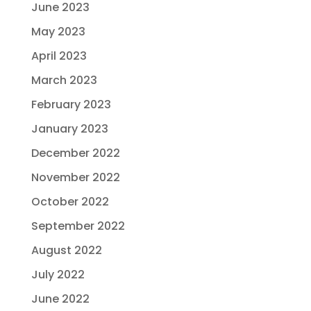
June 2023
May 2023
April 2023
March 2023
February 2023
January 2023
December 2022
November 2022
October 2022
September 2022
August 2022
July 2022
June 2022