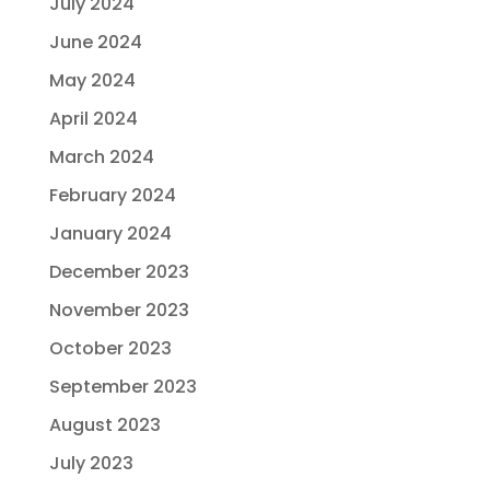
July 2024
June 2024
May 2024
April 2024
March 2024
February 2024
January 2024
December 2023
November 2023
October 2023
September 2023
August 2023
July 2023