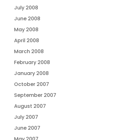
July 2008
June 2008
May 2008
April 2008
March 2008
February 2008
January 2008
October 2007
September 2007
August 2007
July 2007
June 2007
May 2007