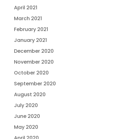
April 2021
March 2021
February 2021
January 2021
December 2020
November 2020
October 2020
September 2020
August 2020
July 2020
June 2020
May 2020
April 2020