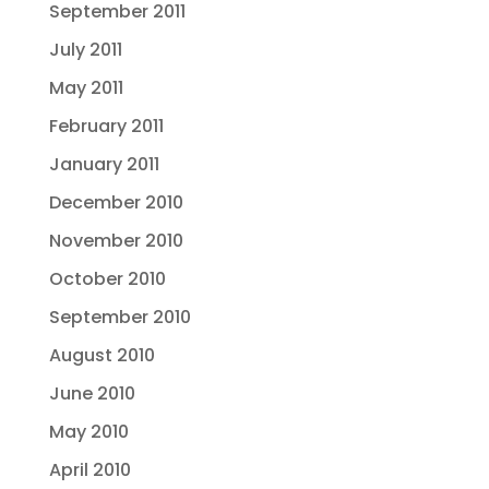
September 2011
July 2011
May 2011
February 2011
January 2011
December 2010
November 2010
October 2010
September 2010
August 2010
June 2010
May 2010
April 2010