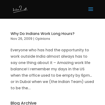
Why Do Indians Work Long Hours?
Nov 26, 2009
|
Opinions
Everyone who has had the opportunity to
work outside India almost always has to
say one thing about it – Amazing work life
balance! I remember my days in the US
when the office used to be empty by 6pm…
or in Dubai when we (the Indian Team) used
to be the...
Blog Archive