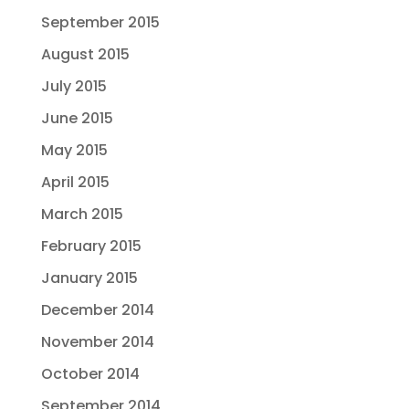
September 2015
August 2015
July 2015
June 2015
May 2015
April 2015
March 2015
February 2015
January 2015
December 2014
November 2014
October 2014
September 2014