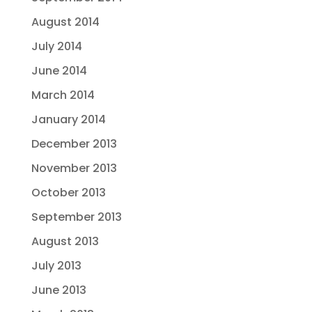
August 2014
July 2014
June 2014
March 2014
January 2014
December 2013
November 2013
October 2013
September 2013
August 2013
July 2013
June 2013