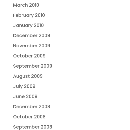
March 2010
February 2010
January 2010
December 2009
November 2009
October 2009
September 2009
August 2009
July 2009
June 2009
December 2008
October 2008
September 2008