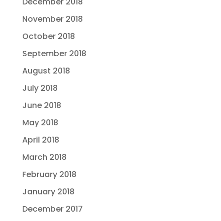
December 2018
November 2018
October 2018
September 2018
August 2018
July 2018
June 2018
May 2018
April 2018
March 2018
February 2018
January 2018
December 2017