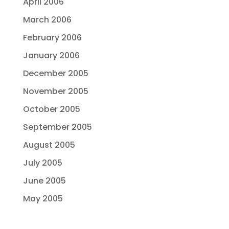
April 2006
March 2006
February 2006
January 2006
December 2005
November 2005
October 2005
September 2005
August 2005
July 2005
June 2005
May 2005