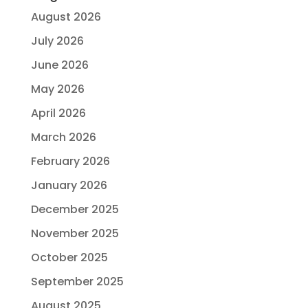
August 2026
July 2026
June 2026
May 2026
April 2026
March 2026
February 2026
January 2026
December 2025
November 2025
October 2025
September 2025
August 2025