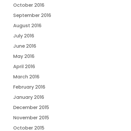
October 2016
September 2016
August 2016
July 2016
June 2016
May 2016
April 2016
March 2016
February 2016
January 2016
December 2015
November 2015
October 2015