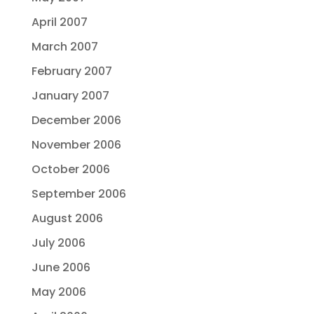
April 2007
March 2007
February 2007
January 2007
December 2006
November 2006
October 2006
September 2006
August 2006
July 2006
June 2006
May 2006