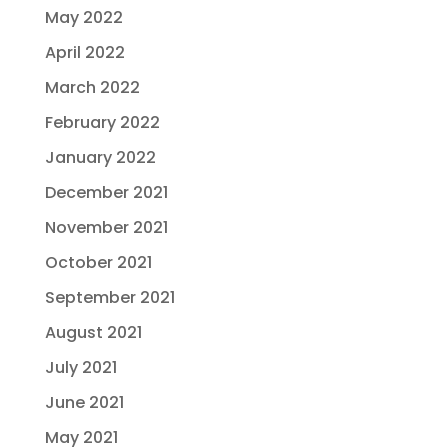
May 2022
April 2022
March 2022
February 2022
January 2022
December 2021
November 2021
October 2021
September 2021
August 2021
July 2021
June 2021
May 2021