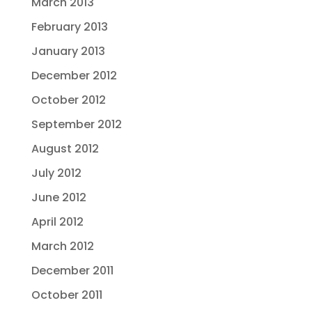
March 2013
February 2013
January 2013
December 2012
October 2012
September 2012
August 2012
July 2012
June 2012
April 2012
March 2012
December 2011
October 2011