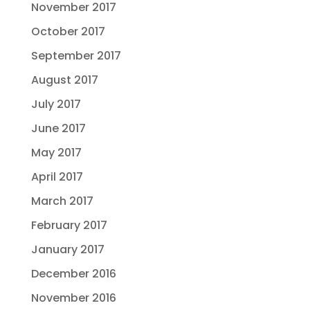
November 2017
October 2017
September 2017
August 2017
July 2017
June 2017
May 2017
April 2017
March 2017
February 2017
January 2017
December 2016
November 2016