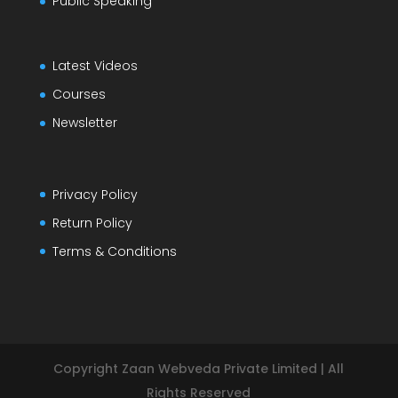
Public Speaking
Latest Videos
Courses
Newsletter
Privacy Policy
Return Policy
Terms & Conditions
Copyright Zaan Webveda Private Limited | All
Rights Reserved