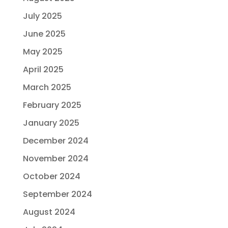
July 2025
June 2025
May 2025
April 2025
March 2025
February 2025
January 2025
December 2024
November 2024
October 2024
September 2024
August 2024