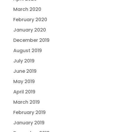
March 2020
February 2020
January 2020
December 2019
August 2019
July 2019
June 2019
May 2019
April 2019
March 2019
February 2019
January 2019