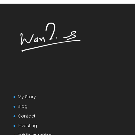
My Story
Blog
Contact
Investing