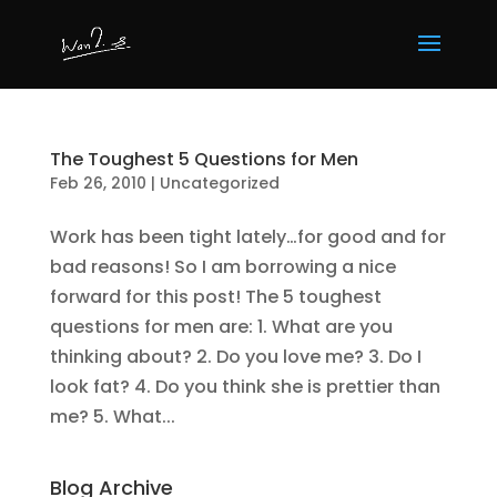
The Toughest 5 Questions for Men
Feb 26, 2010
|
Uncategorized
Work has been tight lately…for good and for
bad reasons! So I am borrowing a nice
forward for this post! The 5 toughest
questions for men are: 1. What are you
thinking about? 2. Do you love me? 3. Do I
look fat? 4. Do you think she is prettier than
me? 5. What...
Blog Archive