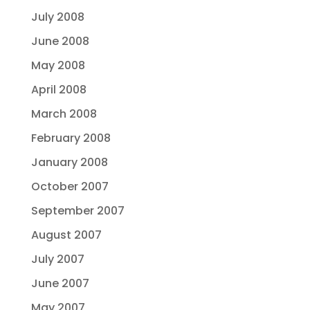
July 2008
June 2008
May 2008
April 2008
March 2008
February 2008
January 2008
October 2007
September 2007
August 2007
July 2007
June 2007
May 2007