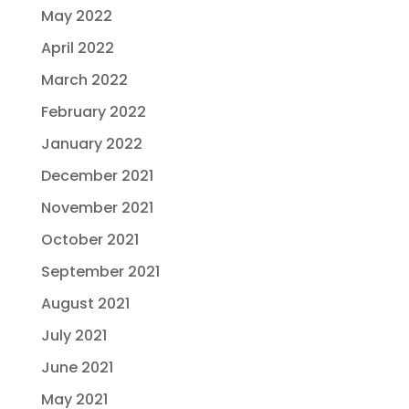
May 2022
April 2022
March 2022
February 2022
January 2022
December 2021
November 2021
October 2021
September 2021
August 2021
July 2021
June 2021
May 2021