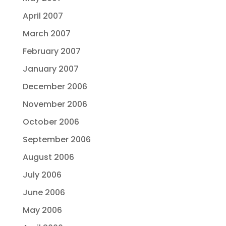
April 2007
March 2007
February 2007
January 2007
December 2006
November 2006
October 2006
September 2006
August 2006
July 2006
June 2006
May 2006