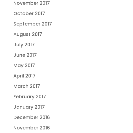
November 2017
October 2017
September 2017
August 2017
July 2017
June 2017
May 2017
April 2017
March 2017
February 2017
January 2017
December 2016
November 2016