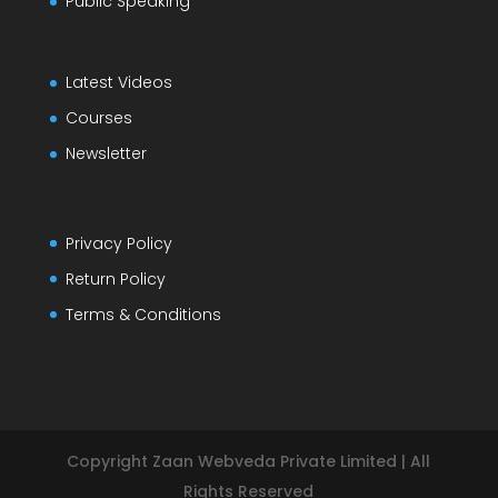
Public Speaking
Latest Videos
Courses
Newsletter
Privacy Policy
Return Policy
Terms & Conditions
Copyright Zaan Webveda Private Limited | All
Rights Reserved