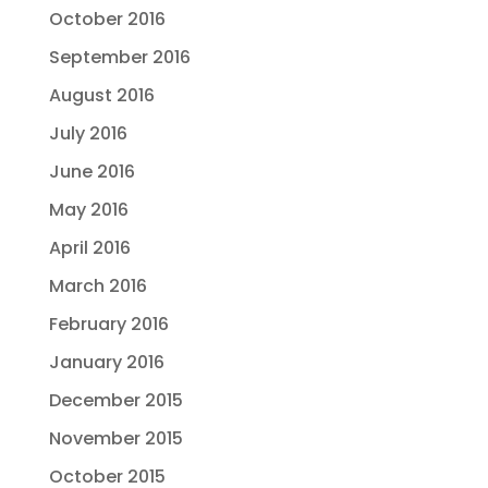
October 2016
September 2016
August 2016
July 2016
June 2016
May 2016
April 2016
March 2016
February 2016
January 2016
December 2015
November 2015
October 2015