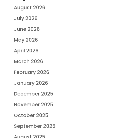
August 2026
July 2026
June 2026
May 2026
April 2026
March 2026
February 2026
January 2026
December 2025
November 2025
October 2025
September 2025
August 2025