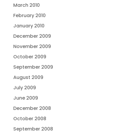
March 2010
February 2010
January 2010
December 2009
November 2009
October 2009
September 2009
August 2009
July 2009
June 2009
December 2008
October 2008
September 2008