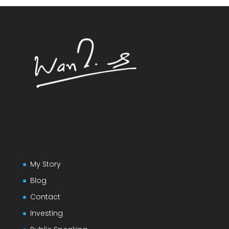
My Story
Blog
Contact
Investing