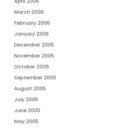
April 2006
March 2006
February 2006
January 2006
December 2005
November 2005
October 2005
September 2005
August 2005
July 2005
June 2005
May 2005