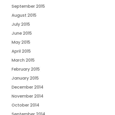
September 2015
August 2015
July 2015
June 2015
May 2015
April 2015
March 2015
February 2015
January 2015
December 2014
November 2014
October 2014
September 2014