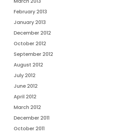
March 2013
February 2013
January 2013
December 2012
October 2012
September 2012
August 2012
July 2012
June 2012
April 2012
March 2012
December 2011
October 2011