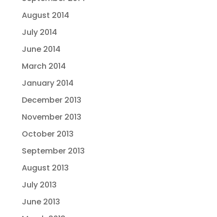
August 2014
July 2014
June 2014
March 2014
January 2014
December 2013
November 2013
October 2013
September 2013
August 2013
July 2013
June 2013