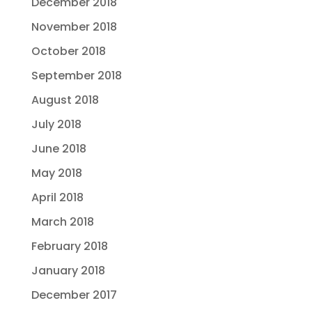
December 2018
November 2018
October 2018
September 2018
August 2018
July 2018
June 2018
May 2018
April 2018
March 2018
February 2018
January 2018
December 2017