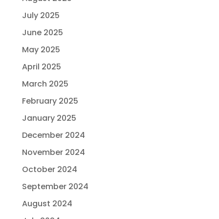
July 2025
June 2025
May 2025
April 2025
March 2025
February 2025
January 2025
December 2024
November 2024
October 2024
September 2024
August 2024