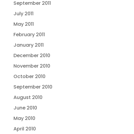
September 2011
July 2011
May 2011
February 2011
January 2011
December 2010
November 2010
October 2010
September 2010
August 2010
June 2010
May 2010
April 2010