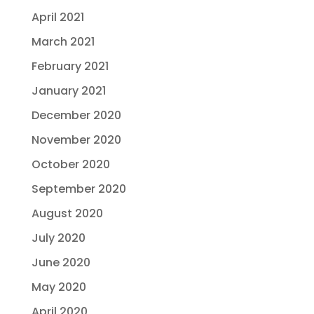
April 2021
March 2021
February 2021
January 2021
December 2020
November 2020
October 2020
September 2020
August 2020
July 2020
June 2020
May 2020
April 2020