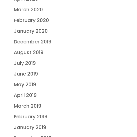
March 2020
February 2020
January 2020
December 2019
August 2019
July 2019
June 2019
May 2019
April 2019
March 2019
February 2019
January 2019