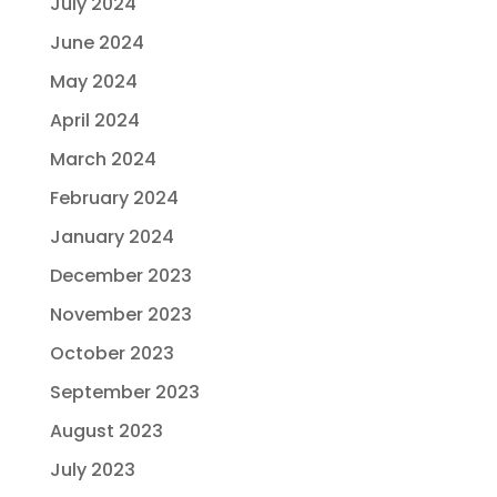
July 2024
June 2024
May 2024
April 2024
March 2024
February 2024
January 2024
December 2023
November 2023
October 2023
September 2023
August 2023
July 2023