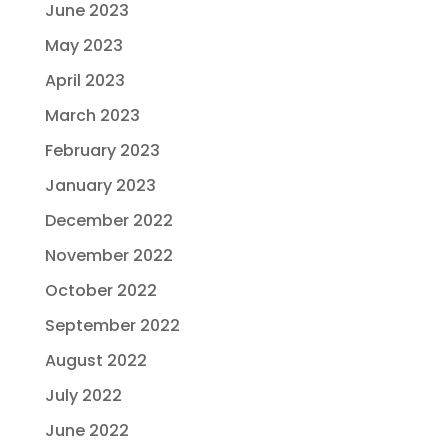
June 2023
May 2023
April 2023
March 2023
February 2023
January 2023
December 2022
November 2022
October 2022
September 2022
August 2022
July 2022
June 2022