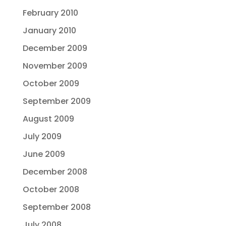
February 2010
January 2010
December 2009
November 2009
October 2009
September 2009
August 2009
July 2009
June 2009
December 2008
October 2008
September 2008
July 2008