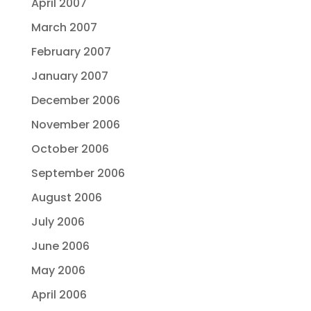
April 2007
March 2007
February 2007
January 2007
December 2006
November 2006
October 2006
September 2006
August 2006
July 2006
June 2006
May 2006
April 2006