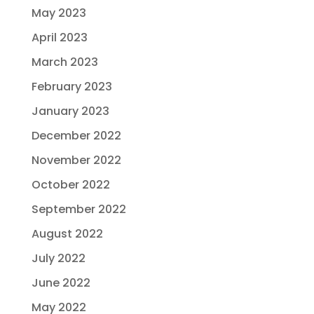
May 2023
April 2023
March 2023
February 2023
January 2023
December 2022
November 2022
October 2022
September 2022
August 2022
July 2022
June 2022
May 2022