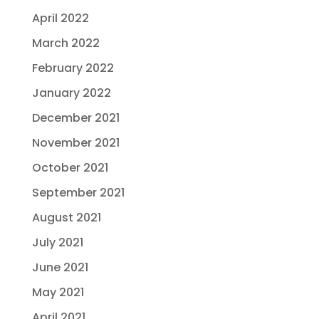
April 2022
March 2022
February 2022
January 2022
December 2021
November 2021
October 2021
September 2021
August 2021
July 2021
June 2021
May 2021
April 2021