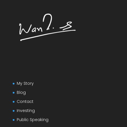
My Story
Blog
Contact
Investing
Public Speaking