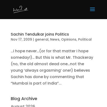
Sachin Tendulkar joins Politics
Nov 17, 2009
|
general
,
News
,
Opinions
,
Political
…i hope never…(or for that matter I hope
someday!)… But this is what Mr. Thackeray
(no, the old almost dead one…not the
young ‘always orgasming’ one!) believes
Sachin has done by commenting that
“Mumbai is part of India”...
Blog Archive
August 2026