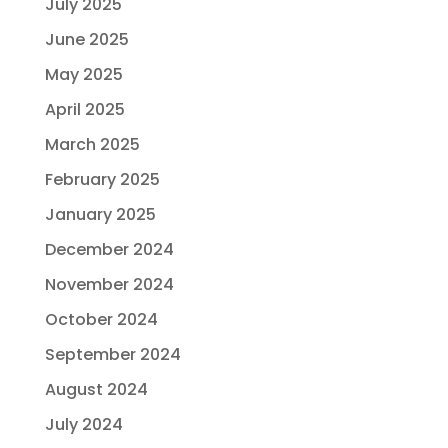
July 2025
June 2025
May 2025
April 2025
March 2025
February 2025
January 2025
December 2024
November 2024
October 2024
September 2024
August 2024
July 2024