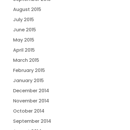
August 2015
July 2015
June 2015
May 2015
April 2015
March 2015
February 2015
January 2015
December 2014
November 2014
October 2014
September 2014