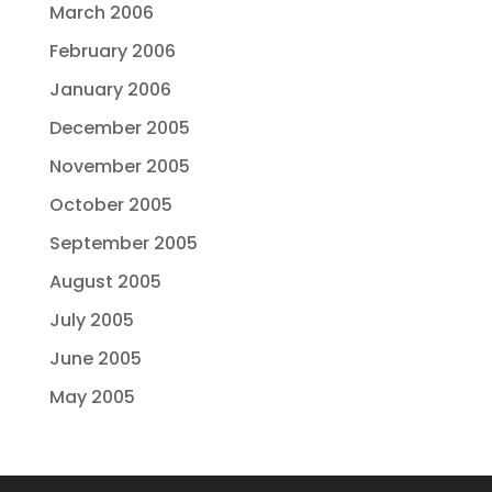
March 2006
February 2006
January 2006
December 2005
November 2005
October 2005
September 2005
August 2005
July 2005
June 2005
May 2005