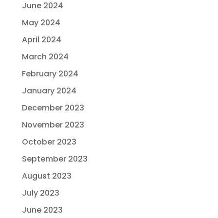
June 2024
May 2024
April 2024
March 2024
February 2024
January 2024
December 2023
November 2023
October 2023
September 2023
August 2023
July 2023
June 2023