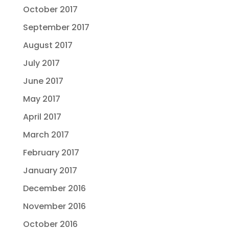
October 2017
September 2017
August 2017
July 2017
June 2017
May 2017
April 2017
March 2017
February 2017
January 2017
December 2016
November 2016
October 2016