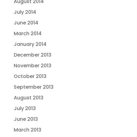
August 2014
July 2014
June 2014
March 2014
January 2014
December 2013
November 2013
October 2013
September 2013
August 2013
July 2013
June 2013
March 2013