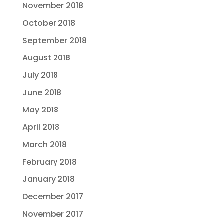
November 2018
October 2018
September 2018
August 2018
July 2018
June 2018
May 2018
April 2018
March 2018
February 2018
January 2018
December 2017
November 2017