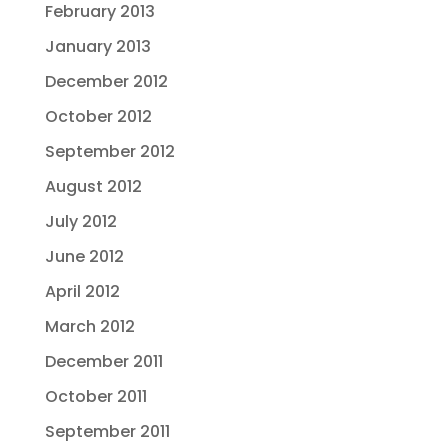
February 2013
January 2013
December 2012
October 2012
September 2012
August 2012
July 2012
June 2012
April 2012
March 2012
December 2011
October 2011
September 2011