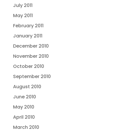
July 2011
May 2011
February 2011
January 2011
December 2010
November 2010
October 2010
September 2010
August 2010
June 2010
May 2010
April 2010
March 2010