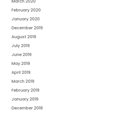
March 2020
February 2020
January 2020
December 2019
August 2019
July 2019
June 2019
May 2019
April 2019
March 2019
February 2019
January 2019
December 2018