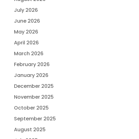
July 2026
June 2026
May 2026
April 2026
March 2026
February 2026
January 2026
December 2025
November 2025
October 2025
September 2025
August 2025