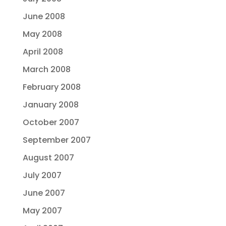
June 2008
May 2008
April 2008
March 2008
February 2008
January 2008
October 2007
September 2007
August 2007
July 2007
June 2007
May 2007