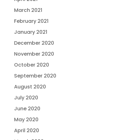
March 2021
February 2021
January 2021
December 2020
November 2020
October 2020
September 2020
August 2020
July 2020
June 2020
May 2020
April 2020