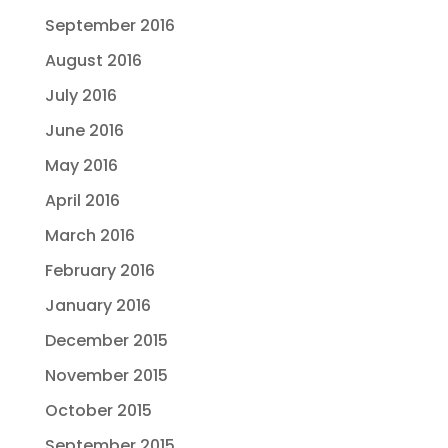
September 2016
August 2016
July 2016
June 2016
May 2016
April 2016
March 2016
February 2016
January 2016
December 2015
November 2015
October 2015
September 2015