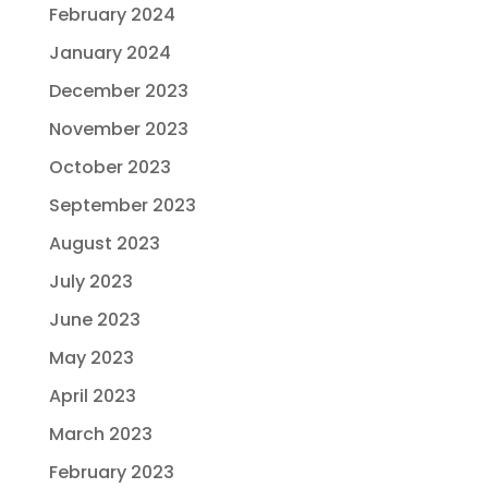
February 2024
January 2024
December 2023
November 2023
October 2023
September 2023
August 2023
July 2023
June 2023
May 2023
April 2023
March 2023
February 2023