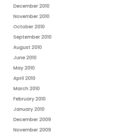
December 2010
November 2010
October 2010
September 2010
August 2010
June 2010
May 2010
April 2010
March 2010
February 2010
January 2010
December 2009
November 2009