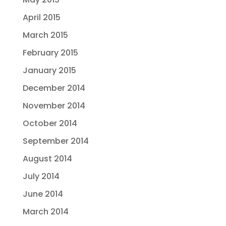
April 2015
March 2015
February 2015
January 2015
December 2014
November 2014
October 2014
September 2014
August 2014
July 2014
June 2014
March 2014