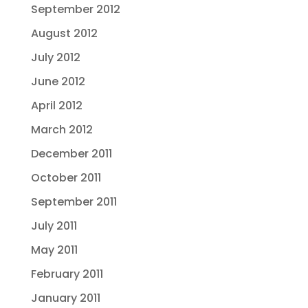
September 2012
August 2012
July 2012
June 2012
April 2012
March 2012
December 2011
October 2011
September 2011
July 2011
May 2011
February 2011
January 2011