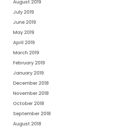
August 2019
July 2019
June 2019
May 2019
April 2019
March 2019
February 2019
January 2019
December 2018
November 2018
October 2018
September 2018
August 2018