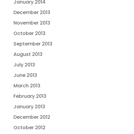
January 2014
December 2013
November 2013
October 2013
September 2013
August 2013
July 2013
June 2013
March 2013
February 2013
January 2013
December 2012
October 2012