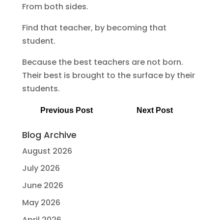
From both sides.
Find that teacher, by becoming that
student.
Because the best teachers are not born.
Their best is brought to the surface by their
students.
Previous Post
Next Post
Blog Archive
August 2026
July 2026
June 2026
May 2026
April 2026