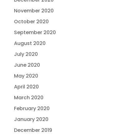
November 2020
October 2020
September 2020
August 2020
July 2020
June 2020
May 2020
April 2020
March 2020
February 2020
January 2020
December 2019