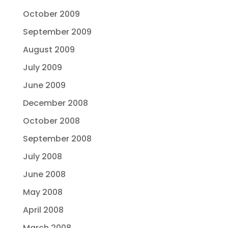
October 2009
September 2009
August 2009
July 2009
June 2009
December 2008
October 2008
September 2008
July 2008
June 2008
May 2008
April 2008
March 2008