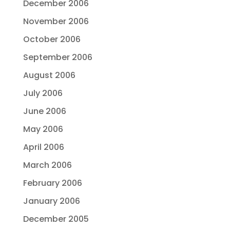
December 2006
November 2006
October 2006
September 2006
August 2006
July 2006
June 2006
May 2006
April 2006
March 2006
February 2006
January 2006
December 2005