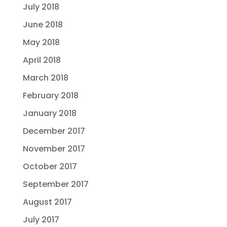
July 2018
June 2018
May 2018
April 2018
March 2018
February 2018
January 2018
December 2017
November 2017
October 2017
September 2017
August 2017
July 2017