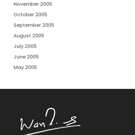
November 2005
October 2005
September 2005
August 2005
July 2005
June 2005
May 2005