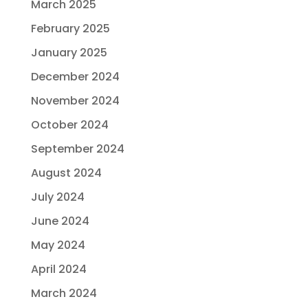
March 2025
February 2025
January 2025
December 2024
November 2024
October 2024
September 2024
August 2024
July 2024
June 2024
May 2024
April 2024
March 2024