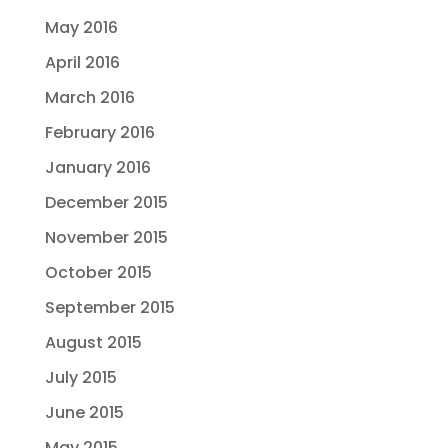
May 2016
April 2016
March 2016
February 2016
January 2016
December 2015
November 2015
October 2015
September 2015
August 2015
July 2015
June 2015
May 2015