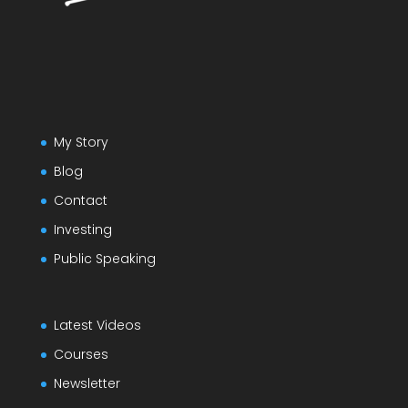
My Story
Blog
Contact
Investing
Public Speaking
Latest Videos
Courses
Newsletter