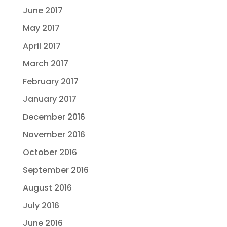
June 2017
May 2017
April 2017
March 2017
February 2017
January 2017
December 2016
November 2016
October 2016
September 2016
August 2016
July 2016
June 2016