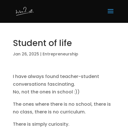
Student of life
Jan 26, 2025
|
Entrepreneurship
I have always found teacher-student
conversations fascinating.
No, not the ones in school :))
The ones where there is no school, there is
no class, there is no curriculum.
There is simply curiosity.