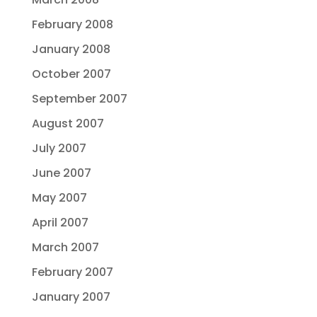
February 2008
January 2008
October 2007
September 2007
August 2007
July 2007
June 2007
May 2007
April 2007
March 2007
February 2007
January 2007