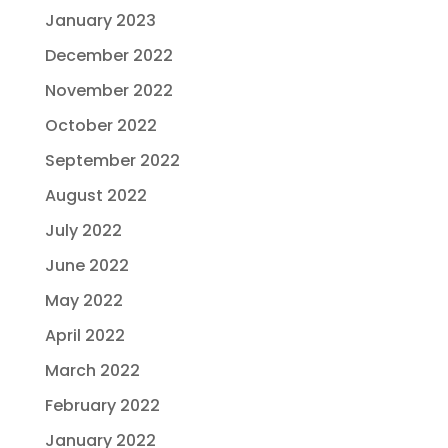
January 2023
December 2022
November 2022
October 2022
September 2022
August 2022
July 2022
June 2022
May 2022
April 2022
March 2022
February 2022
January 2022