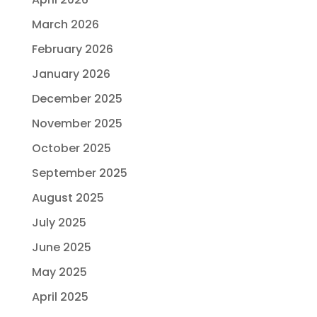
March 2026
February 2026
January 2026
December 2025
November 2025
October 2025
September 2025
August 2025
July 2025
June 2025
May 2025
April 2025