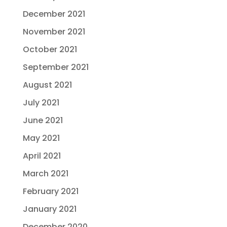
December 2021
November 2021
October 2021
September 2021
August 2021
July 2021
June 2021
May 2021
April 2021
March 2021
February 2021
January 2021
December 2020