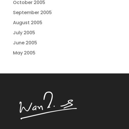
October 2005
September 2005
August 2005
July 2005
June 2005
May 2005