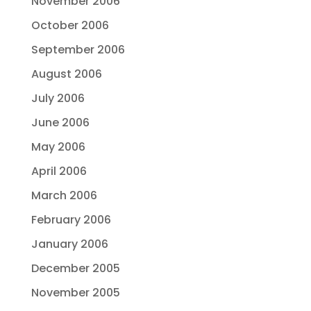
November 2006
October 2006
September 2006
August 2006
July 2006
June 2006
May 2006
April 2006
March 2006
February 2006
January 2006
December 2005
November 2005