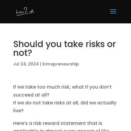
Should you take risks or
not?
Jul 24, 2024
|
Entrepreneurship
If we take too much risk, what if you don’t
succeed at all?
If we do not take risks at all, did we actually
live?
Here’s a risk reward statement that is