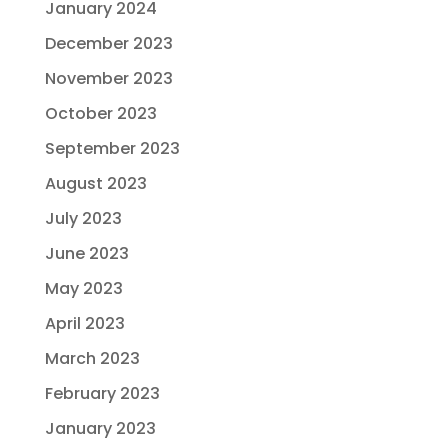
January 2024
December 2023
November 2023
October 2023
September 2023
August 2023
July 2023
June 2023
May 2023
April 2023
March 2023
February 2023
January 2023