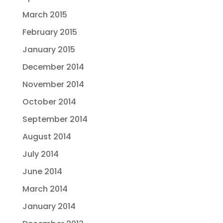
March 2015
February 2015
January 2015
December 2014
November 2014
October 2014
September 2014
August 2014
July 2014
June 2014
March 2014
January 2014