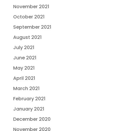
November 2021
October 2021
September 2021
August 2021
July 2021
June 2021
May 2021
April 2021
March 2021
February 2021
January 2021
December 2020
November 2020