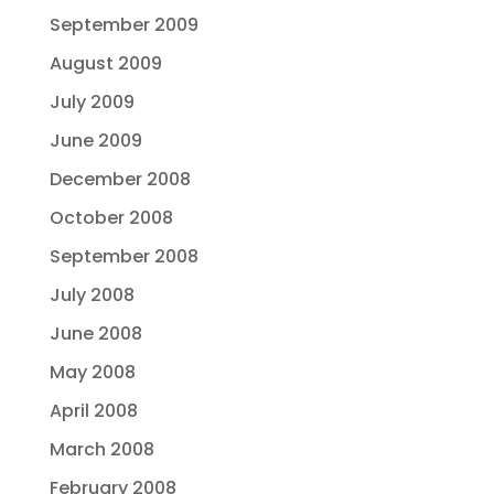
September 2009
August 2009
July 2009
June 2009
December 2008
October 2008
September 2008
July 2008
June 2008
May 2008
April 2008
March 2008
February 2008