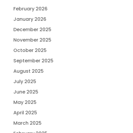
February 2026
January 2026
December 2025
November 2025
October 2025
September 2025
August 2025
July 2025
June 2025
May 2025
April 2025
March 2025