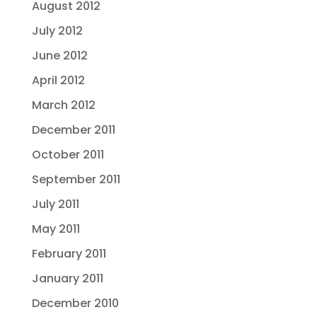
August 2012
July 2012
June 2012
April 2012
March 2012
December 2011
October 2011
September 2011
July 2011
May 2011
February 2011
January 2011
December 2010