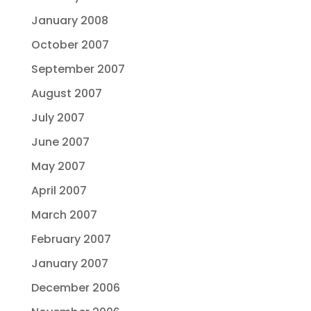
January 2008
October 2007
September 2007
August 2007
July 2007
June 2007
May 2007
April 2007
March 2007
February 2007
January 2007
December 2006