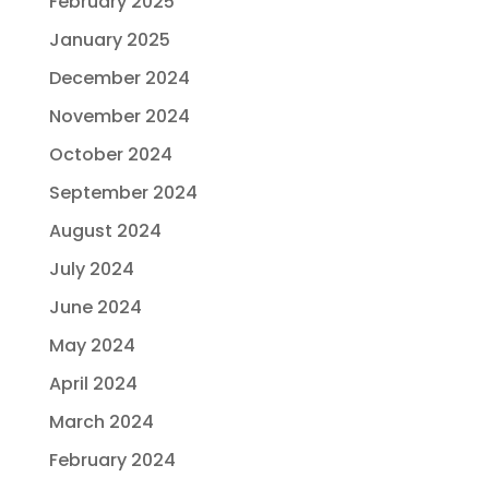
February 2025
January 2025
December 2024
November 2024
October 2024
September 2024
August 2024
July 2024
June 2024
May 2024
April 2024
March 2024
February 2024