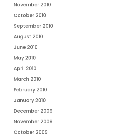
November 2010
October 2010
September 2010
August 2010
June 2010
May 2010
April 2010
March 2010
February 2010
January 2010
December 2009
November 2009
October 2009