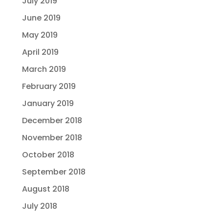
July 2019
June 2019
May 2019
April 2019
March 2019
February 2019
January 2019
December 2018
November 2018
October 2018
September 2018
August 2018
July 2018