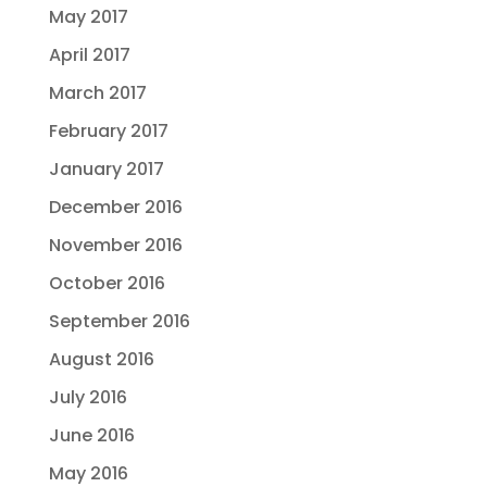
May 2017
April 2017
March 2017
February 2017
January 2017
December 2016
November 2016
October 2016
September 2016
August 2016
July 2016
June 2016
May 2016