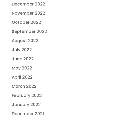
December 2022
November 2022
October 2022
September 2022
August 2022
July 2022
June 2022
May 2022
April 2022
March 2022
February 2022
January 2022
December 2021