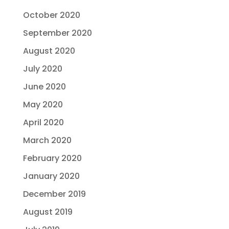
October 2020
September 2020
August 2020
July 2020
June 2020
May 2020
April 2020
March 2020
February 2020
January 2020
December 2019
August 2019