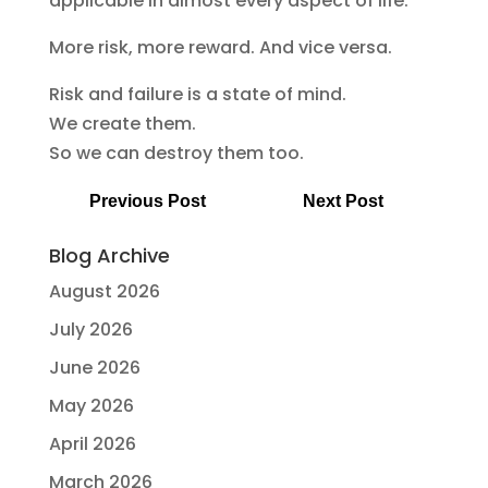
applicable in almost every aspect of life:
More risk, more reward. And vice versa.
Risk and failure is a state of mind.
We create them.
So we can destroy them too.
Previous Post
Next Post
Blog Archive
August 2026
July 2026
June 2026
May 2026
April 2026
March 2026