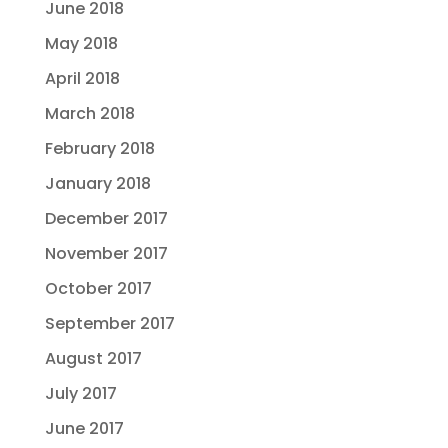
June 2018
May 2018
April 2018
March 2018
February 2018
January 2018
December 2017
November 2017
October 2017
September 2017
August 2017
July 2017
June 2017