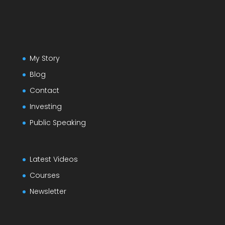
My Story
Blog
Contact
Investing
Public Speaking
Latest Videos
Courses
Newsletter