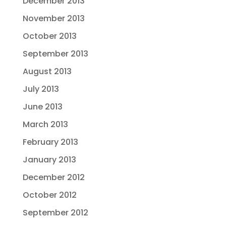
December 2013
November 2013
October 2013
September 2013
August 2013
July 2013
June 2013
March 2013
February 2013
January 2013
December 2012
October 2012
September 2012