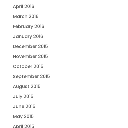
April 2016
March 2016
February 2016
January 2016
December 2015
November 2015
October 2015
September 2015
August 2015
July 2015
June 2015
May 2015
April 2015