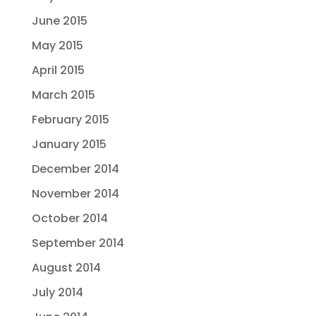
June 2015
May 2015
April 2015
March 2015
February 2015
January 2015
December 2014
November 2014
October 2014
September 2014
August 2014
July 2014