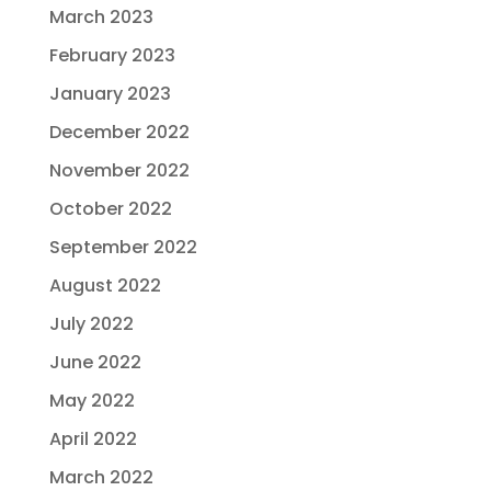
March 2023
February 2023
January 2023
December 2022
November 2022
October 2022
September 2022
August 2022
July 2022
June 2022
May 2022
April 2022
March 2022