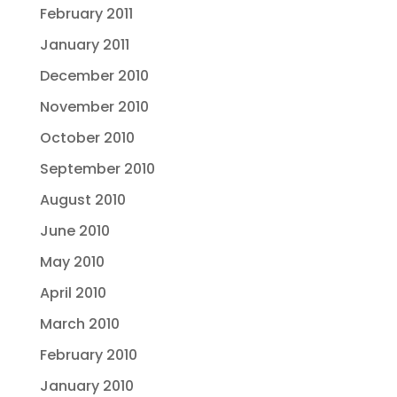
February 2011
January 2011
December 2010
November 2010
October 2010
September 2010
August 2010
June 2010
May 2010
April 2010
March 2010
February 2010
January 2010