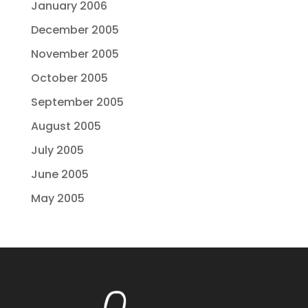
January 2006
December 2005
November 2005
October 2005
September 2005
August 2005
July 2005
June 2005
May 2005