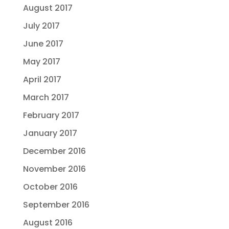
August 2017
July 2017
June 2017
May 2017
April 2017
March 2017
February 2017
January 2017
December 2016
November 2016
October 2016
September 2016
August 2016