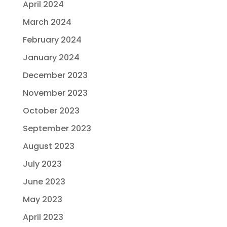
April 2024
March 2024
February 2024
January 2024
December 2023
November 2023
October 2023
September 2023
August 2023
July 2023
June 2023
May 2023
April 2023