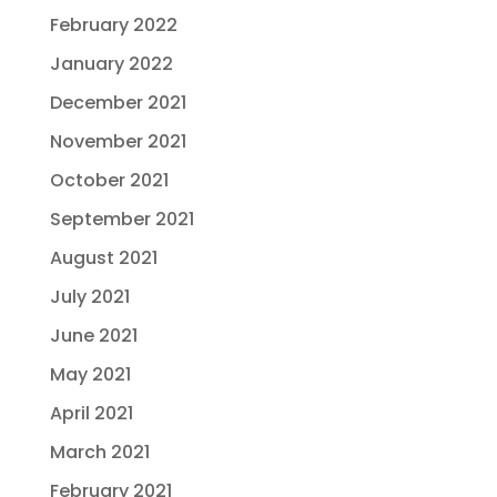
February 2022
January 2022
December 2021
November 2021
October 2021
September 2021
August 2021
July 2021
June 2021
May 2021
April 2021
March 2021
February 2021