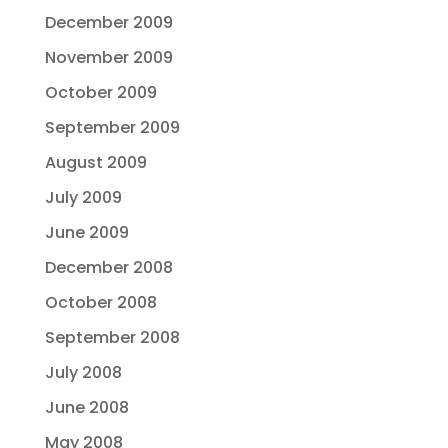
December 2009
November 2009
October 2009
September 2009
August 2009
July 2009
June 2009
December 2008
October 2008
September 2008
July 2008
June 2008
May 2008