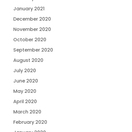
January 2021
December 2020
November 2020
October 2020
September 2020
August 2020
July 2020
June 2020
May 2020
April 2020
March 2020
February 2020