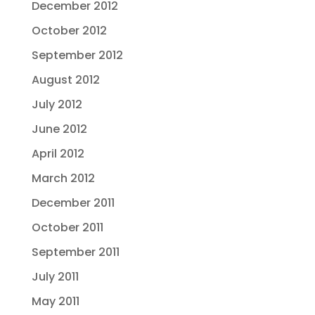
December 2012
October 2012
September 2012
August 2012
July 2012
June 2012
April 2012
March 2012
December 2011
October 2011
September 2011
July 2011
May 2011