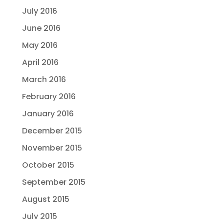
July 2016
June 2016
May 2016
April 2016
March 2016
February 2016
January 2016
December 2015
November 2015
October 2015
September 2015
August 2015
July 2015