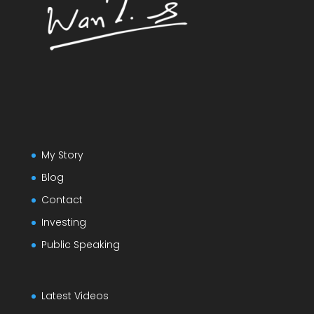
My Story
Blog
Contact
Investing
Public Speaking
Latest Videos