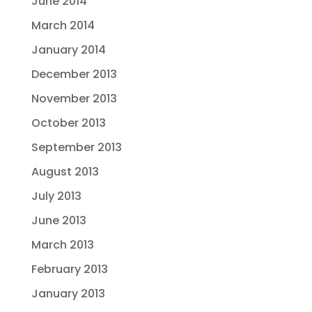
June 2014
March 2014
January 2014
December 2013
November 2013
October 2013
September 2013
August 2013
July 2013
June 2013
March 2013
February 2013
January 2013