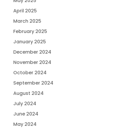
May 2025
April 2025
March 2025
February 2025
January 2025
December 2024
November 2024
October 2024
September 2024
August 2024
July 2024
June 2024
May 2024