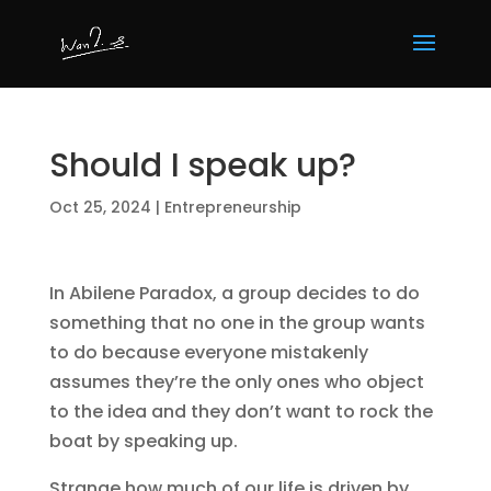
Should I speak up?
Oct 25, 2024
|
Entrepreneurship
In Abilene Paradox, a group decides to do
something that no one in the group wants
to do because everyone mistakenly
assumes they’re the only ones who object
to the idea and they don’t want to rock the
boat by speaking up.
Strange how much of our life is driven by