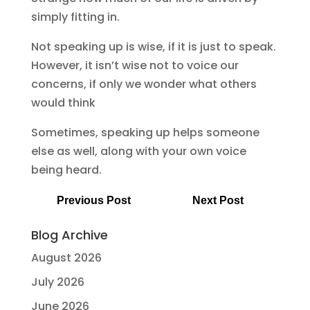
simply fitting in.
Not speaking up is wise, if it is just to speak.
However, it isn’t wise not to voice our
concerns, if only we wonder what others
would think
Sometimes, speaking up helps someone
else as well, along with your own voice
being heard.
Previous Post
Next Post
Blog Archive
August 2026
July 2026
June 2026