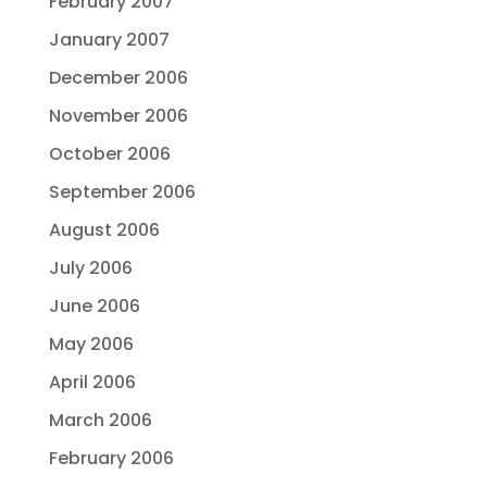
February 2007
January 2007
December 2006
November 2006
October 2006
September 2006
August 2006
July 2006
June 2006
May 2006
April 2006
March 2006
February 2006