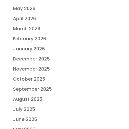
May 2026
April 2026
March 2026
February 2026
January 2026
December 2025
November 2025
October 2025
September 2025
August 2025
July 2025
June 2025