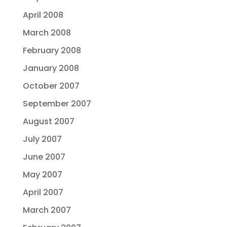
April 2008
March 2008
February 2008
January 2008
October 2007
September 2007
August 2007
July 2007
June 2007
May 2007
April 2007
March 2007