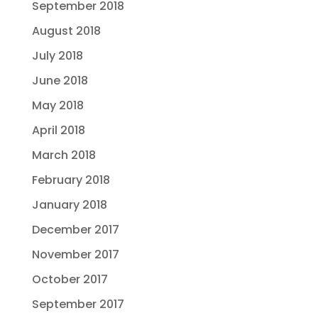
September 2018
August 2018
July 2018
June 2018
May 2018
April 2018
March 2018
February 2018
January 2018
December 2017
November 2017
October 2017
September 2017