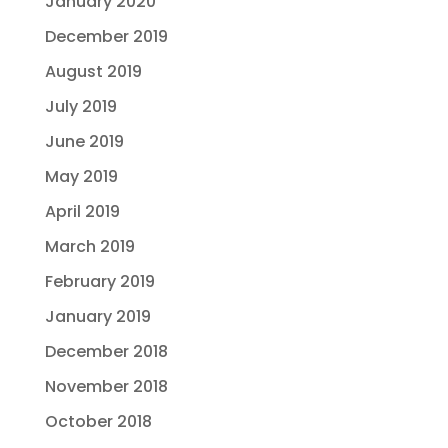
January 2020
December 2019
August 2019
July 2019
June 2019
May 2019
April 2019
March 2019
February 2019
January 2019
December 2018
November 2018
October 2018