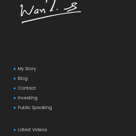
My Story
Blog
Contact
Investing
Public Speaking
Latest Videos