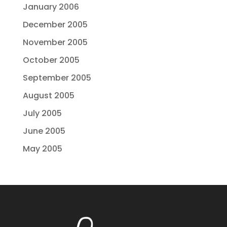
January 2006
December 2005
November 2005
October 2005
September 2005
August 2005
July 2005
June 2005
May 2005