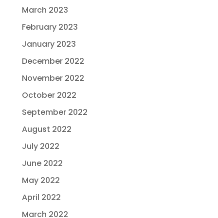
March 2023
February 2023
January 2023
December 2022
November 2022
October 2022
September 2022
August 2022
July 2022
June 2022
May 2022
April 2022
March 2022