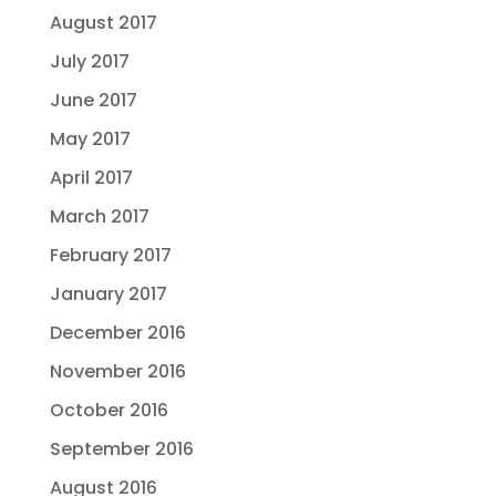
August 2017
July 2017
June 2017
May 2017
April 2017
March 2017
February 2017
January 2017
December 2016
November 2016
October 2016
September 2016
August 2016