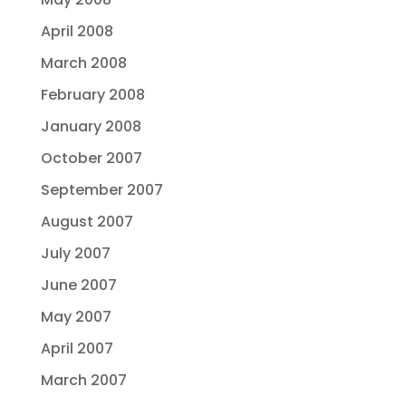
April 2008
March 2008
February 2008
January 2008
October 2007
September 2007
August 2007
July 2007
June 2007
May 2007
April 2007
March 2007