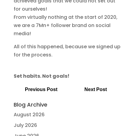
achieved goals that we could not set out
for ourselves!
From virtually nothing at the start of 2020,
we are a 7Mn+ follower brand on social
media!
All of this happened, because we signed up
for the process.
Set habits. Not goals!
Previous Post
Next Post
Blog Archive
August 2026
July 2026
June 2026