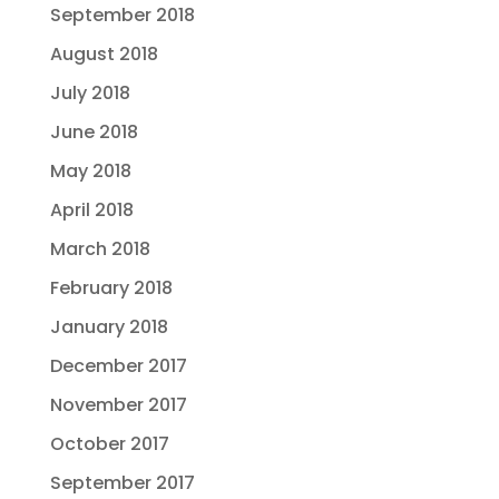
September 2018
August 2018
July 2018
June 2018
May 2018
April 2018
March 2018
February 2018
January 2018
December 2017
November 2017
October 2017
September 2017