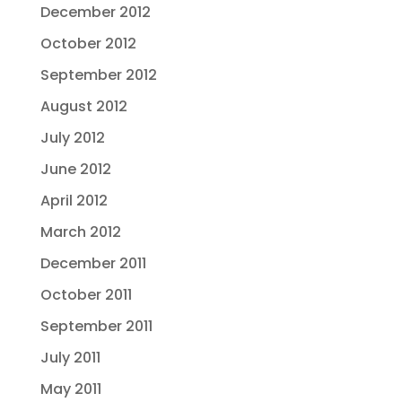
December 2012
October 2012
September 2012
August 2012
July 2012
June 2012
April 2012
March 2012
December 2011
October 2011
September 2011
July 2011
May 2011