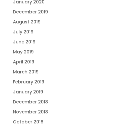
January 2020
December 2019
August 2019
July 2019
June 2019
May 2019
April 2019
March 2019
February 2019
January 2019
December 2018
November 2018
October 2018