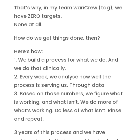
That’s why, in my team wariCrew (tag), we
have ZERO targets.
None at all.
How do we get things done, then?
Here’s how:
1. We build a process for what we do. And
we do that clinically.
2. Every week, we analyse how well the
process is serving us. Through data.
3. Based on those numbers, we figure what
is working, and what isn’t. We do more of
what’s working. Do less of what isn’t. Rinse
and repeat.
3 years of this process and we have