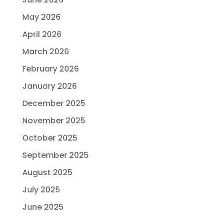
May 2026
April 2026
March 2026
February 2026
January 2026
December 2025
November 2025
October 2025
September 2025
August 2025
July 2025
June 2025