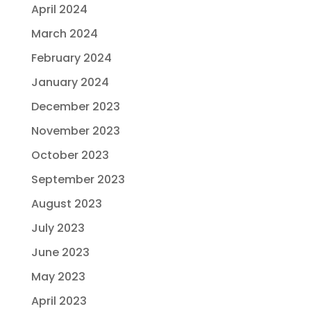
April 2024
March 2024
February 2024
January 2024
December 2023
November 2023
October 2023
September 2023
August 2023
July 2023
June 2023
May 2023
April 2023