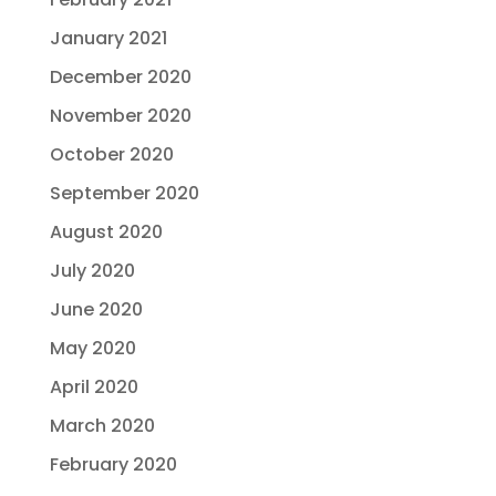
January 2021
December 2020
November 2020
October 2020
September 2020
August 2020
July 2020
June 2020
May 2020
April 2020
March 2020
February 2020