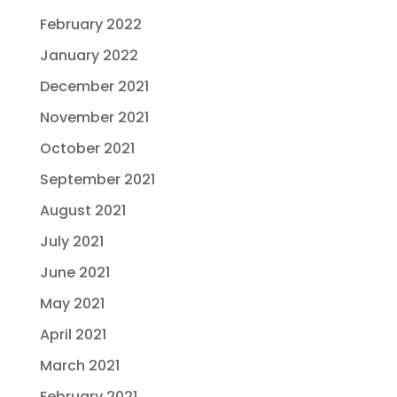
February 2022
January 2022
December 2021
November 2021
October 2021
September 2021
August 2021
July 2021
June 2021
May 2021
April 2021
March 2021
February 2021