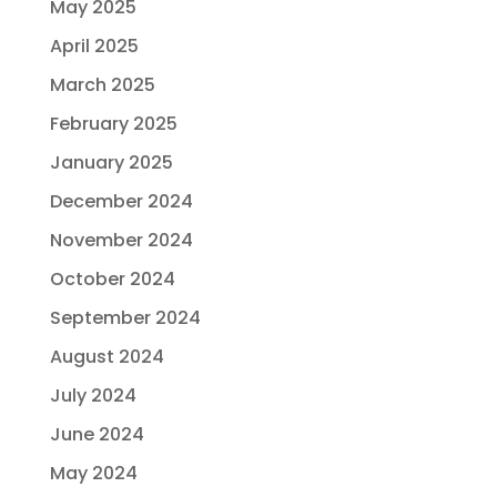
May 2025
April 2025
March 2025
February 2025
January 2025
December 2024
November 2024
October 2024
September 2024
August 2024
July 2024
June 2024
May 2024