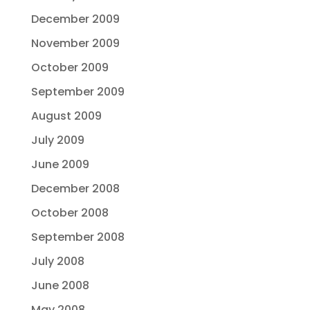
December 2009
November 2009
October 2009
September 2009
August 2009
July 2009
June 2009
December 2008
October 2008
September 2008
July 2008
June 2008
May 2008