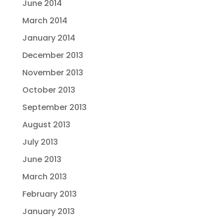
June 2014
March 2014
January 2014
December 2013
November 2013
October 2013
September 2013
August 2013
July 2013
June 2013
March 2013
February 2013
January 2013