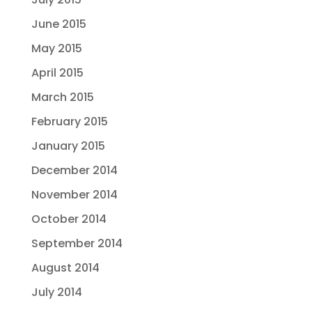
June 2015
May 2015
April 2015
March 2015
February 2015
January 2015
December 2014
November 2014
October 2014
September 2014
August 2014
July 2014