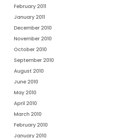
February 2011
January 2011
December 2010
November 2010
October 2010
September 2010
August 2010
June 2010
May 2010
April 2010
March 2010
February 2010
January 2010