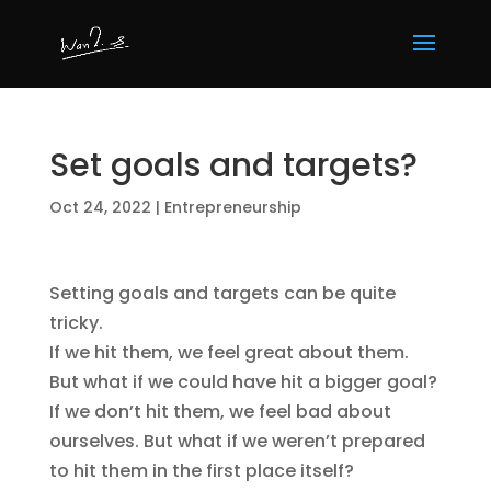
Set goals and targets?
Oct 24, 2022
|
Entrepreneurship
Setting goals and targets can be quite
tricky.
If we hit them, we feel great about them.
But what if we could have hit a bigger goal?
If we don’t hit them, we feel bad about
ourselves. But what if we weren’t prepared
to hit them in the first place itself?