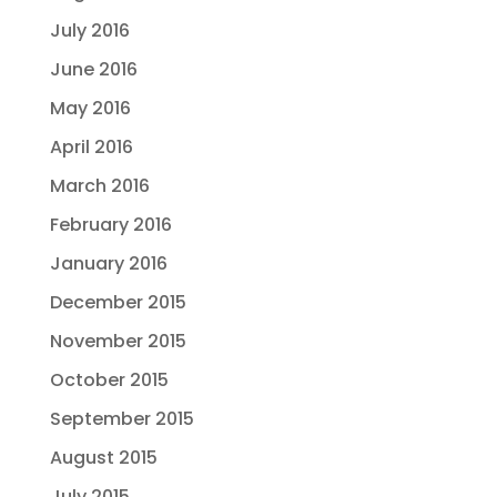
July 2016
June 2016
May 2016
April 2016
March 2016
February 2016
January 2016
December 2015
November 2015
October 2015
September 2015
August 2015
July 2015