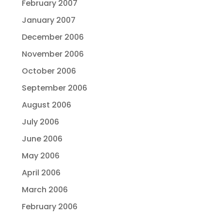
February 2007
January 2007
December 2006
November 2006
October 2006
September 2006
August 2006
July 2006
June 2006
May 2006
April 2006
March 2006
February 2006