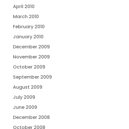
April 2010
March 2010
February 2010
January 2010
December 2009
November 2009
October 2009
September 2009
August 2009
July 2009
June 2009
December 2008
October 2008