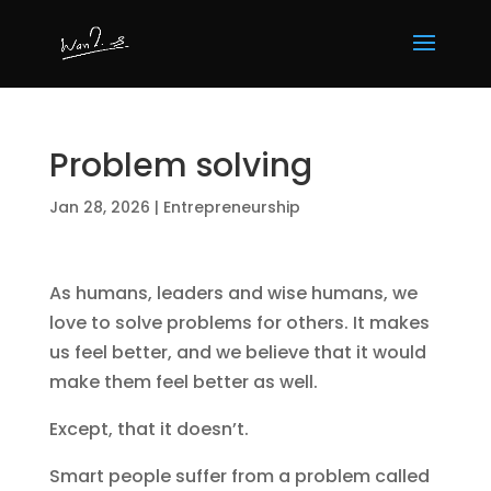
Problem solving
Jan 28, 2026
|
Entrepreneurship
As humans, leaders and wise humans, we
love to solve problems for others. It makes
us feel better, and we believe that it would
make them feel better as well.
Except, that it doesn’t.
Smart people suffer from a problem called