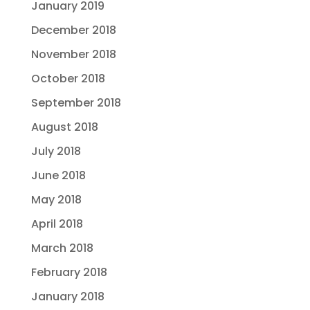
January 2019
December 2018
November 2018
October 2018
September 2018
August 2018
July 2018
June 2018
May 2018
April 2018
March 2018
February 2018
January 2018