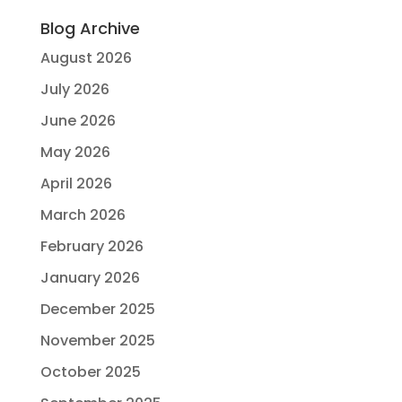
Blog Archive
August 2026
July 2026
June 2026
May 2026
April 2026
March 2026
February 2026
January 2026
December 2025
November 2025
October 2025