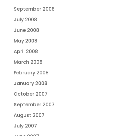
September 2008
July 2008
June 2008
May 2008
April 2008
March 2008
February 2008
January 2008
October 2007
September 2007
August 2007
July 2007