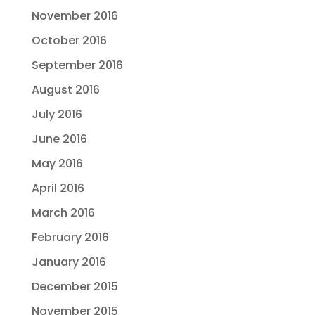
November 2016
October 2016
September 2016
August 2016
July 2016
June 2016
May 2016
April 2016
March 2016
February 2016
January 2016
December 2015
November 2015