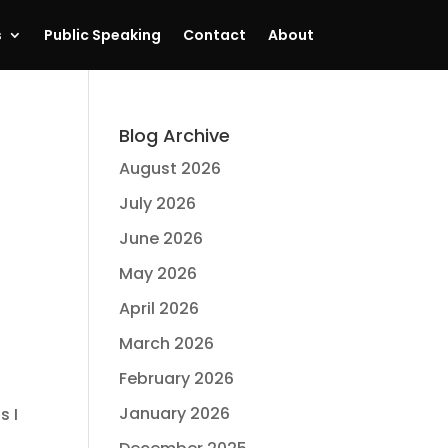
s
Public Speaking
Contact
About
Blog Archive
August 2026
July 2026
June 2026
May 2026
April 2026
March 2026
February 2026
January 2026
s I