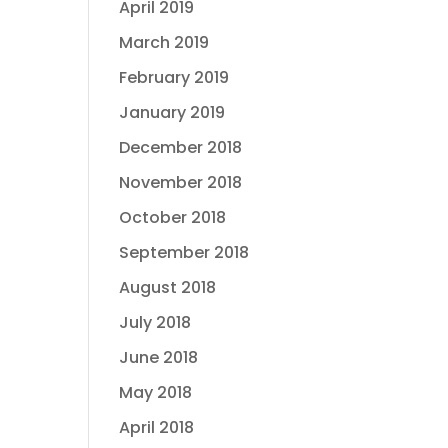
April 2019
March 2019
February 2019
January 2019
December 2018
November 2018
October 2018
September 2018
August 2018
July 2018
June 2018
May 2018
April 2018