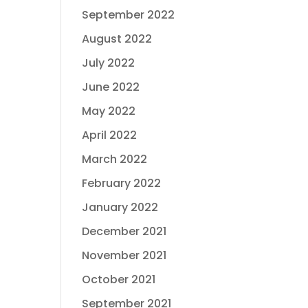
September 2022
August 2022
July 2022
June 2022
May 2022
April 2022
March 2022
February 2022
January 2022
December 2021
November 2021
October 2021
September 2021