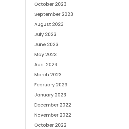
October 2023
September 2023
August 2023
July 2023
June 2023
May 2023
April 2023
March 2023
February 2023
January 2023
December 2022
November 2022
October 2022