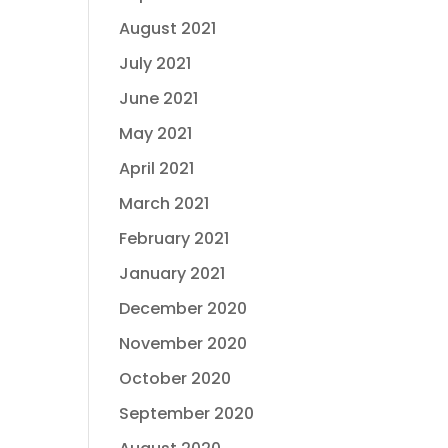
August 2021
July 2021
June 2021
May 2021
April 2021
March 2021
February 2021
January 2021
December 2020
November 2020
October 2020
September 2020