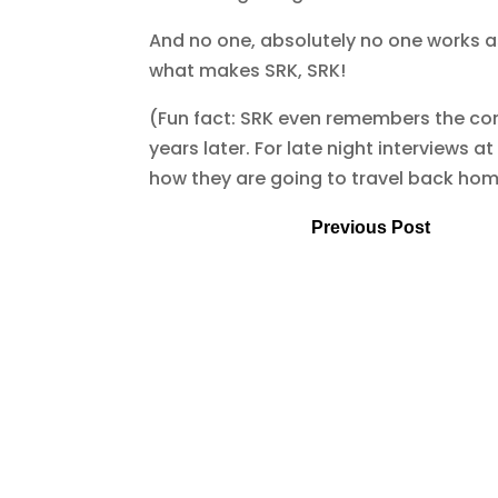
And no one, absolutely no one works as
what makes SRK, SRK!
(Fun fact: SRK even remembers the con
years later. For late night interviews a
how they are going to travel back ho
Previous Post