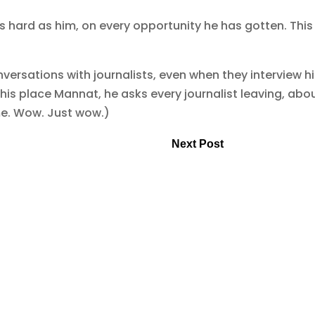
 hard as him, on every opportunity he has gotten. This 
versations with journalists, even when they interview h
t his place Mannat, he asks every journalist leaving, abo
me. Wow. Just wow.)
Next Post