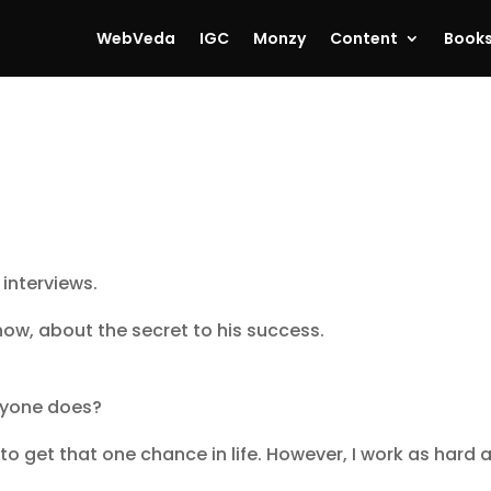
WebVeda
IGC
Monzy
Content
Book
 interviews.
ow, about the secret to his success.
eryone does?
o get that one chance in life. However, I work as hard a