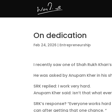
On dedication
Feb 24, 2026
|
Entrepreneurship
I recently saw one of Shah Rukh Khan’s
He was asked by Anupam Kher in his sh
SRK replied: I work very hard.
Anupam Kher said: isn’t that what ev
SRK’s response? “Everyone works hard t
can after getting that one chance. “