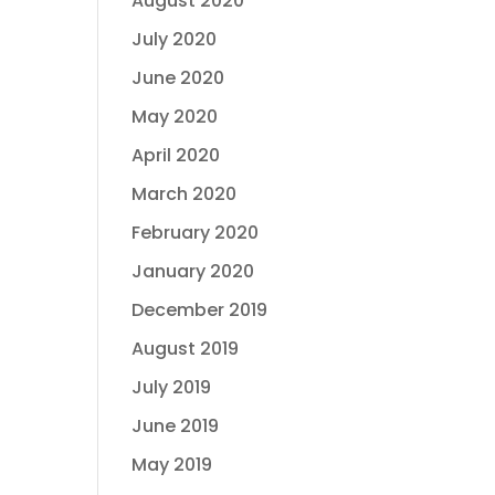
August 2020
July 2020
June 2020
May 2020
April 2020
March 2020
February 2020
January 2020
December 2019
August 2019
July 2019
June 2019
May 2019