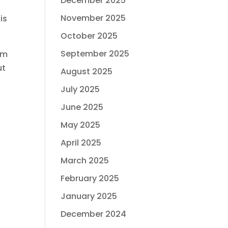
December 2025
November 2025
is
October 2025
September 2025
im
ut
August 2025
July 2025
June 2025
May 2025
April 2025
March 2025
February 2025
January 2025
December 2024