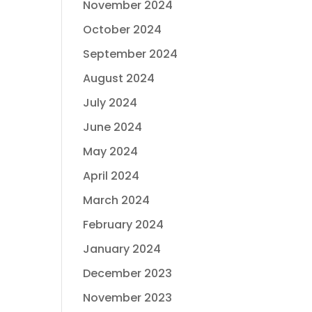
November 2024
October 2024
September 2024
August 2024
July 2024
June 2024
May 2024
April 2024
March 2024
February 2024
January 2024
December 2023
November 2023