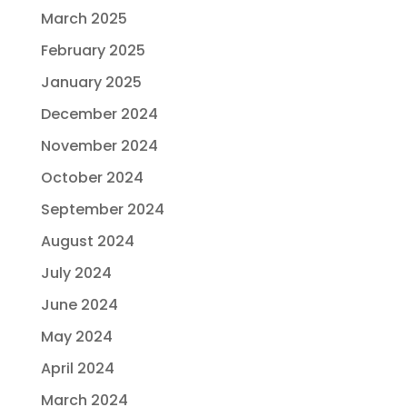
March 2025
February 2025
January 2025
December 2024
November 2024
October 2024
September 2024
August 2024
July 2024
June 2024
May 2024
April 2024
March 2024