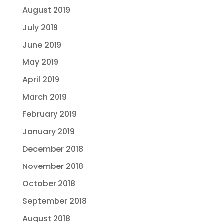
August 2019
July 2019
June 2019
May 2019
April 2019
March 2019
February 2019
January 2019
December 2018
November 2018
October 2018
September 2018
August 2018