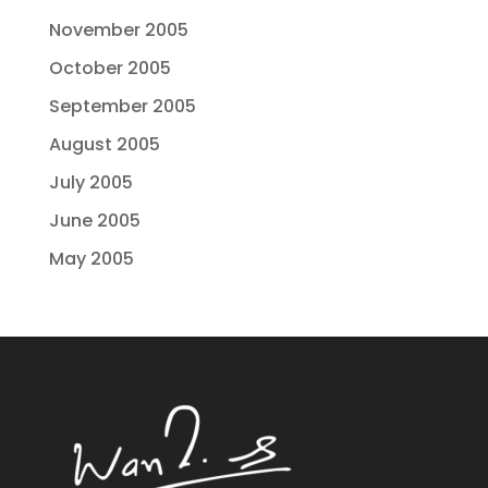
November 2005
October 2005
September 2005
August 2005
July 2005
June 2005
May 2005