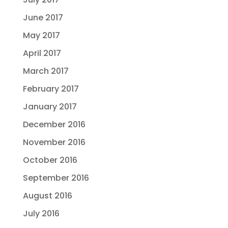
June 2017
May 2017
April 2017
March 2017
February 2017
January 2017
December 2016
November 2016
October 2016
September 2016
August 2016
July 2016