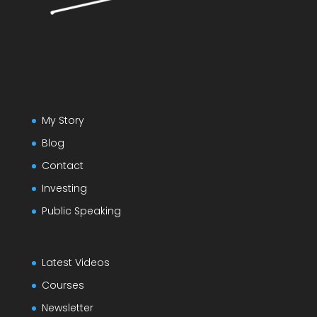
My Story
Blog
Contact
Investing
Public Speaking
Latest Videos
Courses
Newsletter