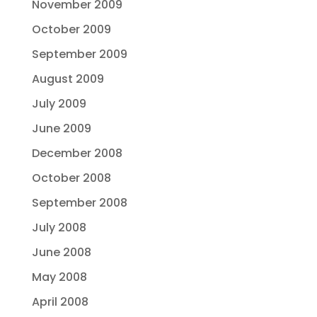
November 2009
October 2009
September 2009
August 2009
July 2009
June 2009
December 2008
October 2008
September 2008
July 2008
June 2008
May 2008
April 2008