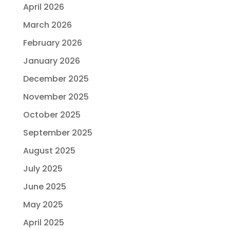
April 2026
March 2026
February 2026
January 2026
December 2025
November 2025
October 2025
September 2025
August 2025
July 2025
June 2025
May 2025
April 2025