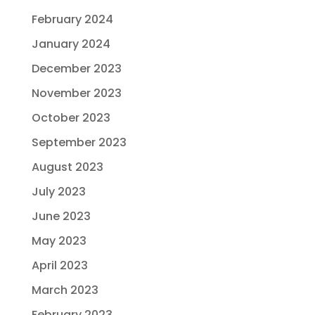
February 2024
January 2024
December 2023
November 2023
October 2023
September 2023
August 2023
July 2023
June 2023
May 2023
April 2023
March 2023
February 2023