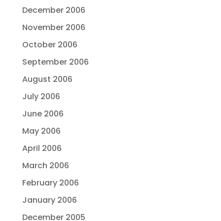
December 2006
November 2006
October 2006
September 2006
August 2006
July 2006
June 2006
May 2006
April 2006
March 2006
February 2006
January 2006
December 2005