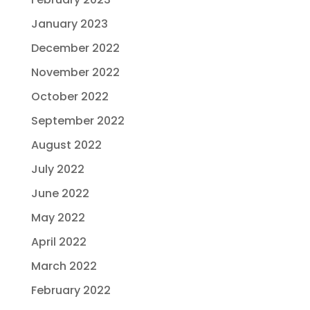
January 2023
December 2022
November 2022
October 2022
September 2022
August 2022
July 2022
June 2022
May 2022
April 2022
March 2022
February 2022