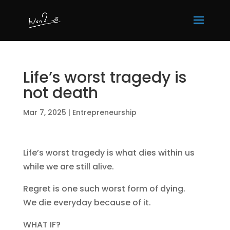
Life’s worst tragedy is
not death
Mar 7, 2025
|
Entrepreneurship
Life’s worst tragedy is what dies within us
while we are still alive.
Regret is one such worst form of dying.
We die everyday because of it.
WHAT IF?