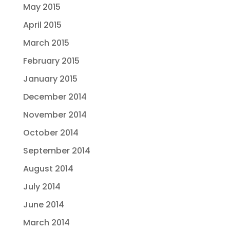
May 2015
April 2015
March 2015
February 2015
January 2015
December 2014
November 2014
October 2014
September 2014
August 2014
July 2014
June 2014
March 2014