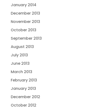
January 2014
December 2013
November 2013
October 2013
September 2013
August 2013
July 2013
June 2013
March 2013
February 2013
January 2013
December 2012
October 2012