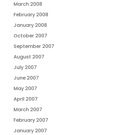
March 2008
February 2008
January 2008
October 2007
September 2007
August 2007
July 2007
June 2007
May 2007
April 2007
March 2007
February 2007
January 2007