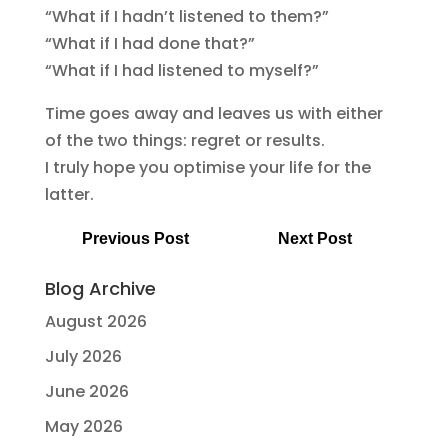
“What if I hadn’t listened to them?”
“What if I had done that?”
“What if I had listened to myself?”
Time goes away and leaves us with either
of the two things: regret or results.
I truly hope you optimise your life for the
latter.
Previous Post
Next Post
Blog Archive
August 2026
July 2026
June 2026
May 2026