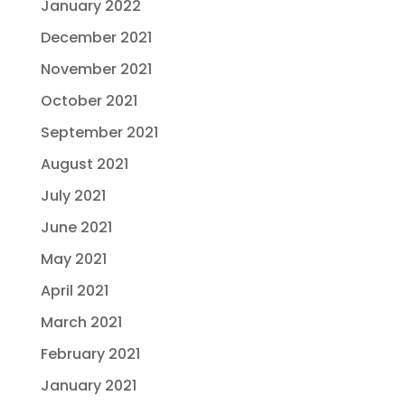
January 2022
December 2021
November 2021
October 2021
September 2021
August 2021
July 2021
June 2021
May 2021
April 2021
March 2021
February 2021
January 2021