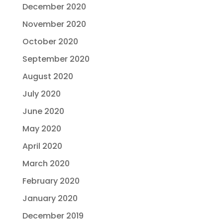
December 2020
November 2020
October 2020
September 2020
August 2020
July 2020
June 2020
May 2020
April 2020
March 2020
February 2020
January 2020
December 2019