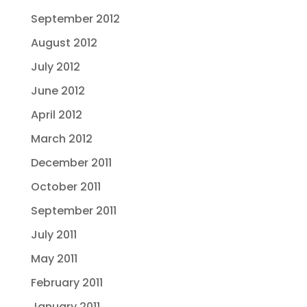
September 2012
August 2012
July 2012
June 2012
April 2012
March 2012
December 2011
October 2011
September 2011
July 2011
May 2011
February 2011
January 2011