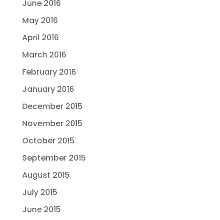
June 2016
May 2016
April 2016
March 2016
February 2016
January 2016
December 2015
November 2015
October 2015
September 2015
August 2015
July 2015
June 2015