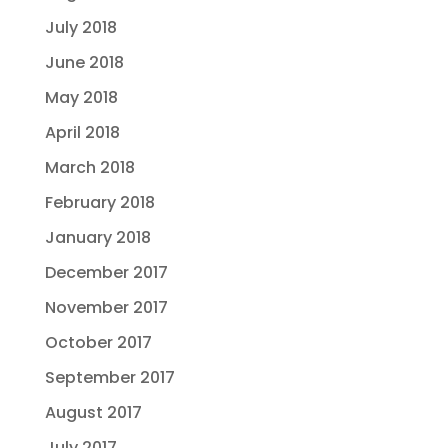
July 2018
June 2018
May 2018
April 2018
March 2018
February 2018
January 2018
December 2017
November 2017
October 2017
September 2017
August 2017
July 2017