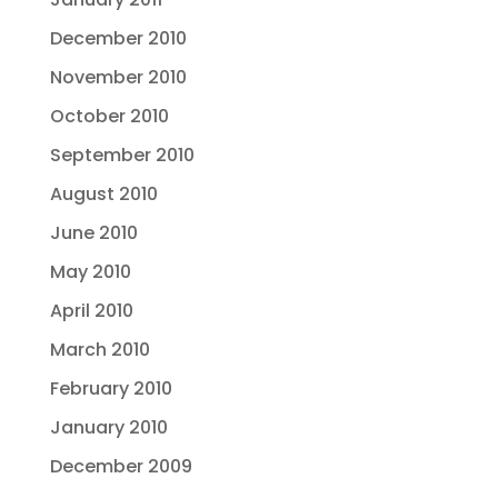
December 2010
November 2010
October 2010
September 2010
August 2010
June 2010
May 2010
April 2010
March 2010
February 2010
January 2010
December 2009