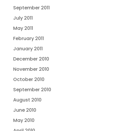
September 2011
July 2011
May 2011
February 2011
January 2011
December 2010
November 2010
October 2010
September 2010
August 2010
June 2010
May 2010
April 2010