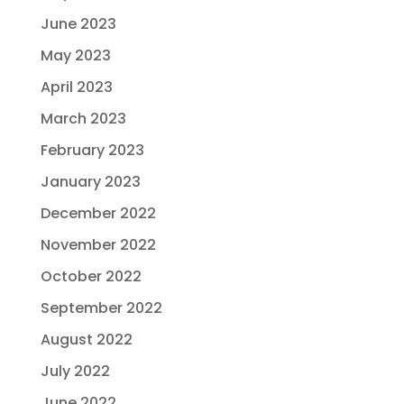
June 2023
May 2023
April 2023
March 2023
February 2023
January 2023
December 2022
November 2022
October 2022
September 2022
August 2022
July 2022
June 2022