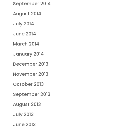
September 2014
August 2014
July 2014
June 2014
March 2014
January 2014
December 2013
November 2013
October 2013
September 2013
August 2013
July 2013
June 2013