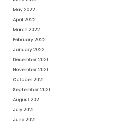
May 2022
April 2022
March 2022
February 2022
January 2022
December 2021
November 2021
October 2021
September 2021
August 2021
July 2021
June 2021