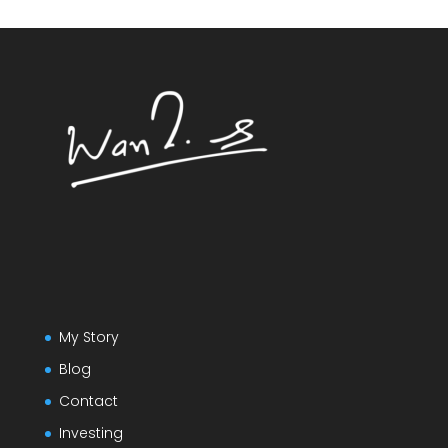
My Story
Blog
Contact
Investing