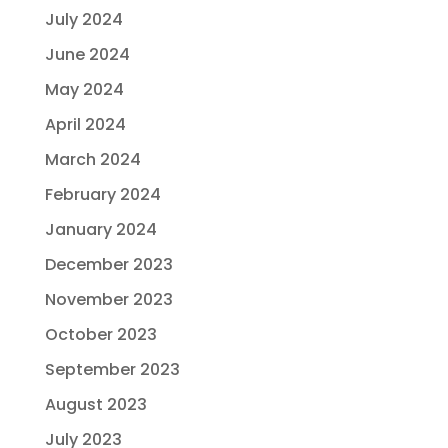
July 2024
June 2024
May 2024
April 2024
March 2024
February 2024
January 2024
December 2023
November 2023
October 2023
September 2023
August 2023
July 2023