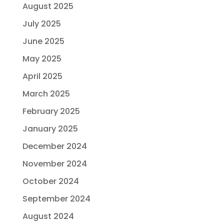
August 2025
July 2025
June 2025
May 2025
April 2025
March 2025
February 2025
January 2025
December 2024
November 2024
October 2024
September 2024
August 2024