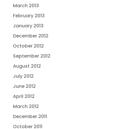
March 2013
February 2013
January 2013
December 2012
October 2012
September 2012
August 2012
July 2012
June 2012
April 2012
March 2012
December 2011
October 2011