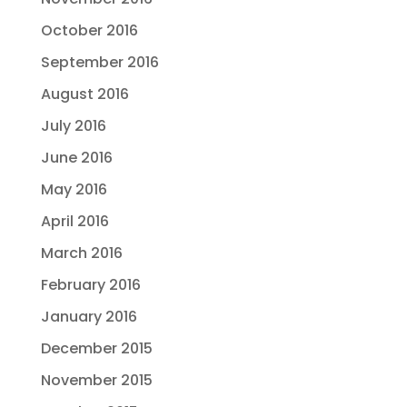
October 2016
September 2016
August 2016
July 2016
June 2016
May 2016
April 2016
March 2016
February 2016
January 2016
December 2015
November 2015