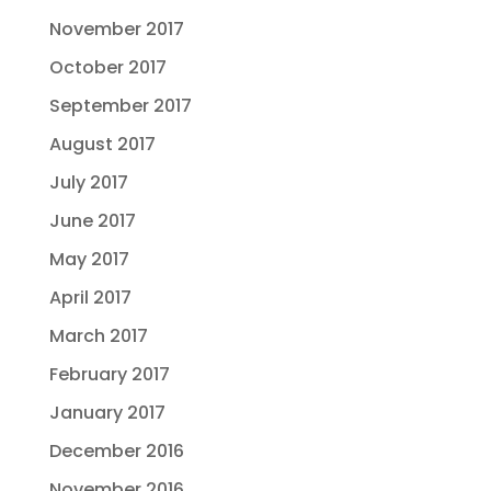
November 2017
October 2017
September 2017
August 2017
July 2017
June 2017
May 2017
April 2017
March 2017
February 2017
January 2017
December 2016
November 2016