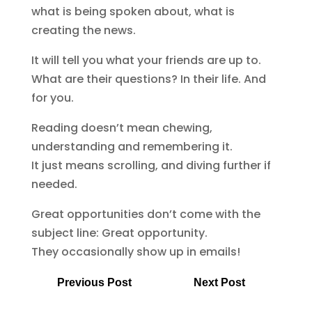
what is being spoken about, what is
creating the news.
It will tell you what your friends are up to.
What are their questions? In their life. And
for you.
Reading doesn’t mean chewing,
understanding and remembering it.
It just means scrolling, and diving further if
needed.
Great opportunities don’t come with the
subject line: Great opportunity.
They occasionally show up in emails!
Previous Post
Next Post