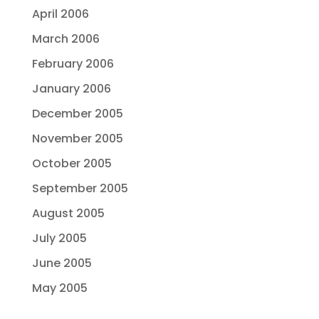
April 2006
March 2006
February 2006
January 2006
December 2005
November 2005
October 2005
September 2005
August 2005
July 2005
June 2005
May 2005