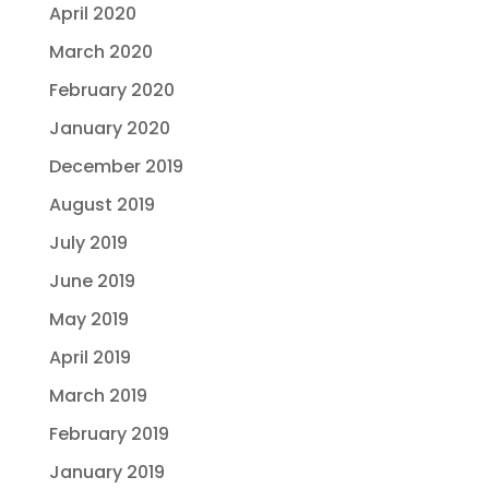
April 2020
March 2020
February 2020
January 2020
December 2019
August 2019
July 2019
June 2019
May 2019
April 2019
March 2019
February 2019
January 2019