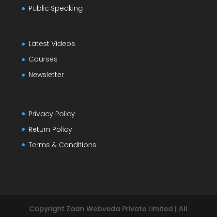
Public Speaking
Latest Videos
Courses
Newsletter
Privacy Policy
Return Policy
Terms & Conditions
Copyright Zaan Webveda Private Limited | All