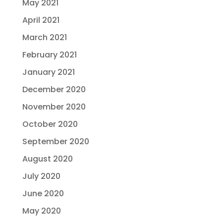
May 2021
April 2021
March 2021
February 2021
January 2021
December 2020
November 2020
October 2020
September 2020
August 2020
July 2020
June 2020
May 2020