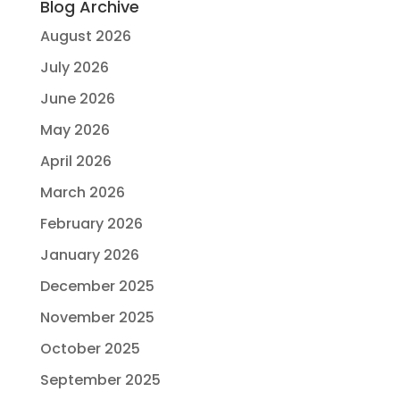
Blog Archive
August 2026
July 2026
June 2026
May 2026
April 2026
March 2026
February 2026
January 2026
December 2025
November 2025
October 2025
September 2025