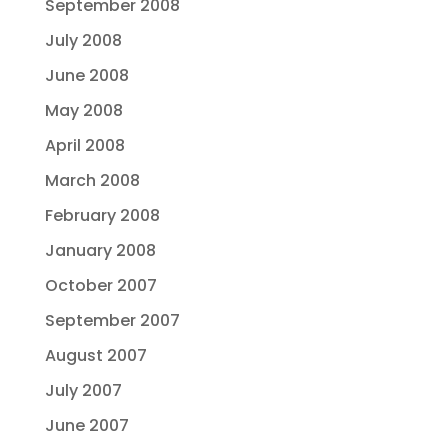
September 2008
July 2008
June 2008
May 2008
April 2008
March 2008
February 2008
January 2008
October 2007
September 2007
August 2007
July 2007
June 2007