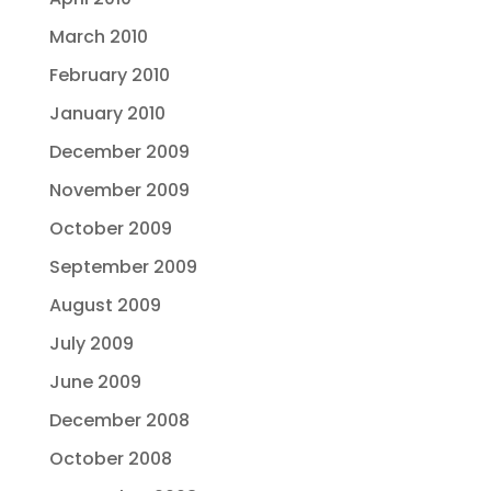
March 2010
February 2010
January 2010
December 2009
November 2009
October 2009
September 2009
August 2009
July 2009
June 2009
December 2008
October 2008