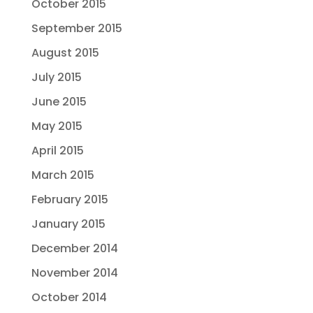
October 2015
September 2015
August 2015
July 2015
June 2015
May 2015
April 2015
March 2015
February 2015
January 2015
December 2014
November 2014
October 2014