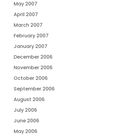
May 2007
April 2007
March 2007
February 2007
January 2007
December 2006
November 2006
October 2006
September 2006
August 2006
July 2006
June 2006
May 2006