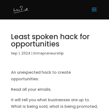
Least spoken hack for
opportunities
Sep 1, 2024
|
Entrepreneurship
An unexpected hack to create
opportunities:
Read all your emails.
It will tell you what businesses are up to.
What is being sold, what is being promoted,