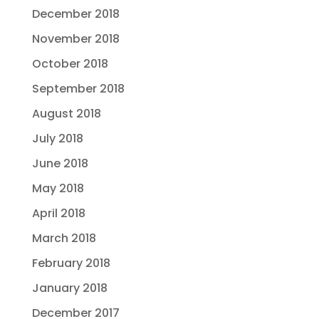
December 2018
November 2018
October 2018
September 2018
August 2018
July 2018
June 2018
May 2018
April 2018
March 2018
February 2018
January 2018
December 2017