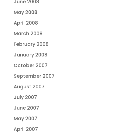
June 2008
May 2008
April 2008
March 2008
February 2008
January 2008
October 2007
September 2007
August 2007
July 2007
June 2007
May 2007
April 2007