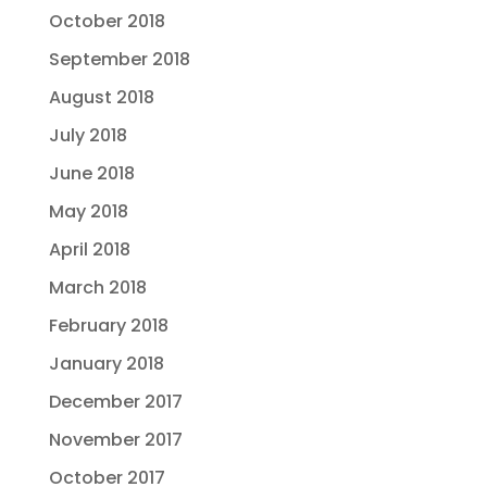
October 2018
September 2018
August 2018
July 2018
June 2018
May 2018
April 2018
March 2018
February 2018
January 2018
December 2017
November 2017
October 2017