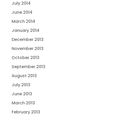
July 2014
June 2014
March 2014
January 2014
December 2013
November 2013
October 2013
September 2013
August 2013
July 2013
June 2013
March 2013
February 2013