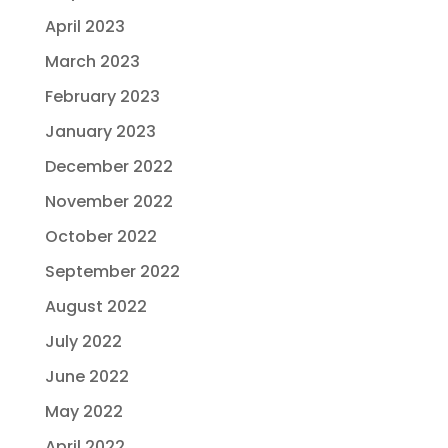
April 2023
March 2023
February 2023
January 2023
December 2022
November 2022
October 2022
September 2022
August 2022
July 2022
June 2022
May 2022
April 2022