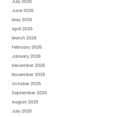
July 2026
June 2026
May 2026
April 2026
March 2026
February 2026
January 2026
December 2025
November 2025
October 2025
September 2025
August 2025
July 2025