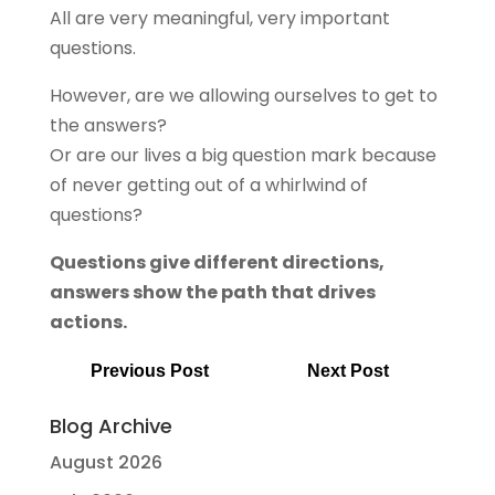
All are very meaningful, very important
questions.
However, are we allowing ourselves to get to
the answers?
Or are our lives a big question mark because
of never getting out of a whirlwind of
questions?
Questions give different directions,
answers show the path that drives
actions.
Previous Post
Next Post
Blog Archive
August 2026