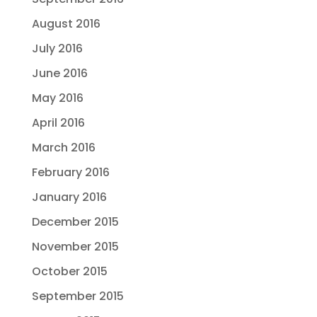
August 2016
July 2016
June 2016
May 2016
April 2016
March 2016
February 2016
January 2016
December 2015
November 2015
October 2015
September 2015