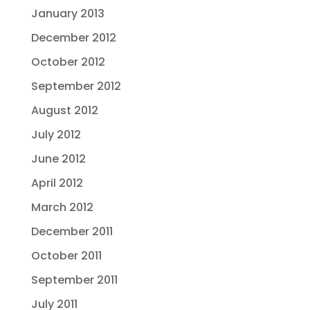
January 2013
December 2012
October 2012
September 2012
August 2012
July 2012
June 2012
April 2012
March 2012
December 2011
October 2011
September 2011
July 2011