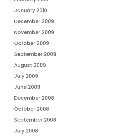
January 2010
December 2009
November 2009
October 2009
September 2009
August 2009
July 2009
June 2009
December 2008
October 2008
September 2008
July 2008