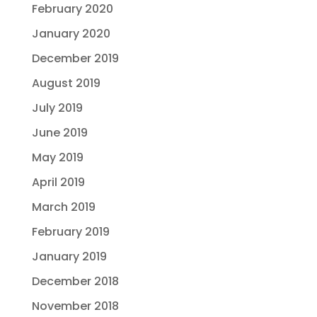
February 2020
January 2020
December 2019
August 2019
July 2019
June 2019
May 2019
April 2019
March 2019
February 2019
January 2019
December 2018
November 2018