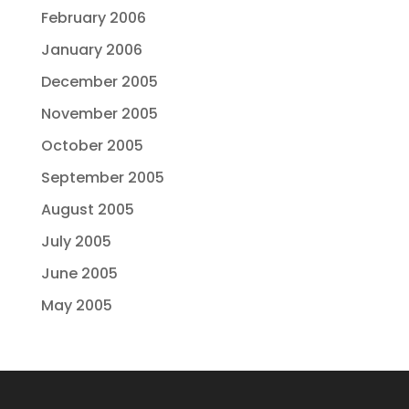
February 2006
January 2006
December 2005
November 2005
October 2005
September 2005
August 2005
July 2005
June 2005
May 2005