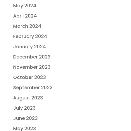
May 2024
April 2024
March 2024
February 2024
January 2024
December 2023
November 2023
October 2023
September 2023
August 2023
July 2023
June 2023
May 2023