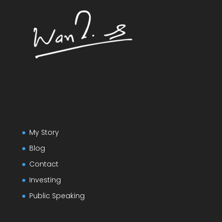
My Story
Blog
Contact
Investing
Public Speaking