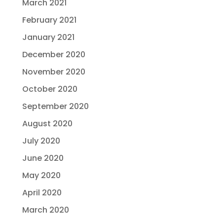
March 2021
February 2021
January 2021
December 2020
November 2020
October 2020
September 2020
August 2020
July 2020
June 2020
May 2020
April 2020
March 2020