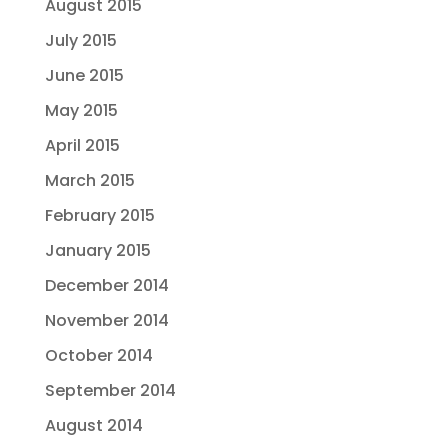
August 2015
July 2015
June 2015
May 2015
April 2015
March 2015
February 2015
January 2015
December 2014
November 2014
October 2014
September 2014
August 2014