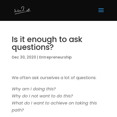
Is it enough to ask
questions?
Dec 30, 2020
|
Entrepreneurship
We often ask ourselves a lot of questions:
Why am I doing this?
Why do I not want to do this?
What do I want to achieve on taking this
path?