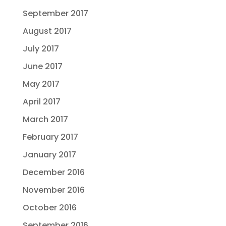
September 2017
August 2017
July 2017
June 2017
May 2017
April 2017
March 2017
February 2017
January 2017
December 2016
November 2016
October 2016
September 2016