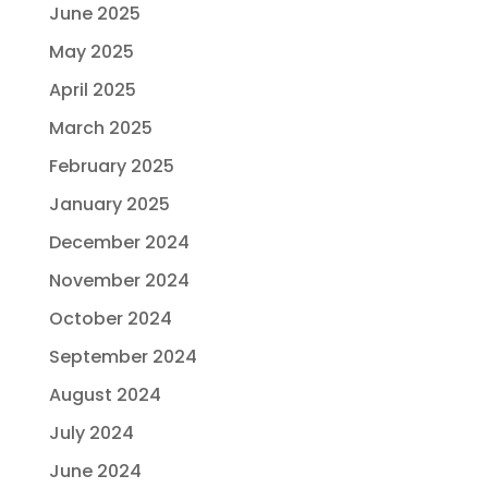
June 2025
May 2025
April 2025
March 2025
February 2025
January 2025
December 2024
November 2024
October 2024
September 2024
August 2024
July 2024
June 2024