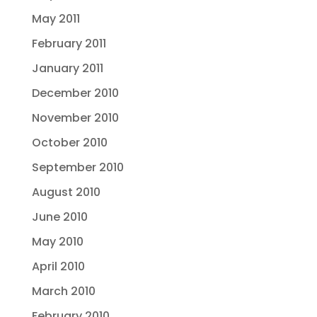
May 2011
February 2011
January 2011
December 2010
November 2010
October 2010
September 2010
August 2010
June 2010
May 2010
April 2010
March 2010
February 2010