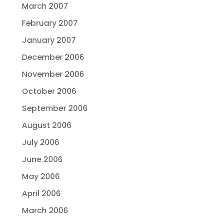
March 2007
February 2007
January 2007
December 2006
November 2006
October 2006
September 2006
August 2006
July 2006
June 2006
May 2006
April 2006
March 2006