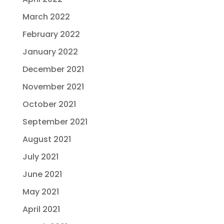
March 2022
February 2022
January 2022
December 2021
November 2021
October 2021
September 2021
August 2021
July 2021
June 2021
May 2021
April 2021