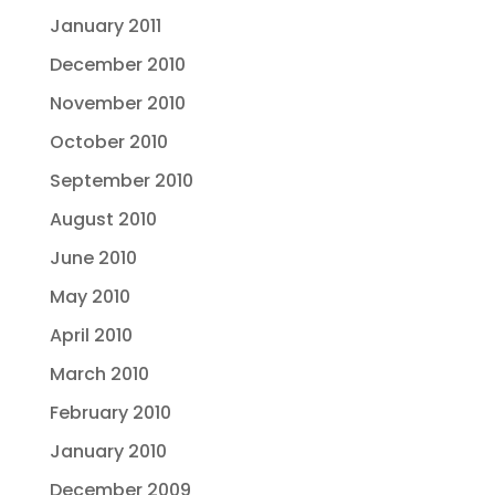
January 2011
December 2010
November 2010
October 2010
September 2010
August 2010
June 2010
May 2010
April 2010
March 2010
February 2010
January 2010
December 2009