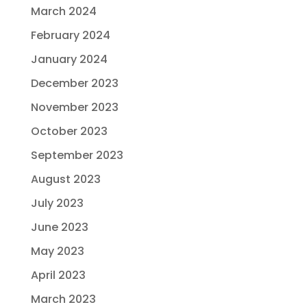
March 2024
February 2024
January 2024
December 2023
November 2023
October 2023
September 2023
August 2023
July 2023
June 2023
May 2023
April 2023
March 2023