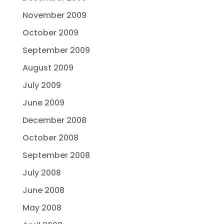
November 2009
October 2009
September 2009
August 2009
July 2009
June 2009
December 2008
October 2008
September 2008
July 2008
June 2008
May 2008