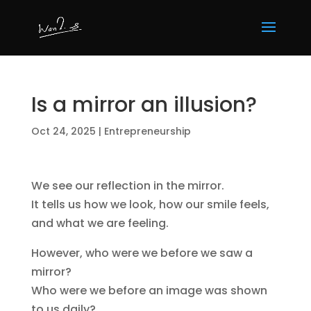
Is a mirror an illusion?
Oct 24, 2025
|
Entrepreneurship
We see our reflection in the mirror.
It tells us how we look, how our smile feels,
and what we are feeling.
However, who were we before we saw a
mirror?
Who were we before an image was shown
to us daily?