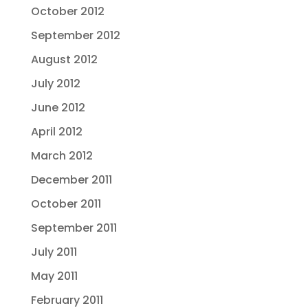
October 2012
September 2012
August 2012
July 2012
June 2012
April 2012
March 2012
December 2011
October 2011
September 2011
July 2011
May 2011
February 2011