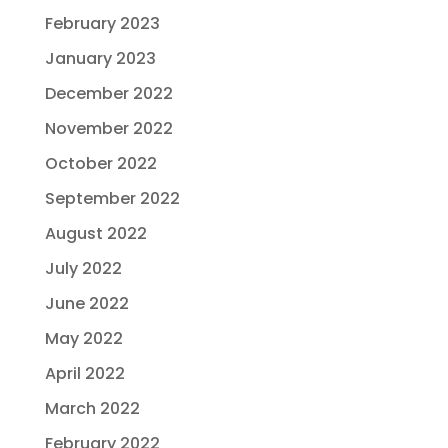
February 2023
January 2023
December 2022
November 2022
October 2022
September 2022
August 2022
July 2022
June 2022
May 2022
April 2022
March 2022
February 2022