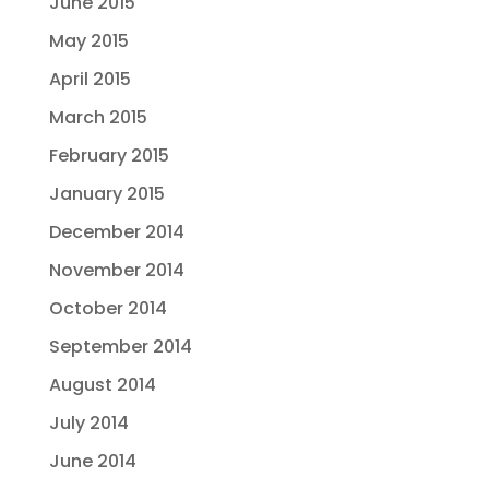
June 2015
May 2015
April 2015
March 2015
February 2015
January 2015
December 2014
November 2014
October 2014
September 2014
August 2014
July 2014
June 2014