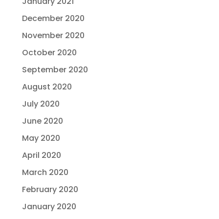
January 2021
December 2020
November 2020
October 2020
September 2020
August 2020
July 2020
June 2020
May 2020
April 2020
March 2020
February 2020
January 2020