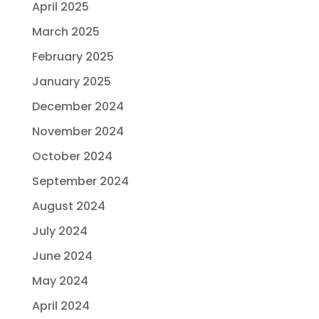
April 2025
March 2025
February 2025
January 2025
December 2024
November 2024
October 2024
September 2024
August 2024
July 2024
June 2024
May 2024
April 2024