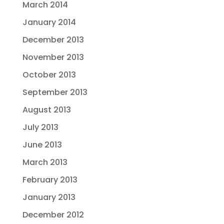
March 2014
January 2014
December 2013
November 2013
October 2013
September 2013
August 2013
July 2013
June 2013
March 2013
February 2013
January 2013
December 2012