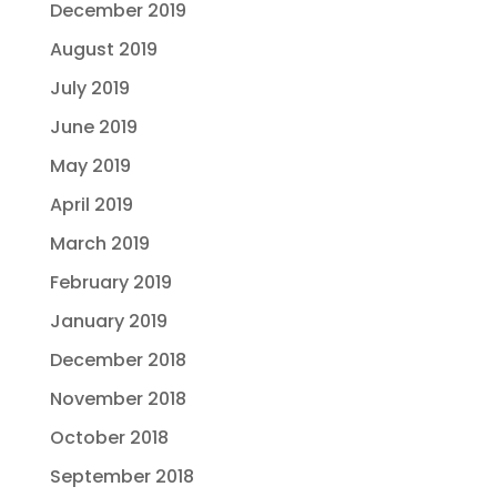
December 2019
August 2019
July 2019
June 2019
May 2019
April 2019
March 2019
February 2019
January 2019
December 2018
November 2018
October 2018
September 2018