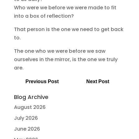
Who were we before we were made to fit
into a box of reflection?
That person is the one we need to get back
to.
The one who we were before we saw
ourselves in the mirror, is the one we truly
are.
Previous Post
Next Post
Blog Archive
August 2026
July 2026
June 2026