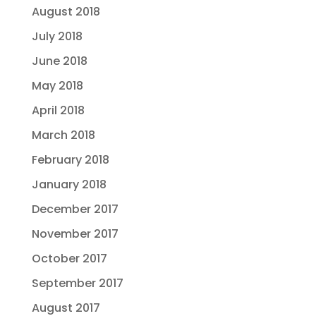
August 2018
July 2018
June 2018
May 2018
April 2018
March 2018
February 2018
January 2018
December 2017
November 2017
October 2017
September 2017
August 2017