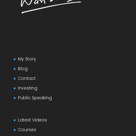
My Story
Blog
Contact
Investing
Public Speaking
Latest Videos
Courses