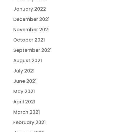
January 2022
December 2021
November 2021
October 2021
September 2021
August 2021
July 2021
June 2021
May 2021
April 2021
March 2021
February 2021