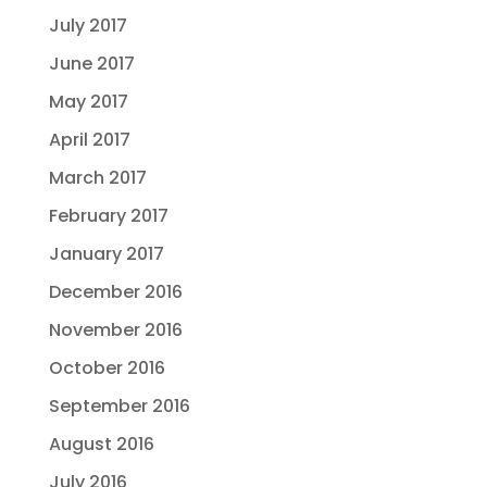
July 2017
June 2017
May 2017
April 2017
March 2017
February 2017
January 2017
December 2016
November 2016
October 2016
September 2016
August 2016
July 2016