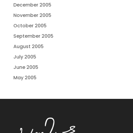
December 2005
November 2005
October 2005
September 2005
August 2005
July 2005
June 2005
May 2005