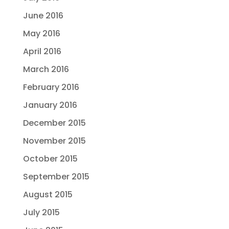
June 2016
May 2016
April 2016
March 2016
February 2016
January 2016
December 2015
November 2015
October 2015
September 2015
August 2015
July 2015