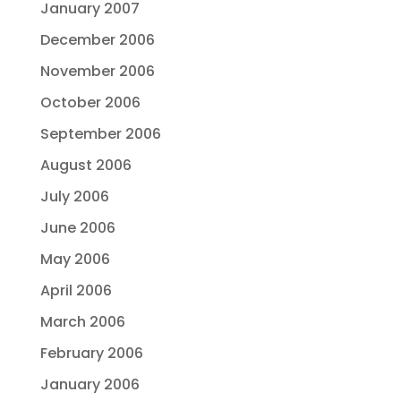
January 2007
December 2006
November 2006
October 2006
September 2006
August 2006
July 2006
June 2006
May 2006
April 2006
March 2006
February 2006
January 2006