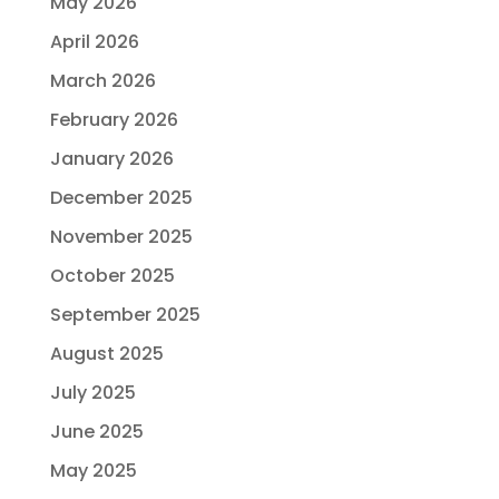
May 2026
April 2026
March 2026
February 2026
January 2026
December 2025
November 2025
October 2025
September 2025
August 2025
July 2025
June 2025
May 2025