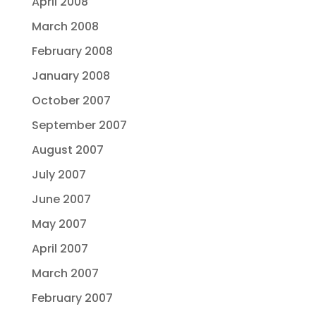
April 2008
March 2008
February 2008
January 2008
October 2007
September 2007
August 2007
July 2007
June 2007
May 2007
April 2007
March 2007
February 2007