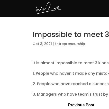
Impossible to meet 
Oct 3, 2021
|
Entrepreneurship
It is almost impossible to meet 3 kinds
1. People who haven’t made any mista
2. People who have reached a success 
3. Managers who have team’s trust by
Previous Post