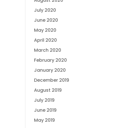
August 2020
July 2020
June 2020
May 2020
April 2020
March 2020
February 2020
January 2020
December 2019
August 2019
July 2019
June 2019
May 2019