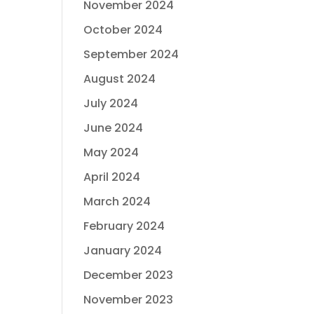
November 2024
October 2024
September 2024
August 2024
July 2024
June 2024
May 2024
April 2024
March 2024
February 2024
January 2024
December 2023
November 2023