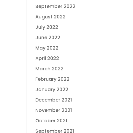
September 2022
August 2022
July 2022
June 2022
May 2022
April 2022
March 2022
February 2022
January 2022
December 2021
November 2021
October 2021
September 2021