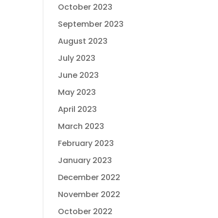
October 2023
September 2023
August 2023
July 2023
June 2023
May 2023
April 2023
March 2023
February 2023
January 2023
December 2022
November 2022
October 2022