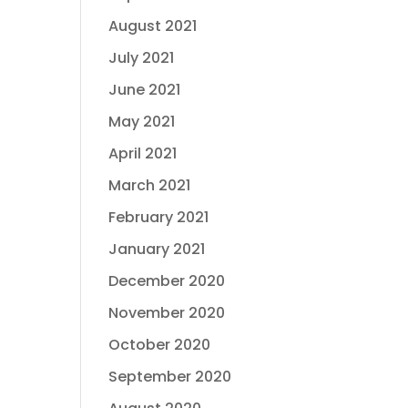
August 2021
July 2021
June 2021
May 2021
April 2021
March 2021
February 2021
January 2021
December 2020
November 2020
October 2020
September 2020