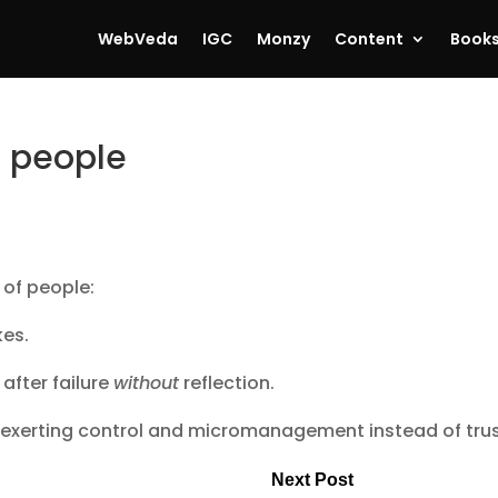
WebVeda
IGC
Monzy
Content
Book
3 people
 of people:
kes.
after failure
without
reflection.
 exerting control and micromanagement instead of trus
Next Post