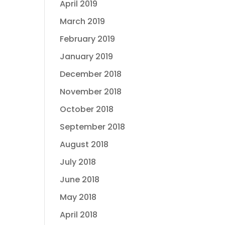
April 2019
March 2019
February 2019
January 2019
December 2018
November 2018
October 2018
September 2018
August 2018
July 2018
June 2018
May 2018
April 2018