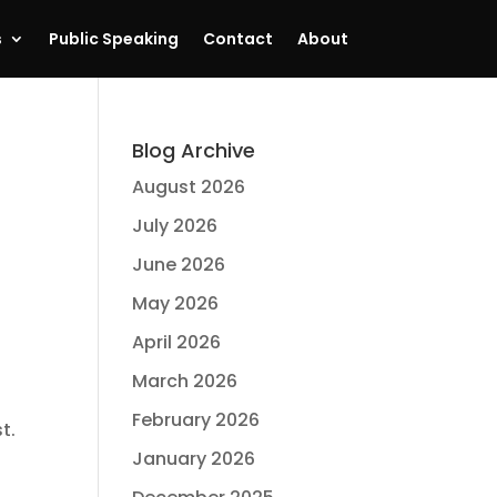
s
Public Speaking
Contact
About
Blog Archive
August 2026
July 2026
June 2026
May 2026
April 2026
March 2026
February 2026
t.
January 2026