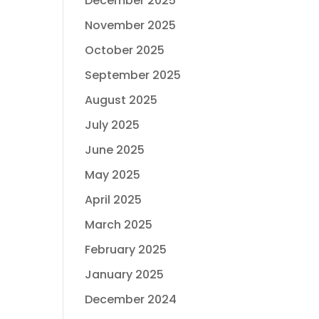
December 2025
November 2025
October 2025
September 2025
August 2025
July 2025
June 2025
May 2025
April 2025
March 2025
February 2025
January 2025
December 2024