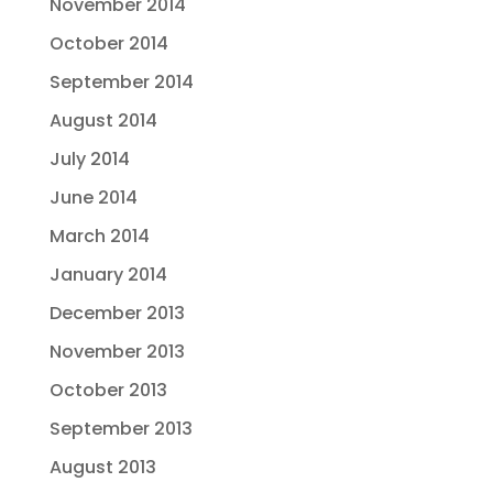
November 2014
October 2014
September 2014
August 2014
July 2014
June 2014
March 2014
January 2014
December 2013
November 2013
October 2013
September 2013
August 2013