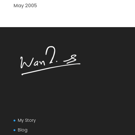
May 2005
My Story
Blog