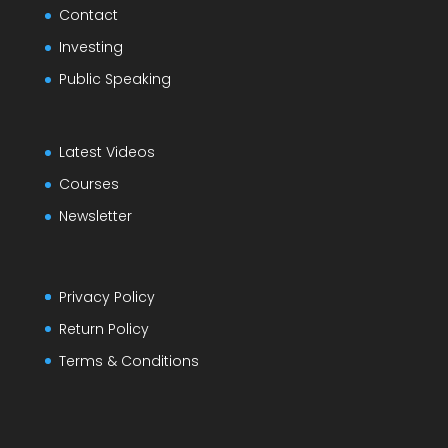
Contact
Investing
Public Speaking
Latest Videos
Courses
Newsletter
Privacy Policy
Return Policy
Terms & Conditions