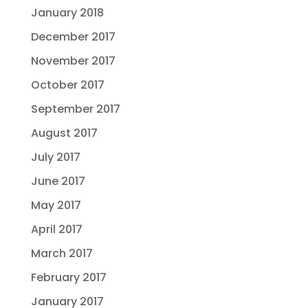
January 2018
December 2017
November 2017
October 2017
September 2017
August 2017
July 2017
June 2017
May 2017
April 2017
March 2017
February 2017
January 2017