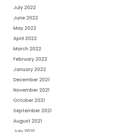
July 2022
June 2022
May 2022
April 2022
March 2022
February 2022
January 2022
December 2021
November 2021
October 2021
September 2021
August 2021
July 2021