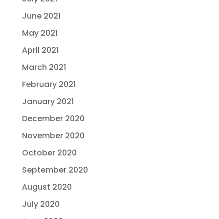
June 2021
May 2021
April 2021
March 2021
February 2021
January 2021
December 2020
November 2020
October 2020
September 2020
August 2020
July 2020