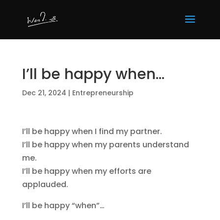
I’ll be happy when…
Dec 21, 2024
|
Entrepreneurship
I’ll be happy when I find my partner.
I’ll be happy when my parents understand
me.
I’ll be happy when my efforts are
applauded.
I’ll be happy “when”…