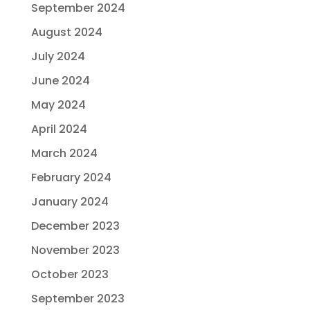
September 2024
August 2024
July 2024
June 2024
May 2024
April 2024
March 2024
February 2024
January 2024
December 2023
November 2023
October 2023
September 2023