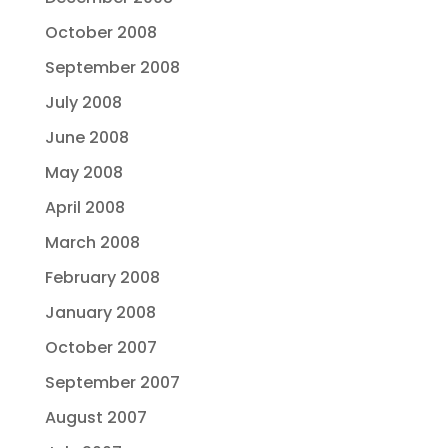
October 2008
September 2008
July 2008
June 2008
May 2008
April 2008
March 2008
February 2008
January 2008
October 2007
September 2007
August 2007