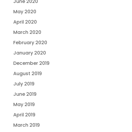
June 2020
May 2020
April 2020
March 2020
February 2020
January 2020
December 2019
August 2019
July 2019
June 2019
May 2019
April 2019
March 2019