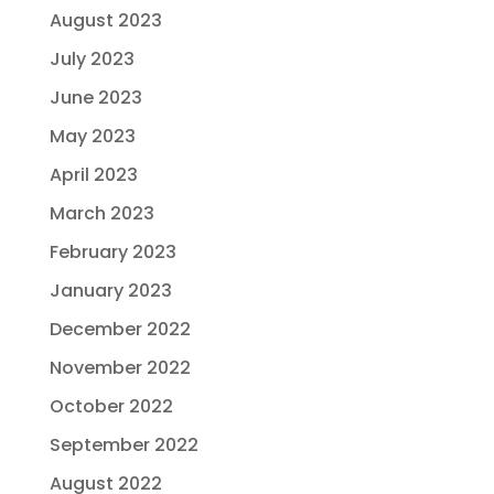
August 2023
July 2023
June 2023
May 2023
April 2023
March 2023
February 2023
January 2023
December 2022
November 2022
October 2022
September 2022
August 2022