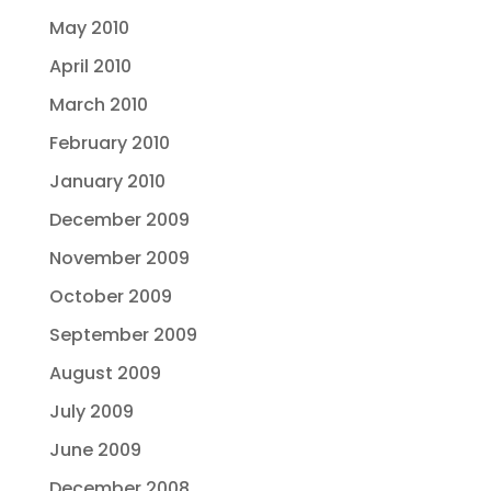
May 2010
April 2010
March 2010
February 2010
January 2010
December 2009
November 2009
October 2009
September 2009
August 2009
July 2009
June 2009
December 2008