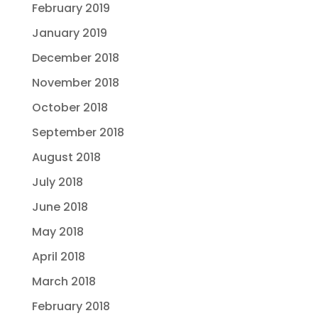
February 2019
January 2019
December 2018
November 2018
October 2018
September 2018
August 2018
July 2018
June 2018
May 2018
April 2018
March 2018
February 2018