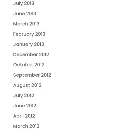
July 2013
June 2013
March 2013
February 2013
January 2013
December 2012
October 2012
September 2012
August 2012
July 2012
June 2012
April 2012
March 2012