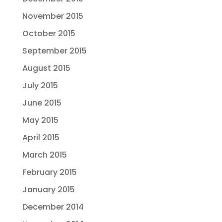
November 2015
October 2015
September 2015
August 2015
July 2015
June 2015
May 2015
April 2015
March 2015
February 2015
January 2015
December 2014