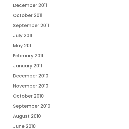
December 2011
October 2011
September 2011
July 2011
May 2011
February 2011
January 2011
December 2010
November 2010
October 2010
September 2010
August 2010
June 2010