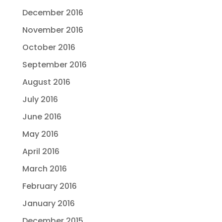
December 2016
November 2016
October 2016
September 2016
August 2016
July 2016
June 2016
May 2016
April 2016
March 2016
February 2016
January 2016
December 2015