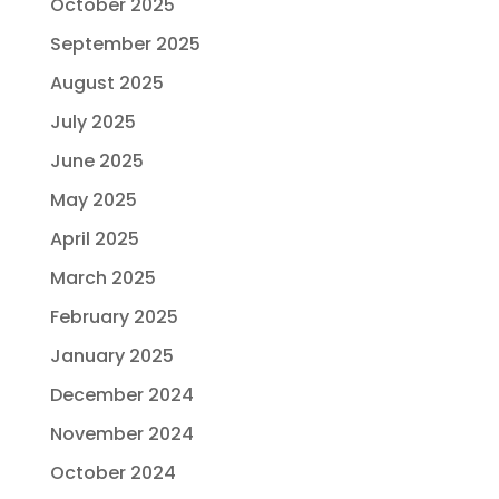
October 2025
September 2025
August 2025
July 2025
June 2025
May 2025
April 2025
March 2025
February 2025
January 2025
December 2024
November 2024
October 2024