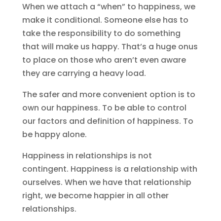
When we attach a “when” to happiness, we
make it conditional. Someone else has to
take the responsibility to do something
that will make us happy. That’s a huge onus
to place on those who aren’t even aware
they are carrying a heavy load.
The safer and more convenient option is to
own our happiness. To be able to control
our factors and definition of happiness. To
be happy alone.
Happiness in relationships is not
contingent. Happiness is a relationship with
ourselves. When we have that relationship
right, we become happier in all other
relationships.