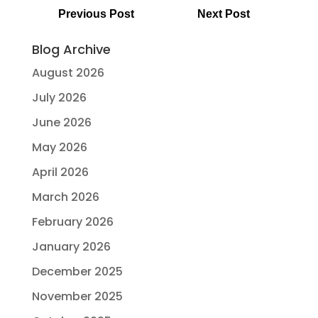
Previous Post
Next Post
Blog Archive
August 2026
July 2026
June 2026
May 2026
April 2026
March 2026
February 2026
January 2026
December 2025
November 2025