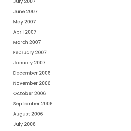
July 2007
June 2007
May 2007
April 2007
March 2007
February 2007
January 2007
December 2006
November 2006
October 2006
September 2006
August 2006
July 2006