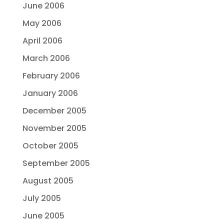
June 2006
May 2006
April 2006
March 2006
February 2006
January 2006
December 2005
November 2005
October 2005
September 2005
August 2005
July 2005
June 2005