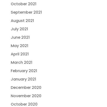
October 2021
September 2021
August 2021
July 2021
June 2021
May 2021
April 2021
March 2021
February 2021
January 2021
December 2020
November 2020
October 2020