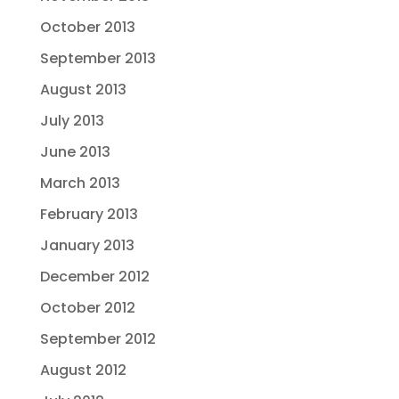
October 2013
September 2013
August 2013
July 2013
June 2013
March 2013
February 2013
January 2013
December 2012
October 2012
September 2012
August 2012