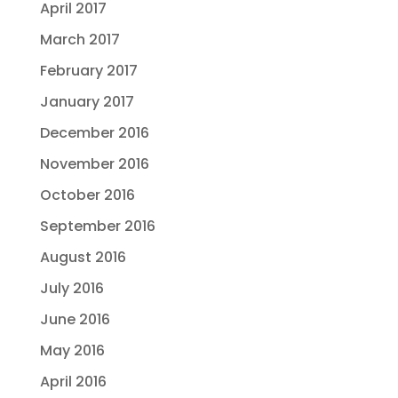
April 2017
March 2017
February 2017
January 2017
December 2016
November 2016
October 2016
September 2016
August 2016
July 2016
June 2016
May 2016
April 2016