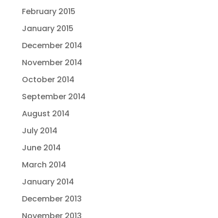
February 2015
January 2015
December 2014
November 2014
October 2014
September 2014
August 2014
July 2014
June 2014
March 2014
January 2014
December 2013
November 2013