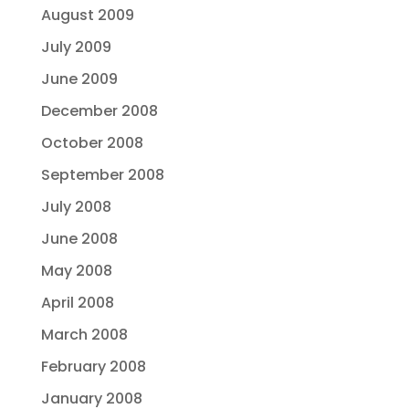
August 2009
July 2009
June 2009
December 2008
October 2008
September 2008
July 2008
June 2008
May 2008
April 2008
March 2008
February 2008
January 2008