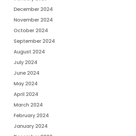
December 2024
November 2024
October 2024
September 2024
August 2024
July 2024
June 2024
May 2024
April 2024
March 2024
February 2024
January 2024