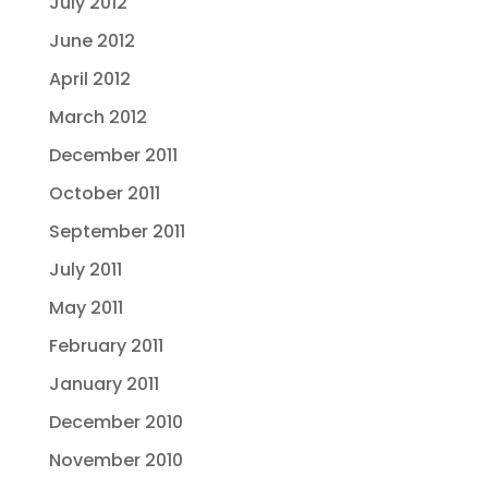
July 2012
June 2012
April 2012
March 2012
December 2011
October 2011
September 2011
July 2011
May 2011
February 2011
January 2011
December 2010
November 2010