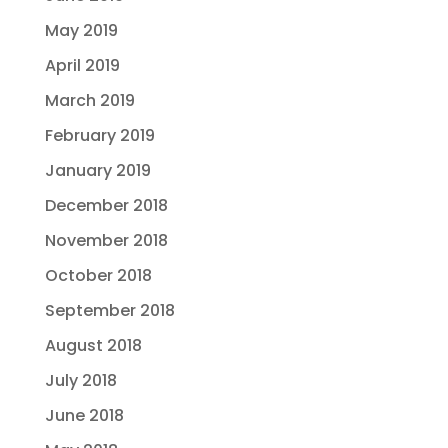
May 2019
April 2019
March 2019
February 2019
January 2019
December 2018
November 2018
October 2018
September 2018
August 2018
July 2018
June 2018