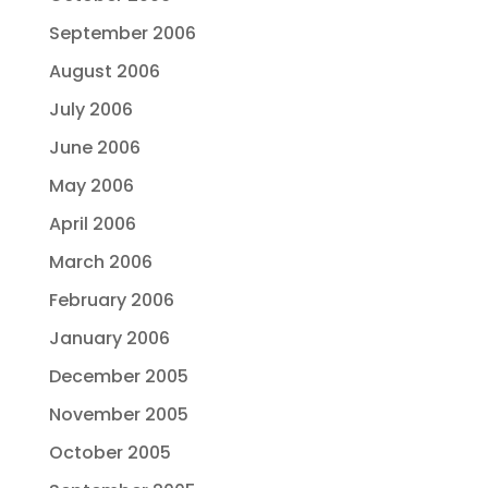
September 2006
August 2006
July 2006
June 2006
May 2006
April 2006
March 2006
February 2006
January 2006
December 2005
November 2005
October 2005