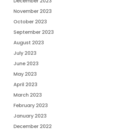
December 2023
November 2023
October 2023
September 2023
August 2023
July 2023
June 2023
May 2023
April 2023
March 2023
February 2023
January 2023
December 2022