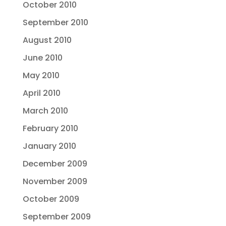
October 2010
September 2010
August 2010
June 2010
May 2010
April 2010
March 2010
February 2010
January 2010
December 2009
November 2009
October 2009
September 2009