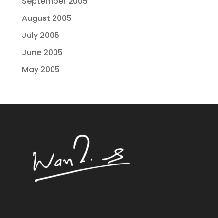
September 2005
August 2005
July 2005
June 2005
May 2005