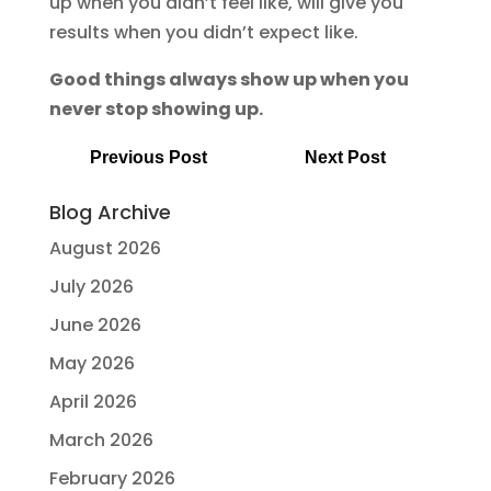
up when you didn’t feel like, will give you
results when you didn’t expect like.
Good things always show up when you
never stop showing up.
Previous Post
Next Post
Blog Archive
August 2026
July 2026
June 2026
May 2026
April 2026
March 2026
February 2026