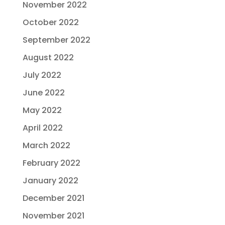
November 2022
October 2022
September 2022
August 2022
July 2022
June 2022
May 2022
April 2022
March 2022
February 2022
January 2022
December 2021
November 2021