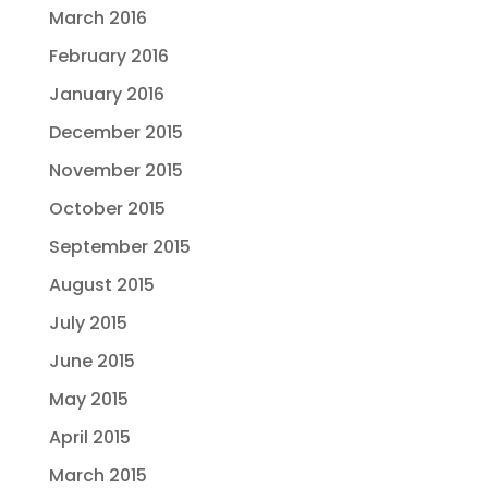
March 2016
February 2016
January 2016
December 2015
November 2015
October 2015
September 2015
August 2015
July 2015
June 2015
May 2015
April 2015
March 2015