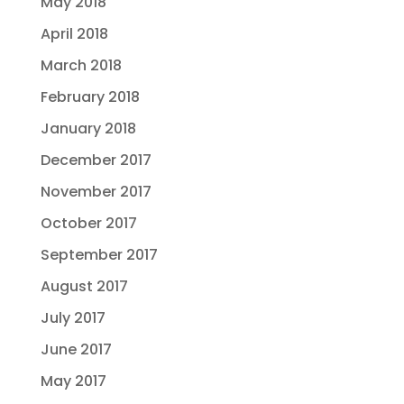
May 2018
April 2018
March 2018
February 2018
January 2018
December 2017
November 2017
October 2017
September 2017
August 2017
July 2017
June 2017
May 2017