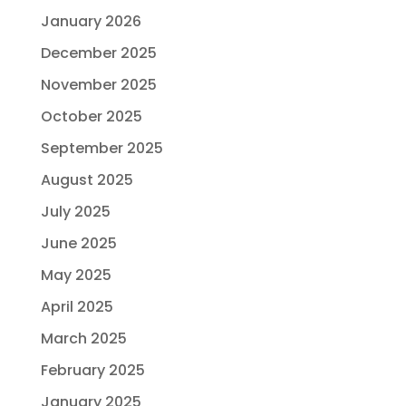
January 2026
December 2025
November 2025
October 2025
September 2025
August 2025
July 2025
June 2025
May 2025
April 2025
March 2025
February 2025
January 2025