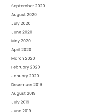
September 2020
August 2020
July 2020
June 2020
May 2020
April 2020
March 2020
February 2020
January 2020
December 2019
August 2019
July 2019
June 2019