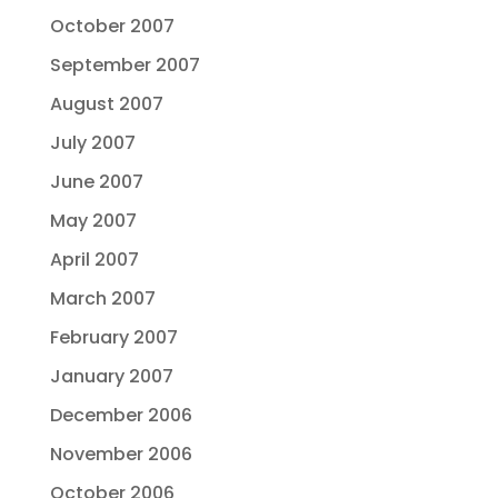
October 2007
September 2007
August 2007
July 2007
June 2007
May 2007
April 2007
March 2007
February 2007
January 2007
December 2006
November 2006
October 2006