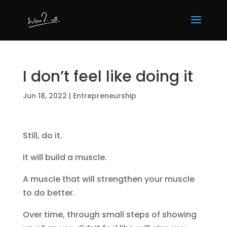
I don’t feel like doing it
Jun 18, 2022
|
Entrepreneurship
Still, do it.
It will build a muscle.
A muscle that will strengthen your muscle
to do better.
Over time, through small steps of showing