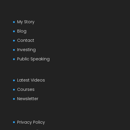
My Story
Blog
Contact
Investing
Public Speaking
Latest Videos
Courses
Newsletter
Privacy Policy