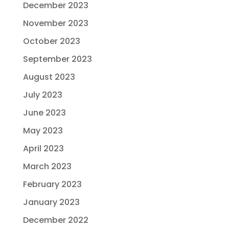
December 2023
November 2023
October 2023
September 2023
August 2023
July 2023
June 2023
May 2023
April 2023
March 2023
February 2023
January 2023
December 2022