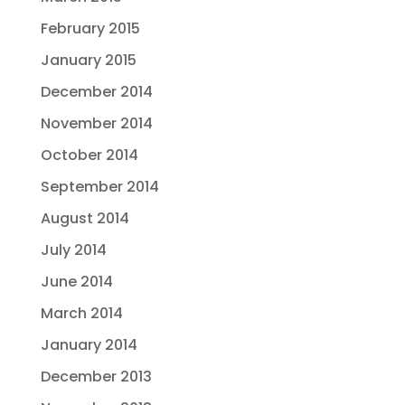
February 2015
January 2015
December 2014
November 2014
October 2014
September 2014
August 2014
July 2014
June 2014
March 2014
January 2014
December 2013