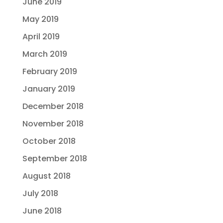
June 2019
May 2019
April 2019
March 2019
February 2019
January 2019
December 2018
November 2018
October 2018
September 2018
August 2018
July 2018
June 2018