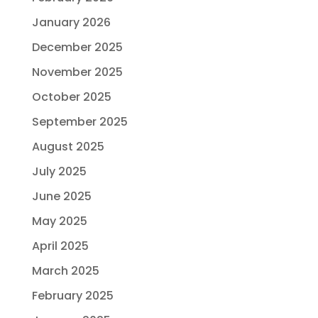
January 2026
December 2025
November 2025
October 2025
September 2025
August 2025
July 2025
June 2025
May 2025
April 2025
March 2025
February 2025