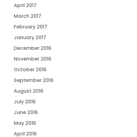
April 2017
March 2017
February 2017
January 2017
December 2016
November 2016
October 2016
September 2016
August 2016
July 2016
June 2016
May 2016
April 2016