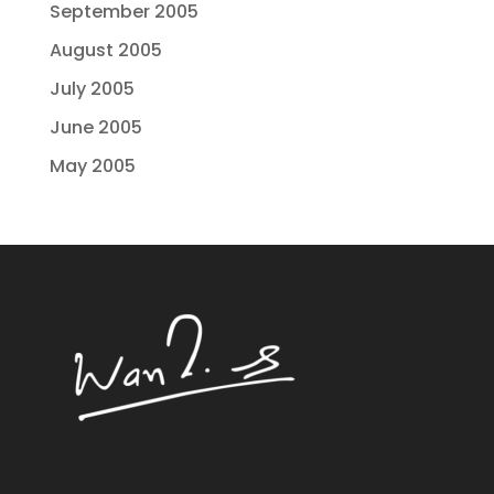
September 2005
August 2005
July 2005
June 2005
May 2005