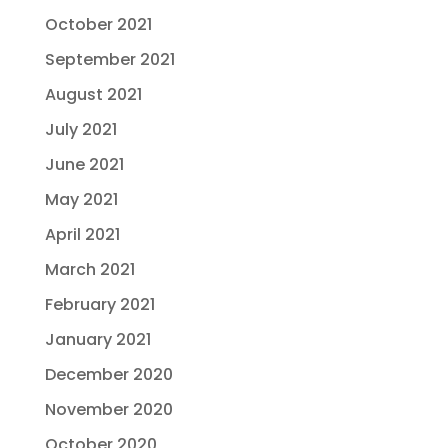
October 2021
September 2021
August 2021
July 2021
June 2021
May 2021
April 2021
March 2021
February 2021
January 2021
December 2020
November 2020
October 2020