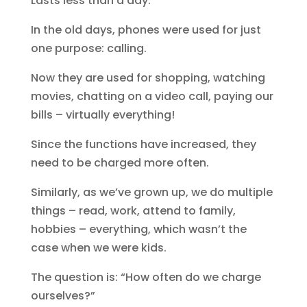
Lasts less than a day.
In the old days, phones were used for just
one purpose: calling.
Now they are used for shopping, watching
movies, chatting on a video call, paying our
bills – virtually everything!
Since the functions have increased, they
need to be charged more often.
Similarly, as we’ve grown up, we do multiple
things – read, work, attend to family,
hobbies – everything, which wasn’t the
case when we were kids.
The question is: “How often do we charge
ourselves?”