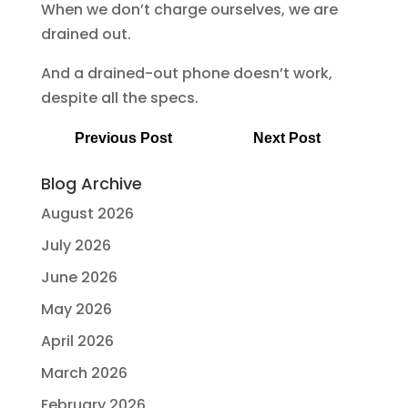
When we don’t charge ourselves, we are
drained out.
And a drained-out phone doesn’t work,
despite all the specs.
Previous Post
Next Post
Blog Archive
August 2026
July 2026
June 2026
May 2026
April 2026
March 2026
February 2026