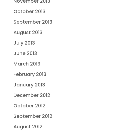
November 2013
October 2013
September 2013
August 2013
July 2013
June 2013
March 2013
February 2013
January 2013
December 2012
October 2012
September 2012
August 2012