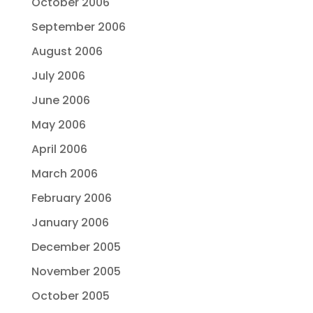
October 2006
September 2006
August 2006
July 2006
June 2006
May 2006
April 2006
March 2006
February 2006
January 2006
December 2005
November 2005
October 2005