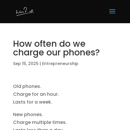
How often do we
charge our phones?
Sep 15, 2025
|
Entrepreneurship
Old phones.
Charge for an hour.
Lasts for a week.
New phones.
Charge multiple times.