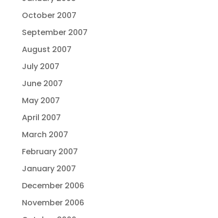
October 2007
September 2007
August 2007
July 2007
June 2007
May 2007
April 2007
March 2007
February 2007
January 2007
December 2006
November 2006