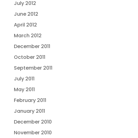
July 2012
June 2012
April 2012
March 2012
December 2011
October 2011
September 2011
July 2011
May 2011
February 2011
January 2011
December 2010
November 2010