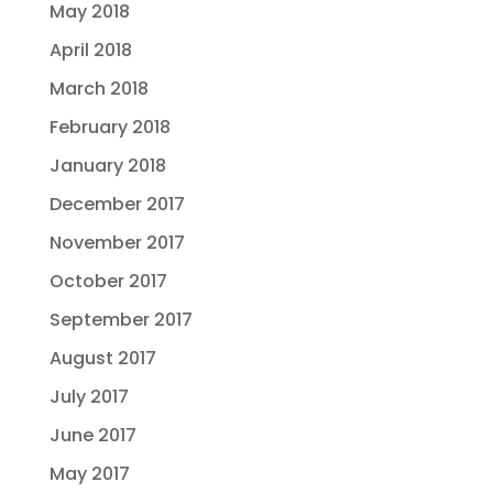
May 2018
April 2018
March 2018
February 2018
January 2018
December 2017
November 2017
October 2017
September 2017
August 2017
July 2017
June 2017
May 2017