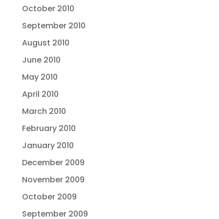
October 2010
September 2010
August 2010
June 2010
May 2010
April 2010
March 2010
February 2010
January 2010
December 2009
November 2009
October 2009
September 2009