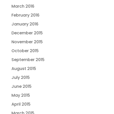
March 2016
February 2016
January 2016
December 2015
November 2015
October 2015
September 2015
August 2015
July 2015
June 2015
May 2015
April 2015
March 2015