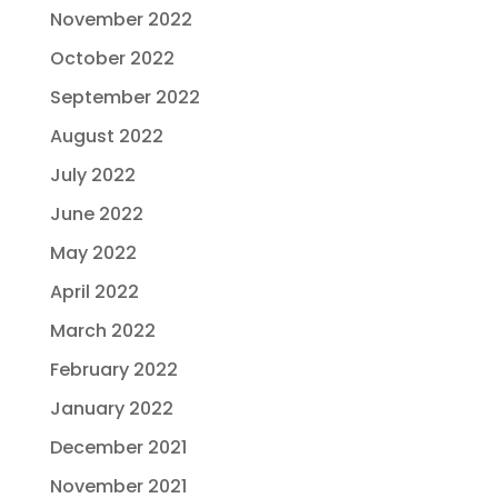
November 2022
October 2022
September 2022
August 2022
July 2022
June 2022
May 2022
April 2022
March 2022
February 2022
January 2022
December 2021
November 2021