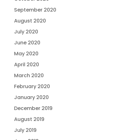
September 2020
August 2020
July 2020
June 2020
May 2020
April 2020
March 2020
February 2020
January 2020
December 2019
August 2019
July 2019