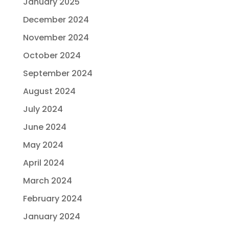
January 2025
December 2024
November 2024
October 2024
September 2024
August 2024
July 2024
June 2024
May 2024
April 2024
March 2024
February 2024
January 2024