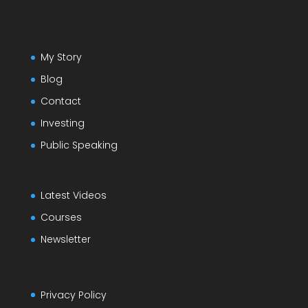
My Story
Blog
Contact
Investing
Public Speaking
Latest Videos
Courses
Newsletter
Privacy Policy