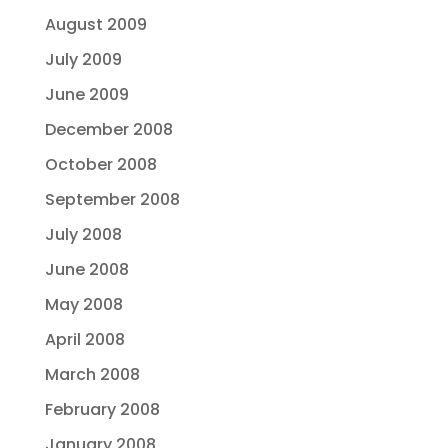
August 2009
July 2009
June 2009
December 2008
October 2008
September 2008
July 2008
June 2008
May 2008
April 2008
March 2008
February 2008
January 2008