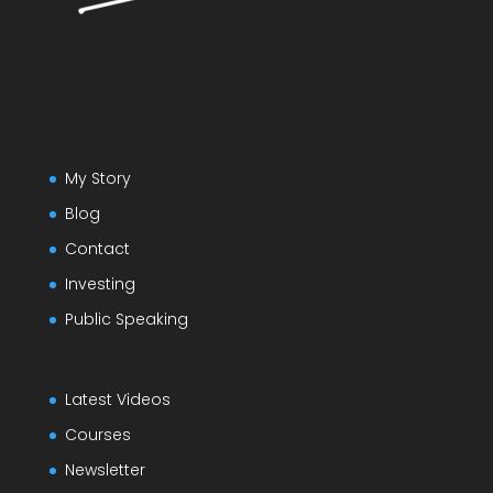
My Story
Blog
Contact
Investing
Public Speaking
Latest Videos
Courses
Newsletter