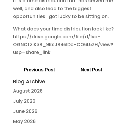
It is a time distribution that has served me
well, and also lead to the biggest
opportunities I got lucky to be sitting on.
What does your time distribution look like?
https://drive.google.com/file/d/1vo-
OGNOt2iK3B_9KsJB8eIDcHCO6L5ZH/view?
usp=share_link
Previous Post
Next Post
Blog Archive
August 2026
July 2026
June 2026
May 2026