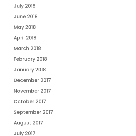
July 2018
June 2018
May 2018
April 2018
March 2018
February 2018
January 2018
December 2017
November 2017
October 2017
September 2017
August 2017
July 2017