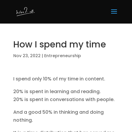
How I spend my time
Nov 23, 2022
|
Entrepreneurship
I spend only 10% of my time in content.
20% is spent in learning and reading.
20% is spent in conversations with people.
And a good 50% in thinking and doing
nothing.