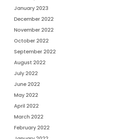
January 2023
December 2022
November 2022
October 2022
September 2022
August 2022
July 2022
June 2022
May 2022
April 2022
March 2022
February 2022
January 2022