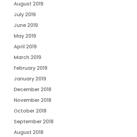
August 2019
July 2019
June 2019
May 2019
April 2019
March 2019
February 2019
January 2019
December 2018
November 2018
October 2018
September 2018
August 2018