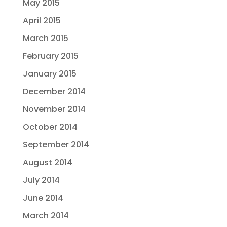
May 2015
April 2015
March 2015
February 2015
January 2015
December 2014
November 2014
October 2014
September 2014
August 2014
July 2014
June 2014
March 2014