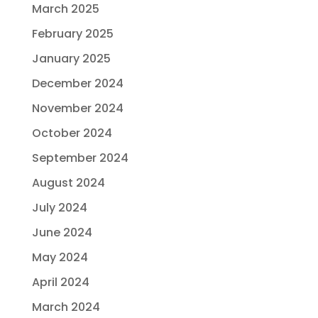
March 2025
February 2025
January 2025
December 2024
November 2024
October 2024
September 2024
August 2024
July 2024
June 2024
May 2024
April 2024
March 2024