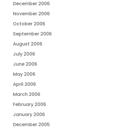
December 2006
November 2006
October 2006
September 2006
August 2006
July 2006
June 2006
May 2006
April 2006
March 2006
February 2006
January 2006
December 2005