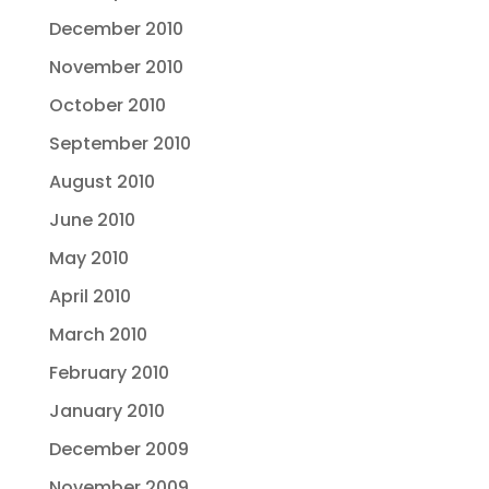
December 2010
November 2010
October 2010
September 2010
August 2010
June 2010
May 2010
April 2010
March 2010
February 2010
January 2010
December 2009
November 2009