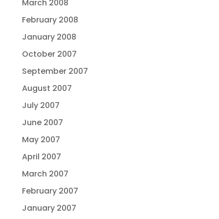
March 2008
February 2008
January 2008
October 2007
September 2007
August 2007
July 2007
June 2007
May 2007
April 2007
March 2007
February 2007
January 2007