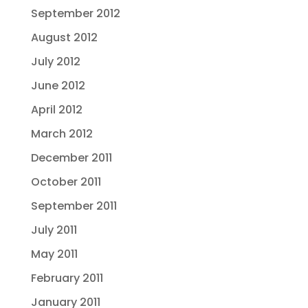
September 2012
August 2012
July 2012
June 2012
April 2012
March 2012
December 2011
October 2011
September 2011
July 2011
May 2011
February 2011
January 2011