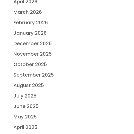
April 2026
March 2026
February 2026
January 2026
December 2025
November 2025
October 2025
September 2025
August 2025
July 2025
June 2025
May 2025
April 2025