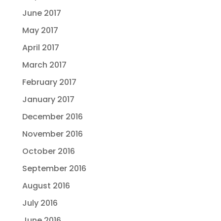
June 2017
May 2017
April 2017
March 2017
February 2017
January 2017
December 2016
November 2016
October 2016
September 2016
August 2016
July 2016
June 2016