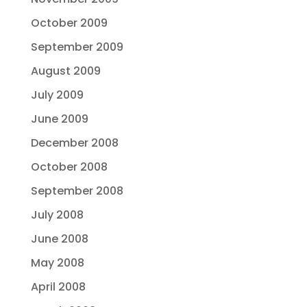
October 2009
September 2009
August 2009
July 2009
June 2009
December 2008
October 2008
September 2008
July 2008
June 2008
May 2008
April 2008