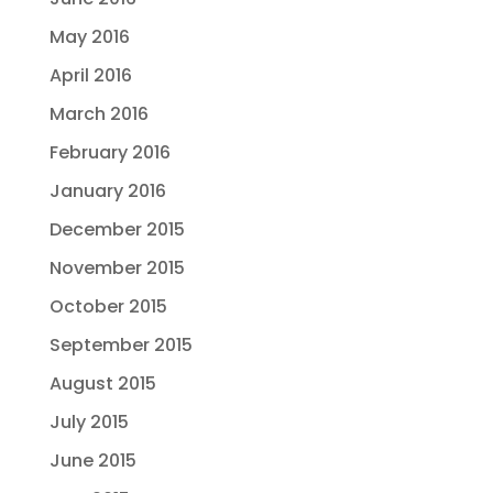
May 2016
April 2016
March 2016
February 2016
January 2016
December 2015
November 2015
October 2015
September 2015
August 2015
July 2015
June 2015