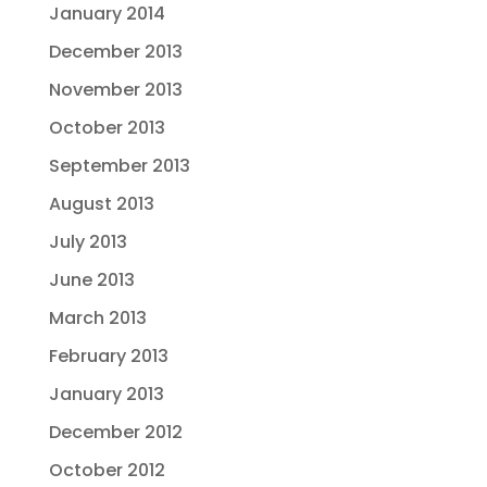
January 2014
December 2013
November 2013
October 2013
September 2013
August 2013
July 2013
June 2013
March 2013
February 2013
January 2013
December 2012
October 2012