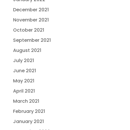
December 2021
November 2021
October 2021
September 2021
August 2021
July 2021
June 2021
May 2021
April 2021
March 2021
February 2021
January 2021