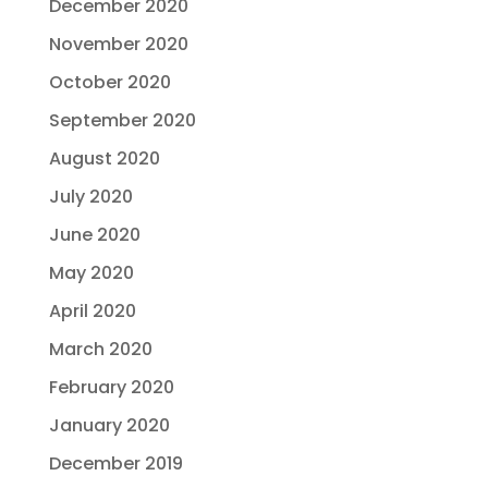
December 2020
November 2020
October 2020
September 2020
August 2020
July 2020
June 2020
May 2020
April 2020
March 2020
February 2020
January 2020
December 2019