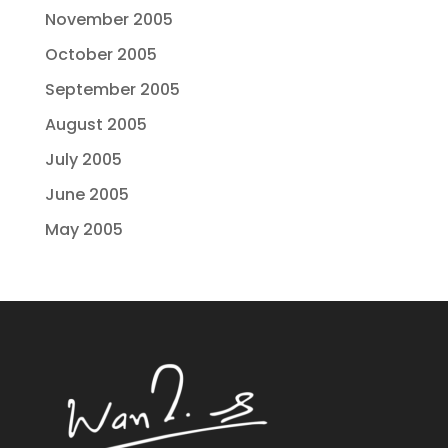
November 2005
October 2005
September 2005
August 2005
July 2005
June 2005
May 2005