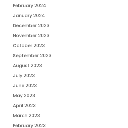
February 2024
January 2024
December 2023
November 2023
October 2023
September 2023
August 2023
July 2023
June 2023
May 2023
April 2023
March 2023
February 2023