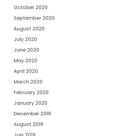
October 2020
September 2020
August 2020
July 2020
June 2020
May 2020
April 2020
March 2020
February 2020
January 2020
December 2019
August 2019
July 2019