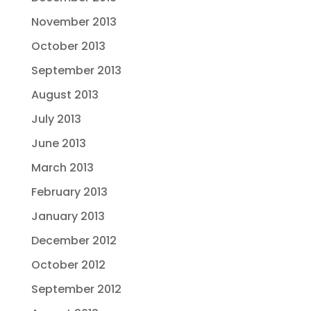
November 2013
October 2013
September 2013
August 2013
July 2013
June 2013
March 2013
February 2013
January 2013
December 2012
October 2012
September 2012