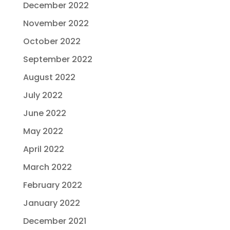
December 2022
November 2022
October 2022
September 2022
August 2022
July 2022
June 2022
May 2022
April 2022
March 2022
February 2022
January 2022
December 2021