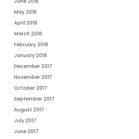
June 2018
May 2018
April 2018
March 2018
February 2018
January 2018
December 2017
November 2017
October 2017
September 2017
August 2017
July 2017
June 2017