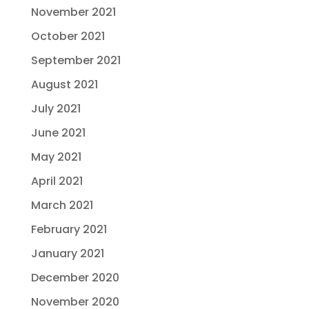
November 2021
October 2021
September 2021
August 2021
July 2021
June 2021
May 2021
April 2021
March 2021
February 2021
January 2021
December 2020
November 2020