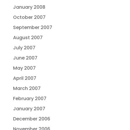
January 2008
October 2007
September 2007
August 2007
July 2007
June 2007
May 2007
April 2007
March 2007
February 2007
January 2007
December 2006
November 2006