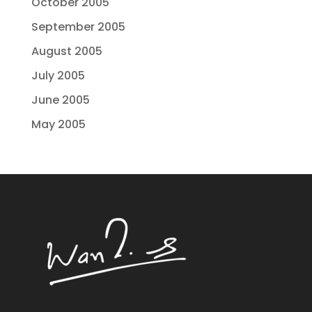
October 2005
September 2005
August 2005
July 2005
June 2005
May 2005