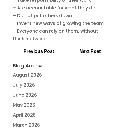
– Take responsibility of their work
– Are accountable for what they do
– Do not put others down
– Invent new ways of growing the team
– Everyone can rely on them, without
thinking twice.
Previous Post
Next Post
Blog Archive
August 2026
July 2026
June 2026
May 2026
April 2026
March 2026