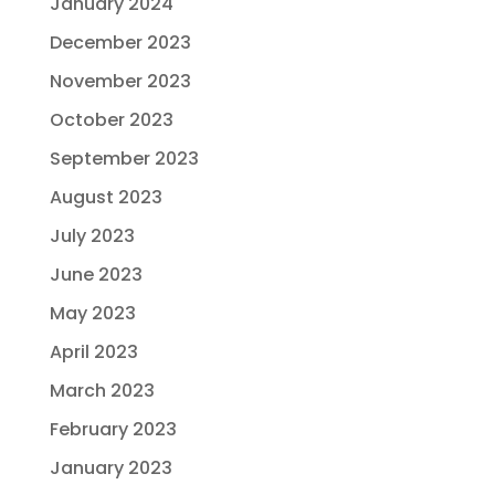
January 2024
December 2023
November 2023
October 2023
September 2023
August 2023
July 2023
June 2023
May 2023
April 2023
March 2023
February 2023
January 2023