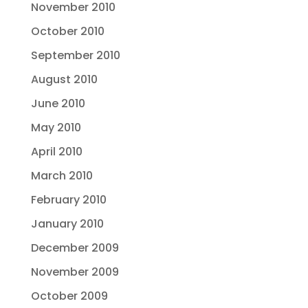
November 2010
October 2010
September 2010
August 2010
June 2010
May 2010
April 2010
March 2010
February 2010
January 2010
December 2009
November 2009
October 2009