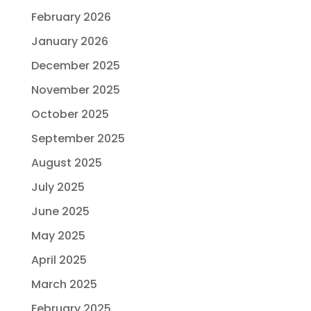
February 2026
January 2026
December 2025
November 2025
October 2025
September 2025
August 2025
July 2025
June 2025
May 2025
April 2025
March 2025
February 2025