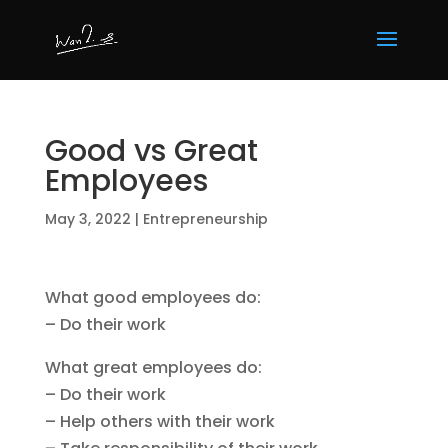
Good vs Great
Employees
May 3, 2022
|
Entrepreneurship
What good employees do:
– Do their work
What great employees do:
– Do their work
– Help others with their work