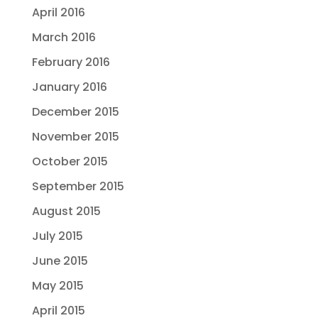
April 2016
March 2016
February 2016
January 2016
December 2015
November 2015
October 2015
September 2015
August 2015
July 2015
June 2015
May 2015
April 2015