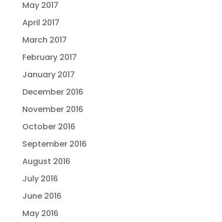
May 2017
April 2017
March 2017
February 2017
January 2017
December 2016
November 2016
October 2016
September 2016
August 2016
July 2016
June 2016
May 2016