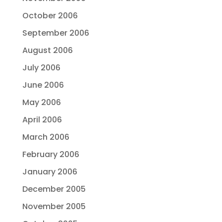
October 2006
September 2006
August 2006
July 2006
June 2006
May 2006
April 2006
March 2006
February 2006
January 2006
December 2005
November 2005