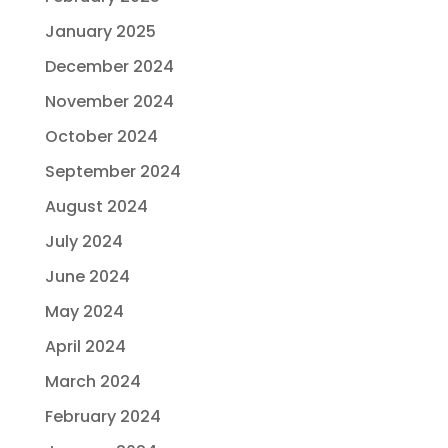
January 2025
December 2024
November 2024
October 2024
September 2024
August 2024
July 2024
June 2024
May 2024
April 2024
March 2024
February 2024