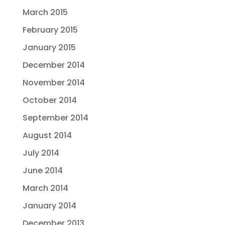
March 2015
February 2015
January 2015
December 2014
November 2014
October 2014
September 2014
August 2014
July 2014
June 2014
March 2014
January 2014
December 2013