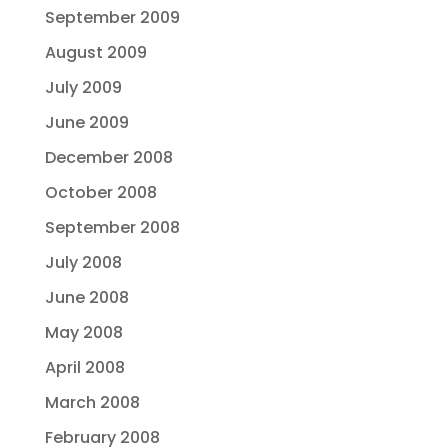
September 2009
August 2009
July 2009
June 2009
December 2008
October 2008
September 2008
July 2008
June 2008
May 2008
April 2008
March 2008
February 2008