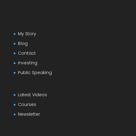
My Story
Blog
Contact
Investing
Public Speaking
Latest Videos
Courses
Newsletter