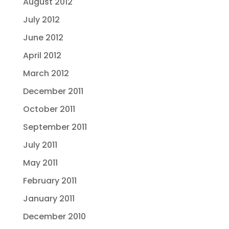
August 2012
July 2012
June 2012
April 2012
March 2012
December 2011
October 2011
September 2011
July 2011
May 2011
February 2011
January 2011
December 2010