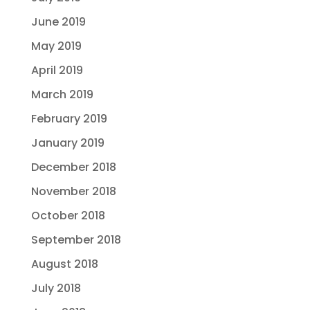
June 2019
May 2019
April 2019
March 2019
February 2019
January 2019
December 2018
November 2018
October 2018
September 2018
August 2018
July 2018