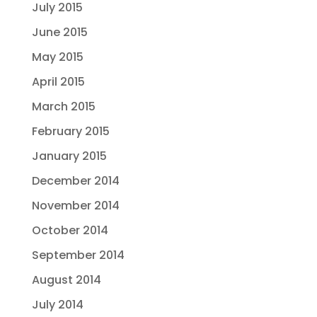
July 2015
June 2015
May 2015
April 2015
March 2015
February 2015
January 2015
December 2014
November 2014
October 2014
September 2014
August 2014
July 2014