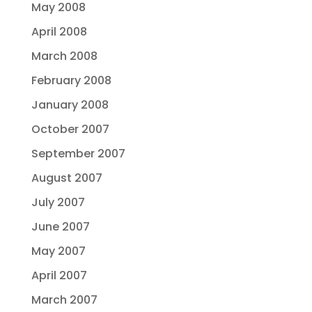
May 2008
April 2008
March 2008
February 2008
January 2008
October 2007
September 2007
August 2007
July 2007
June 2007
May 2007
April 2007
March 2007