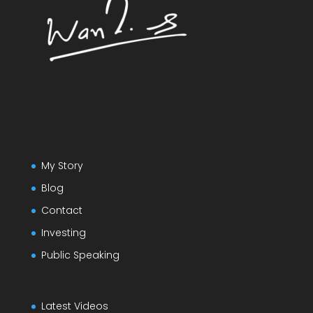
My Story
Blog
Contact
Investing
Public Speaking
Latest Videos