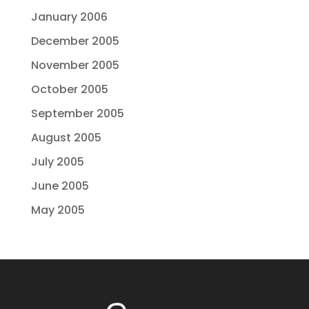
January 2006
December 2005
November 2005
October 2005
September 2005
August 2005
July 2005
June 2005
May 2005