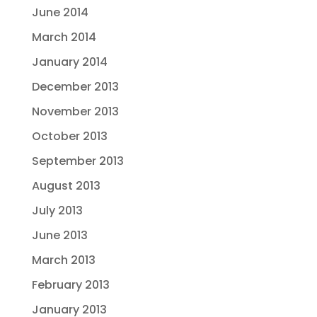
June 2014
March 2014
January 2014
December 2013
November 2013
October 2013
September 2013
August 2013
July 2013
June 2013
March 2013
February 2013
January 2013