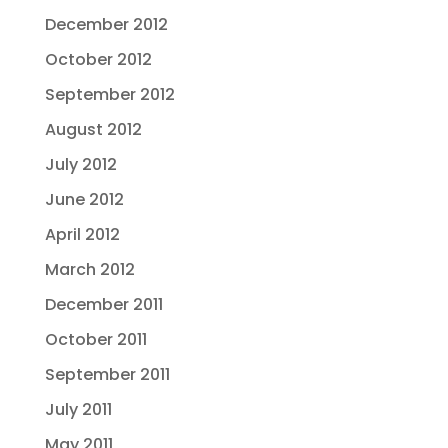
December 2012
October 2012
September 2012
August 2012
July 2012
June 2012
April 2012
March 2012
December 2011
October 2011
September 2011
July 2011
May 2011