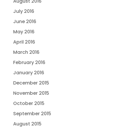
August 2016
July 2016
June 2016
May 2016
April 2016
March 2016
February 2016
January 2016
December 2015
November 2015
October 2015
September 2015
August 2015