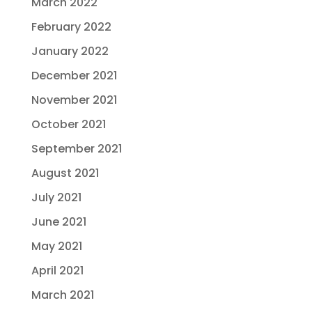
March 2022
February 2022
January 2022
December 2021
November 2021
October 2021
September 2021
August 2021
July 2021
June 2021
May 2021
April 2021
March 2021