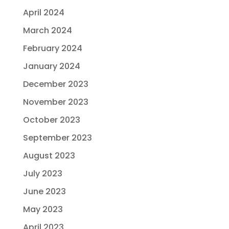
April 2024
March 2024
February 2024
January 2024
December 2023
November 2023
October 2023
September 2023
August 2023
July 2023
June 2023
May 2023
April 2023