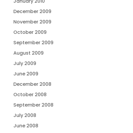
January 2010
December 2009
November 2009
October 2009
September 2009
August 2009
July 2009
June 2009
December 2008
October 2008
September 2008
July 2008
June 2008