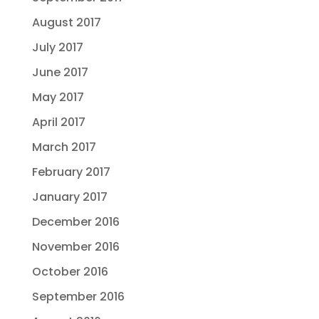
August 2017
July 2017
June 2017
May 2017
April 2017
March 2017
February 2017
January 2017
December 2016
November 2016
October 2016
September 2016