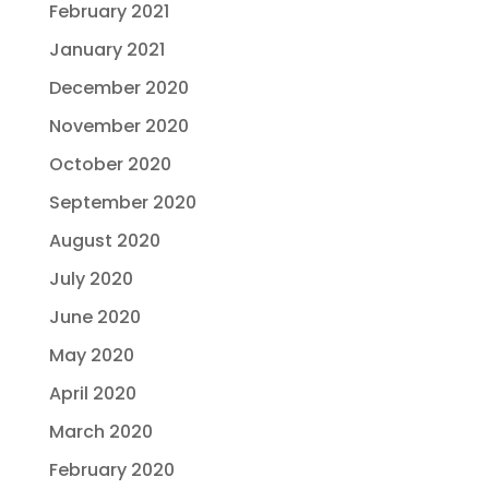
February 2021
January 2021
December 2020
November 2020
October 2020
September 2020
August 2020
July 2020
June 2020
May 2020
April 2020
March 2020
February 2020