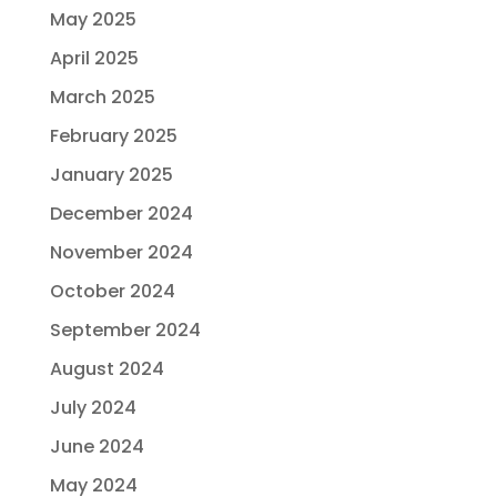
May 2025
April 2025
March 2025
February 2025
January 2025
December 2024
November 2024
October 2024
September 2024
August 2024
July 2024
June 2024
May 2024