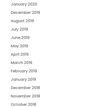
January 2020
December 2019
August 2019
July 2019
June 2019
May 2019
April 2019
March 2019
February 2019
January 2019
December 2018
November 2018
October 2018