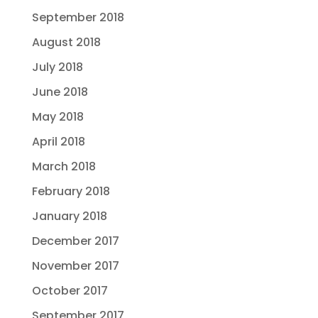
September 2018
August 2018
July 2018
June 2018
May 2018
April 2018
March 2018
February 2018
January 2018
December 2017
November 2017
October 2017
September 2017