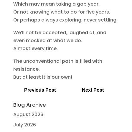
Which may mean taking a gap year.
Or not knowing what to do for five years.
Or perhaps always exploring; never settling.
We’ll not be accepted, laughed at, and
even mocked at what we do.
Almost every time.
The unconventional path is filled with
resistance.
But at least it is our own!
Previous Post
Next Post
Blog Archive
August 2026
July 2026