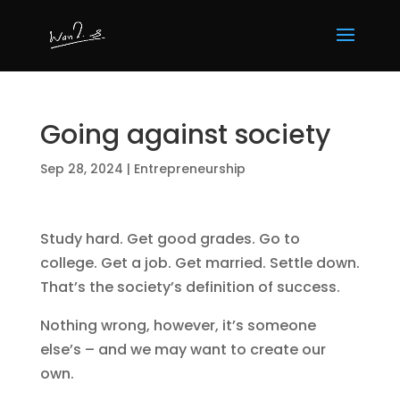
Going against society
Sep 28, 2024
|
Entrepreneurship
Study hard. Get good grades. Go to
college. Get a job. Get married. Settle down.
That’s the society’s definition of success.
Nothing wrong, however, it’s someone
else’s – and we may want to create our
own.