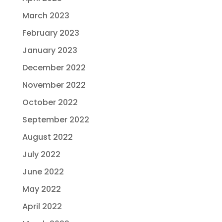
March 2023
February 2023
January 2023
December 2022
November 2022
October 2022
September 2022
August 2022
July 2022
June 2022
May 2022
April 2022