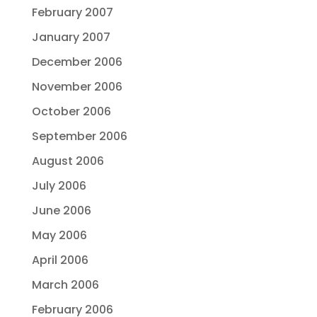
February 2007
January 2007
December 2006
November 2006
October 2006
September 2006
August 2006
July 2006
June 2006
May 2006
April 2006
March 2006
February 2006