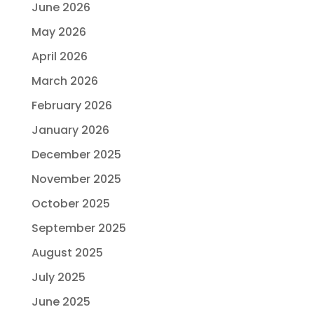
June 2026
May 2026
April 2026
March 2026
February 2026
January 2026
December 2025
November 2025
October 2025
September 2025
August 2025
July 2025
June 2025