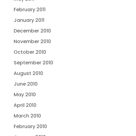
February 2011
January 2011
December 2010
November 2010
October 2010
September 2010
August 2010
June 2010
May 2010
April 2010
March 2010
February 2010