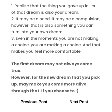
Realise that the thing you gave up in lieu
of that dream is also your dream.
It may be a need, it may be a compulsion,
however, that is also something you can
turn into your own dream.
Even in the moments you are not making
a choice, you are making a choice. And that
makes you feel more comfortable.
The first dream may not always come
true.
However, for the new dream that you pick
up, may make you come more alive
through that. If you choose to :)
Previous Post
Next Post