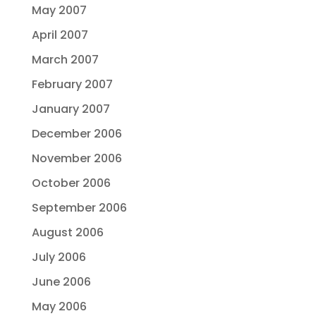
May 2007
April 2007
March 2007
February 2007
January 2007
December 2006
November 2006
October 2006
September 2006
August 2006
July 2006
June 2006
May 2006