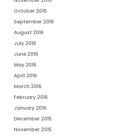
November 2016
October 2016
September 2016
August 2016
July 2016
June 2016
May 2016
April 2016
March 2016
February 2016
January 2016
December 2015
November 2015