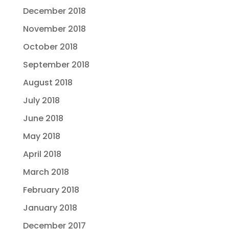
December 2018
November 2018
October 2018
September 2018
August 2018
July 2018
June 2018
May 2018
April 2018
March 2018
February 2018
January 2018
December 2017