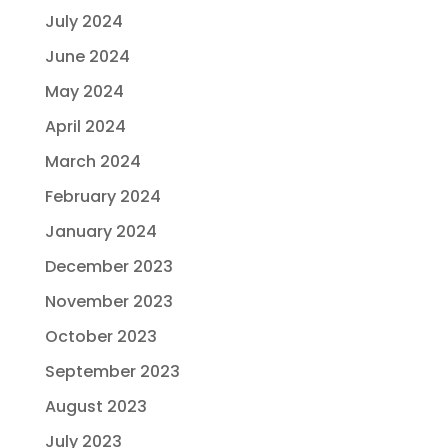
July 2024
June 2024
May 2024
April 2024
March 2024
February 2024
January 2024
December 2023
November 2023
October 2023
September 2023
August 2023
July 2023