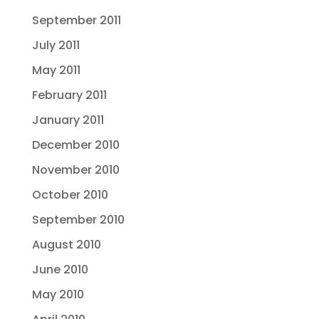
September 2011
July 2011
May 2011
February 2011
January 2011
December 2010
November 2010
October 2010
September 2010
August 2010
June 2010
May 2010