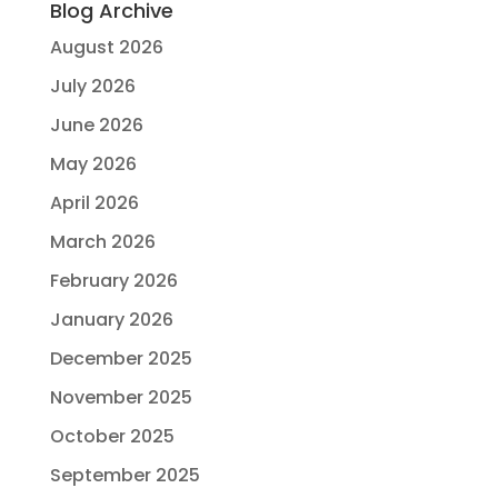
Blog Archive
August 2026
July 2026
June 2026
May 2026
April 2026
March 2026
February 2026
January 2026
December 2025
November 2025
October 2025
September 2025