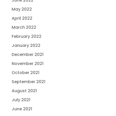
June 2022
May 2022
April 2022
March 2022
February 2022
January 2022
December 2021
November 2021
October 2021
September 2021
August 2021
July 2021
June 2021