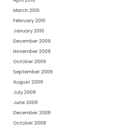
April 2010
March 2010
February 2010
January 2010
December 2009
November 2009
October 2009
September 2009
August 2009
July 2009
June 2009
December 2008
October 2008