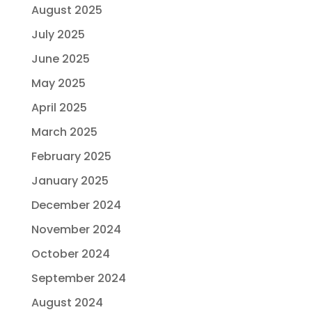
August 2025
July 2025
June 2025
May 2025
April 2025
March 2025
February 2025
January 2025
December 2024
November 2024
October 2024
September 2024
August 2024