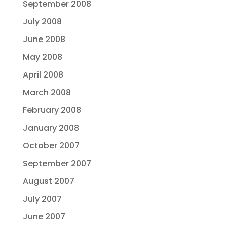
September 2008
July 2008
June 2008
May 2008
April 2008
March 2008
February 2008
January 2008
October 2007
September 2007
August 2007
July 2007
June 2007