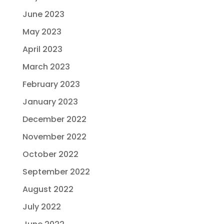
June 2023
May 2023
April 2023
March 2023
February 2023
January 2023
December 2022
November 2022
October 2022
September 2022
August 2022
July 2022