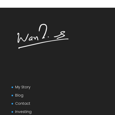
My Story
Blog
Contact
Investing