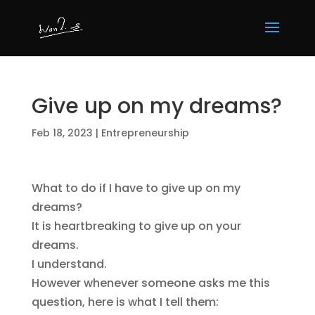
Give up on my dreams?
Feb 18, 2023
|
Entrepreneurship
What to do if I have to give up on my
dreams?
It is heartbreaking to give up on your
dreams.
I understand.
However whenever someone asks me this
question, here is what I tell them: