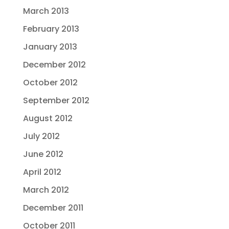
March 2013
February 2013
January 2013
December 2012
October 2012
September 2012
August 2012
July 2012
June 2012
April 2012
March 2012
December 2011
October 2011