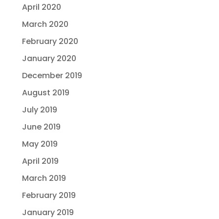
April 2020
March 2020
February 2020
January 2020
December 2019
August 2019
July 2019
June 2019
May 2019
April 2019
March 2019
February 2019
January 2019