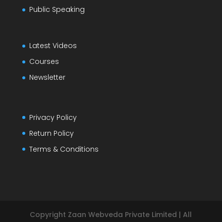
Public Speaking
Latest Videos
Courses
Newsletter
Privacy Policy
Return Policy
Terms & Conditions
Copyright Zaan Webveda Private Limited | All