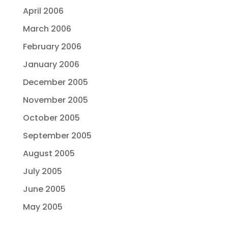
April 2006
March 2006
February 2006
January 2006
December 2005
November 2005
October 2005
September 2005
August 2005
July 2005
June 2005
May 2005