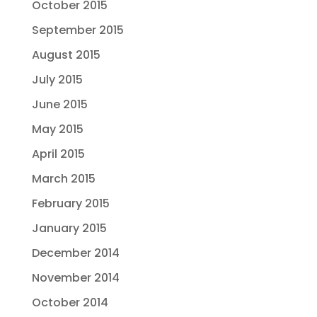
October 2015
September 2015
August 2015
July 2015
June 2015
May 2015
April 2015
March 2015
February 2015
January 2015
December 2014
November 2014
October 2014