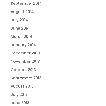
September 2014
August 2014
July 2014
June 2014
March 2014
January 2014
December 2013
November 2013
October 2013
September 2013
August 2013
July 2013
June 2013