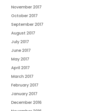
November 2017
October 2017
September 2017
August 2017
July 2017
June 2017
May 2017
April 2017
March 2017
February 2017
January 2017
December 2016