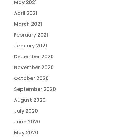
May 2021
April 2021
March 2021
February 2021
January 2021
December 2020
November 2020
October 2020
September 2020
August 2020
July 2020
June 2020
May 2020