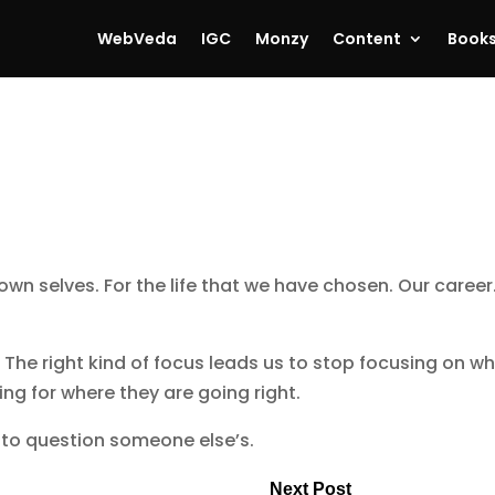
WebVeda
IGC
Monzy
Content
Book
wn selves. For the life that we have chosen. Our career
: The right kind of focus leads us to stop focusing on w
ng for where they are going right.
to question someone else’s.
Next Post