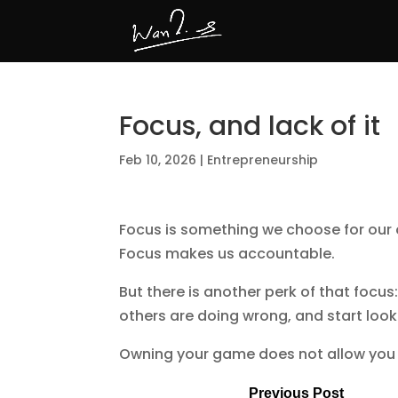
Focus, and lack of it
Feb 10, 2026
|
Entrepreneurship
Focus is something we choose for our o
Focus makes us accountable.
But there is another perk of that focus
others are doing wrong, and start looki
Owning your game does not allow you 
Previous Post