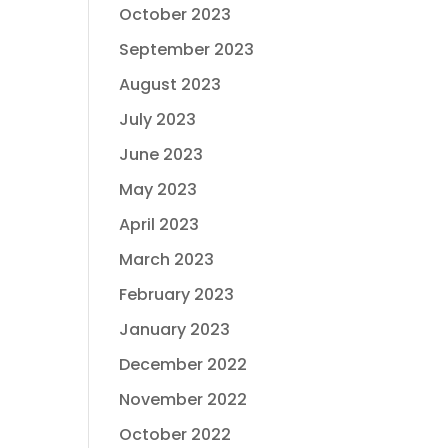
October 2023
September 2023
August 2023
July 2023
June 2023
May 2023
April 2023
March 2023
February 2023
January 2023
December 2022
November 2022
October 2022