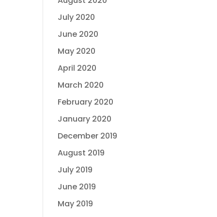
August 2020
July 2020
June 2020
May 2020
April 2020
March 2020
February 2020
January 2020
December 2019
August 2019
July 2019
June 2019
May 2019