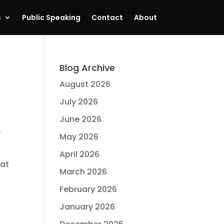
s
Public Speaking
Contact
About
Blog Archive
August 2026
July 2026
June 2026
.
May 2026
April 2026
hat
March 2026
February 2026
January 2026