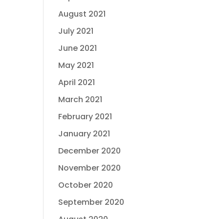
August 2021
July 2021
June 2021
May 2021
April 2021
March 2021
February 2021
January 2021
December 2020
November 2020
October 2020
September 2020