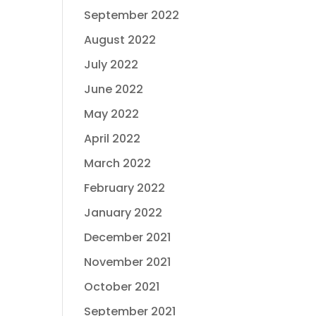
September 2022
August 2022
July 2022
June 2022
May 2022
April 2022
March 2022
February 2022
January 2022
December 2021
November 2021
October 2021
September 2021