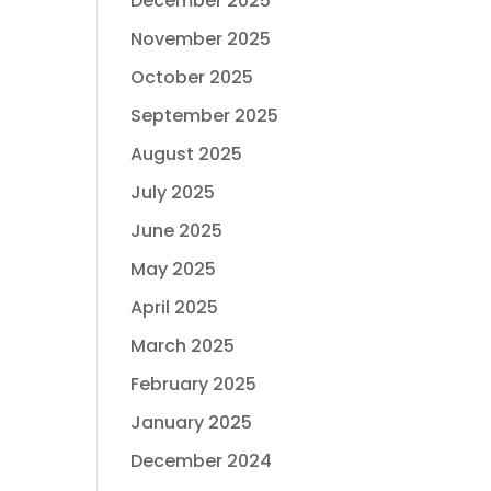
December 2025
November 2025
October 2025
September 2025
August 2025
July 2025
June 2025
May 2025
April 2025
March 2025
February 2025
January 2025
December 2024