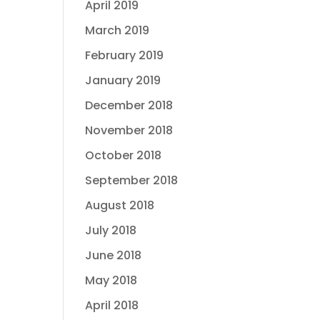
April 2019
March 2019
February 2019
January 2019
December 2018
November 2018
October 2018
September 2018
August 2018
July 2018
June 2018
May 2018
April 2018