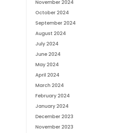
November 2024
October 2024
September 2024
August 2024
July 2024
June 2024
May 2024
April 2024
March 2024
February 2024
January 2024
December 2023
November 2023