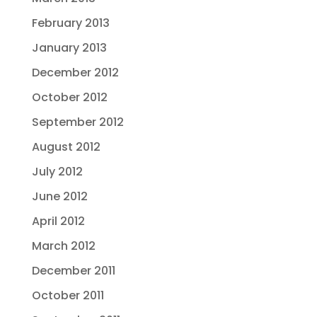
February 2013
January 2013
December 2012
October 2012
September 2012
August 2012
July 2012
June 2012
April 2012
March 2012
December 2011
October 2011