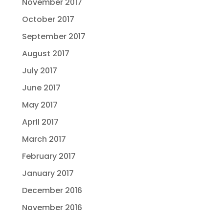
November 2017
October 2017
September 2017
August 2017
July 2017
June 2017
May 2017
April 2017
March 2017
February 2017
January 2017
December 2016
November 2016