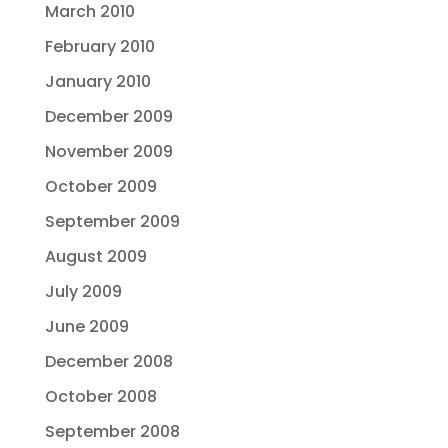
March 2010
February 2010
January 2010
December 2009
November 2009
October 2009
September 2009
August 2009
July 2009
June 2009
December 2008
October 2008
September 2008