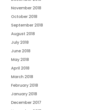
November 2018
October 2018
September 2018
August 2018
July 2018
June 2018
May 2018
April 2018
March 2018
February 2018
January 2018
December 2017