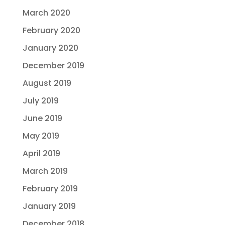
March 2020
February 2020
January 2020
December 2019
August 2019
July 2019
June 2019
May 2019
April 2019
March 2019
February 2019
January 2019
December 2018