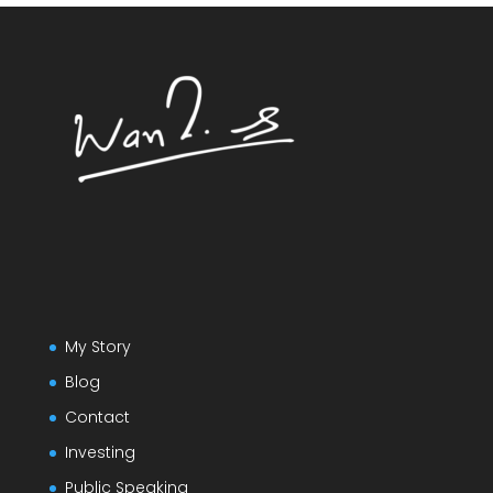
My Story
Blog
Contact
Investing
Public Speaking