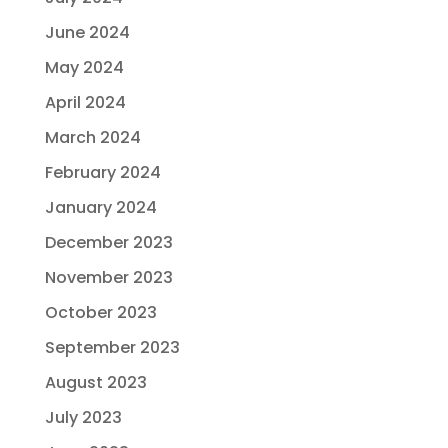
June 2024
May 2024
April 2024
March 2024
February 2024
January 2024
December 2023
November 2023
October 2023
September 2023
August 2023
July 2023