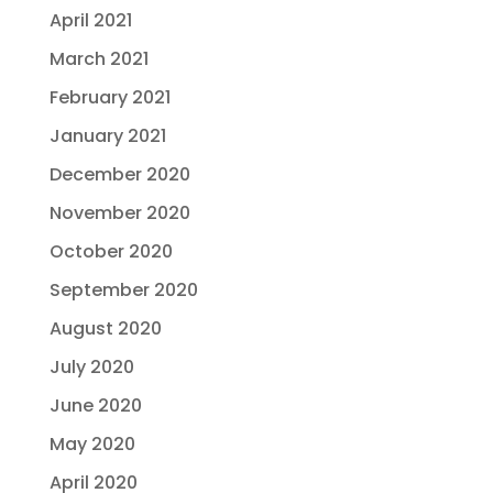
April 2021
March 2021
February 2021
January 2021
December 2020
November 2020
October 2020
September 2020
August 2020
July 2020
June 2020
May 2020
April 2020