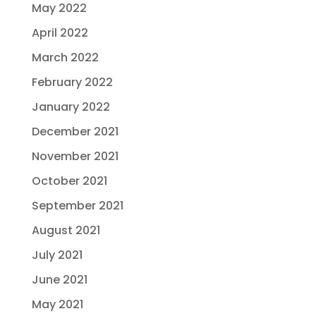
May 2022
April 2022
March 2022
February 2022
January 2022
December 2021
November 2021
October 2021
September 2021
August 2021
July 2021
June 2021
May 2021