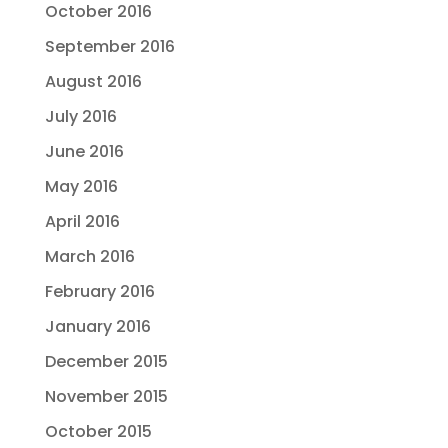
October 2016
September 2016
August 2016
July 2016
June 2016
May 2016
April 2016
March 2016
February 2016
January 2016
December 2015
November 2015
October 2015