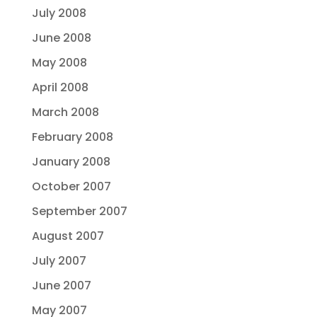
July 2008
June 2008
May 2008
April 2008
March 2008
February 2008
January 2008
October 2007
September 2007
August 2007
July 2007
June 2007
May 2007