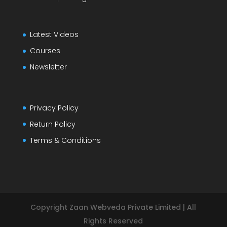
Latest Videos
Courses
Newsletter
Privacy Policy
Return Policy
Terms & Conditions
Copyright Zaan Webveda Private Limited | All
Rights Reserved