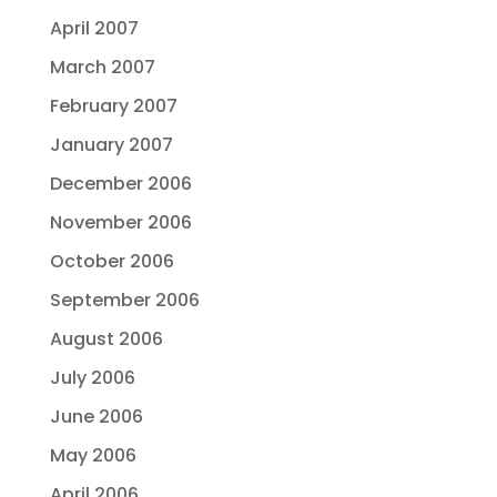
April 2007
March 2007
February 2007
January 2007
December 2006
November 2006
October 2006
September 2006
August 2006
July 2006
June 2006
May 2006
April 2006