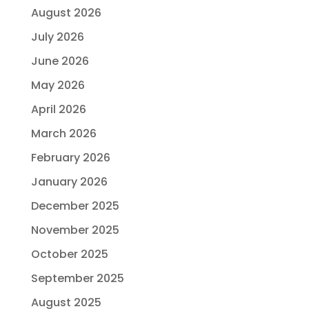
August 2026
July 2026
June 2026
May 2026
April 2026
March 2026
February 2026
January 2026
December 2025
November 2025
October 2025
September 2025
August 2025