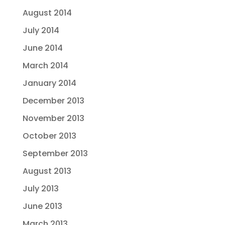
August 2014
July 2014
June 2014
March 2014
January 2014
December 2013
November 2013
October 2013
September 2013
August 2013
July 2013
June 2013
March 2013