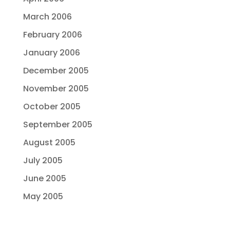
March 2006
February 2006
January 2006
December 2005
November 2005
October 2005
September 2005
August 2005
July 2005
June 2005
May 2005