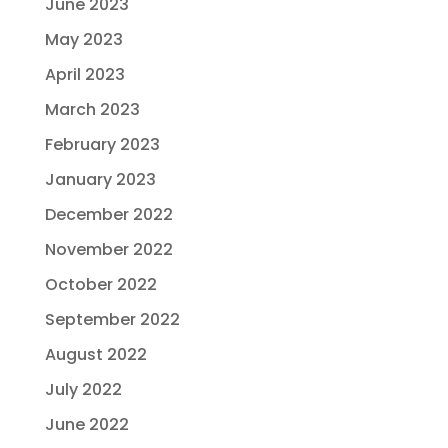
June 2023
May 2023
April 2023
March 2023
February 2023
January 2023
December 2022
November 2022
October 2022
September 2022
August 2022
July 2022
June 2022