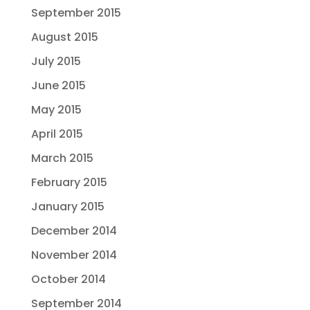
September 2015
August 2015
July 2015
June 2015
May 2015
April 2015
March 2015
February 2015
January 2015
December 2014
November 2014
October 2014
September 2014