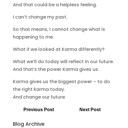
And that could be a helpless feeling.
I can’t change my past.
So that means, I cannot change what is
happening to me.
What if we looked at Karma differently?
What we’ll do today will reflect in our future.
And that’s the power Karma gives us.
Karma gives us the biggest power – to do
the right karma today.
And change our future.
Previous Post
Next Post
Blog Archive