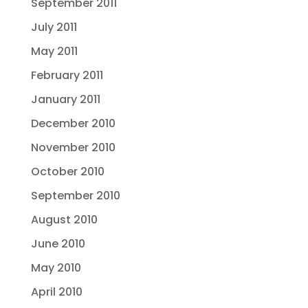
September 2011
July 2011
May 2011
February 2011
January 2011
December 2010
November 2010
October 2010
September 2010
August 2010
June 2010
May 2010
April 2010