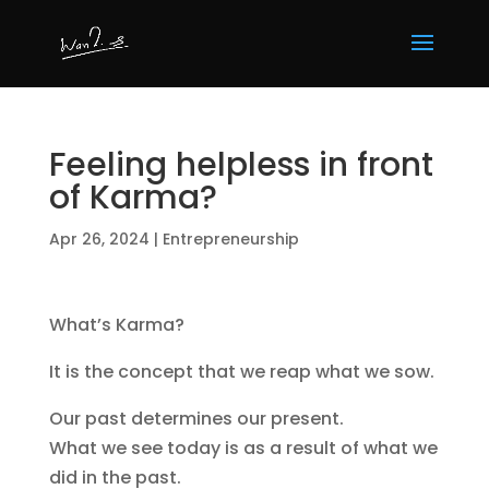
Feeling helpless in front
of Karma?
Apr 26, 2024
|
Entrepreneurship
What’s Karma?
It is the concept that we reap what we sow.
Our past determines our present.
What we see today is as a result of what we
did in the past.