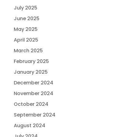
July 2025
June 2025
May 2025
April 2025
March 2025
February 2025
January 2025
December 2024
November 2024
October 2024
September 2024
August 2024
July 2024