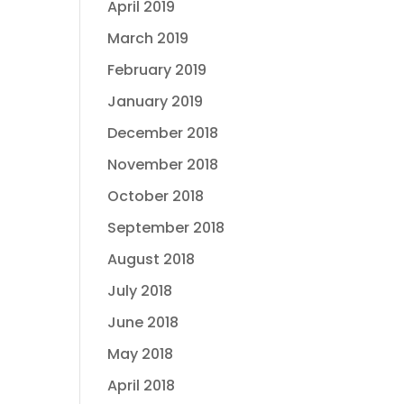
April 2019
March 2019
February 2019
January 2019
December 2018
November 2018
October 2018
September 2018
August 2018
July 2018
June 2018
May 2018
April 2018