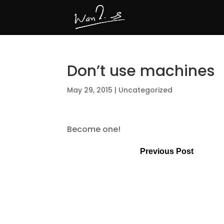
Don’t use machines
May 29, 2015
|
Uncategorized
Become one!
Previous Post