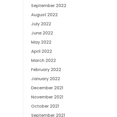
September 2022
August 2022
July 2022
June 2022
May 2022
April 2022
March 2022
February 2022
January 2022
December 2021
November 2021
October 2021
September 2021