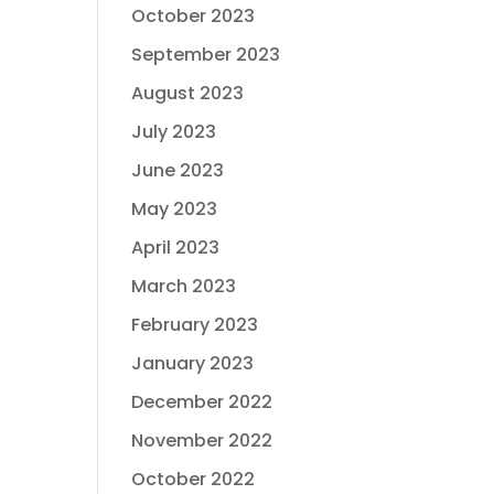
October 2023
September 2023
August 2023
July 2023
June 2023
May 2023
April 2023
March 2023
February 2023
January 2023
December 2022
November 2022
October 2022