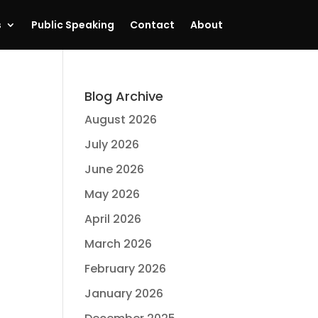
s
Public Speaking
Contact
About
Blog Archive
August 2026
July 2026
June 2026
May 2026
April 2026
March 2026
February 2026
January 2026