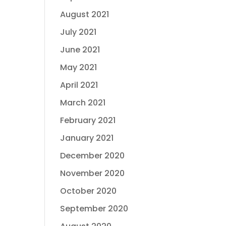
August 2021
July 2021
June 2021
May 2021
April 2021
March 2021
February 2021
January 2021
December 2020
November 2020
October 2020
September 2020