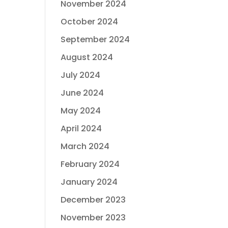
November 2024
October 2024
September 2024
August 2024
July 2024
June 2024
May 2024
April 2024
March 2024
February 2024
January 2024
December 2023
November 2023