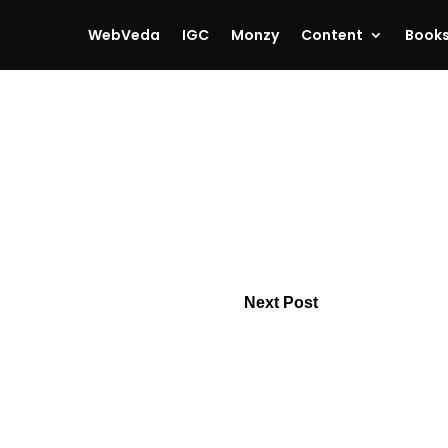
WebVeda
IGC
Monzy
Content
Book
Next Post