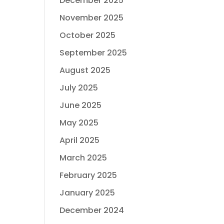
December 2025
November 2025
October 2025
September 2025
August 2025
July 2025
June 2025
May 2025
April 2025
March 2025
February 2025
January 2025
December 2024