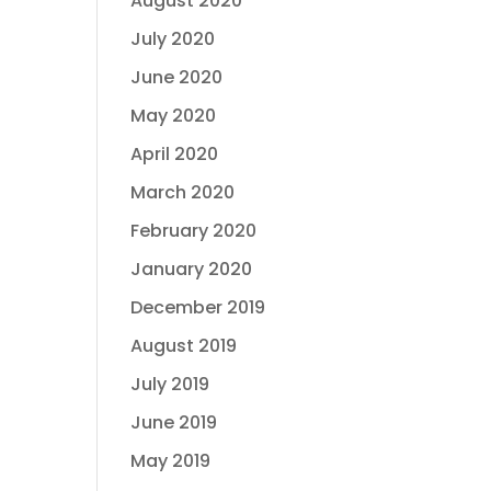
August 2020
July 2020
June 2020
May 2020
April 2020
March 2020
February 2020
January 2020
December 2019
August 2019
July 2019
June 2019
May 2019