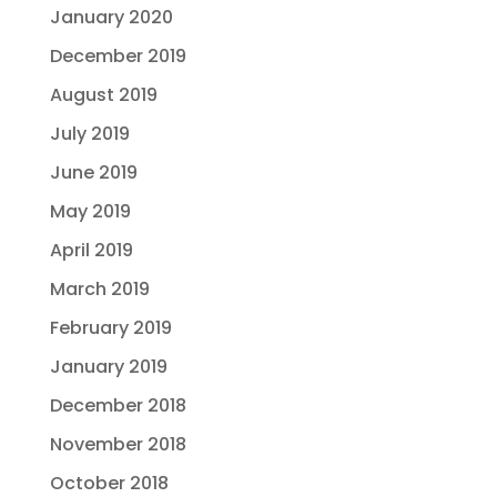
January 2020
December 2019
August 2019
July 2019
June 2019
May 2019
April 2019
March 2019
February 2019
January 2019
December 2018
November 2018
October 2018