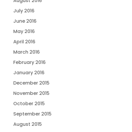
August 2016
July 2016
June 2016
May 2016
April 2016
March 2016
February 2016
January 2016
December 2015
November 2015
October 2015
September 2015
August 2015