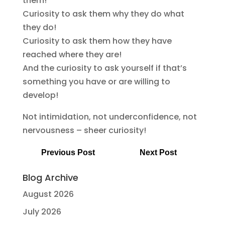
them!
Curiosity to ask them why they do what
they do!
Curiosity to ask them how they have
reached where they are!
And the curiosity to ask yourself if that’s
something you have or are willing to
develop!
Not intimidation, not underconfidence, not
nervousness – sheer curiosity!
Previous Post
Next Post
Blog Archive
August 2026
July 2026