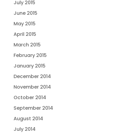
July 2015
June 2015
May 2015
April 2015
March 2015
February 2015
January 2015
December 2014
November 2014
October 2014
September 2014
August 2014
July 2014