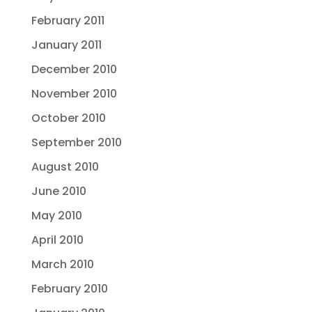
February 2011
January 2011
December 2010
November 2010
October 2010
September 2010
August 2010
June 2010
May 2010
April 2010
March 2010
February 2010