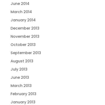
June 2014
March 2014
January 2014
December 2013
November 2013
October 2013
September 2013
August 2013
July 2013
June 2013
March 2013
February 2013
January 2013