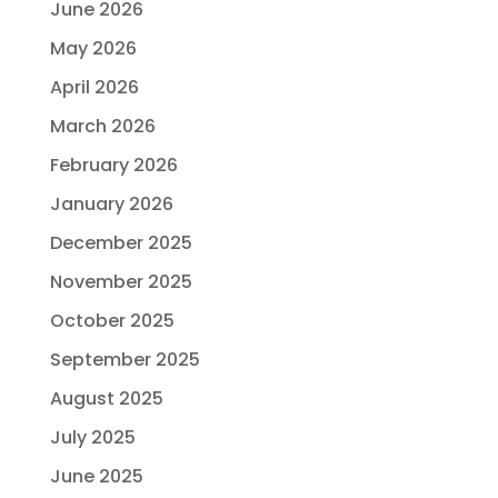
June 2026
May 2026
April 2026
March 2026
February 2026
January 2026
December 2025
November 2025
October 2025
September 2025
August 2025
July 2025
June 2025