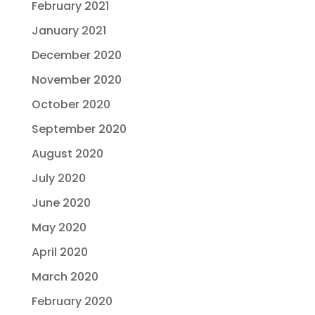
February 2021
January 2021
December 2020
November 2020
October 2020
September 2020
August 2020
July 2020
June 2020
May 2020
April 2020
March 2020
February 2020