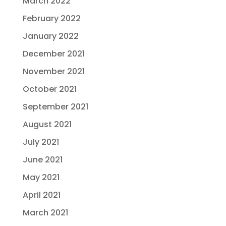
March 2022
February 2022
January 2022
December 2021
November 2021
October 2021
September 2021
August 2021
July 2021
June 2021
May 2021
April 2021
March 2021