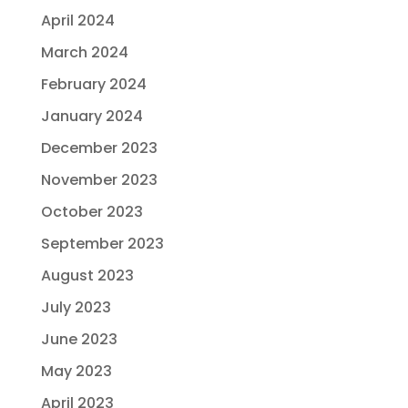
April 2024
March 2024
February 2024
January 2024
December 2023
November 2023
October 2023
September 2023
August 2023
July 2023
June 2023
May 2023
April 2023