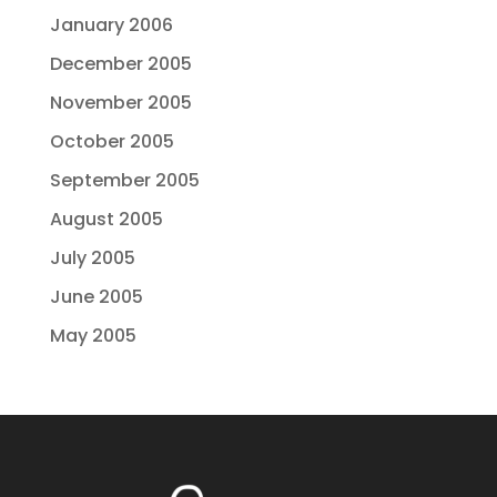
January 2006
December 2005
November 2005
October 2005
September 2005
August 2005
July 2005
June 2005
May 2005