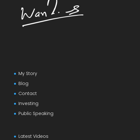
My Story
Blog
Contact
Investing
Public Speaking
Latest Videos