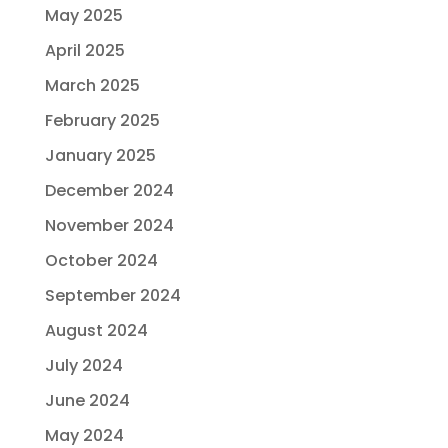
May 2025
April 2025
March 2025
February 2025
January 2025
December 2024
November 2024
October 2024
September 2024
August 2024
July 2024
June 2024
May 2024