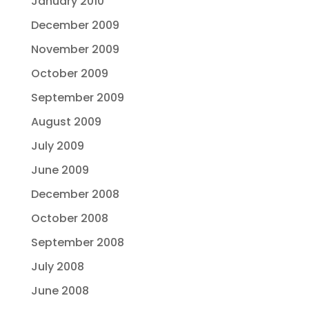
January 2010
December 2009
November 2009
October 2009
September 2009
August 2009
July 2009
June 2009
December 2008
October 2008
September 2008
July 2008
June 2008