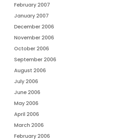
February 2007
January 2007
December 2006
November 2006
October 2006
September 2006
August 2006
July 2006
June 2006
May 2006
April 2006
March 2006
February 2006