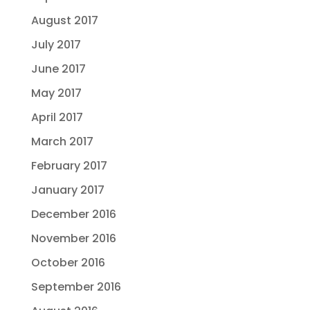
August 2017
July 2017
June 2017
May 2017
April 2017
March 2017
February 2017
January 2017
December 2016
November 2016
October 2016
September 2016