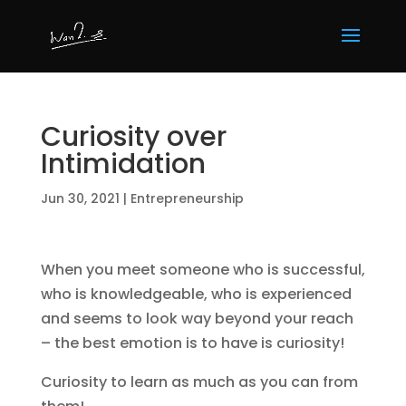
Curiosity over
Intimidation
Jun 30, 2021
|
Entrepreneurship
When you meet someone who is successful,
who is knowledgeable, who is experienced
and seems to look way beyond your reach
– the best emotion is to have is curiosity!
Curiosity to learn as much as you can from