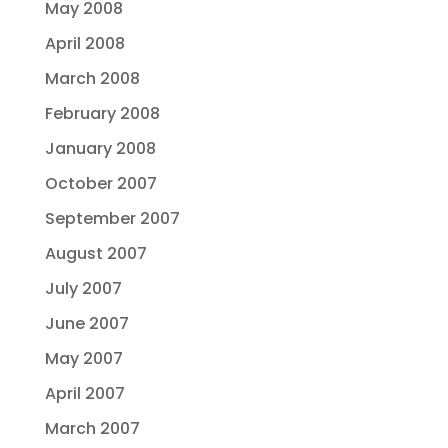
May 2008
April 2008
March 2008
February 2008
January 2008
October 2007
September 2007
August 2007
July 2007
June 2007
May 2007
April 2007
March 2007