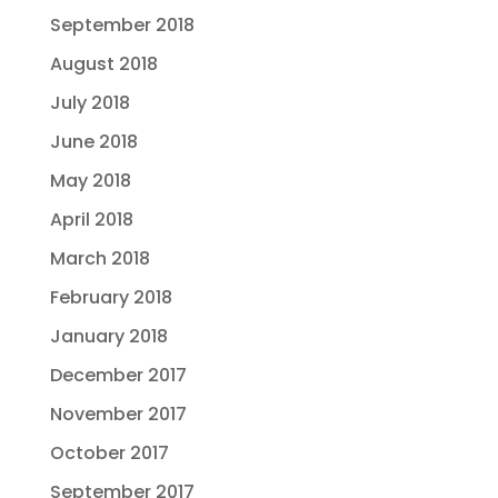
September 2018
August 2018
July 2018
June 2018
May 2018
April 2018
March 2018
February 2018
January 2018
December 2017
November 2017
October 2017
September 2017