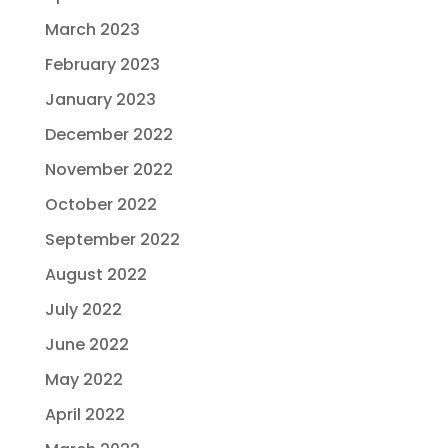
March 2023
February 2023
January 2023
December 2022
November 2022
October 2022
September 2022
August 2022
July 2022
June 2022
May 2022
April 2022