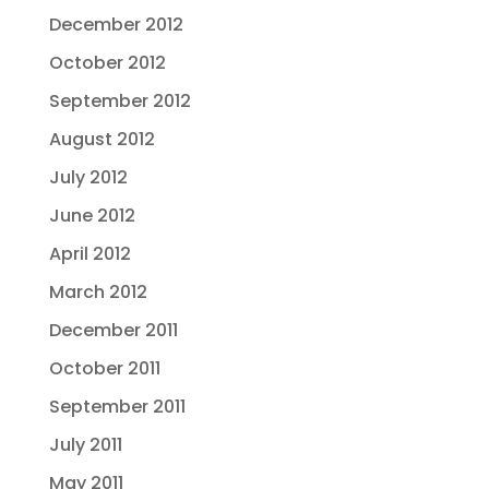
December 2012
October 2012
September 2012
August 2012
July 2012
June 2012
April 2012
March 2012
December 2011
October 2011
September 2011
July 2011
May 2011