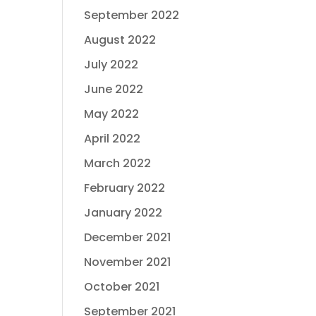
September 2022
August 2022
July 2022
June 2022
May 2022
April 2022
March 2022
February 2022
January 2022
December 2021
November 2021
October 2021
September 2021