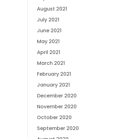
August 2021
July 2021
June 2021
May 2021
April 2021
March 2021
February 2021
January 2021
December 2020
November 2020
October 2020
September 2020