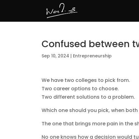
Confused between t
Sep 10, 2024
|
Entrepreneurship
We have two colleges to pick from.
Two career options to choose.
Two different solutions to a problem.
Which one should you pick, when both 
The one that brings more pain in the s
No one knows how a decision would turn