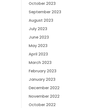
October 2023
September 2023
August 2023
July 2023
June 2023
May 2023
April 2023
March 2023
February 2023
January 2023
December 2022
November 2022
October 2022