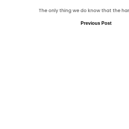
The only thing we do know that the hard
Previous Post