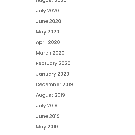
August 2020
July 2020
June 2020
May 2020
April 2020
March 2020
February 2020
January 2020
December 2019
August 2019
July 2019
June 2019
May 2019