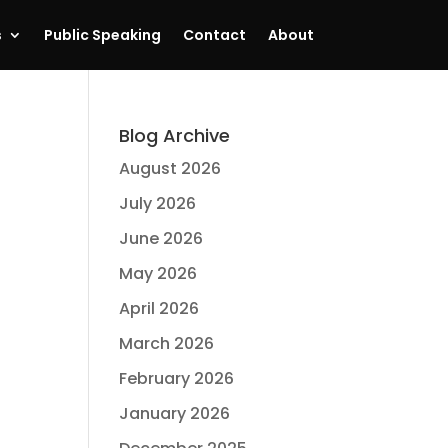
s
Public Speaking
Contact
About
Blog Archive
August 2026
July 2026
June 2026
May 2026
April 2026
March 2026
February 2026
January 2026