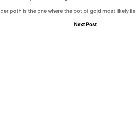
er path is the one where the pot of gold most likely lie
Next Post