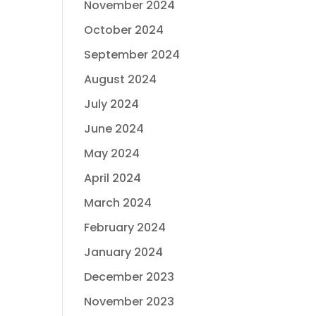
November 2024
October 2024
September 2024
August 2024
July 2024
June 2024
May 2024
April 2024
March 2024
February 2024
January 2024
December 2023
November 2023