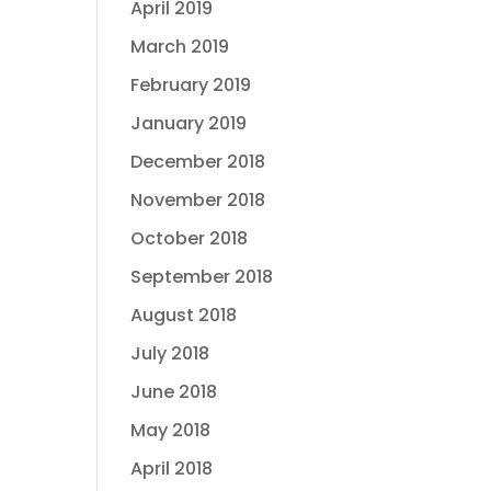
April 2019
March 2019
February 2019
January 2019
December 2018
November 2018
October 2018
September 2018
August 2018
July 2018
June 2018
May 2018
April 2018