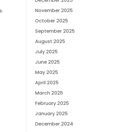
December 2025
November 2025
s.
October 2025
September 2025
August 2025
July 2025
June 2025
May 2025
April 2025
March 2025
February 2025
January 2025
December 2024