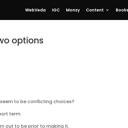
WebVeda
IGC
Monzy
Content
Book
wo options
seem to be conflicting choices?
hort term.
 out to be prior to making it.