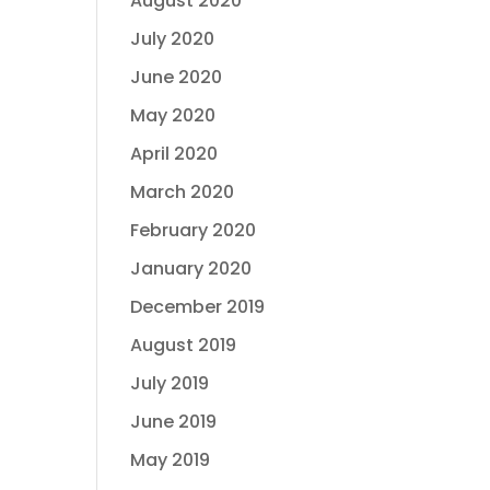
August 2020
July 2020
June 2020
May 2020
April 2020
March 2020
February 2020
January 2020
December 2019
August 2019
July 2019
June 2019
May 2019