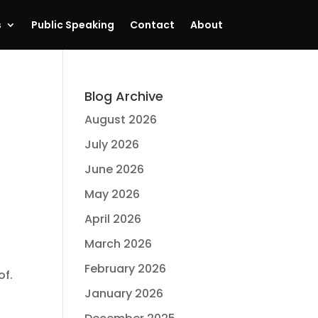
s
Public Speaking
Contact
About
Blog Archive
August 2026
July 2026
June 2026
May 2026
April 2026
March 2026
February 2026
of.
January 2026