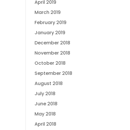
April 2019
March 2019
February 2019
January 2019
December 2018
November 2018
October 2018
September 2018
August 2018
July 2018
June 2018
May 2018
April 2018