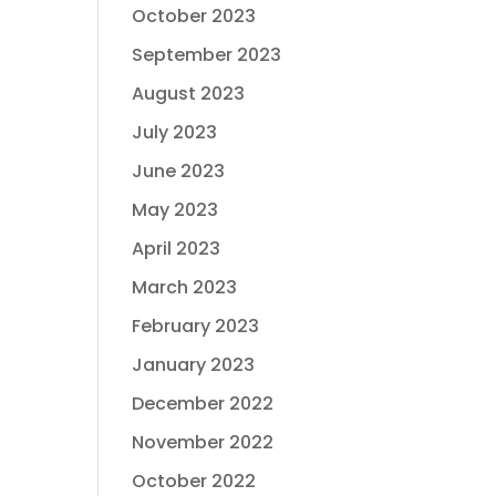
October 2023
September 2023
August 2023
July 2023
June 2023
May 2023
April 2023
March 2023
February 2023
January 2023
December 2022
November 2022
October 2022