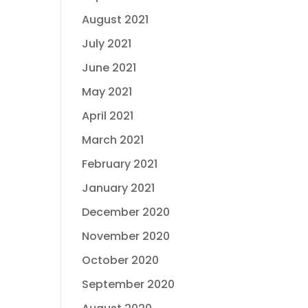
August 2021
July 2021
June 2021
May 2021
April 2021
March 2021
February 2021
January 2021
December 2020
November 2020
October 2020
September 2020