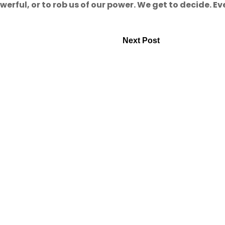
rful, or to rob us of our power. We get to decide. Ev
Next Post