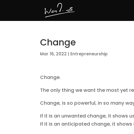
Change
Mar 16, 2022
|
Entrepreneurship
Change.
The only thing we want the most yet res
Change, is so powerful, in so many way
If it is an unwanted change, it shows u
If it is an anticipated change, it sho