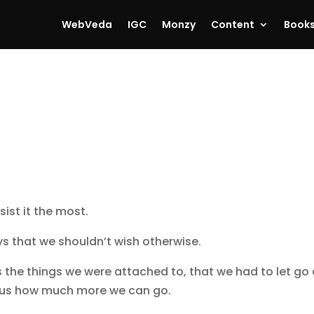
WebVeda
IGC
Monzy
Content
Book
ist it the most.
s that we shouldn’t wish otherwise.
s the things we were attached to, that we had to let go 
ws us how much more we can go.