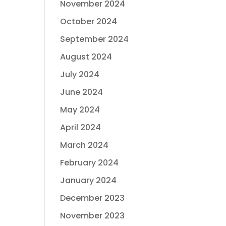
November 2024
October 2024
September 2024
August 2024
July 2024
June 2024
May 2024
April 2024
March 2024
February 2024
January 2024
December 2023
November 2023