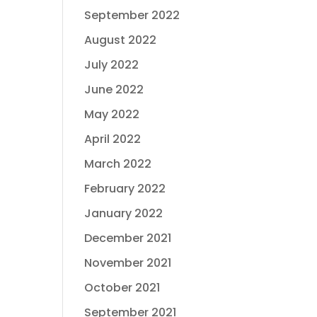
September 2022
August 2022
July 2022
June 2022
May 2022
April 2022
March 2022
February 2022
January 2022
December 2021
November 2021
October 2021
September 2021