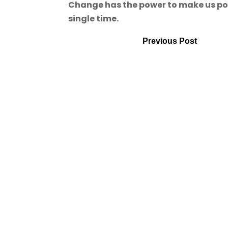
Change has the power to make us powe
single time.
Previous Post