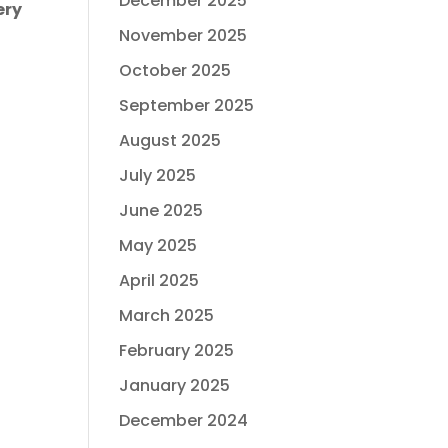
December 2025
ery
November 2025
October 2025
September 2025
August 2025
July 2025
June 2025
May 2025
April 2025
March 2025
February 2025
January 2025
December 2024