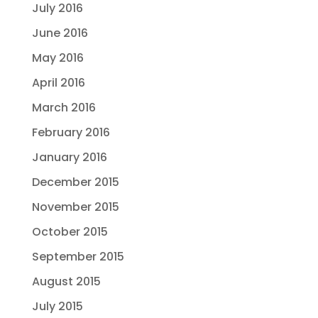
July 2016
June 2016
May 2016
April 2016
March 2016
February 2016
January 2016
December 2015
November 2015
October 2015
September 2015
August 2015
July 2015