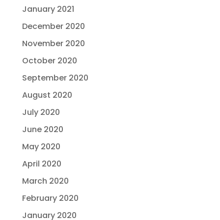
January 2021
December 2020
November 2020
October 2020
September 2020
August 2020
July 2020
June 2020
May 2020
April 2020
March 2020
February 2020
January 2020