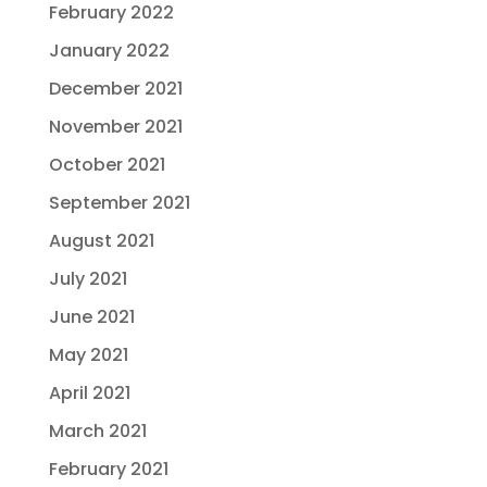
February 2022
January 2022
December 2021
November 2021
October 2021
September 2021
August 2021
July 2021
June 2021
May 2021
April 2021
March 2021
February 2021