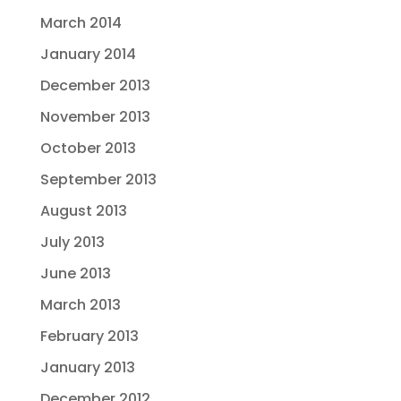
March 2014
January 2014
December 2013
November 2013
October 2013
September 2013
August 2013
July 2013
June 2013
March 2013
February 2013
January 2013
December 2012