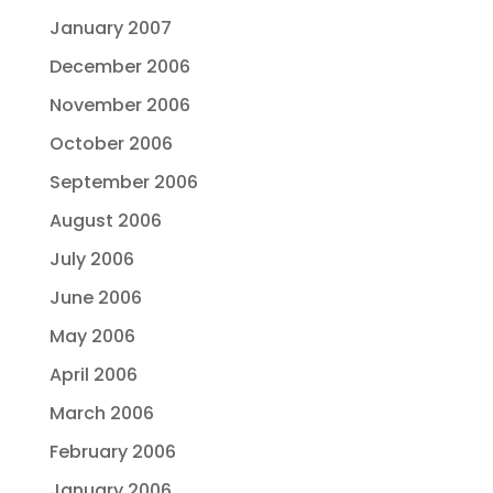
January 2007
December 2006
November 2006
October 2006
September 2006
August 2006
July 2006
June 2006
May 2006
April 2006
March 2006
February 2006
January 2006