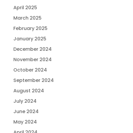
April 2025
March 2025
February 2025
January 2025
December 2024
November 2024
October 2024
September 2024
August 2024
July 2024
June 2024
May 2024
April 2024