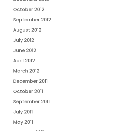
October 2012
September 2012
August 2012
July 2012
June 2012
April 2012
March 2012
December 2011
October 2011
September 2011
July 2011
May 2011