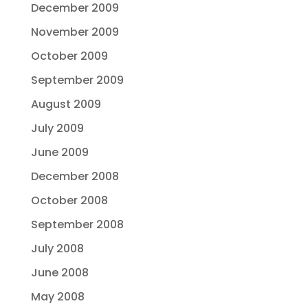
December 2009
November 2009
October 2009
September 2009
August 2009
July 2009
June 2009
December 2008
October 2008
September 2008
July 2008
June 2008
May 2008