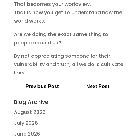
That becomes your worldview.
That is how you get to understand how the
world works.
Are we doing the exact same thing to
people around us?
By not appreciating someone for their
vulnerability and truth, all we do is cultivate
liars.
Previous Post
Next Post
Blog Archive
August 2026
July 2026
June 2026