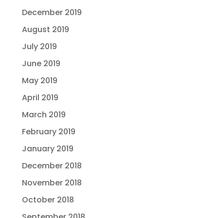
December 2019
August 2019
July 2019
June 2019
May 2019
April 2019
March 2019
February 2019
January 2019
December 2018
November 2018
October 2018
September 2018