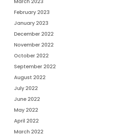
March 2023
February 2023
January 2023
December 2022
November 2022
October 2022
September 2022
August 2022
July 2022
June 2022
May 2022
April 2022
March 2022