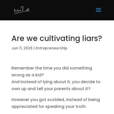
Are we cultivating liars?
Jun 11, 2026
|
Entrepreneurship
Remember the time you did something
wrong as a kid?
And instead of lying about it, you decide to
own up and tell your parents about it?
However you got scolded, instead of being
appreciated for speaking your truth