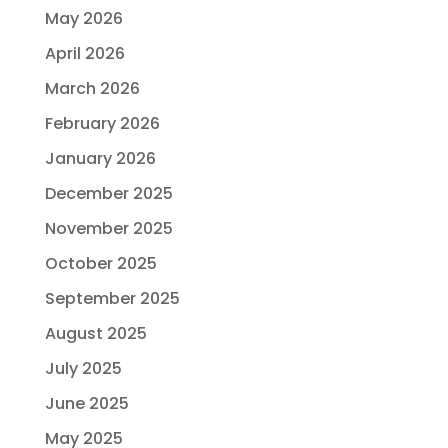
May 2026
April 2026
March 2026
February 2026
January 2026
December 2025
November 2025
October 2025
September 2025
August 2025
July 2025
June 2025
May 2025