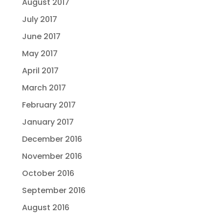
August 2017
July 2017
June 2017
May 2017
April 2017
March 2017
February 2017
January 2017
December 2016
November 2016
October 2016
September 2016
August 2016