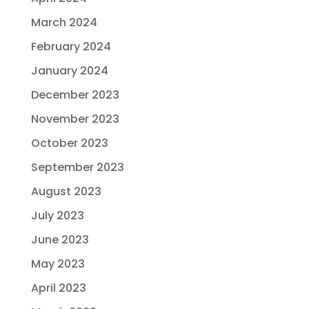
March 2024
February 2024
January 2024
December 2023
November 2023
October 2023
September 2023
August 2023
July 2023
June 2023
May 2023
April 2023