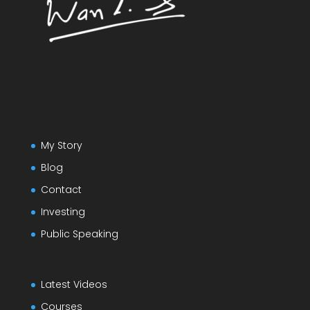
My Story
Blog
Contact
Investing
Public Speaking
Latest Videos
Courses