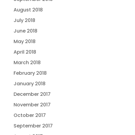
August 2018
July 2018
June 2018
May 2018
April 2018
March 2018
February 2018
January 2018
December 2017
November 2017
October 2017
September 2017