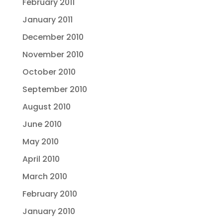
February 2011
January 2011
December 2010
November 2010
October 2010
September 2010
August 2010
June 2010
May 2010
April 2010
March 2010
February 2010
January 2010