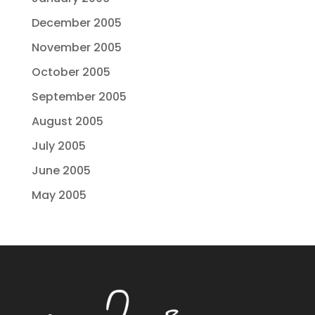
December 2005
November 2005
October 2005
September 2005
August 2005
July 2005
June 2005
May 2005