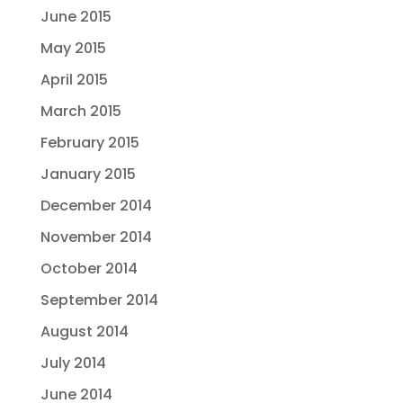
June 2015
May 2015
April 2015
March 2015
February 2015
January 2015
December 2014
November 2014
October 2014
September 2014
August 2014
July 2014
June 2014