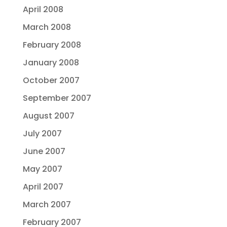
April 2008
March 2008
February 2008
January 2008
October 2007
September 2007
August 2007
July 2007
June 2007
May 2007
April 2007
March 2007
February 2007