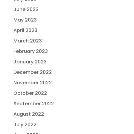
June 2023
May 2023
April 2023
March 2023
February 2023
January 2023
December 2022
November 2022
October 2022
September 2022
August 2022
July 2022