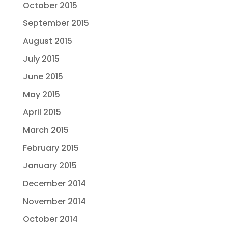
October 2015
September 2015
August 2015
July 2015
June 2015
May 2015
April 2015
March 2015
February 2015
January 2015
December 2014
November 2014
October 2014