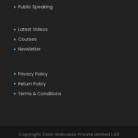
Public Speaking
Latest Videos
Courses
Newsletter
Privacy Policy
Return Policy
Terms & Conditions
Copyright Zaan Webveda Private Limited | All