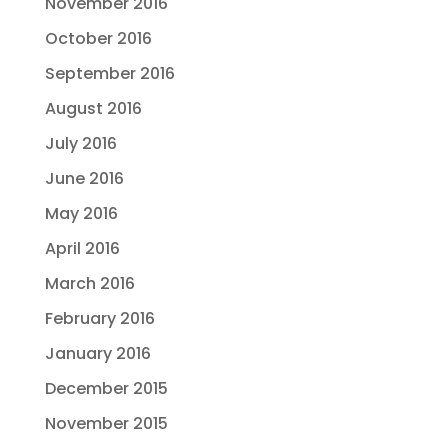
November 2016
October 2016
September 2016
August 2016
July 2016
June 2016
May 2016
April 2016
March 2016
February 2016
January 2016
December 2015
November 2015