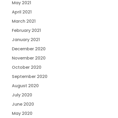
May 2021
April 2021
March 2021
February 2021
January 2021
December 2020
November 2020
October 2020
September 2020
August 2020
July 2020
June 2020
May 2020