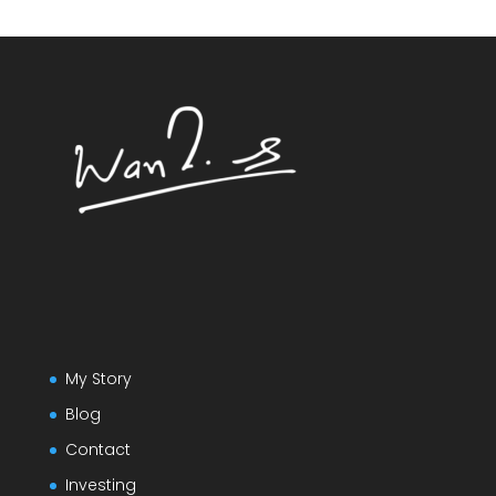
My Story
Blog
Contact
Investing