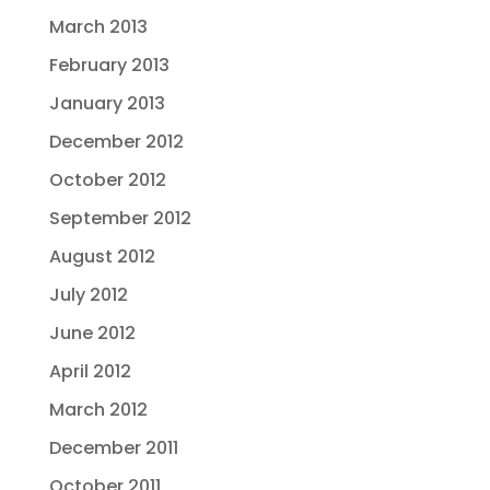
March 2013
February 2013
January 2013
December 2012
October 2012
September 2012
August 2012
July 2012
June 2012
April 2012
March 2012
December 2011
October 2011