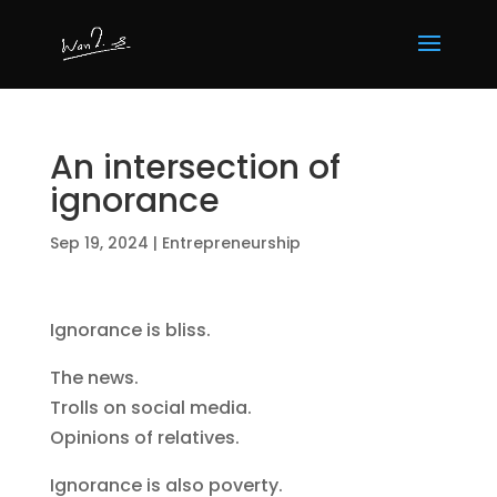
An intersection of
ignorance
Sep 19, 2024
|
Entrepreneurship
Ignorance is bliss.
The news.
Trolls on social media.
Opinions of relatives.
Ignorance is also poverty.