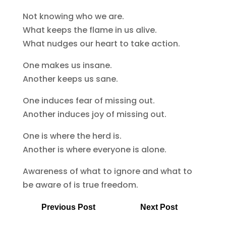
Not knowing who we are.
What keeps the flame in us alive.
What nudges our heart to take action.
One makes us insane.
Another keeps us sane.
One induces fear of missing out.
Another induces joy of missing out.
One is where the herd is.
Another is where everyone is alone.
Awareness of what to ignore and what to
be aware of is true freedom.
Previous Post
Next Post