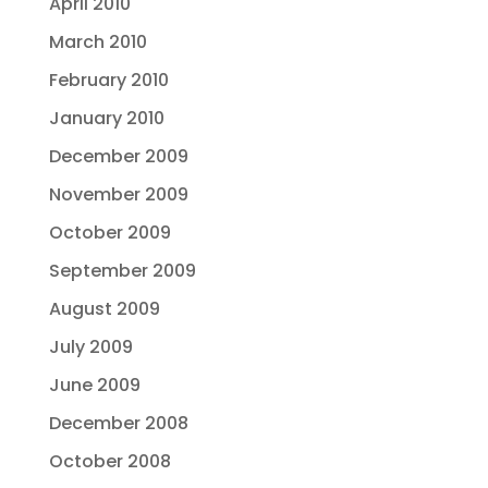
April 2010
March 2010
February 2010
January 2010
December 2009
November 2009
October 2009
September 2009
August 2009
July 2009
June 2009
December 2008
October 2008