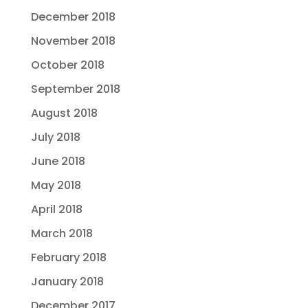
December 2018
November 2018
October 2018
September 2018
August 2018
July 2018
June 2018
May 2018
April 2018
March 2018
February 2018
January 2018
December 2017