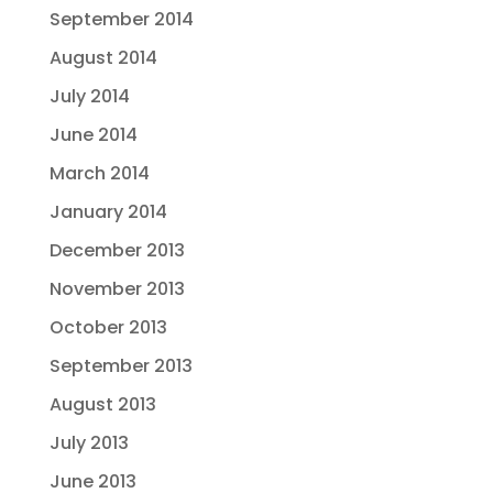
September 2014
August 2014
July 2014
June 2014
March 2014
January 2014
December 2013
November 2013
October 2013
September 2013
August 2013
July 2013
June 2013