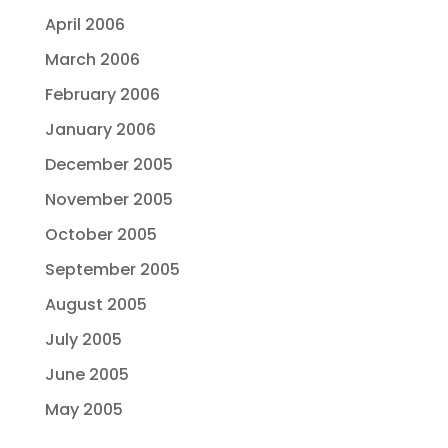
April 2006
March 2006
February 2006
January 2006
December 2005
November 2005
October 2005
September 2005
August 2005
July 2005
June 2005
May 2005