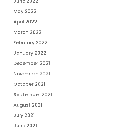
June 2022
May 2022
April 2022
March 2022
February 2022
January 2022
December 2021
November 2021
October 2021
September 2021
August 2021
July 2021
June 2021