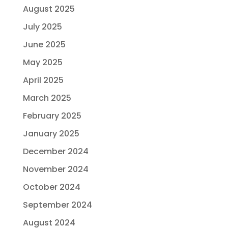
August 2025
July 2025
June 2025
May 2025
April 2025
March 2025
February 2025
January 2025
December 2024
November 2024
October 2024
September 2024
August 2024