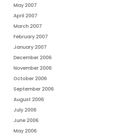
May 2007
April 2007
March 2007
February 2007
January 2007
December 2006
November 2006
October 2006
September 2006
August 2006
July 2006
June 2006
May 2006