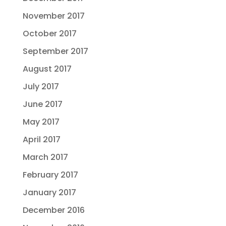
November 2017
October 2017
September 2017
August 2017
July 2017
June 2017
May 2017
April 2017
March 2017
February 2017
January 2017
December 2016