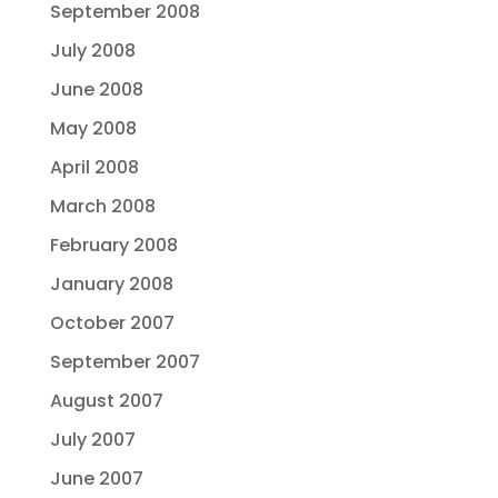
September 2008
July 2008
June 2008
May 2008
April 2008
March 2008
February 2008
January 2008
October 2007
September 2007
August 2007
July 2007
June 2007