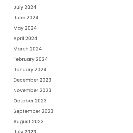
July 2024
June 2024
May 2024
April 2024
March 2024
February 2024
January 2024
December 2023
November 2023
October 2023
September 2023
August 2023
July 2023