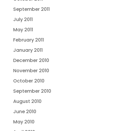
September 2011
July 2011
May 2011
February 2011
January 2011
December 2010
November 2010
October 2010
September 2010
August 2010
June 2010
May 2010