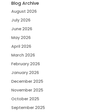
Blog Archive
August 2026
July 2026
June 2026
May 2026
April 2026
March 2026
February 2026
January 2026
December 2025
November 2025
October 2025
September 2025