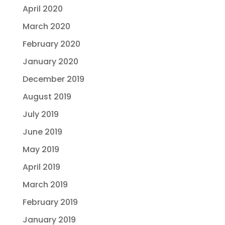
April 2020
March 2020
February 2020
January 2020
December 2019
August 2019
July 2019
June 2019
May 2019
April 2019
March 2019
February 2019
January 2019