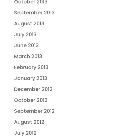
October 2013
September 2013
August 2013
July 2013
June 2013
March 2013
February 2013
January 2013
December 2012
October 2012
September 2012
August 2012
July 2012