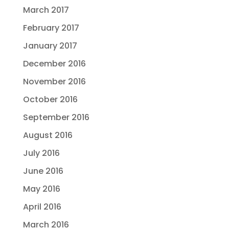
March 2017
February 2017
January 2017
December 2016
November 2016
October 2016
September 2016
August 2016
July 2016
June 2016
May 2016
April 2016
March 2016