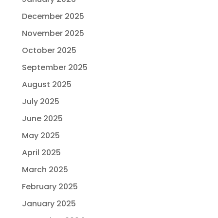
December 2025
November 2025
October 2025
September 2025
August 2025
July 2025
June 2025
May 2025
April 2025
March 2025
February 2025
January 2025