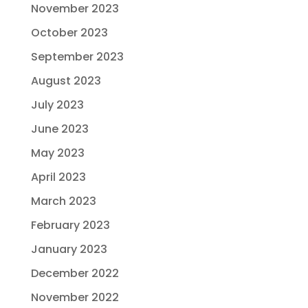
November 2023
October 2023
September 2023
August 2023
July 2023
June 2023
May 2023
April 2023
March 2023
February 2023
January 2023
December 2022
November 2022