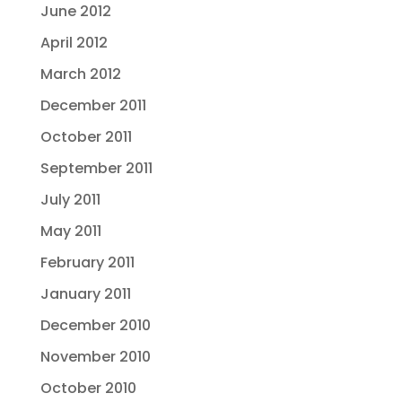
June 2012
April 2012
March 2012
December 2011
October 2011
September 2011
July 2011
May 2011
February 2011
January 2011
December 2010
November 2010
October 2010