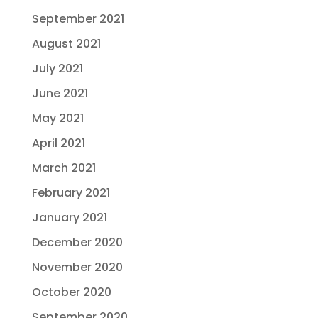
September 2021
August 2021
July 2021
June 2021
May 2021
April 2021
March 2021
February 2021
January 2021
December 2020
November 2020
October 2020
September 2020