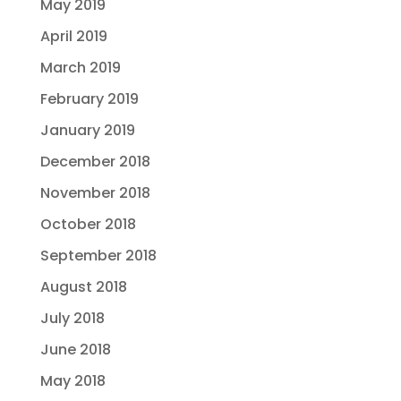
May 2019
April 2019
March 2019
February 2019
January 2019
December 2018
November 2018
October 2018
September 2018
August 2018
July 2018
June 2018
May 2018