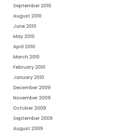
September 2010
August 2010
June 2010
May 2010
April 2010
March 2010
February 2010
January 2010
December 2009
November 2009
October 2009
September 2009
August 2009