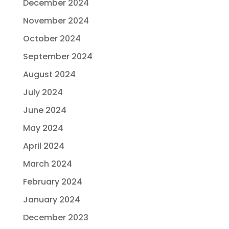
December 2024
November 2024
October 2024
September 2024
August 2024
July 2024
June 2024
May 2024
April 2024
March 2024
February 2024
January 2024
December 2023