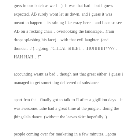
guys in our batch as well…). it was that bad…but i guess
expected. AB surely wont let us down. and i guess it was
meant to happen…its raining like crazy here…and i can so see
AB on a rocking chair…overlooking the landscape…(rain
drops splashing his face)…with that evil laughter..(and
thunder…!)…going..”CHEAT SHEET….HUHHHH?????…
HAH HAH…!”
accounting wasnt as bad…though not that great either. i guess i
managed to get something delivered of substance.
apart frm tht…finally got to talk to R after a gigillion days…it
was awesome…she had a great time at the jungle…doing the
jhingalala dance..(without the leaves skirt hopefully..)
people coming over for marketing in a few minutes…gotta