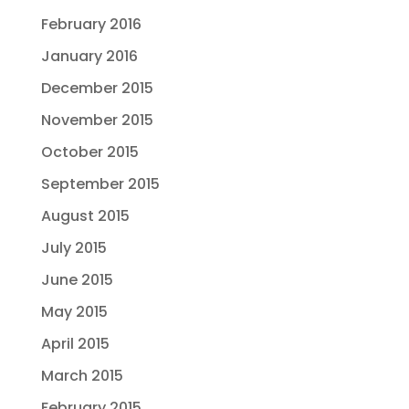
February 2016
January 2016
December 2015
November 2015
October 2015
September 2015
August 2015
July 2015
June 2015
May 2015
April 2015
March 2015
February 2015