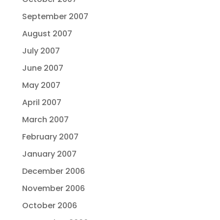
September 2007
August 2007
July 2007
June 2007
May 2007
April 2007
March 2007
February 2007
January 2007
December 2006
November 2006
October 2006