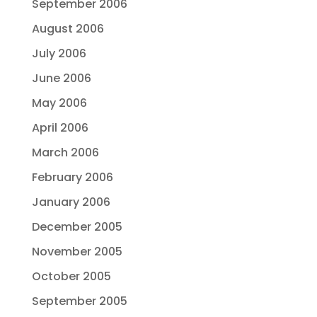
September 2006
August 2006
July 2006
June 2006
May 2006
April 2006
March 2006
February 2006
January 2006
December 2005
November 2005
October 2005
September 2005