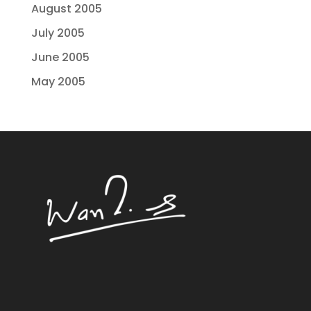
August 2005
July 2005
June 2005
May 2005