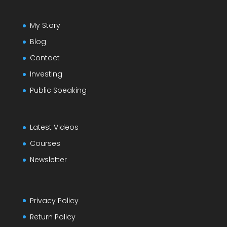
My Story
Blog
Contact
Investing
Public Speaking
Latest Videos
Courses
Newsletter
Privacy Policy
Return Policy