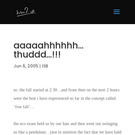
aaaaahhhhhh…
thuddd…!!!
Jun 6, 2005
|
ISB
so..the fall started at 2.30…and from then on the next 2 hours
were the best i have experienced so far in the concept called
‘free fall’…
the eco exam held us by our hair and then went out swinging
us like a pendulum…(not to mention the fact that we have bald