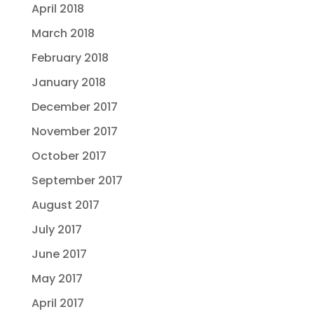
April 2018
March 2018
February 2018
January 2018
December 2017
November 2017
October 2017
September 2017
August 2017
July 2017
June 2017
May 2017
April 2017