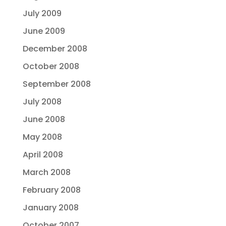
July 2009
June 2009
December 2008
October 2008
September 2008
July 2008
June 2008
May 2008
April 2008
March 2008
February 2008
January 2008
October 2007