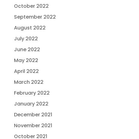
October 2022
September 2022
August 2022
July 2022
June 2022
May 2022
April 2022
March 2022
February 2022
January 2022
December 2021
November 2021
October 2021