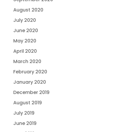
August 2020
July 2020
June 2020
May 2020
April 2020
March 2020
February 2020
January 2020
December 2019
August 2019
July 2019
June 2019