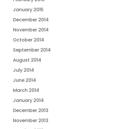
January 2015
December 2014
November 2014
October 2014
September 2014
August 2014
July 2014
June 2014
March 2014
January 2014
December 2013
November 2013