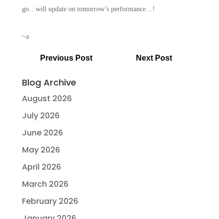
go…will update on tomorrow’s performance…!
~a
Previous Post
Next Post
Blog Archive
August 2026
July 2026
June 2026
May 2026
April 2026
March 2026
February 2026
January 2026