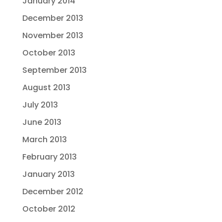
January 2014
December 2013
November 2013
October 2013
September 2013
August 2013
July 2013
June 2013
March 2013
February 2013
January 2013
December 2012
October 2012