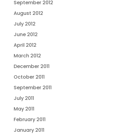
September 2012
August 2012
July 2012
June 2012
April 2012
March 2012
December 2011
October 2011
September 2011
July 2011
May 2011
February 2011
January 2011