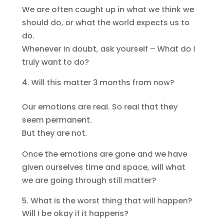
We are often caught up in what we think we
should do, or what the world expects us to
do.
Whenever in doubt, ask yourself – What do I
truly want to do?
Will this matter 3 months from now?
Our emotions are real. So real that they
seem permanent.
But they are not.
Once the emotions are gone and we have
given ourselves time and space, will what
we are going through still matter?
What is the worst thing that will happen?
Will I be okay if it happens?