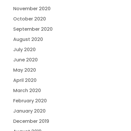
November 2020
October 2020
September 2020
August 2020
July 2020
June 2020
May 2020
April 2020
March 2020
February 2020
January 2020
December 2019