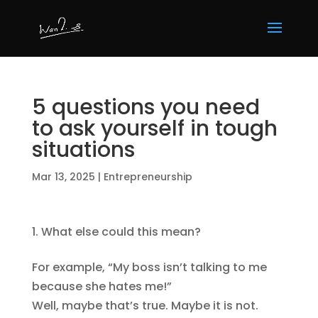
5 questions you need
to ask yourself in tough
situations
Mar 13, 2025
|
Entrepreneurship
What else could this mean?
For example, “My boss isn’t talking to me
because she hates me!”
Well, maybe that’s true. Maybe it is not.