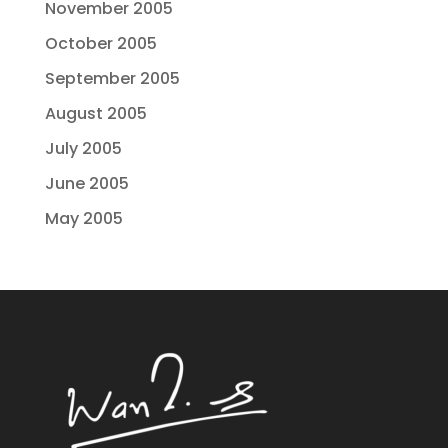
November 2005
October 2005
September 2005
August 2005
July 2005
June 2005
May 2005