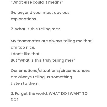
“What else could it mean?”
Go beyond your most obvious
explanations.
What is this telling me?
My teammates are always telling me that I
am too nice.
I don’t like that.
But “what is this truly telling me?”
Our emotions/situations/circumstances
are always telling us something.
Listen to them.
Forget the world. WHAT DO I WANT TO
DO?