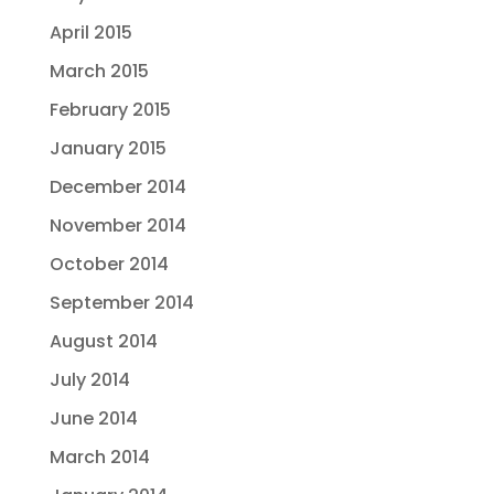
April 2015
March 2015
February 2015
January 2015
December 2014
November 2014
October 2014
September 2014
August 2014
July 2014
June 2014
March 2014