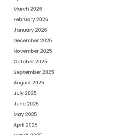
March 2026
February 2026
January 2026
December 2025
November 2025
October 2025
September 2025
August 2025
July 2025
June 2025
May 2025
April 2025