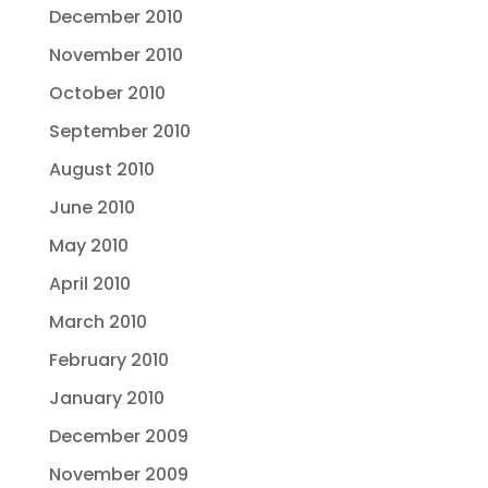
December 2010
November 2010
October 2010
September 2010
August 2010
June 2010
May 2010
April 2010
March 2010
February 2010
January 2010
December 2009
November 2009