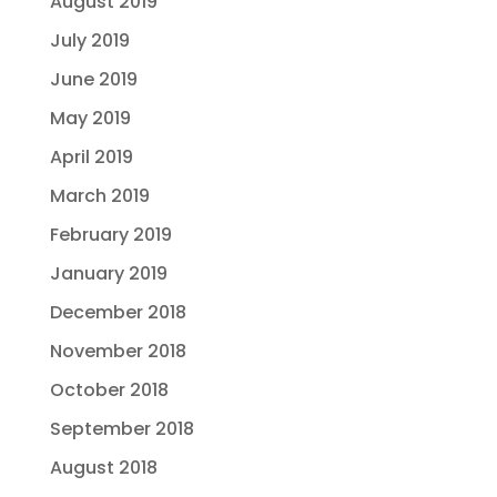
August 2019
July 2019
June 2019
May 2019
April 2019
March 2019
February 2019
January 2019
December 2018
November 2018
October 2018
September 2018
August 2018