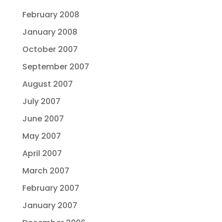
February 2008
January 2008
October 2007
September 2007
August 2007
July 2007
June 2007
May 2007
April 2007
March 2007
February 2007
January 2007