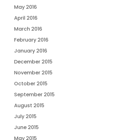
May 2016
April 2016
March 2016
February 2016
January 2016
December 2015
November 2015
October 2015
September 2015
August 2015
July 2015
June 2015
May 2015