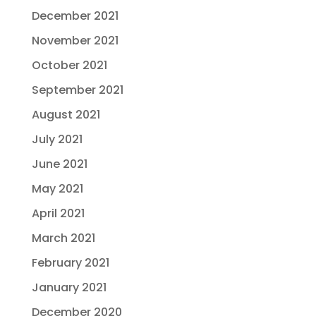
December 2021
November 2021
October 2021
September 2021
August 2021
July 2021
June 2021
May 2021
April 2021
March 2021
February 2021
January 2021
December 2020