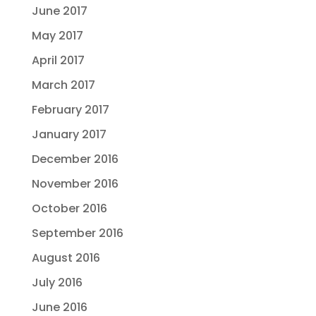
June 2017
May 2017
April 2017
March 2017
February 2017
January 2017
December 2016
November 2016
October 2016
September 2016
August 2016
July 2016
June 2016