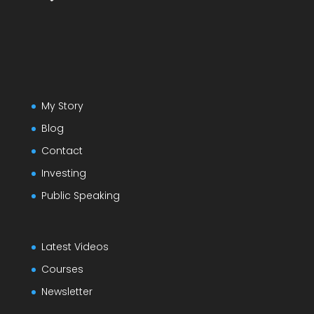
My Story
Blog
Contact
Investing
Public Speaking
Latest Videos
Courses
Newsletter