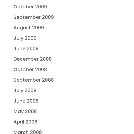
October 2009
September 2009
August 2009
July 2009
June 2009
December 2008
October 2008
September 2008
July 2008
June 2008
May 2008
April 2008
March 2008