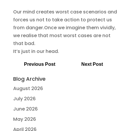
Our mind creates worst case scenarios and
forces us not to take action to protect us
from danger.Once we imagine them vividly,
we realise that most worst cases are not
that bad.
It’s just in our head.
Previous Post
Next Post
Blog Archive
August 2026
July 2026
June 2026
May 2026
April 2026