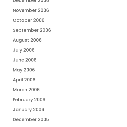
December 2006
November 2006
October 2006
September 2006
August 2006
July 2006
June 2006
May 2006
April 2006
March 2006
February 2006
January 2006
December 2005