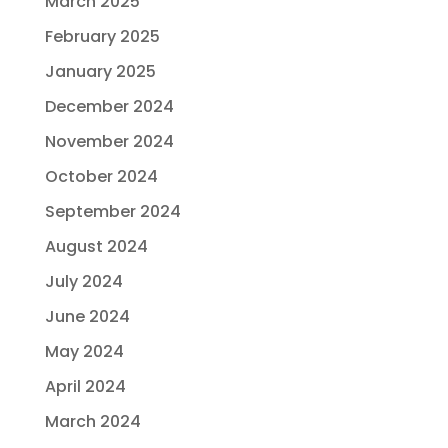
March 2025
February 2025
January 2025
December 2024
November 2024
October 2024
September 2024
August 2024
July 2024
June 2024
May 2024
April 2024
March 2024