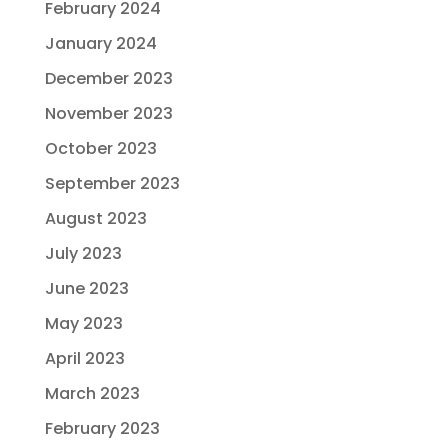
February 2024
January 2024
December 2023
November 2023
October 2023
September 2023
August 2023
July 2023
June 2023
May 2023
April 2023
March 2023
February 2023