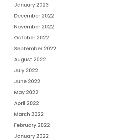
January 2023
December 2022
November 2022
October 2022
September 2022
August 2022
July 2022
June 2022
May 2022
April 2022
March 2022
February 2022
January 2022