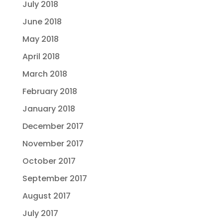
July 2018
June 2018
May 2018
April 2018
March 2018
February 2018
January 2018
December 2017
November 2017
October 2017
September 2017
August 2017
July 2017