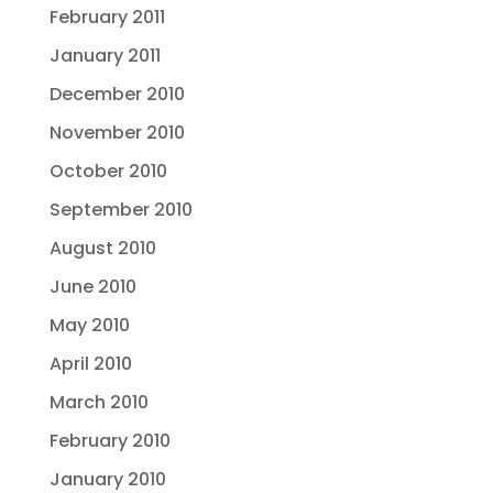
February 2011
January 2011
December 2010
November 2010
October 2010
September 2010
August 2010
June 2010
May 2010
April 2010
March 2010
February 2010
January 2010