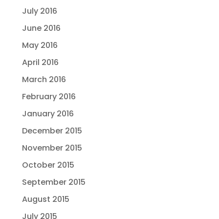
July 2016
June 2016
May 2016
April 2016
March 2016
February 2016
January 2016
December 2015
November 2015
October 2015
September 2015
August 2015
July 2015