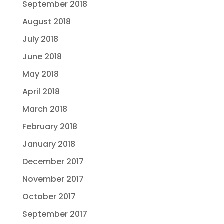
September 2018
August 2018
July 2018
June 2018
May 2018
April 2018
March 2018
February 2018
January 2018
December 2017
November 2017
October 2017
September 2017