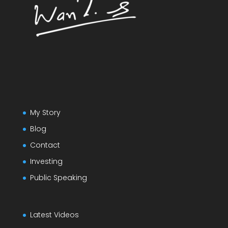
My Story
Blog
Contact
Investing
Public Speaking
Latest Videos