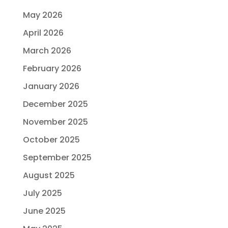
May 2026
April 2026
March 2026
February 2026
January 2026
December 2025
November 2025
October 2025
September 2025
August 2025
July 2025
June 2025