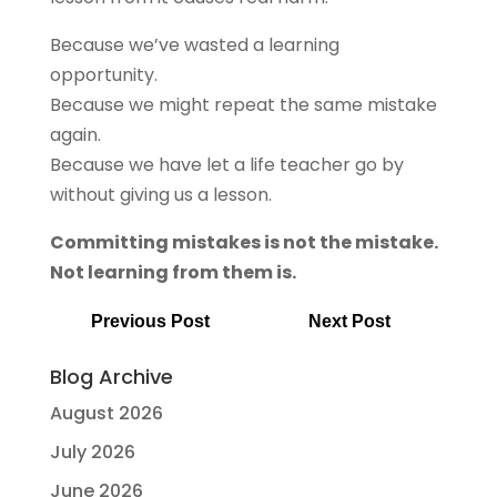
Because we’ve wasted a learning
opportunity.
Because we might repeat the same mistake
again.
Because we have let a life teacher go by
without giving us a lesson.
Committing mistakes is not the mistake.
Not learning from them is.
Previous Post
Next Post
Blog Archive
August 2026
July 2026
June 2026