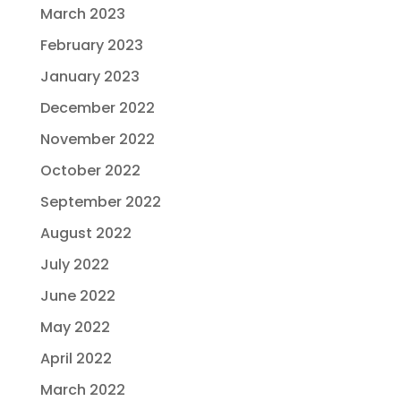
March 2023
February 2023
January 2023
December 2022
November 2022
October 2022
September 2022
August 2022
July 2022
June 2022
May 2022
April 2022
March 2022