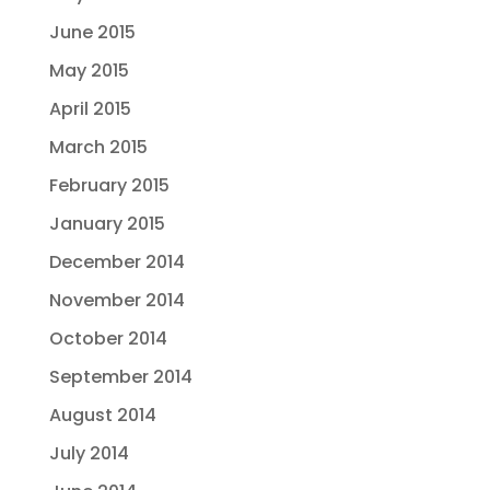
June 2015
May 2015
April 2015
March 2015
February 2015
January 2015
December 2014
November 2014
October 2014
September 2014
August 2014
July 2014