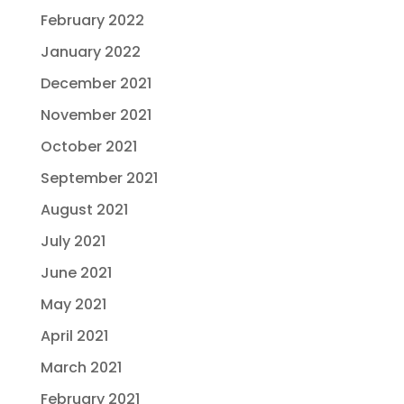
February 2022
January 2022
December 2021
November 2021
October 2021
September 2021
August 2021
July 2021
June 2021
May 2021
April 2021
March 2021
February 2021