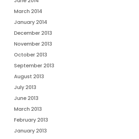
June 2014
March 2014
January 2014
December 2013
November 2013
October 2013
September 2013
August 2013
July 2013
June 2013
March 2013
February 2013
January 2013