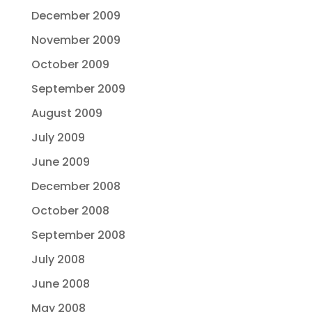
December 2009
November 2009
October 2009
September 2009
August 2009
July 2009
June 2009
December 2008
October 2008
September 2008
July 2008
June 2008
May 2008