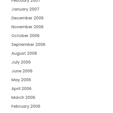
February 2007
January 2007
December 2006
November 2006
October 2006
September 2006
August 2006
July 2006
June 2006
May 2006
April 2006
March 2006
February 2006