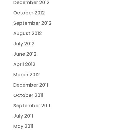
December 2012
October 2012
September 2012
August 2012
July 2012
June 2012
April 2012
March 2012
December 2011
October 2011
September 2011
July 2011
May 2011