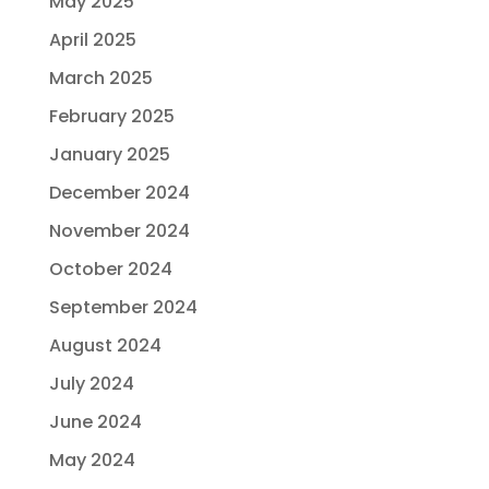
May 2025
April 2025
March 2025
February 2025
January 2025
December 2024
November 2024
October 2024
September 2024
August 2024
July 2024
June 2024
May 2024