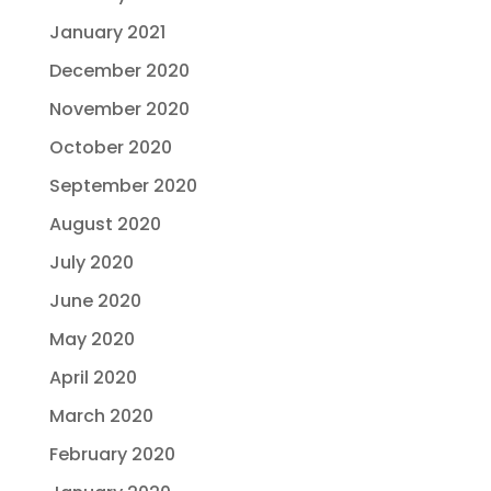
January 2021
December 2020
November 2020
October 2020
September 2020
August 2020
July 2020
June 2020
May 2020
April 2020
March 2020
February 2020