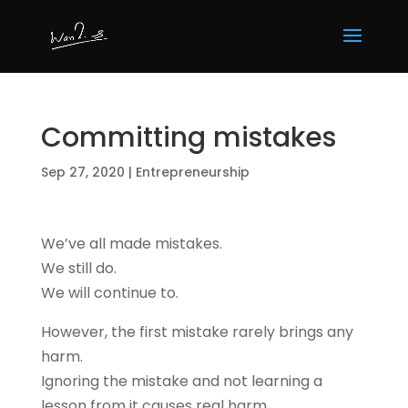
Committing mistakes
Sep 27, 2020
|
Entrepreneurship
We’ve all made mistakes.
We still do.
We will continue to.
However, the first mistake rarely brings any
harm.
Ignoring the mistake and not learning a
lesson from it causes real harm.