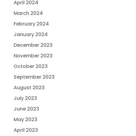
April 2024
March 2024
February 2024
January 2024
December 2023
November 2023
October 2023
September 2023
August 2023
July 2023
June 2023
May 2023
April 2023