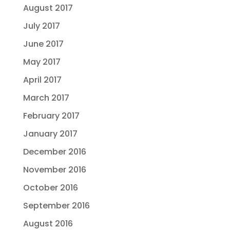
August 2017
July 2017
June 2017
May 2017
April 2017
March 2017
February 2017
January 2017
December 2016
November 2016
October 2016
September 2016
August 2016