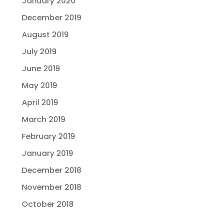
January 2020
December 2019
August 2019
July 2019
June 2019
May 2019
April 2019
March 2019
February 2019
January 2019
December 2018
November 2018
October 2018