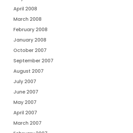
April 2008
March 2008
February 2008
January 2008
October 2007
September 2007
August 2007
July 2007
June 2007
May 2007
April 2007
March 2007