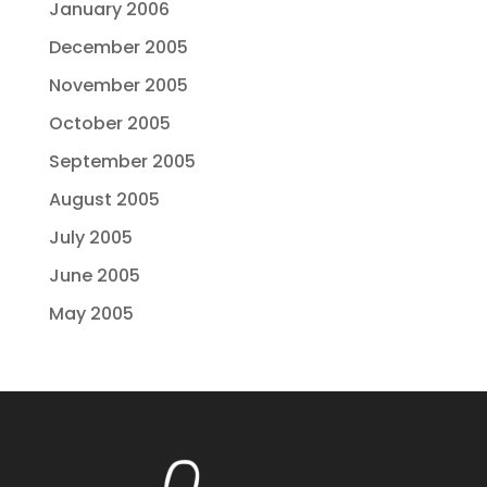
January 2006
December 2005
November 2005
October 2005
September 2005
August 2005
July 2005
June 2005
May 2005