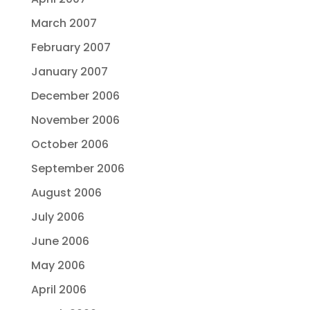
March 2007
February 2007
January 2007
December 2006
November 2006
October 2006
September 2006
August 2006
July 2006
June 2006
May 2006
April 2006