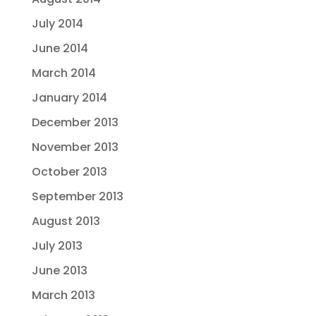
July 2014
June 2014
March 2014
January 2014
December 2013
November 2013
October 2013
September 2013
August 2013
July 2013
June 2013
March 2013