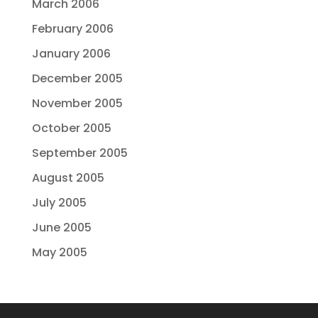
March 2006
February 2006
January 2006
December 2005
November 2005
October 2005
September 2005
August 2005
July 2005
June 2005
May 2005