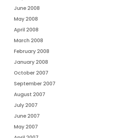
June 2008
May 2008
April 2008
March 2008
February 2008
January 2008
October 2007
September 2007
August 2007
July 2007
June 2007
May 2007
April 2007