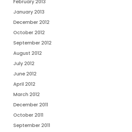
February 2013
January 2013
December 2012
October 2012
September 2012
August 2012
July 2012
June 2012
April 2012
March 2012
December 2011
October 2011
September 2011