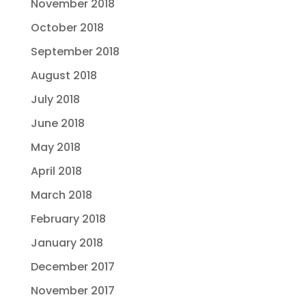
November 2018
October 2018
September 2018
August 2018
July 2018
June 2018
May 2018
April 2018
March 2018
February 2018
January 2018
December 2017
November 2017