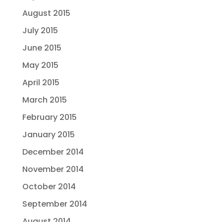
August 2015
July 2015
June 2015
May 2015
April 2015
March 2015
February 2015
January 2015
December 2014
November 2014
October 2014
September 2014
August 2014