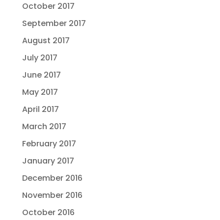
October 2017
September 2017
August 2017
July 2017
June 2017
May 2017
April 2017
March 2017
February 2017
January 2017
December 2016
November 2016
October 2016