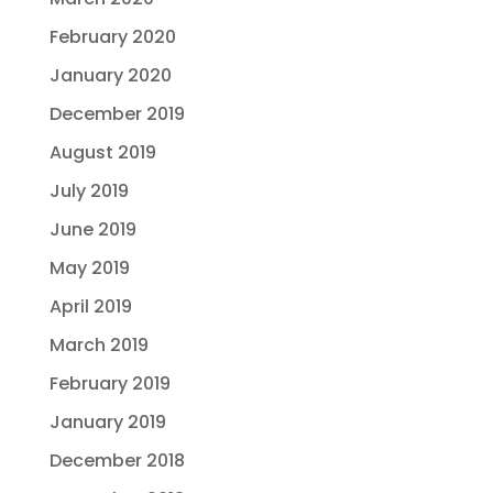
February 2020
January 2020
December 2019
August 2019
July 2019
June 2019
May 2019
April 2019
March 2019
February 2019
January 2019
December 2018