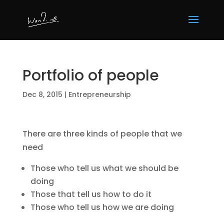
Portfolio of people
Dec 8, 2015
|
Entrepreneurship
There are three kinds of people that we
need
Those who tell us what we should be
doing
Those that tell us how to do it
Those who tell us how we are doing