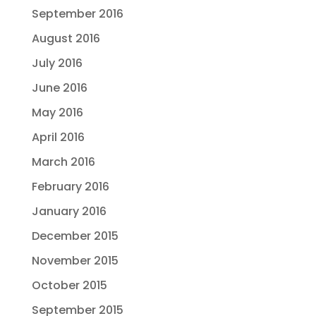
September 2016
August 2016
July 2016
June 2016
May 2016
April 2016
March 2016
February 2016
January 2016
December 2015
November 2015
October 2015
September 2015