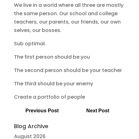
We live in a world where all three are mostly
the same person. Our school and college
teachers, our parents, our friends, our own
selves, our bosses.
Sub optimal.
The first person should be you
The second person should be your teacher
The third should be your enemy
Create a portfolio of people
Previous Post
Next Post
Blog Archive
August 2026