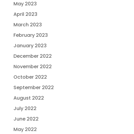
May 2023
April 2023
March 2023
February 2023
January 2023
December 2022
November 2022
October 2022
September 2022
August 2022
July 2022
June 2022
May 2022