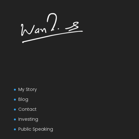
My Story
Blog
Contact
Investing
Public Speaking