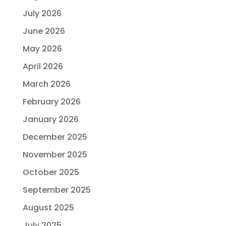
July 2026
June 2026
May 2026
April 2026
March 2026
February 2026
January 2026
December 2025
November 2025
October 2025
September 2025
August 2025
July 2025