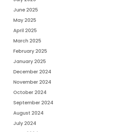
June 2025
May 2025
April 2025
March 2025
February 2025
January 2025
December 2024
November 2024
October 2024
September 2024
August 2024
July 2024