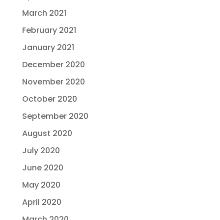
March 2021
February 2021
January 2021
December 2020
November 2020
October 2020
September 2020
August 2020
July 2020
June 2020
May 2020
April 2020
March 2020