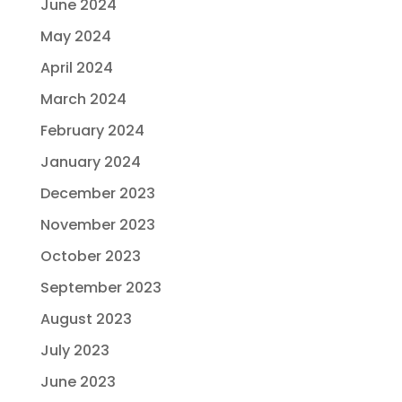
June 2024
May 2024
April 2024
March 2024
February 2024
January 2024
December 2023
November 2023
October 2023
September 2023
August 2023
July 2023
June 2023