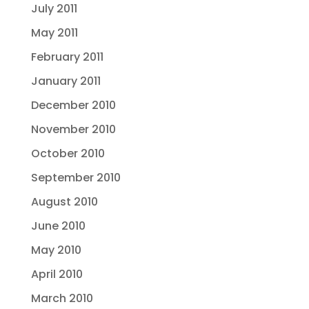
July 2011
May 2011
February 2011
January 2011
December 2010
November 2010
October 2010
September 2010
August 2010
June 2010
May 2010
April 2010
March 2010