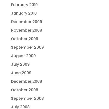
February 2010
January 2010
December 2009
November 2009
October 2009
September 2009
August 2009
July 2009
June 2009
December 2008
October 2008
September 2008
July 2008