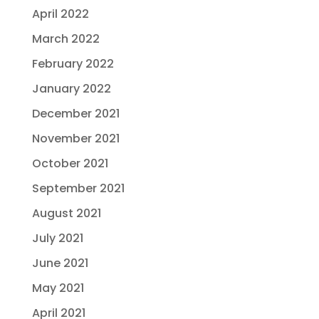
April 2022
March 2022
February 2022
January 2022
December 2021
November 2021
October 2021
September 2021
August 2021
July 2021
June 2021
May 2021
April 2021