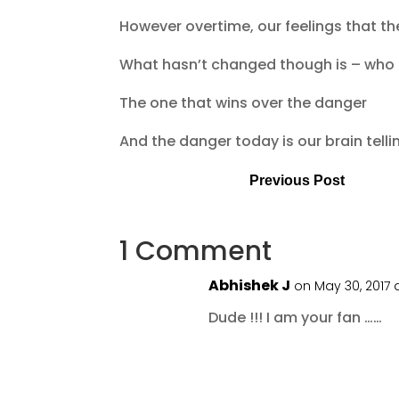
However overtime, our feelings that th
What hasn’t changed though is – who i
The one that wins over the danger
And the danger today is our brain tell
Previous Post
1 Comment
Abhishek J
on May 30, 2017 
Dude !!! I am your fan ……