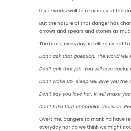
It still works well to remind us of the
But the nature of that danger has chang
arrows and spears and stones as much 
The brain, everyday, is telling us not t
Don’t ask that question. The world wil
Don’t quit that job. You will lose socia
Don’t wake up. Sleep will give you the
Don’t say you love her. It will make yo
Don’t take that unpopular decision. Pe
Overtime, dangers to mankind have re
everyday nor do we think we might not