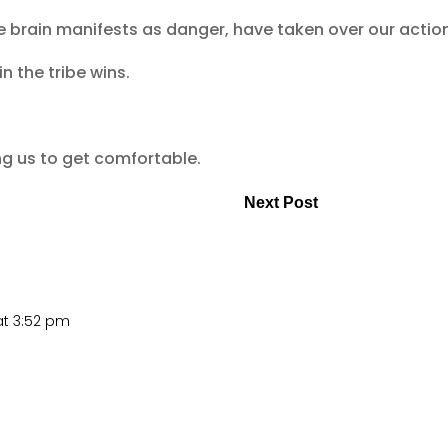
e brain manifests as danger, have taken over our actio
n the tribe wins.
ing us to get comfortable.
Next Post
at 3:52 pm