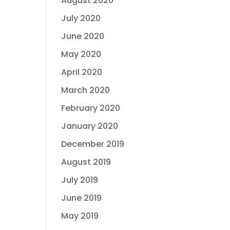
August 2020
July 2020
June 2020
May 2020
April 2020
March 2020
February 2020
January 2020
December 2019
August 2019
July 2019
June 2019
May 2019