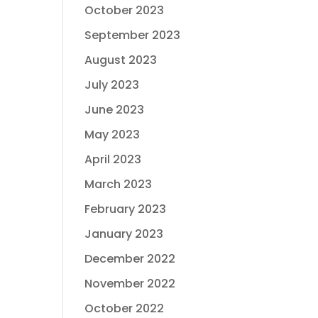
October 2023
September 2023
August 2023
July 2023
June 2023
May 2023
April 2023
March 2023
February 2023
January 2023
December 2022
November 2022
October 2022