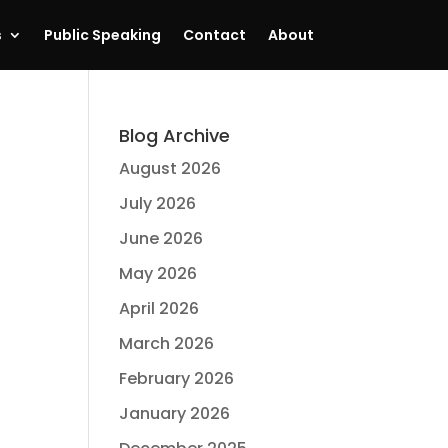
s
Public Speaking
Contact
About
Blog Archive
August 2026
July 2026
June 2026
May 2026
April 2026
March 2026
February 2026
January 2026