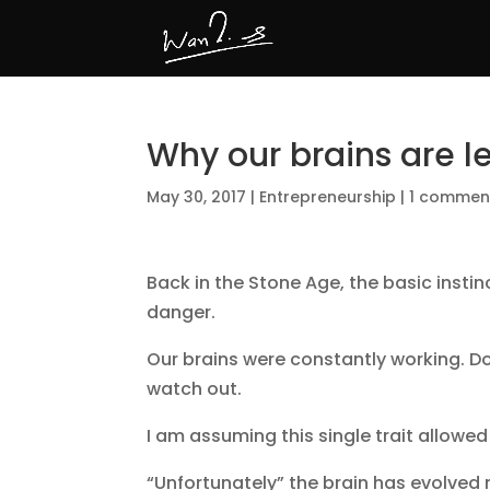
Why our brains are l
May 30, 2017
|
Entrepreneurship
|
1 commen
Back in the Stone Age, the basic instin
danger.
Our brains were constantly working. Do
watch out.
I am assuming this single trait allowed
“Unfortunately” the brain has evolved