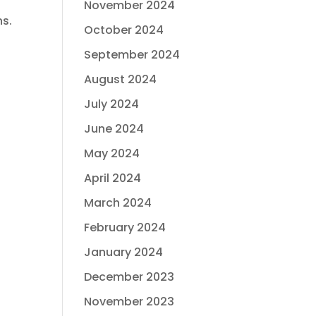
November 2024
ns.
October 2024
September 2024
August 2024
July 2024
June 2024
May 2024
April 2024
March 2024
February 2024
January 2024
December 2023
November 2023