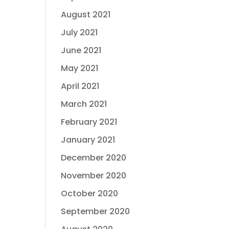
August 2021
July 2021
June 2021
May 2021
April 2021
March 2021
February 2021
January 2021
December 2020
November 2020
October 2020
September 2020