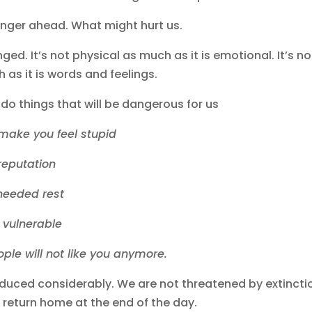
 danger ahead. What might hurt us.
ed. It’s not physical as much as it is emotional. It’s no
as it is words and feelings.
o do things that will be dangerous for us
l make you feel stupid
l reputation
 needed rest
u vulnerable
ople will not like you anymore.
duced considerably. We are not threatened by extincti
 return home at the end of the day.