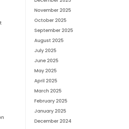
December 2025
November 2025
October 2025
t
September 2025
August 2025
July 2025
June 2025
May 2025
April 2025
March 2025
February 2025
January 2025
on
December 2024