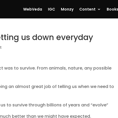
WebVeda
IGC
Monzy
Content
Book
etting us down everyday
t
ct was to survive. From animals, nature, any possible
ing an almost great job of telling us when we need to
 us to survive through billions of years and “evolve”
 much better than we might have expected.