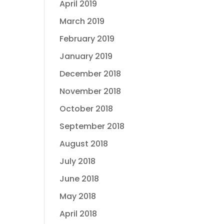
April 2019
March 2019
February 2019
January 2019
December 2018
November 2018
October 2018
September 2018
August 2018
July 2018
June 2018
May 2018
April 2018