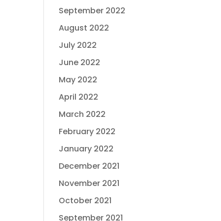
September 2022
August 2022
July 2022
June 2022
May 2022
April 2022
March 2022
February 2022
January 2022
December 2021
November 2021
October 2021
September 2021