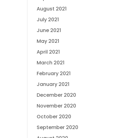
August 2021
July 2021
June 2021
May 2021
April 2021
March 2021
February 2021
January 2021
December 2020
November 2020
October 2020
September 2020