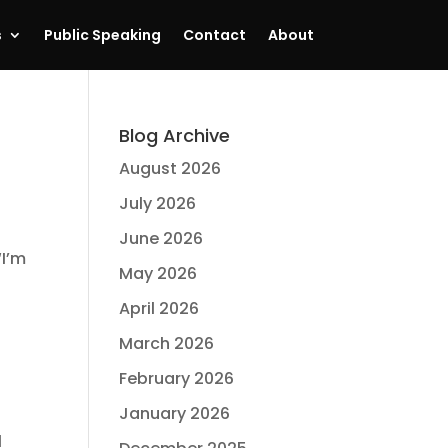
s
Public Speaking
Contact
About
Blog Archive
August 2026
July 2026
June 2026
“I’m
May 2026
April 2026
March 2026
February 2026
January 2026
l