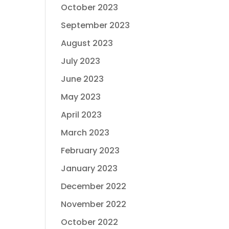
October 2023
September 2023
August 2023
July 2023
June 2023
May 2023
April 2023
March 2023
February 2023
January 2023
December 2022
November 2022
October 2022