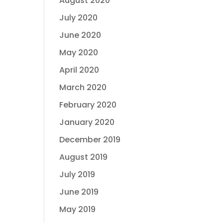
August 2020
July 2020
June 2020
May 2020
April 2020
March 2020
February 2020
January 2020
December 2019
August 2019
July 2019
June 2019
May 2019