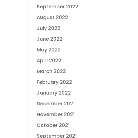
September 2022
August 2022
July 2022
June 2022
May 2022
April 2022
March 2022
February 2022
January 2022
December 2021
November 2021
October 2021
September 2021