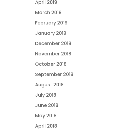
April 2019
March 2019
February 2019
January 2019
December 2018
November 2018
October 2018
September 2018
August 2018
July 2018
June 2018
May 2018
April 2018