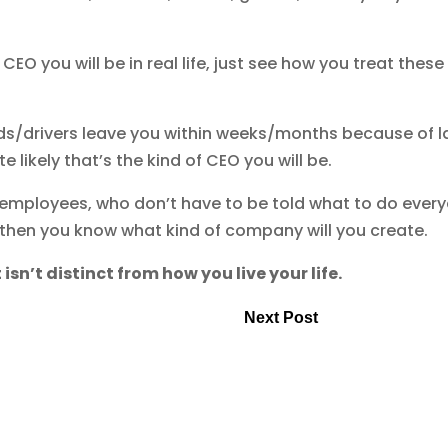
EO you will be in real life, just see how you treat these
aids/drivers leave you within weeks/months because of l
e likely that’s the kind of CEO you will be.
 employees, who don’t have to be told what to do ever
 then you know what kind of company will you create.
 isn’t distinct from how you live your life.
Next Post