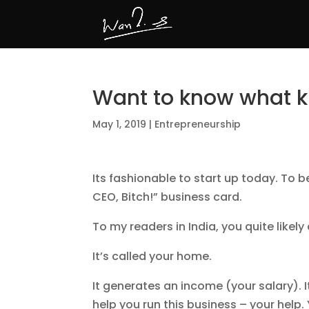
Want to know what ki
May 1, 2019
|
Entrepreneurship
Its fashionable to start up today. To 
CEO, Bitch!” business card.
To my readers in India, you quite likel
It’s called your home.
It generates an income (your salary).
help you run this business – your help. 