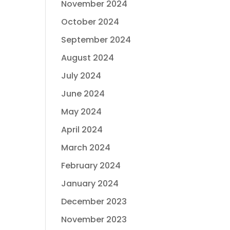
November 2024
October 2024
September 2024
August 2024
July 2024
June 2024
May 2024
April 2024
March 2024
February 2024
January 2024
December 2023
November 2023