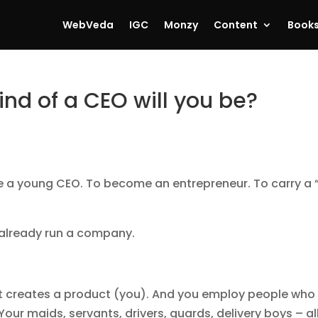
WebVeda
IGC
Monzy
Content
Book
nd of a CEO will you be?
be a young CEO. To become an entrepreneur. To carry a 
y already run a company.
 It creates a product (you). And you employ people who
Your maids, servants, drivers, guards, delivery boys – al