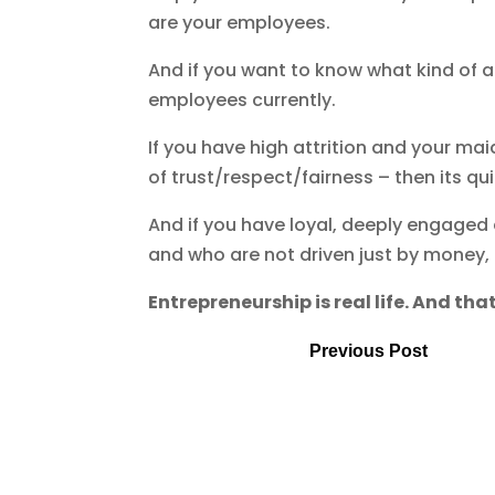
are your employees.
And if you want to know what kind of a C
employees currently.
If you have high attrition and your m
of trust/respect/fairness – then its quit
And if you have loyal, deeply engaged
and who are not driven just by money,
Entrepreneurship is real life. And that
Previous Post