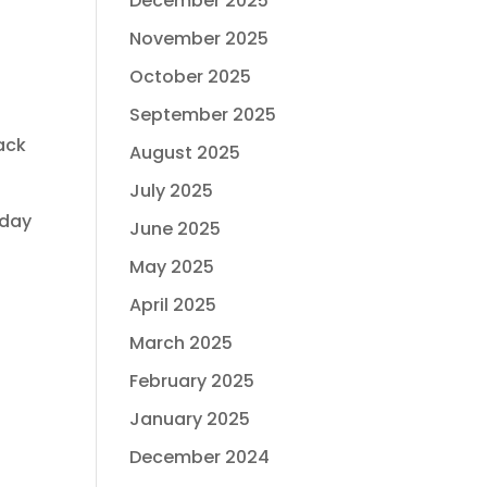
December 2025
November 2025
October 2025
September 2025
ack
August 2025
July 2025
yday
June 2025
May 2025
April 2025
March 2025
February 2025
January 2025
December 2024