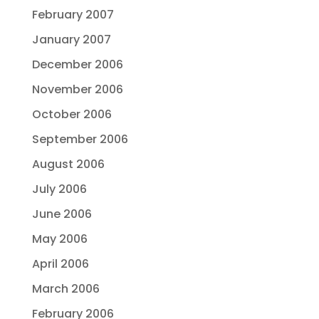
February 2007
January 2007
December 2006
November 2006
October 2006
September 2006
August 2006
July 2006
June 2006
May 2006
April 2006
March 2006
February 2006