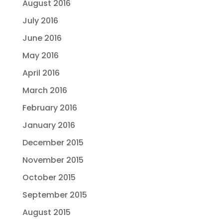
August 2016
July 2016
June 2016
May 2016
April 2016
March 2016
February 2016
January 2016
December 2015
November 2015
October 2015
September 2015
August 2015