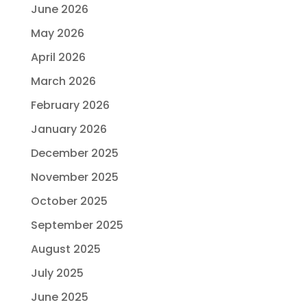
June 2026
May 2026
April 2026
March 2026
February 2026
January 2026
December 2025
November 2025
October 2025
September 2025
August 2025
July 2025
June 2025