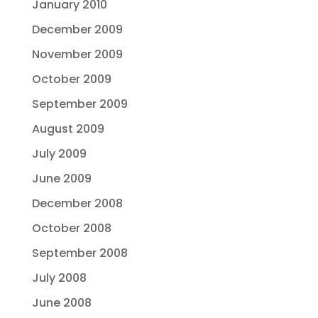
January 2010
December 2009
November 2009
October 2009
September 2009
August 2009
July 2009
June 2009
December 2008
October 2008
September 2008
July 2008
June 2008