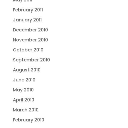
February 2011
January 2011
December 2010
November 2010
October 2010
September 2010
August 2010
June 2010
May 2010
April 2010
March 2010
February 2010