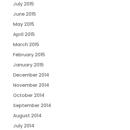
July 2015
June 2015
May 2015
April 2015
March 2015
February 2015
January 2015
December 2014
November 2014
October 2014
September 2014
August 2014
July 2014