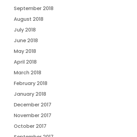
September 2018
August 2018
July 2018
June 2018
May 2018
April 2018
March 2018
February 2018
January 2018
December 2017
November 2017
October 2017
September 2017