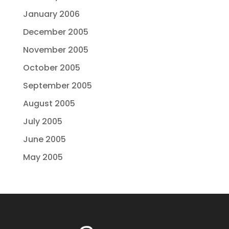
January 2006
December 2005
November 2005
October 2005
September 2005
August 2005
July 2005
June 2005
May 2005