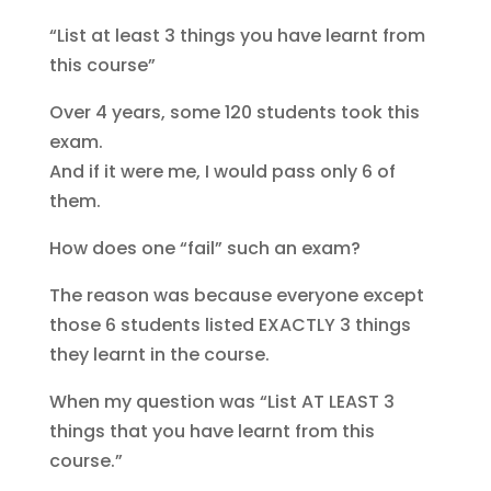
“List at least 3 things you have learnt from
this course”
Over 4 years, some 120 students took this
exam.
And if it were me, I would pass only 6 of
them.
How does one “fail” such an exam?
The reason was because everyone except
those 6 students listed EXACTLY 3 things
they learnt in the course.
When my question was “List AT LEAST 3
things that you have learnt from this
course.”