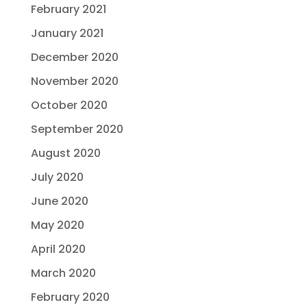
February 2021
January 2021
December 2020
November 2020
October 2020
September 2020
August 2020
July 2020
June 2020
May 2020
April 2020
March 2020
February 2020