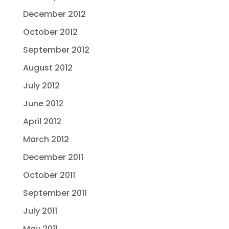
December 2012
October 2012
September 2012
August 2012
July 2012
June 2012
April 2012
March 2012
December 2011
October 2011
September 2011
July 2011
May 2011