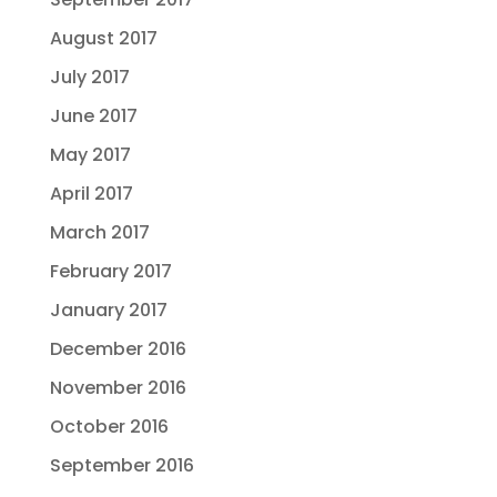
August 2017
July 2017
June 2017
May 2017
April 2017
March 2017
February 2017
January 2017
December 2016
November 2016
October 2016
September 2016