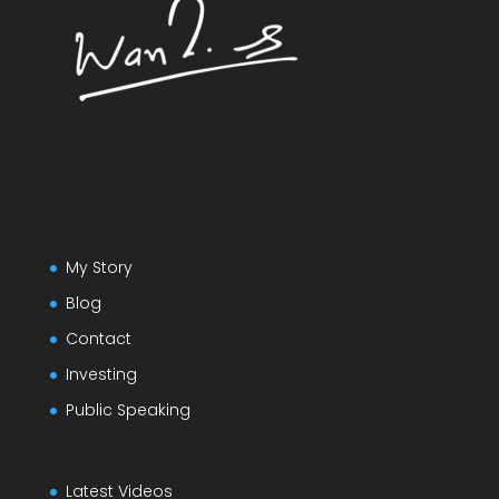
My Story
Blog
Contact
Investing
Public Speaking
Latest Videos