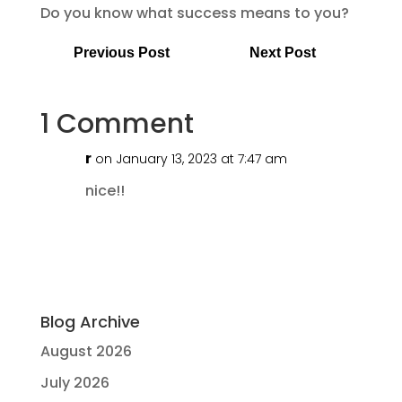
Do you know what success means to you?
Previous Post
Next Post
1 Comment
r
on January 13, 2023 at 7:47 am
nice!!
Blog Archive
August 2026
July 2026