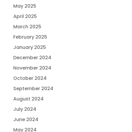
May 2025
April 2025
March 2025
February 2025
January 2025
December 2024
November 2024
October 2024
September 2024
August 2024
July 2024
June 2024
May 2024