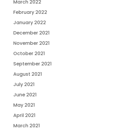
March 2022
February 2022
January 2022
December 2021
November 2021
October 2021
September 2021
August 2021
July 2021
June 2021
May 2021
April 2021
March 2021