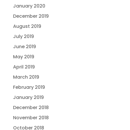
January 2020
December 2019
August 2019
July 2019
June 2019
May 2019
April 2019
March 2019
February 2019
January 2019
December 2018
November 2018
October 2018