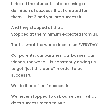
I tricked the students into believing a
definition of success that I created for
them – List 3 and you are successful.
And they stopped at that.
Stopped at the minimum expected from us.
That is what the world does to us EVERYDAY.
Our parents, our partners, our bosses, our
friends, the world – is constantly asking us
to get “just this done” in order to be
successful.
We do it and “feel” successful.
We never stopped to ask ourselves – what
does success mean to ME?