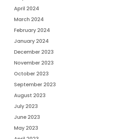
April 2024
March 2024
February 2024
January 2024
December 2023
November 2023
October 2023
September 2023
August 2023
July 2023
June 2023
May 2023
April 2023