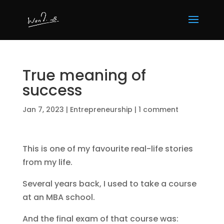
True meaning of
success
Jan 7, 2023
|
Entrepreneurship
|
1 comment
This is one of my favourite real-life stories
from my life.
Several years back, I used to take a course
at an MBA school.
And the final exam of that course was: