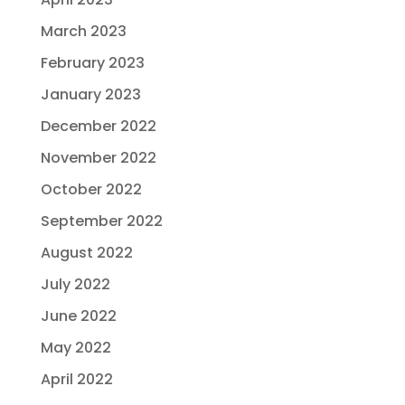
March 2023
February 2023
January 2023
December 2022
November 2022
October 2022
September 2022
August 2022
July 2022
June 2022
May 2022
April 2022