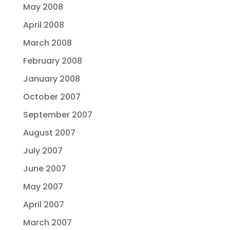
May 2008
April 2008
March 2008
February 2008
January 2008
October 2007
September 2007
August 2007
July 2007
June 2007
May 2007
April 2007
March 2007