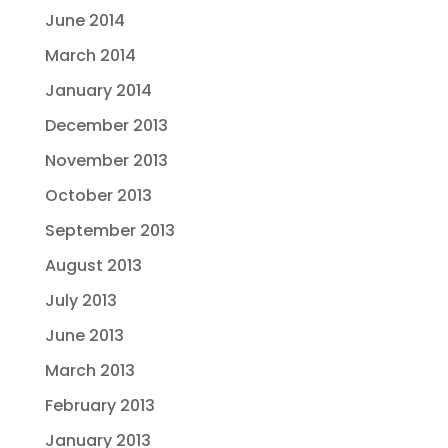
June 2014
March 2014
January 2014
December 2013
November 2013
October 2013
September 2013
August 2013
July 2013
June 2013
March 2013
February 2013
January 2013