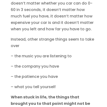
doesn’t matter whether you car can do 0-
60 in 3 seconds, it doesn’t matter how
much fuel you have, it doesn’t matter how
expensive your car is and it doesn’t matter
when you left and how far you have to go.
Instead, other strange things seem to take
over
– the music you are listening to
– the company you have
– the patience you have
– what you tell yourself
When stuck in life, the things that
brought you to that point might not be