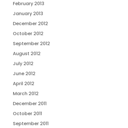
February 2013
January 2013
December 2012
October 2012
September 2012
August 2012
July 2012
June 2012
April 2012
March 2012
December 2011
October 2011
September 2011