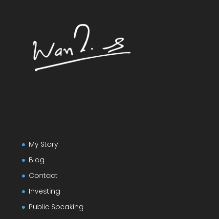
My Story
Blog
Contact
Investing
Public Speaking