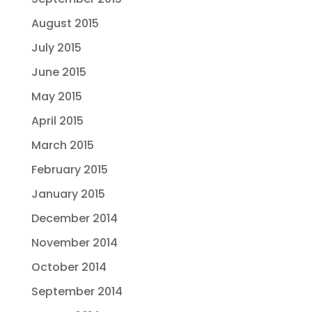
August 2015
July 2015
June 2015
May 2015
April 2015
March 2015
February 2015
January 2015
December 2014
November 2014
October 2014
September 2014