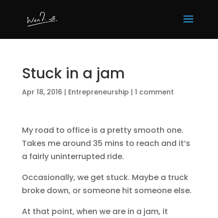
Stuck in a jam
Apr 18, 2016
|
Entrepreneurship
|
1 comment
My road to office is a pretty smooth one.
Takes me around 35 mins to reach and it’s
a fairly uninterrupted ride.
Occasionally, we get stuck. Maybe a truck
broke down, or someone hit someone else.
At that point, when we are in a jam, it