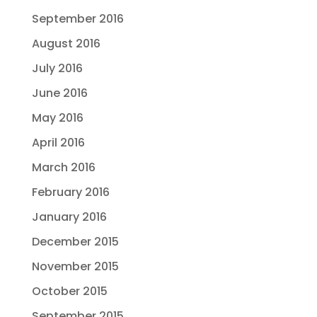
September 2016
August 2016
July 2016
June 2016
May 2016
April 2016
March 2016
February 2016
January 2016
December 2015
November 2015
October 2015
September 2015