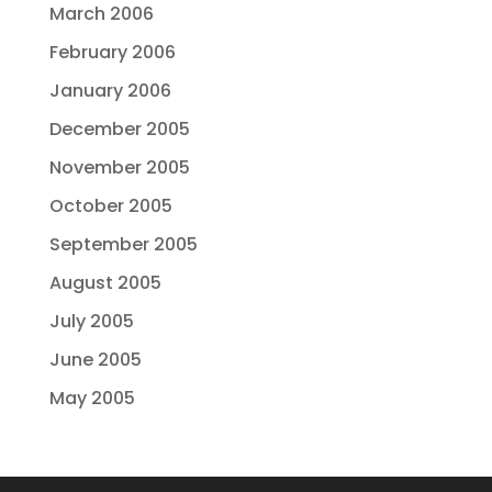
March 2006
February 2006
January 2006
December 2005
November 2005
October 2005
September 2005
August 2005
July 2005
June 2005
May 2005