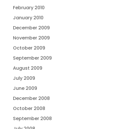
February 2010
January 2010
December 2009
November 2009
October 2009
September 2009
August 2009
July 2009
June 2009
December 2008
October 2008
September 2008
July 2008