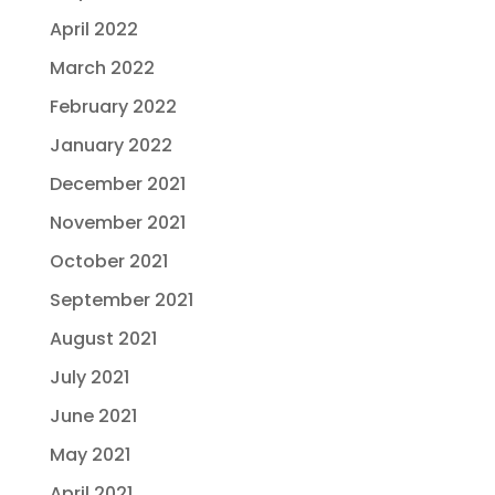
April 2022
March 2022
February 2022
January 2022
December 2021
November 2021
October 2021
September 2021
August 2021
July 2021
June 2021
May 2021
April 2021