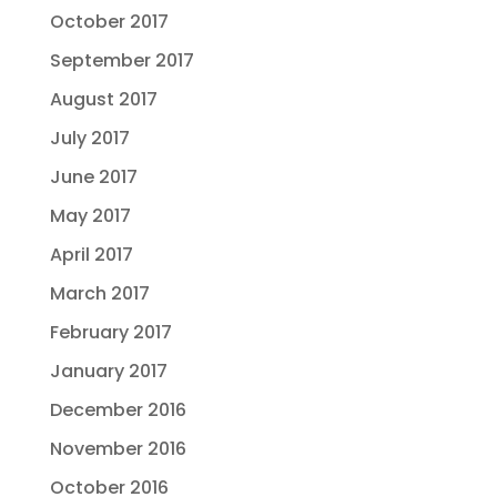
October 2017
September 2017
August 2017
July 2017
June 2017
May 2017
April 2017
March 2017
February 2017
January 2017
December 2016
November 2016
October 2016