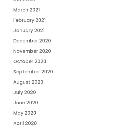
March 2021
February 2021
January 2021
December 2020
November 2020
October 2020
September 2020
August 2020
July 2020
June 2020
May 2020
April 2020