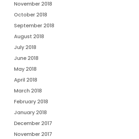
November 2018
October 2018
September 2018
August 2018
July 2018
June 2018
May 2018
April 2018
March 2018
February 2018
January 2018
December 2017
November 2017