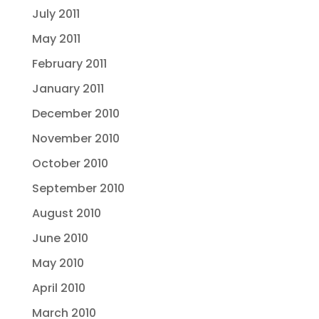
July 2011
May 2011
February 2011
January 2011
December 2010
November 2010
October 2010
September 2010
August 2010
June 2010
May 2010
April 2010
March 2010