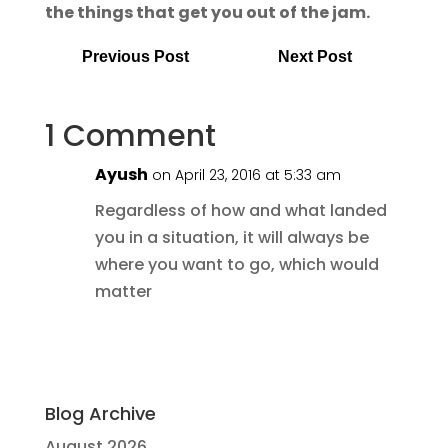
the things that get you out of the jam.
Previous Post
Next Post
1 Comment
Ayush
on April 23, 2016 at 5:33 am
Regardless of how and what landed
you in a situation, it will always be
where you want to go, which would
matter
Blog Archive
August 2026