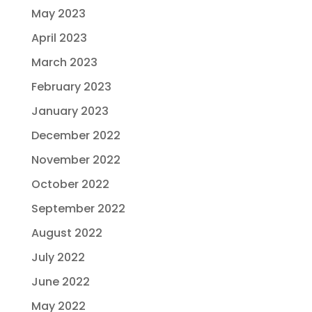
May 2023
April 2023
March 2023
February 2023
January 2023
December 2022
November 2022
October 2022
September 2022
August 2022
July 2022
June 2022
May 2022