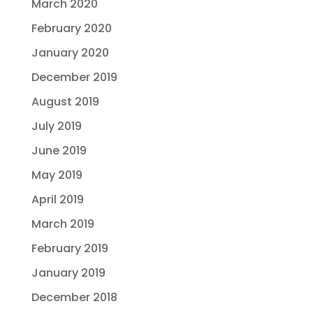
March 2020
February 2020
January 2020
December 2019
August 2019
July 2019
June 2019
May 2019
April 2019
March 2019
February 2019
January 2019
December 2018