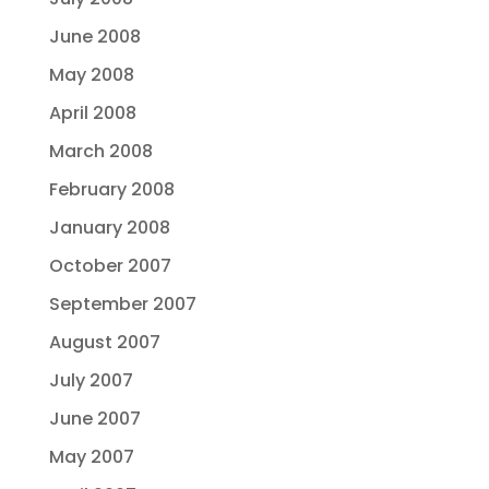
June 2008
May 2008
April 2008
March 2008
February 2008
January 2008
October 2007
September 2007
August 2007
July 2007
June 2007
May 2007