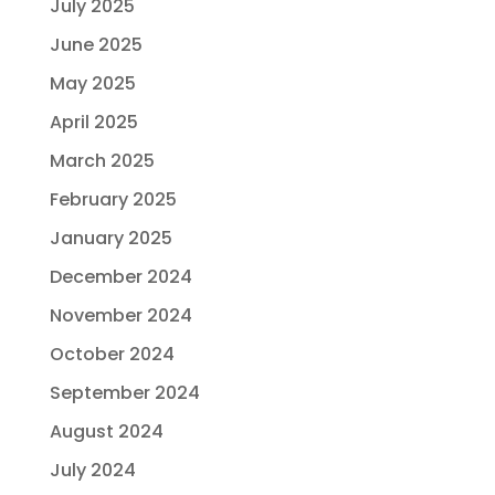
July 2025
June 2025
May 2025
April 2025
March 2025
February 2025
January 2025
December 2024
November 2024
October 2024
September 2024
August 2024
July 2024