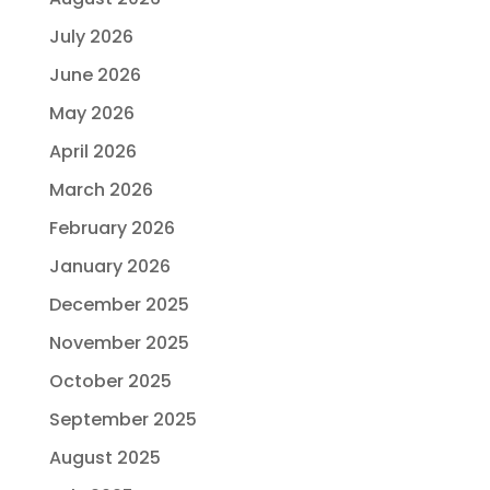
July 2026
June 2026
May 2026
April 2026
March 2026
February 2026
January 2026
December 2025
November 2025
October 2025
September 2025
August 2025