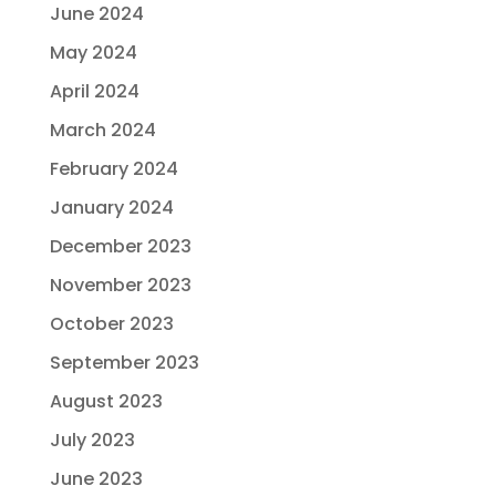
June 2024
May 2024
April 2024
March 2024
February 2024
January 2024
December 2023
November 2023
October 2023
September 2023
August 2023
July 2023
June 2023