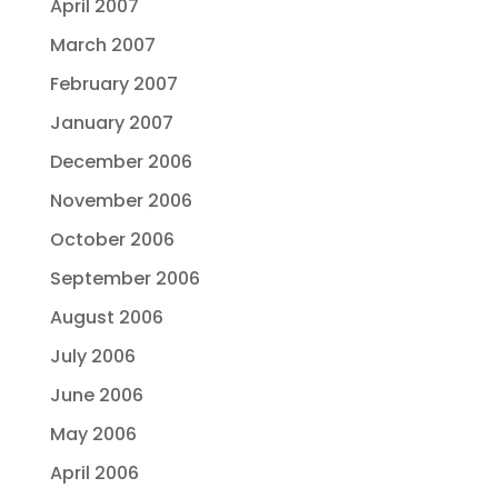
April 2007
March 2007
February 2007
January 2007
December 2006
November 2006
October 2006
September 2006
August 2006
July 2006
June 2006
May 2006
April 2006