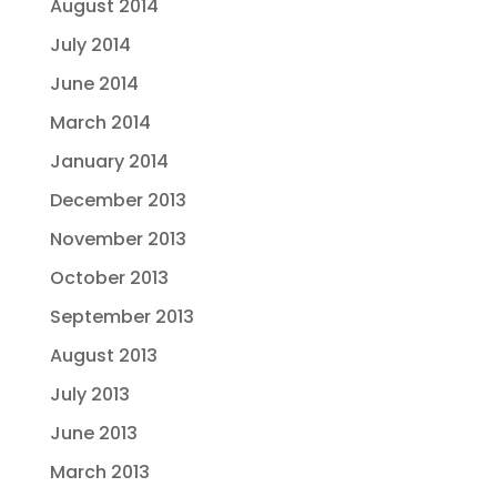
August 2014
July 2014
June 2014
March 2014
January 2014
December 2013
November 2013
October 2013
September 2013
August 2013
July 2013
June 2013
March 2013