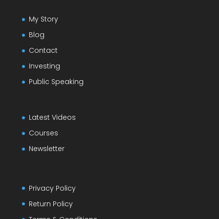
My Story
Blog
Contact
Investing
Public Speaking
Latest Videos
Courses
Newsletter
Privacy Policy
Return Policy