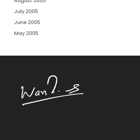
August 2005
July 2005
June 2005
May 2005