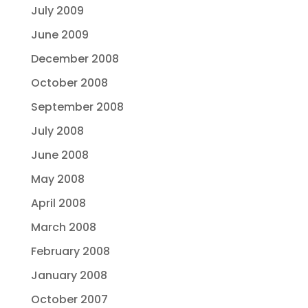
July 2009
June 2009
December 2008
October 2008
September 2008
July 2008
June 2008
May 2008
April 2008
March 2008
February 2008
January 2008
October 2007