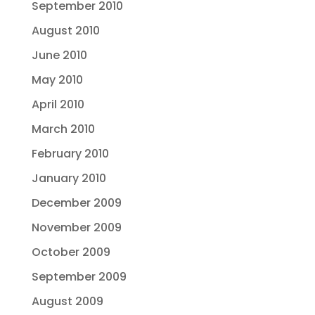
September 2010
August 2010
June 2010
May 2010
April 2010
March 2010
February 2010
January 2010
December 2009
November 2009
October 2009
September 2009
August 2009