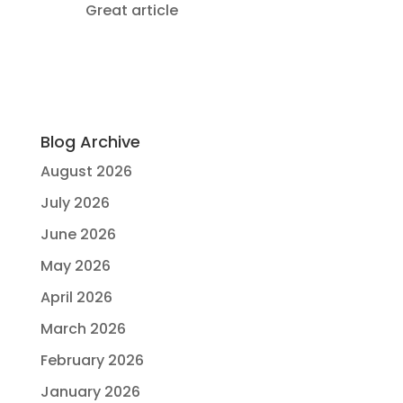
Great article
Blog Archive
August 2026
July 2026
June 2026
May 2026
April 2026
March 2026
February 2026
January 2026