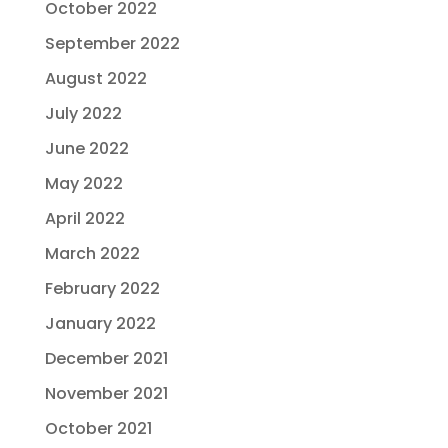
October 2022
September 2022
August 2022
July 2022
June 2022
May 2022
April 2022
March 2022
February 2022
January 2022
December 2021
November 2021
October 2021