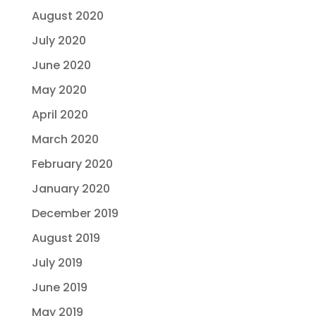
August 2020
July 2020
June 2020
May 2020
April 2020
March 2020
February 2020
January 2020
December 2019
August 2019
July 2019
June 2019
May 2019