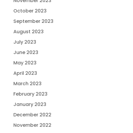
November 2023
October 2023
September 2023
August 2023
July 2023
June 2023
May 2023
April 2023
March 2023
February 2023
January 2023
December 2022
November 2022