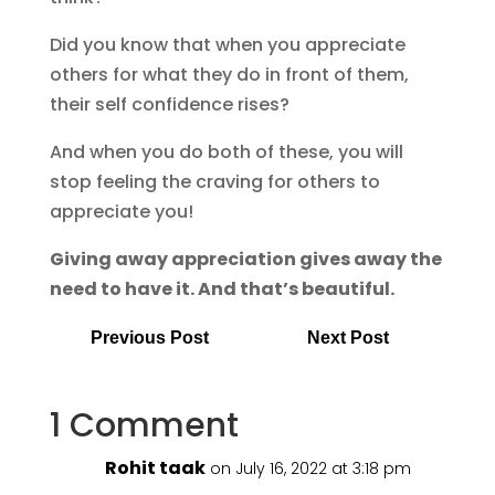
Did you know that when you appreciate
others for what they do in front of them,
their self confidence rises?
And when you do both of these, you will
stop feeling the craving for others to
appreciate you!
Giving away appreciation gives away the
need to have it. And that’s beautiful.
Previous Post
Next Post
1 Comment
Rohit taak
on July 16, 2022 at 3:18 pm