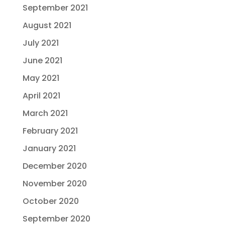
September 2021
August 2021
July 2021
June 2021
May 2021
April 2021
March 2021
February 2021
January 2021
December 2020
November 2020
October 2020
September 2020