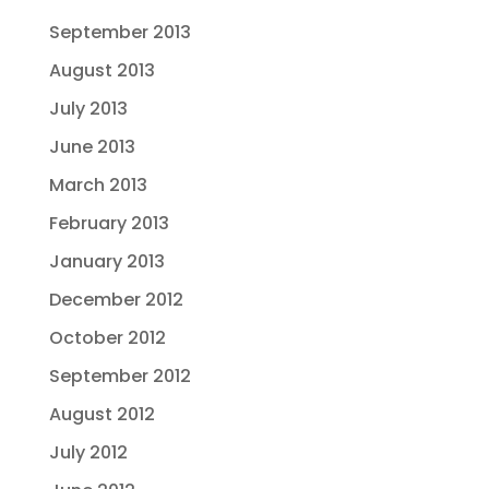
September 2013
August 2013
July 2013
June 2013
March 2013
February 2013
January 2013
December 2012
October 2012
September 2012
August 2012
July 2012