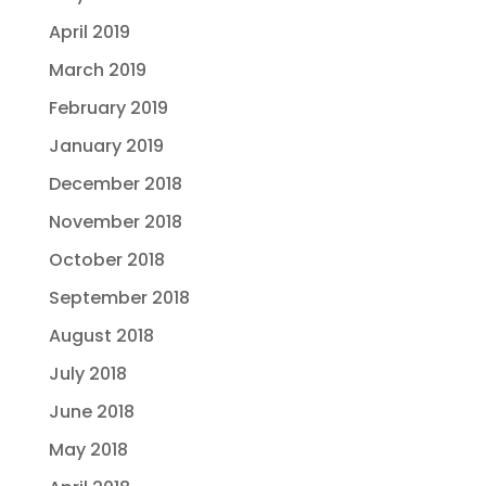
April 2019
March 2019
February 2019
January 2019
December 2018
November 2018
October 2018
September 2018
August 2018
July 2018
June 2018
May 2018