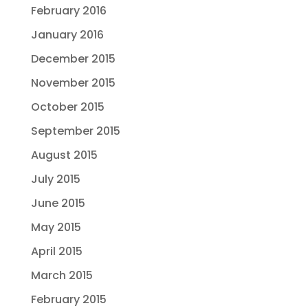
February 2016
January 2016
December 2015
November 2015
October 2015
September 2015
August 2015
July 2015
June 2015
May 2015
April 2015
March 2015
February 2015