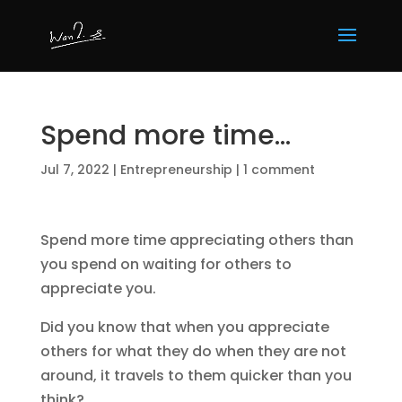
Spend more time…
Jul 7, 2022
|
Entrepreneurship
|
1 comment
Spend more time appreciating others than
you spend on waiting for others to
appreciate you.
Did you know that when you appreciate
others for what they do when they are not
around, it travels to them quicker than you
think?