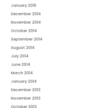
January 2015
December 2014
November 2014
October 2014
September 2014
August 2014
July 2014
June 2014
March 2014
January 2014
December 2013
November 2013
October 2013