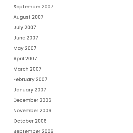
September 2007
August 2007
July 2007
June 2007
May 2007
April 2007
March 2007
February 2007
January 2007
December 2006
November 2006
October 2006
September 2006