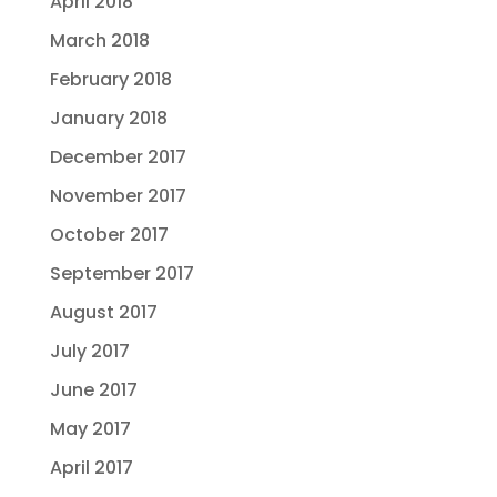
April 2018
March 2018
February 2018
January 2018
December 2017
November 2017
October 2017
September 2017
August 2017
July 2017
June 2017
May 2017
April 2017