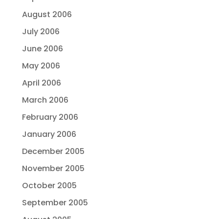
August 2006
July 2006
June 2006
May 2006
April 2006
March 2006
February 2006
January 2006
December 2005
November 2005
October 2005
September 2005