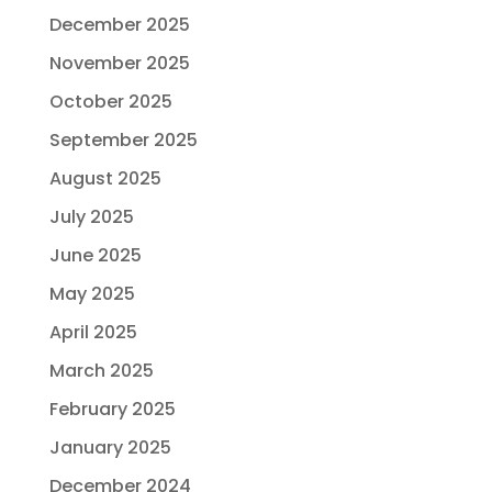
December 2025
November 2025
October 2025
September 2025
August 2025
July 2025
June 2025
May 2025
April 2025
March 2025
February 2025
January 2025
December 2024