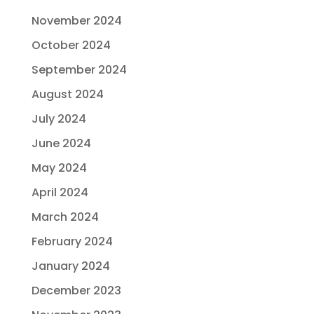
November 2024
October 2024
September 2024
August 2024
July 2024
June 2024
May 2024
April 2024
March 2024
February 2024
January 2024
December 2023