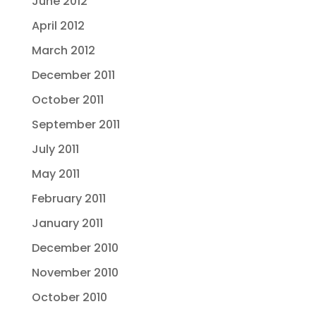
June 2012
April 2012
March 2012
December 2011
October 2011
September 2011
July 2011
May 2011
February 2011
January 2011
December 2010
November 2010
October 2010