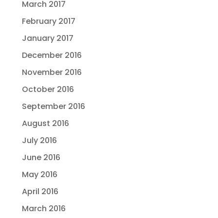
March 2017
February 2017
January 2017
December 2016
November 2016
October 2016
September 2016
August 2016
July 2016
June 2016
May 2016
April 2016
March 2016