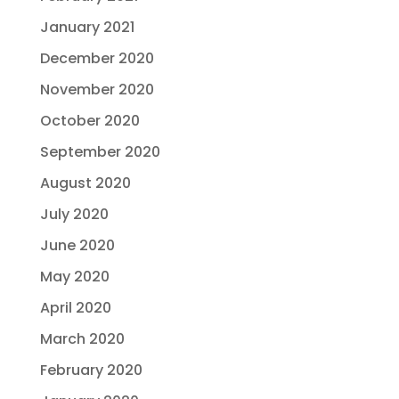
January 2021
December 2020
November 2020
October 2020
September 2020
August 2020
July 2020
June 2020
May 2020
April 2020
March 2020
February 2020