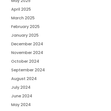
May 2025
April 2025
March 2025
February 2025
January 2025
December 2024
November 2024
October 2024
September 2024
August 2024
July 2024
June 2024
May 2024