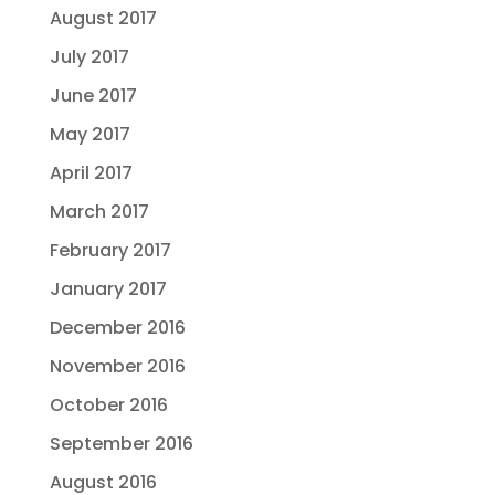
August 2017
July 2017
June 2017
May 2017
April 2017
March 2017
February 2017
January 2017
December 2016
November 2016
October 2016
September 2016
August 2016