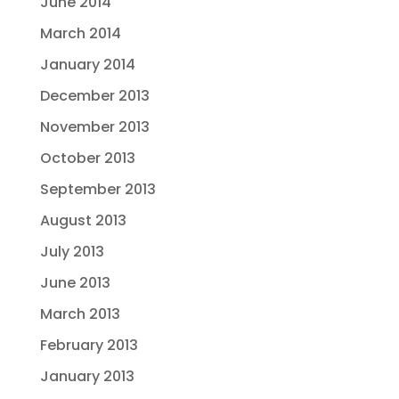
June 2014
March 2014
January 2014
December 2013
November 2013
October 2013
September 2013
August 2013
July 2013
June 2013
March 2013
February 2013
January 2013