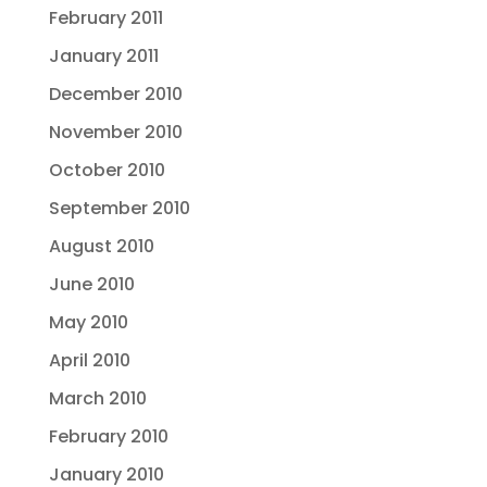
February 2011
January 2011
December 2010
November 2010
October 2010
September 2010
August 2010
June 2010
May 2010
April 2010
March 2010
February 2010
January 2010