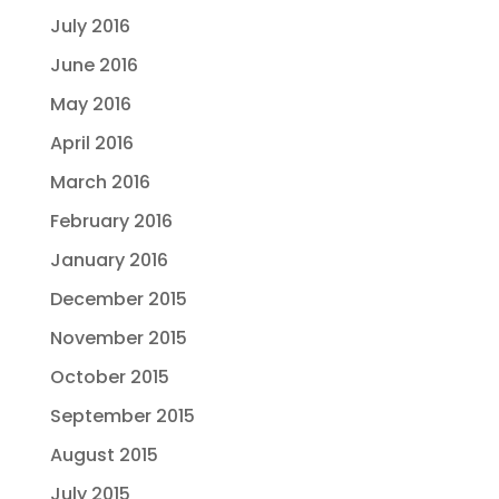
July 2016
June 2016
May 2016
April 2016
March 2016
February 2016
January 2016
December 2015
November 2015
October 2015
September 2015
August 2015
July 2015