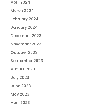
April 2024
March 2024
February 2024
January 2024
December 2023
November 2023
October 2023
September 2023
August 2023
July 2023
June 2023
May 2023
April 2023