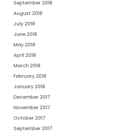
September 2018
August 2018
July 2018
June 2018
May 2018
April 2018
March 2018
February 2018
January 2018
December 2017
November 2017
October 2017
September 2017