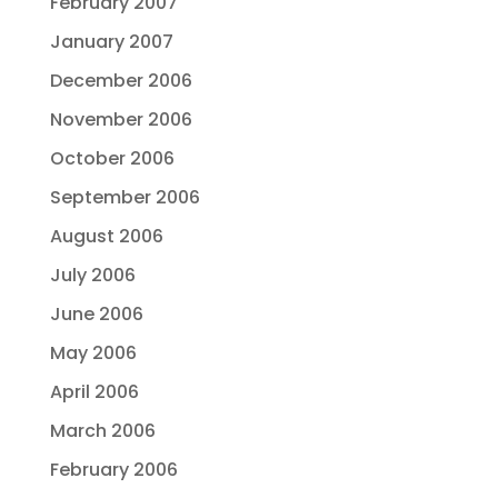
February 2007
January 2007
December 2006
November 2006
October 2006
September 2006
August 2006
July 2006
June 2006
May 2006
April 2006
March 2006
February 2006