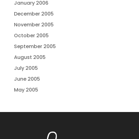
January 2006
December 2005
November 2005
October 2005
September 2005
August 2005
July 2005
June 2005
May 2005