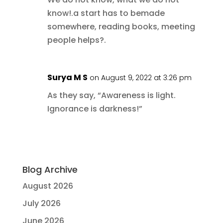
know!.a start has to bemade
somewhere, reading books, meeting
people helps?.
Surya M S
on August 9, 2022 at 3:26 pm
As they say, “Awareness is light.
Ignorance is darkness!”
Blog Archive
August 2026
July 2026
June 2026