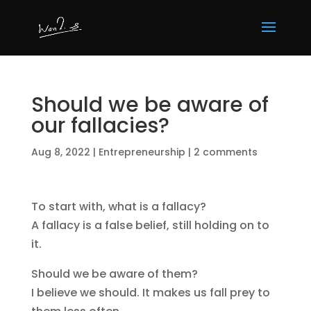
Should we be aware of
our fallacies?
Aug 8, 2022
|
Entrepreneurship
|
2 comments
To start with, what is a fallacy?
A fallacy is a false belief, still holding on to
it.
Should we be aware of them?
I believe we should. It makes us fall prey to