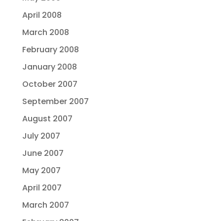
April 2008
March 2008
February 2008
January 2008
October 2007
September 2007
August 2007
July 2007
June 2007
May 2007
April 2007
March 2007