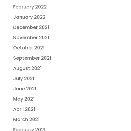
February 2022
January 2022
December 2021
November 2021
October 2021
September 2021
August 2021
July 2021
June 2021
May 2021
April 2021
March 2021
February 2021