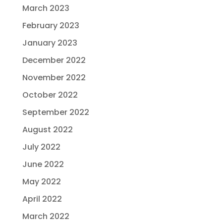
March 2023
February 2023
January 2023
December 2022
November 2022
October 2022
September 2022
August 2022
July 2022
June 2022
May 2022
April 2022
March 2022