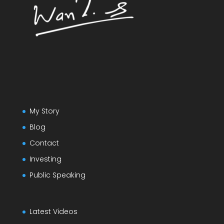
My Story
Blog
Contact
Investing
Public Speaking
Latest Videos