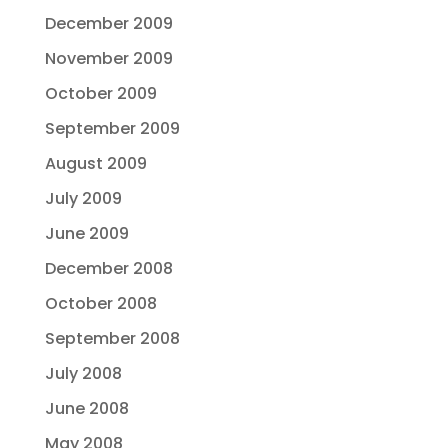
December 2009
November 2009
October 2009
September 2009
August 2009
July 2009
June 2009
December 2008
October 2008
September 2008
July 2008
June 2008
May 2008