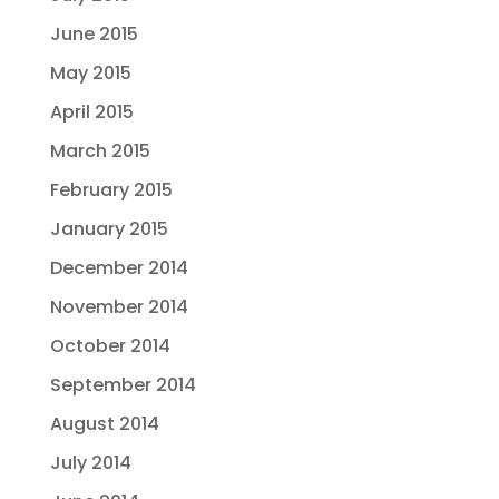
June 2015
May 2015
April 2015
March 2015
February 2015
January 2015
December 2014
November 2014
October 2014
September 2014
August 2014
July 2014