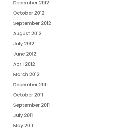
December 2012
October 2012
September 2012
August 2012
July 2012
June 2012
April 2012
March 2012
December 2011
October 2011
September 2011
July 2011
May 2011