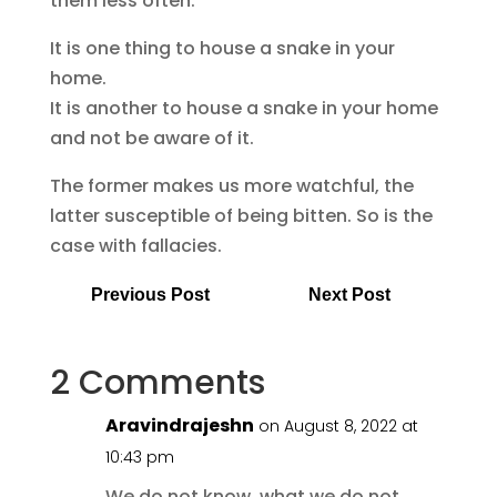
them less often.
It is one thing to house a snake in your
home.
It is another to house a snake in your home
and not be aware of it.
The former makes us more watchful, the
latter susceptible of being bitten. So is the
case with fallacies.
Previous Post
Next Post
2 Comments
Aravindrajeshn
on August 8, 2022 at
10:43 pm
We do not know, what we do not