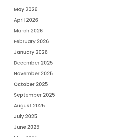
May 2026
April 2026
March 2026
February 2026
January 2026
December 2025
November 2025
October 2025
September 2025
August 2025
July 2025
June 2025