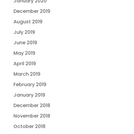
January 2020
December 2019
August 2019
July 2019
June 2019
May 2019
April 2019
March 2019
February 2019
January 2019
December 2018
November 2018
October 2018