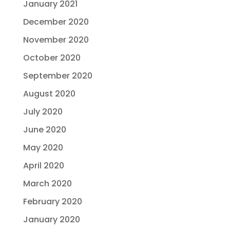
January 2021
December 2020
November 2020
October 2020
September 2020
August 2020
July 2020
June 2020
May 2020
April 2020
March 2020
February 2020
January 2020