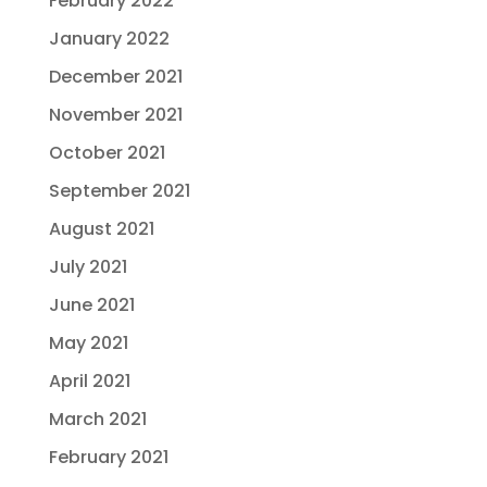
February 2022
January 2022
December 2021
November 2021
October 2021
September 2021
August 2021
July 2021
June 2021
May 2021
April 2021
March 2021
February 2021