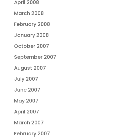
April 2008
March 2008
February 2008
January 2008
October 2007
September 2007
August 2007
July 2007
June 2007
May 2007
April 2007
March 2007
February 2007