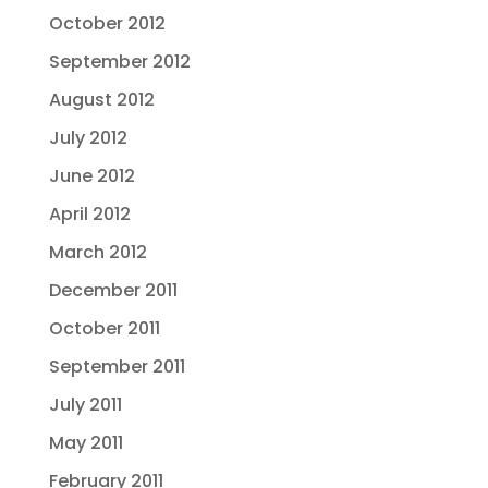
October 2012
September 2012
August 2012
July 2012
June 2012
April 2012
March 2012
December 2011
October 2011
September 2011
July 2011
May 2011
February 2011