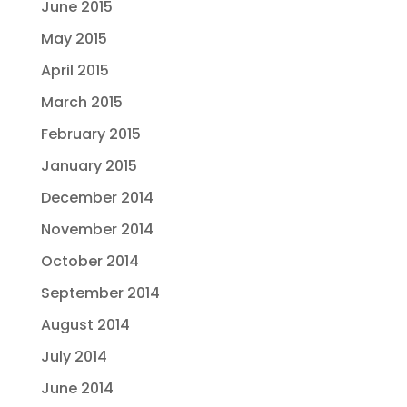
June 2015
May 2015
April 2015
March 2015
February 2015
January 2015
December 2014
November 2014
October 2014
September 2014
August 2014
July 2014
June 2014