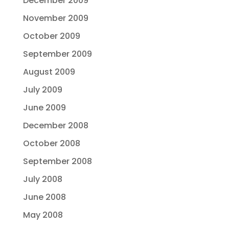
December 2009
November 2009
October 2009
September 2009
August 2009
July 2009
June 2009
December 2008
October 2008
September 2008
July 2008
June 2008
May 2008