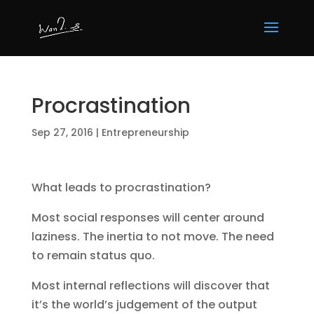
Procrastination
Sep 27, 2016
|
Entrepreneurship
What leads to procrastination?
Most social responses will center around
laziness. The inertia to not move. The need
to remain status quo.
Most internal reflections will discover that
it’s the world’s judgement of the output