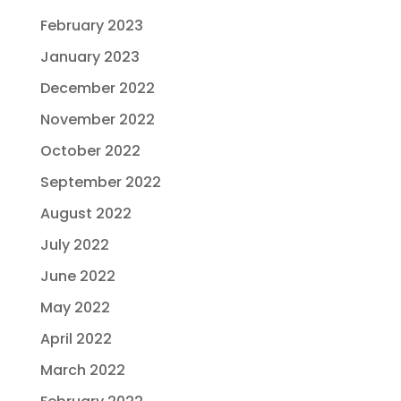
February 2023
January 2023
December 2022
November 2022
October 2022
September 2022
August 2022
July 2022
June 2022
May 2022
April 2022
March 2022