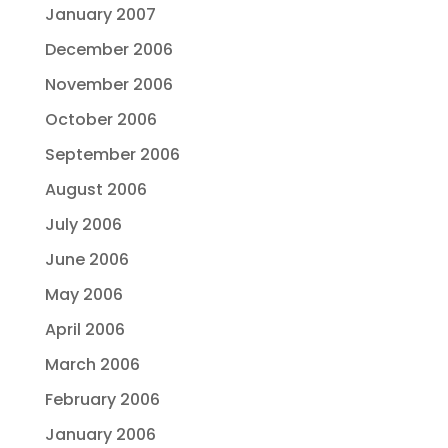
January 2007
December 2006
November 2006
October 2006
September 2006
August 2006
July 2006
June 2006
May 2006
April 2006
March 2006
February 2006
January 2006