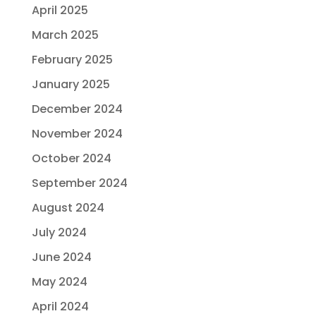
April 2025
March 2025
February 2025
January 2025
December 2024
November 2024
October 2024
September 2024
August 2024
July 2024
June 2024
May 2024
April 2024