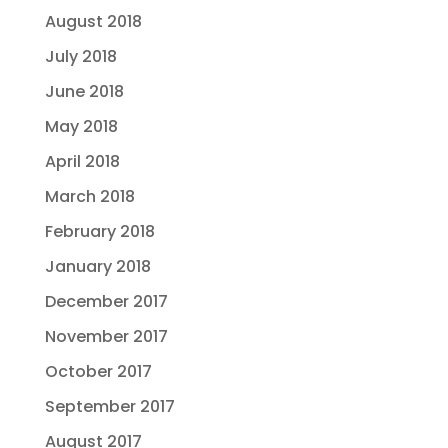
August 2018
July 2018
June 2018
May 2018
April 2018
March 2018
February 2018
January 2018
December 2017
November 2017
October 2017
September 2017
August 2017