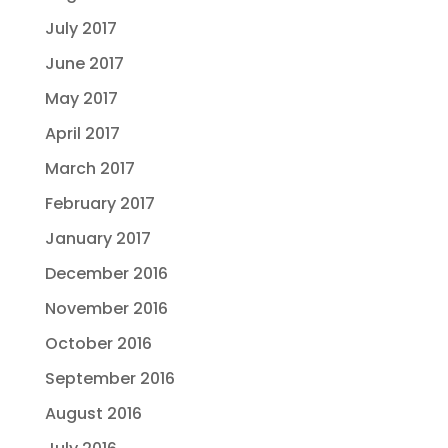
July 2017
June 2017
May 2017
April 2017
March 2017
February 2017
January 2017
December 2016
November 2016
October 2016
September 2016
August 2016