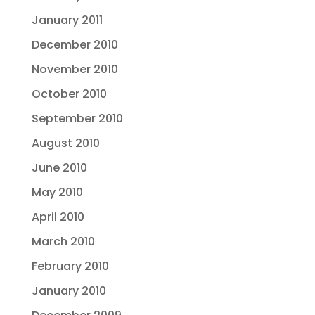
January 2011
December 2010
November 2010
October 2010
September 2010
August 2010
June 2010
May 2010
April 2010
March 2010
February 2010
January 2010