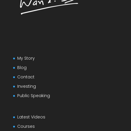
My Story
Blog
Contact
Investing
Public Speaking
Latest Videos
Courses