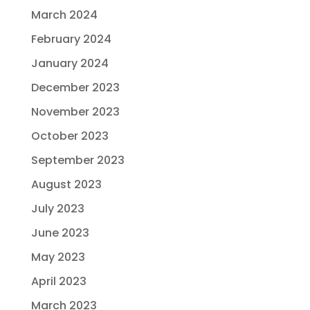
March 2024
February 2024
January 2024
December 2023
November 2023
October 2023
September 2023
August 2023
July 2023
June 2023
May 2023
April 2023
March 2023