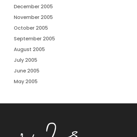
December 2005
November 2005
October 2005
September 2005
August 2005
July 2005
June 2005
May 2005