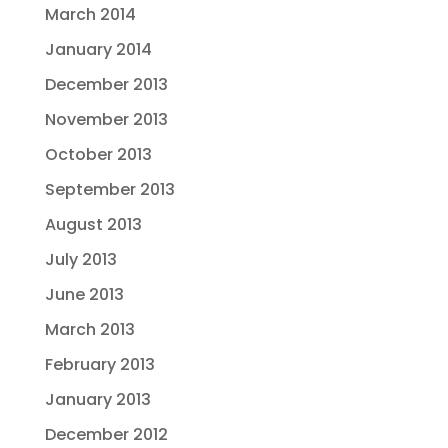
March 2014
January 2014
December 2013
November 2013
October 2013
September 2013
August 2013
July 2013
June 2013
March 2013
February 2013
January 2013
December 2012