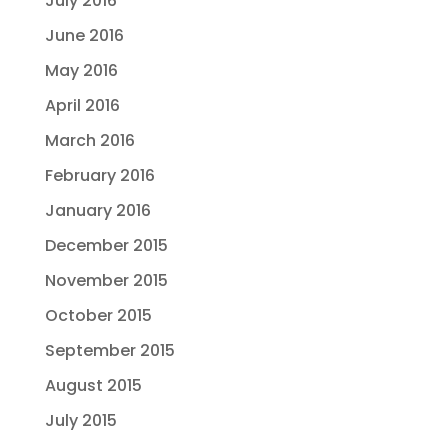
July 2016
June 2016
May 2016
April 2016
March 2016
February 2016
January 2016
December 2015
November 2015
October 2015
September 2015
August 2015
July 2015