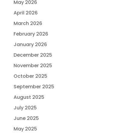
May 2026
April 2026
March 2026
February 2026
January 2026
December 2025
November 2025
October 2025
September 2025
August 2025
July 2025
June 2025
May 2025