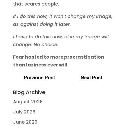
that scares people.
If I do this now, it won’t change my image,
as against doing it later.
I have to do this now, else my image will
change. No choice.
Fear has led to more procrastination
than laziness ever will
Previous Post
Next Post
Blog Archive
August 2026
July 2026
June 2026