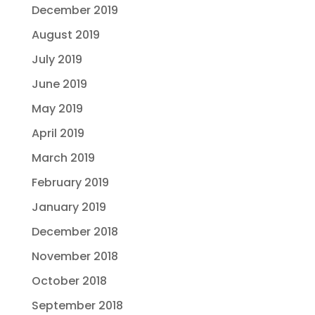
December 2019
August 2019
July 2019
June 2019
May 2019
April 2019
March 2019
February 2019
January 2019
December 2018
November 2018
October 2018
September 2018