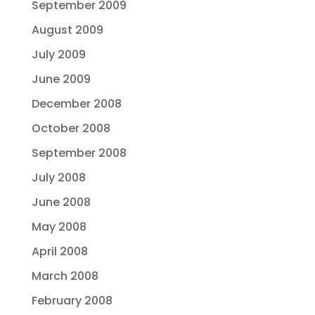
September 2009
August 2009
July 2009
June 2009
December 2008
October 2008
September 2008
July 2008
June 2008
May 2008
April 2008
March 2008
February 2008