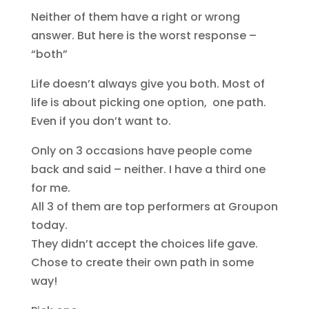
Neither of them have a right or wrong
answer. But here is the worst response –
“both”
Life doesn’t always give you both. Most of
life is about picking one option, one path.
Even if you don’t want to.
Only on 3 occasions have people come
back and said – neither. I have a third one
for me.
All 3 of them are top performers at Groupon
today.
They didn’t accept the choices life gave.
Chose to create their own path in some
way!