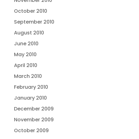
November 2010
October 2010
September 2010
August 2010
June 2010
May 2010
April 2010
March 2010
February 2010
January 2010
December 2009
November 2009
October 2009