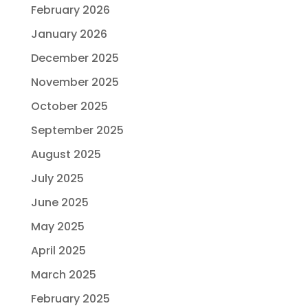
February 2026
January 2026
December 2025
November 2025
October 2025
September 2025
August 2025
July 2025
June 2025
May 2025
April 2025
March 2025
February 2025