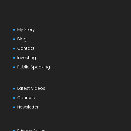
My Story
Blog
Contact
Investing
Public Speaking
Latest Videos
Courses
Newsletter
Privacy Policy