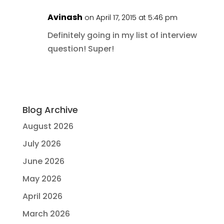
Avinash
on April 17, 2015 at 5:46 pm
Definitely going in my list of interview
question! Super!
Blog Archive
August 2026
July 2026
June 2026
May 2026
April 2026
March 2026