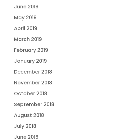
June 2019
May 2019
April 2019
March 2019
February 2019
January 2019
December 2018
November 2018
October 2018
September 2018
August 2018
July 2018
June 2018