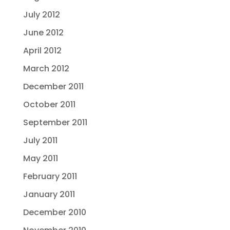
July 2012
June 2012
April 2012
March 2012
December 2011
October 2011
September 2011
July 2011
May 2011
February 2011
January 2011
December 2010