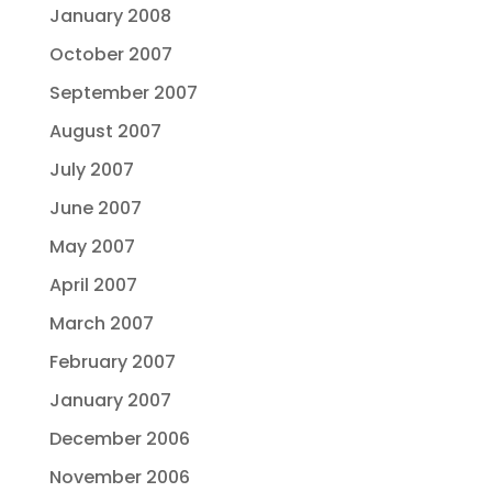
January 2008
October 2007
September 2007
August 2007
July 2007
June 2007
May 2007
April 2007
March 2007
February 2007
January 2007
December 2006
November 2006