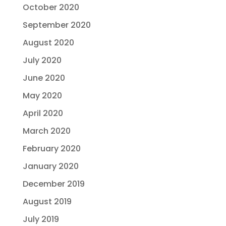
October 2020
September 2020
August 2020
July 2020
June 2020
May 2020
April 2020
March 2020
February 2020
January 2020
December 2019
August 2019
July 2019