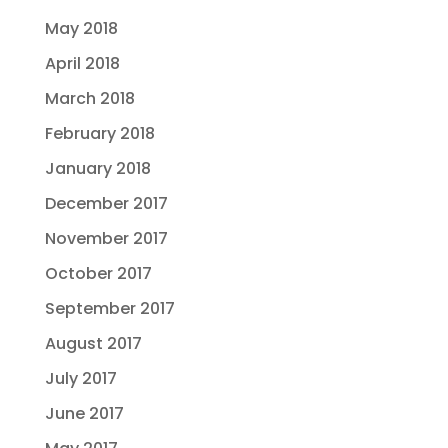
May 2018
April 2018
March 2018
February 2018
January 2018
December 2017
November 2017
October 2017
September 2017
August 2017
July 2017
June 2017