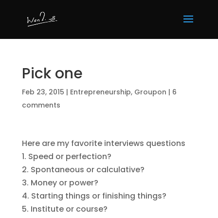
Pick one
Feb 23, 2015
|
Entrepreneurship
,
Groupon
|
6
comments
Here are my favorite interviews questions
1. Speed or perfection?
2. Spontaneous or calculative?
3. Money or power?
4. Starting things or finishing things?
5. Institute or course?