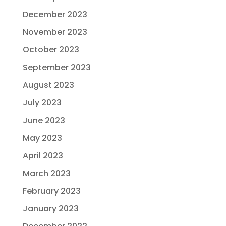
December 2023
November 2023
October 2023
September 2023
August 2023
July 2023
June 2023
May 2023
April 2023
March 2023
February 2023
January 2023