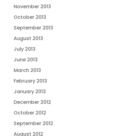
November 2013
October 2013
September 2013
August 2013
July 2013
June 2013
March 2013
February 2013
January 2013
December 2012
October 2012
September 2012
August 2012