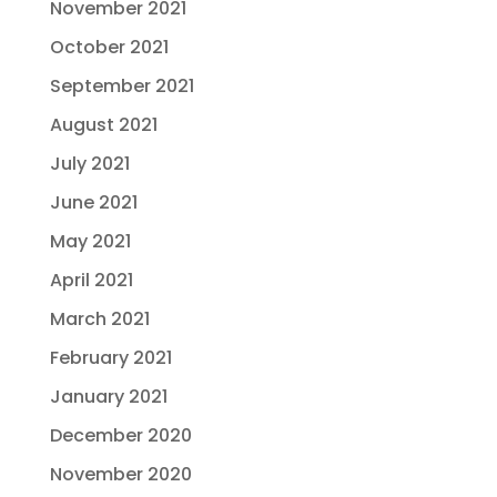
November 2021
October 2021
September 2021
August 2021
July 2021
June 2021
May 2021
April 2021
March 2021
February 2021
January 2021
December 2020
November 2020