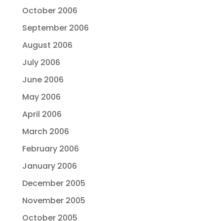
October 2006
September 2006
August 2006
July 2006
June 2006
May 2006
April 2006
March 2006
February 2006
January 2006
December 2005
November 2005
October 2005