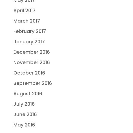
May 2017
April 2017
March 2017
February 2017
January 2017
December 2016
November 2016
October 2016
September 2016
August 2016
July 2016
June 2016
May 2016