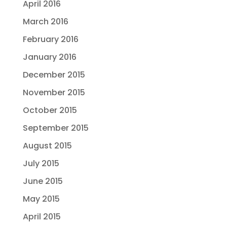
April 2016
March 2016
February 2016
January 2016
December 2015
November 2015
October 2015
September 2015
August 2015
July 2015
June 2015
May 2015
April 2015