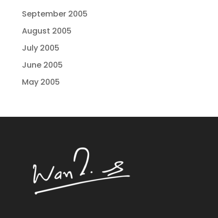
September 2005
August 2005
July 2005
June 2005
May 2005