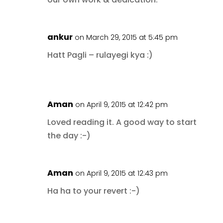
ankur
on March 29, 2015 at 5:45 pm
Hatt Pagli – rulayegi kya :)
Aman
on April 9, 2015 at 12:42 pm
Loved reading it. A good way to start
the day :-)
Aman
on April 9, 2015 at 12:43 pm
Ha ha to your revert :-)