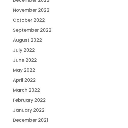
December 2022
November 2022
October 2022
September 2022
August 2022
July 2022
June 2022
May 2022
April 2022
March 2022
February 2022
January 2022
December 2021