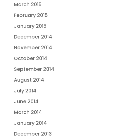
March 2015
February 2015
January 2015
December 2014
November 2014
October 2014
September 2014
August 2014
July 2014
June 2014
March 2014
January 2014
December 2013