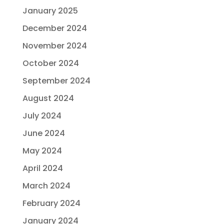
January 2025
December 2024
November 2024
October 2024
September 2024
August 2024
July 2024
June 2024
May 2024
April 2024
March 2024
February 2024
January 2024