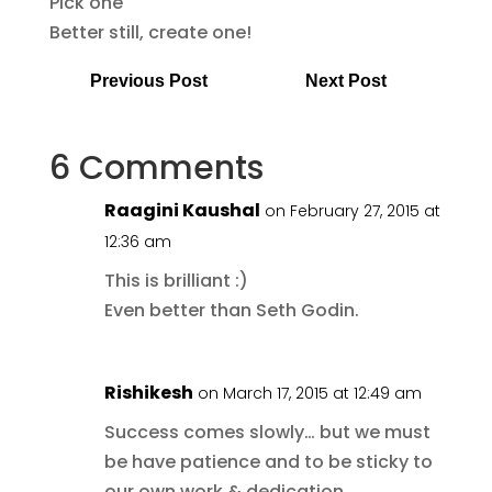
Pick one
Better still, create one!
Previous Post
Next Post
6 Comments
Raagini Kaushal
on February 27, 2015 at
12:36 am
This is brilliant :)
Even better than Seth Godin.
Rishikesh
on March 17, 2015 at 12:49 am
Success comes slowly… but we must
be have patience and to be sticky to
our own work & dedication.