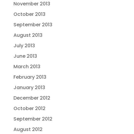
November 2013
October 2013
September 2013
August 2013
July 2013
June 2013
March 2013
February 2013
January 2013
December 2012
October 2012
September 2012
August 2012