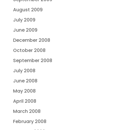
August 2009
July 2009
June 2009
December 2008
October 2008
September 2008
July 2008
June 2008
May 2008
April 2008
March 2008
February 2008