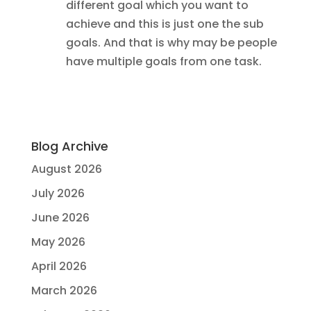
different goal which you want to
achieve and this is just one the sub
goals. And that is why may be people
have multiple goals from one task.
Blog Archive
August 2026
July 2026
June 2026
May 2026
April 2026
March 2026