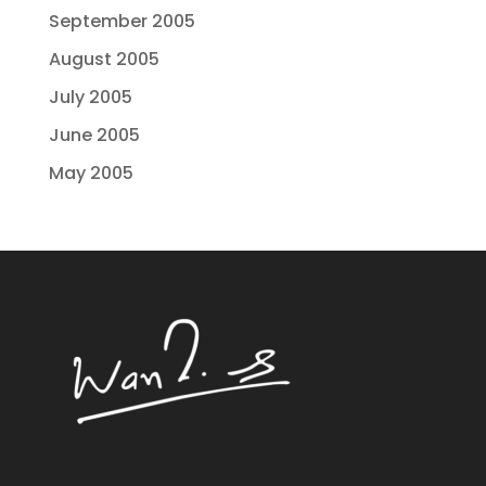
September 2005
August 2005
July 2005
June 2005
May 2005