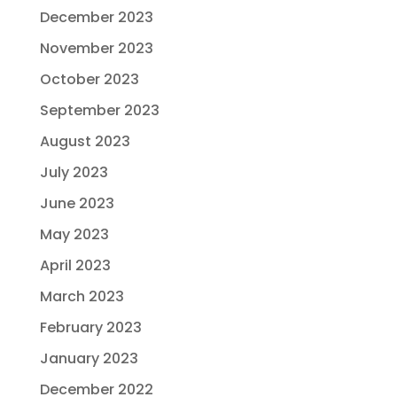
December 2023
November 2023
October 2023
September 2023
August 2023
July 2023
June 2023
May 2023
April 2023
March 2023
February 2023
January 2023
December 2022