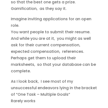
so that the best one gets a prize.
Gamification, as they say it.
Imagine inviting applications for an open
role.
You want people to submit their resume.
And while you are at it, you might as well
ask for their current compensation,
expected compensation, references.
Perhaps get them to upload their
marksheets, so that your database can be
complete.
As I look back, I see most of my
unsuccessful endeavors lying in the bracket
of “One Task – Multiple Goals”
Rarely works