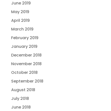
June 2019
May 2019
April 2019
March 2019
February 2019
January 2019
December 2018
November 2018
October 2018
September 2018
August 2018
July 2018
June 2018