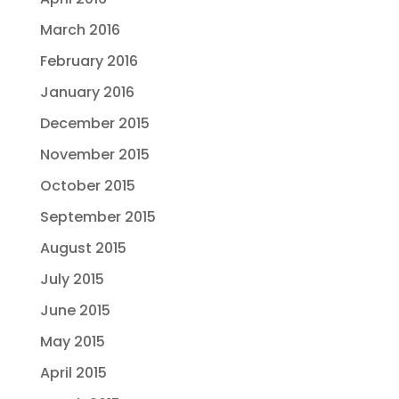
March 2016
February 2016
January 2016
December 2015
November 2015
October 2015
September 2015
August 2015
July 2015
June 2015
May 2015
April 2015