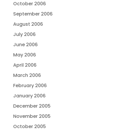
October 2006
September 2006
August 2006
July 2006
June 2006
May 2006
April 2006
March 2006
February 2006
January 2006
December 2005
November 2005
October 2005