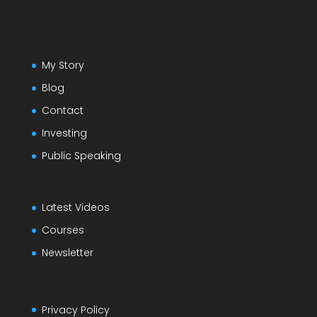
My Story
Blog
Contact
Investing
Public Speaking
Latest Videos
Courses
Newsletter
Privacy Policy