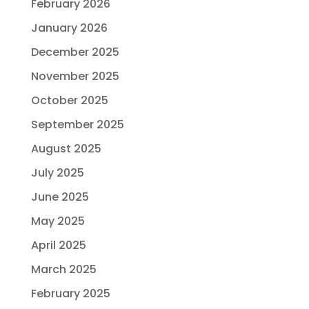
February 2026
January 2026
December 2025
November 2025
October 2025
September 2025
August 2025
July 2025
June 2025
May 2025
April 2025
March 2025
February 2025