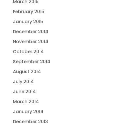
March 2015
February 2015
January 2015
December 2014
November 2014
October 2014
September 2014
August 2014
July 2014
June 2014
March 2014
January 2014
December 2013