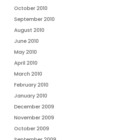
October 2010
September 2010
August 2010
June 2010
May 2010
April 2010
March 2010
February 2010
January 2010
December 2009
November 2009
October 2009
September 2009