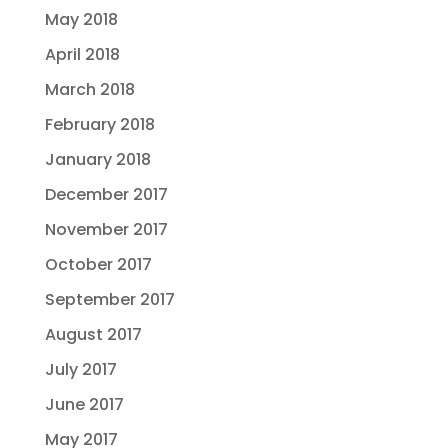
May 2018
April 2018
March 2018
February 2018
January 2018
December 2017
November 2017
October 2017
September 2017
August 2017
July 2017
June 2017
May 2017