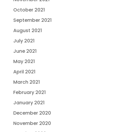
October 2021
September 2021
August 2021
July 2021
June 2021
May 2021
April 2021
March 2021
February 2021
January 2021
December 2020
November 2020