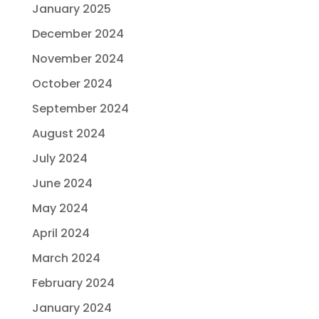
January 2025
December 2024
November 2024
October 2024
September 2024
August 2024
July 2024
June 2024
May 2024
April 2024
March 2024
February 2024
January 2024