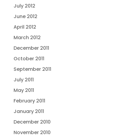
July 2012
June 2012
April 2012
March 2012
December 2011
October 2011
September 2011
July 2011
May 2011
February 2011
January 2011
December 2010
November 2010