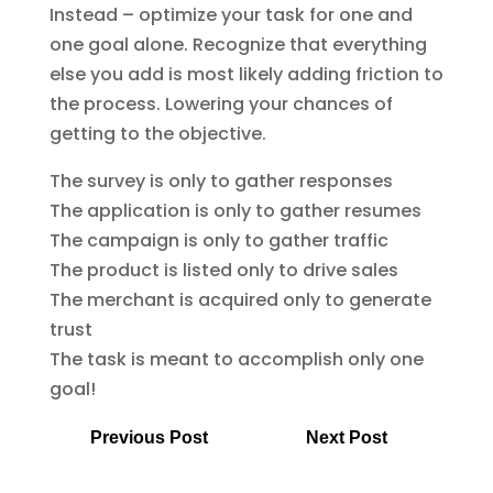
Instead – optimize your task for one and
one goal alone. Recognize that everything
else you add is most likely adding friction to
the process. Lowering your chances of
getting to the objective.
The survey is only to gather responses
The application is only to gather resumes
The campaign is only to gather traffic
The product is listed only to drive sales
The merchant is acquired only to generate
trust
The task is meant to accomplish only one
goal!
Previous Post
Next Post