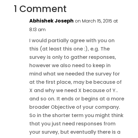
1 Comment
Abhishek Joseph
on March 15, 2015 at
8:13 am
I would partially agree with you on
this (at least this one :), e.g. The
survey is only to gather responses,
however we also need to keep in
mind what we needed the survey for
at the first place, may be because of
X and why we need X because of Y..
and so on. It ends or begins at a more
broader Objective of your company.
So in the shorter term you might think
that you just need responses from
your survey, but eventually there is a