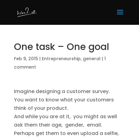
One task – One goal
Feb 9, 2015
|
Entrepreneurship
,
general
|
1
comment
Imagine designing a customer survey.
You want to know what your customers
think of your product.
And while you are at it, you might as well
ask them their age, gender, email.
Perhaps get them to even upload a selfie,