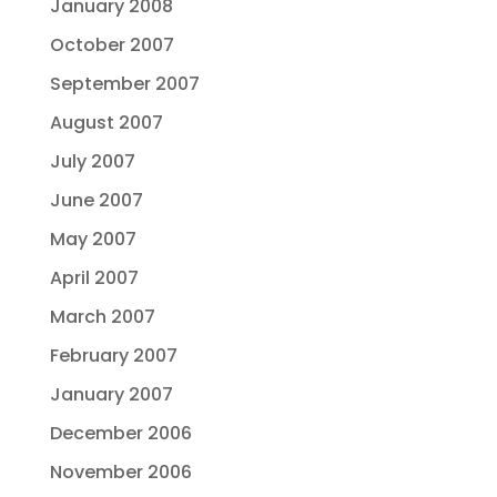
January 2008
October 2007
September 2007
August 2007
July 2007
June 2007
May 2007
April 2007
March 2007
February 2007
January 2007
December 2006
November 2006