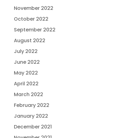
November 2022
October 2022
September 2022
August 2022
July 2022
June 2022
May 2022
April 2022
March 2022
February 2022
January 2022
December 2021
November 2021