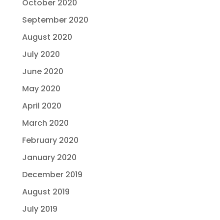
October 2020
September 2020
August 2020
July 2020
June 2020
May 2020
April 2020
March 2020
February 2020
January 2020
December 2019
August 2019
July 2019