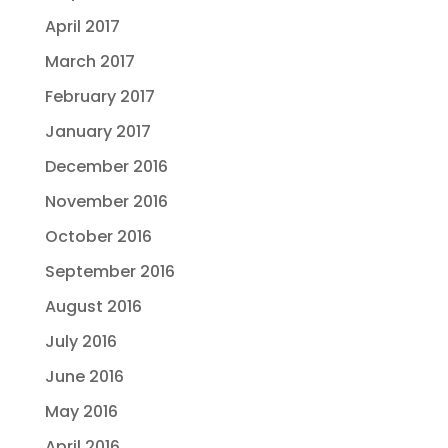
April 2017
March 2017
February 2017
January 2017
December 2016
November 2016
October 2016
September 2016
August 2016
July 2016
June 2016
May 2016
April 2016