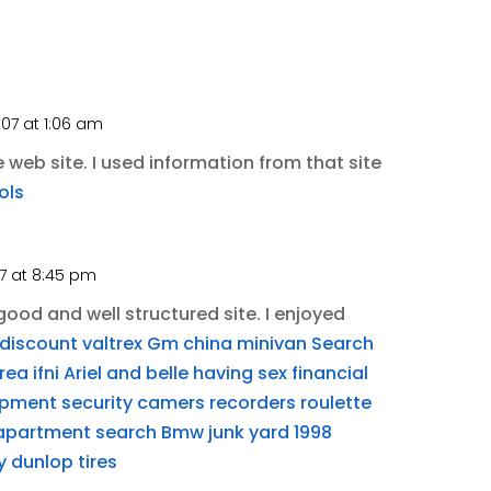
007 at 1:06 am
web site. I used information from that site
ols
07 at 8:45 pm
ood and well structured site. I enjoyed
discount valtrex
Gm china minivan
Search
ea ifni
Ariel and belle having sex
financial
ipment security camers recorders
roulette
apartment search
Bmw junk yard
1998
y
dunlop tires