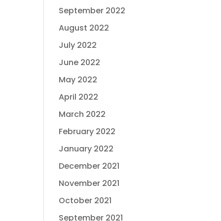
September 2022
August 2022
July 2022
June 2022
May 2022
April 2022
March 2022
February 2022
January 2022
December 2021
November 2021
October 2021
September 2021