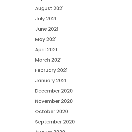
August 2021
July 2021
June 2021
May 2021
April 2021
March 2021
February 2021
January 2021
December 2020
November 2020
October 2020
September 2020