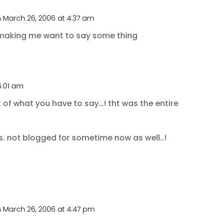
 March 26, 2006 at 4:37 am
 making me want to say some thing
6:01 am
k of what you have to say…! tht was the entire
 not blogged for sometime now as well..!
 March 26, 2006 at 4:47 pm