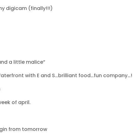
y digicam (finally!!!)
nd a little malice”
aterfront with E and S…brilliant food…fun company…!
s
week of april.
begin from tomorrow