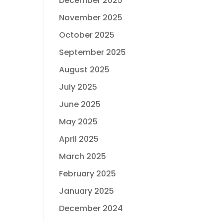
December 2025
November 2025
October 2025
September 2025
August 2025
July 2025
June 2025
May 2025
April 2025
March 2025
February 2025
January 2025
December 2024