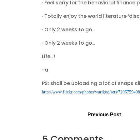
· Feel sorry for the behavioral finan
· Totally enjoy the world literature ‘di
· Only 2 weeks to go…
· Only 2 weeks to go…
Life…!
~a
PS: shall be uploading a lot of snaps cl
http://www.flickr.com/photos/warikoo/sets/720575940
Previous Post
5 Comments