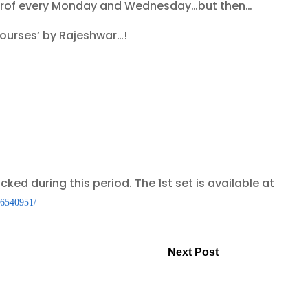
ce prof every Monday and Wednesday…but then…
scourses’ by Rajeshwar…!
icked during this period. The 1st set is available at
86540951/
Next Post