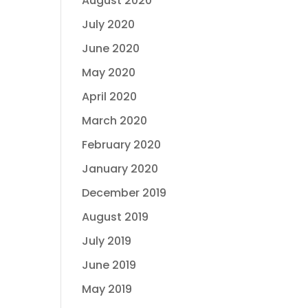
August 2020
July 2020
June 2020
May 2020
April 2020
March 2020
February 2020
January 2020
December 2019
August 2019
July 2019
June 2019
May 2019