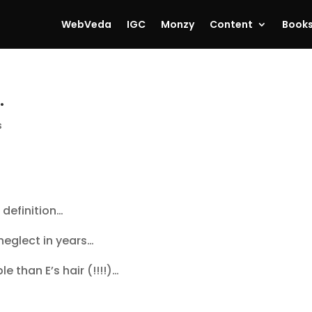
WebVeda
IGC
Monzy
Content
Book
…
s
 definition…
neglect in years…
 than E’s hair (!!!!)…