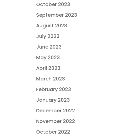
October 2023
September 2023
August 2023
July 2023
June 2023
May 2023
April 2023
March 2023
February 2023
January 2023
December 2022
November 2022
October 2022