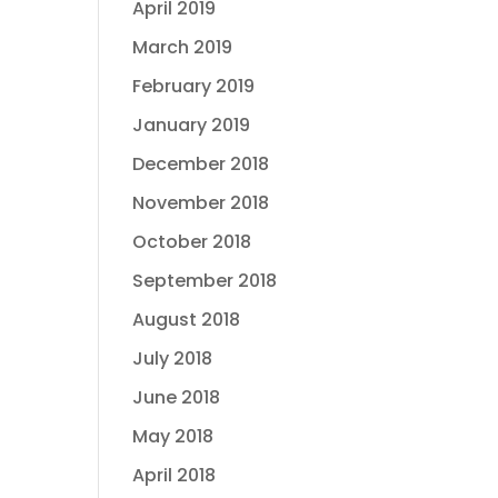
April 2019
March 2019
February 2019
January 2019
December 2018
November 2018
October 2018
September 2018
August 2018
July 2018
June 2018
May 2018
April 2018