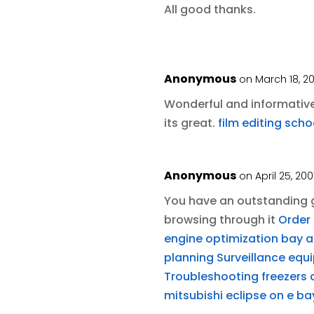
All good thanks.
Anonymous
on March 18, 2
Wonderful and informative 
its great.
film editing scho
Anonymous
on April 25, 20
You have an outstanding g
browsing through it
Order 
engine optimization bay ar
planning
Surveillance equ
Troubleshooting freezers
mitsubishi eclipse on e ba