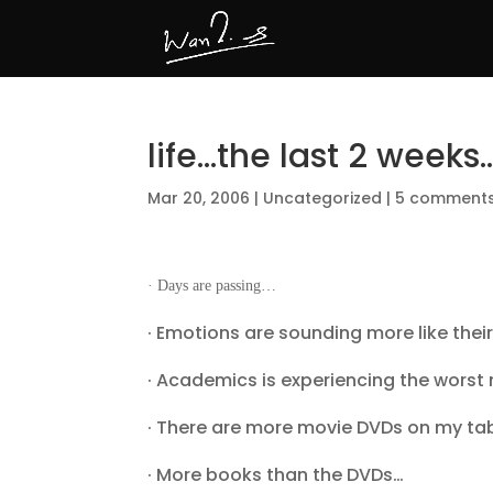
life…the last 2 weeks
Mar 20, 2006
|
Uncategorized
|
5 comment
· Days are passing…
· Emotions are sounding more like their
· Academics is experiencing the worst 
· There are more movie DVDs on my table
· More books than the DVDs…