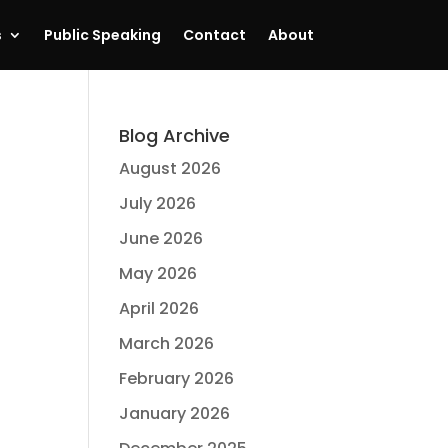
s
Public Speaking
Contact
About
Blog Archive
August 2026
July 2026
June 2026
May 2026
April 2026
March 2026
February 2026
January 2026