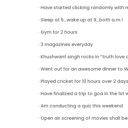
· Have started clicking randomly with m
· Sleep at 5…wake up at 9…both a.m.!
· Gym for 2 hours
· 3 magazines everyday
· Khushwant singh rocks in “truth love a
· Went out for an awesome dinner to W
· Played cricket for 10 hours over 2 day
· Have finalized a trip to goa in the 1st 
· Am conducting a quiz this weekend
· Open air screening of movies shall 