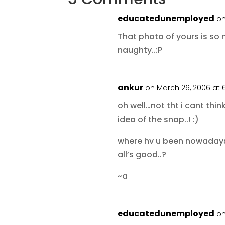
educatedunemployed
on
That photo of yours is so
naughty..:P
ankur
on March 26, 2006 at 
oh well…not tht i cant thin
idea of the snap..! :)
where hv u been nowadays.
all’s good..?
~a
educatedunemployed
on