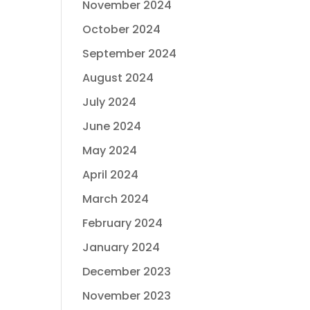
November 2024
October 2024
September 2024
August 2024
July 2024
June 2024
May 2024
April 2024
March 2024
February 2024
January 2024
December 2023
November 2023