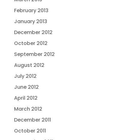
February 2013
January 2013
December 2012
October 2012
September 2012
August 2012
July 2012
June 2012
April 2012
March 2012
December 2011
October 2011