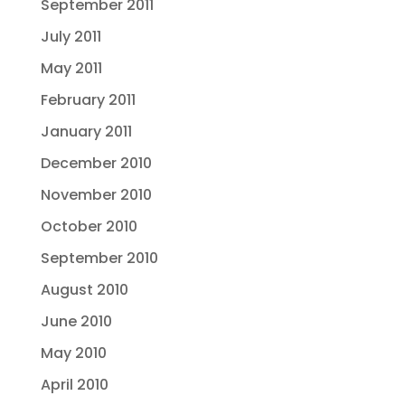
September 2011
July 2011
May 2011
February 2011
January 2011
December 2010
November 2010
October 2010
September 2010
August 2010
June 2010
May 2010
April 2010