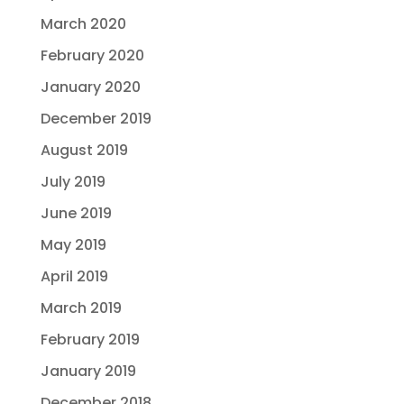
March 2020
February 2020
January 2020
December 2019
August 2019
July 2019
June 2019
May 2019
April 2019
March 2019
February 2019
January 2019
December 2018