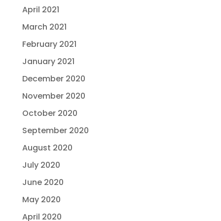
April 2021
March 2021
February 2021
January 2021
December 2020
November 2020
October 2020
September 2020
August 2020
July 2020
June 2020
May 2020
April 2020