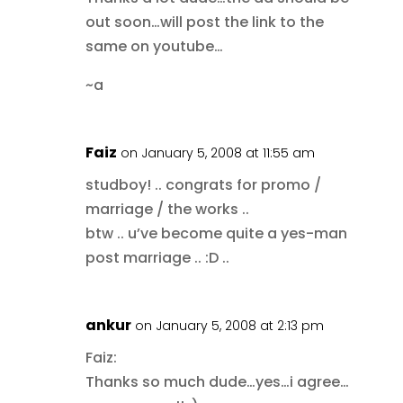
out soon…will post the link to the
same on youtube…
~a
Faiz
on January 5, 2008 at 11:55 am
studboy! .. congrats for promo /
marriage / the works ..
btw .. u’ve become quite a yes-man
post marriage .. :D ..
ankur
on January 5, 2008 at 2:13 pm
Faiz:
Thanks so much dude…yes…i agree…