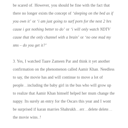
be scared of. However, you should be fine with the fact that
there no longer exists the concept of
‘sleeping on the bed as if
you own it’
or
‘i am just going to surf porn for the next 2 hrs
cause i got nothing better to do’
or
‘i will only watch NDTV
cause that the only channel with a brain’
or
‘no one read my
sms – do you get it?’
3. Yes, I watched Taare Zameen Par and think it yet another
confirmation on the phenomenon called Aamir Khan. Needless
to say, the movie has and will continue to move a lot of
people…including the baby girl in the bus who will grow up
to realize that Aamir Khan himself helped her mum change the
nappy. Its surely an entry for the Oscars this year and I wont
be surprised if karan marries Shahrukh…err…delete delete…
the movie wins..!