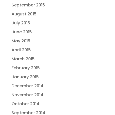
September 2015
August 2015
July 2015
June 2015
May 2015
April 2015
March 2015
February 2015
January 2015
December 2014
November 2014
October 2014
September 2014