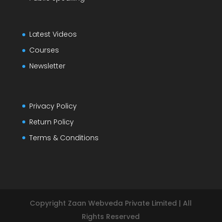
Latest Videos
Courses
Newsletter
Privacy Policy
Return Policy
Terms & Conditions
Copyright Zaan Webveda Private Limited | All
Rights Reserved