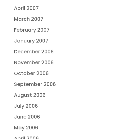
April 2007
March 2007
February 2007
January 2007
December 2006
November 2006
October 2006
September 2006
August 2006
July 2006
June 2006
May 2006
April 2006