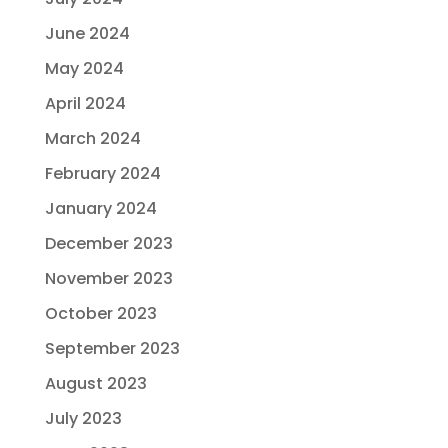
June 2024
May 2024
April 2024
March 2024
February 2024
January 2024
December 2023
November 2023
October 2023
September 2023
August 2023
July 2023