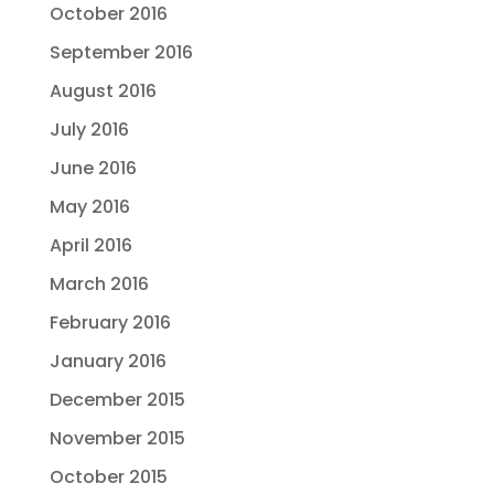
October 2016
September 2016
August 2016
July 2016
June 2016
May 2016
April 2016
March 2016
February 2016
January 2016
December 2015
November 2015
October 2015