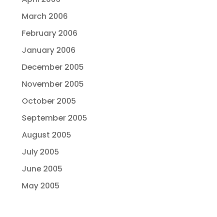
March 2006
February 2006
January 2006
December 2005
November 2005
October 2005
September 2005
August 2005
July 2005
June 2005
May 2005