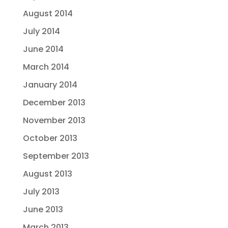
August 2014
July 2014
June 2014
March 2014
January 2014
December 2013
November 2013
October 2013
September 2013
August 2013
July 2013
June 2013
March 2013