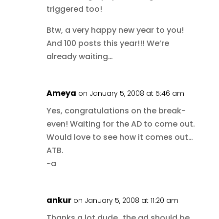
triggered too!
Btw, a very happy new year to you!
And 100 posts this year!!! We’re
already waiting…
Ameya
on January 5, 2008 at 5:46 am
Yes, congratulations on the break-
even! Waiting for the AD to come out.
Would love to see how it comes out…
ATB.
~a
ankur
on January 5, 2008 at 11:20 am
Thanks a lot dude…the ad should be