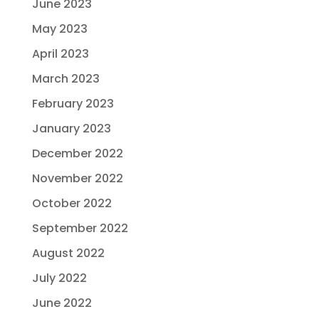
June 2023
May 2023
April 2023
March 2023
February 2023
January 2023
December 2022
November 2022
October 2022
September 2022
August 2022
July 2022
June 2022