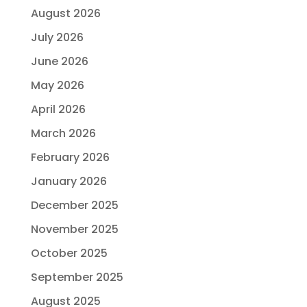
August 2026
July 2026
June 2026
May 2026
April 2026
March 2026
February 2026
January 2026
December 2025
November 2025
October 2025
September 2025
August 2025