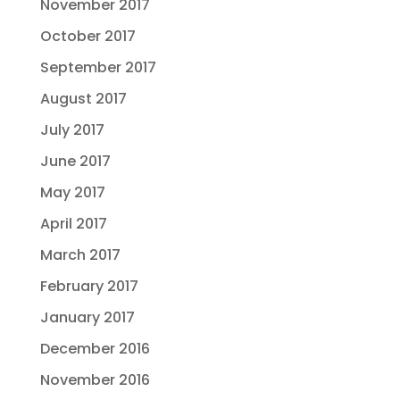
November 2017
October 2017
September 2017
August 2017
July 2017
June 2017
May 2017
April 2017
March 2017
February 2017
January 2017
December 2016
November 2016