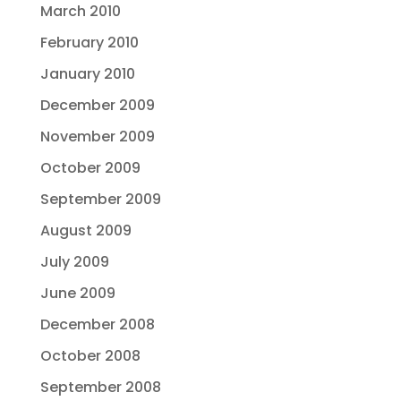
March 2010
February 2010
January 2010
December 2009
November 2009
October 2009
September 2009
August 2009
July 2009
June 2009
December 2008
October 2008
September 2008