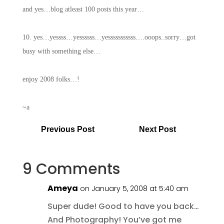
and yes…blog atleast 100 posts this year…
10. yes…yessss…yessssss…yesssssssssss….ooops..sorry…got
busy with something else…
enjoy 2008 folks…!
~a
Previous Post
Next Post
9 Comments
Ameya
on January 5, 2008 at 5:40 am
Super dude! Good to have you back…
And Photography! You’ve got me