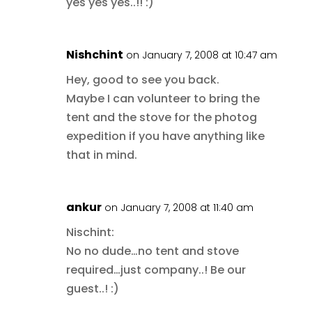
yes yes yes..!! :)
Nishchint
on January 7, 2008 at 10:47 am
Hey, good to see you back.
Maybe I can volunteer to bring the
tent and the stove for the photog
expedition if you have anything like
that in mind.
ankur
on January 7, 2008 at 11:40 am
Nischint:
No no dude…no tent and stove
required…just company..! Be our
guest..! :)