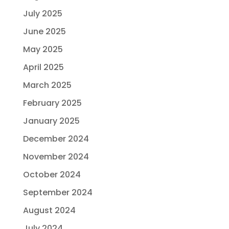
July 2025
June 2025
May 2025
April 2025
March 2025
February 2025
January 2025
December 2024
November 2024
October 2024
September 2024
August 2024
July 2024