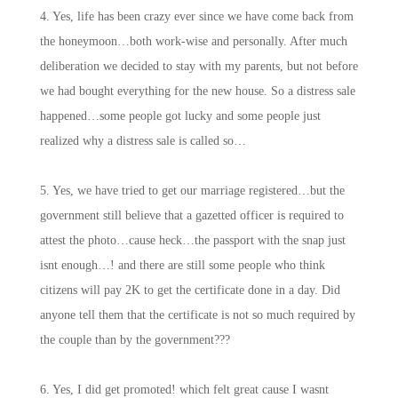
4. Yes, life has been crazy ever since we have come back from
the honeymoon…both work-wise and personally. After much
deliberation we decided to stay with my parents, but not before
we had bought everything for the new house. So a distress sale
happened…some people got lucky and some people just
realized why a distress sale is called so…
5. Yes, we have tried to get our marriage registered…but the
government still believe that a gazetted officer is required to
attest the photo…cause heck…the passport with the snap just
isnt enough…! and there are still some people who think
citizens will pay 2K to get the certificate done in a day. Did
anyone tell them that the certificate is not so much required by
the couple than by the government???
6. Yes, I did get promoted! which felt great cause I wasnt