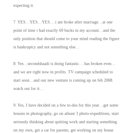
expecting it.
7. YES…YES…YES….i am broke after marriage…at one
point of time i had exactly 69 bucks in my account…and the
only position that should come to your mind reading the figure
is bankruptcy and not something else…
8. Yes…secondshaadi is doing fantastic….has broken even…
and we are right now in profits. TV campaign scheduled to
start soon…and our new venture is coming up on feb 2008.
watch out for it…
9. Yes, I have decided on a few to-dos for this year…get some
lessons in photography, go on atleast 3 photo-expeditions, start
seriously thinking about quitting work and starting something
on my own, get a car for parents, get working on my house