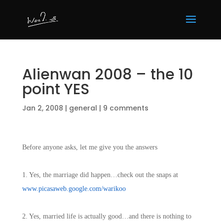
Alienwan 2008 – the 10
point YES
Jan 2, 2008
|
general
|
9 comments
Before anyone asks, let me give you the answers
1. Yes, the marriage did happen…check out the snaps at
www.picasaweb.google.com/warikoo
2. Yes, married life is actually good…and there is nothing to