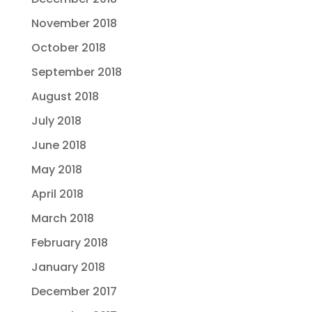
November 2018
October 2018
September 2018
August 2018
July 2018
June 2018
May 2018
April 2018
March 2018
February 2018
January 2018
December 2017