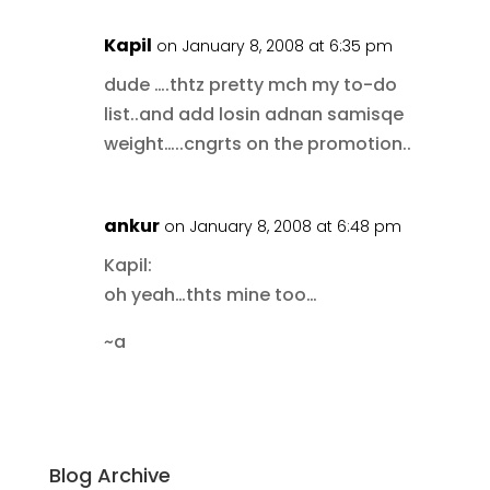
Kapil
on January 8, 2008 at 6:35 pm
dude ….thtz pretty mch my to-do
list..and add losin adnan samisqe
weight…..cngrts on the promotion..
ankur
on January 8, 2008 at 6:48 pm
Kapil:
oh yeah…thts mine too…
~a
Blog Archive