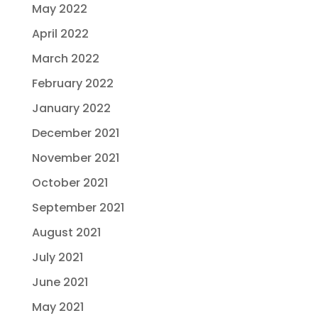
May 2022
April 2022
March 2022
February 2022
January 2022
December 2021
November 2021
October 2021
September 2021
August 2021
July 2021
June 2021
May 2021