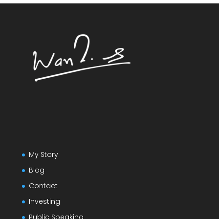
My Story
Blog
Contact
Investing
Public Speaking