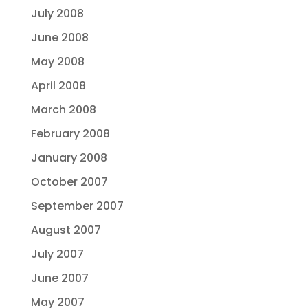
July 2008
June 2008
May 2008
April 2008
March 2008
February 2008
January 2008
October 2007
September 2007
August 2007
July 2007
June 2007
May 2007