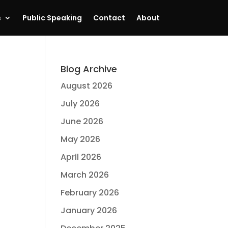
s
Public Speaking
Contact
About
Blog Archive
August 2026
July 2026
June 2026
May 2026
April 2026
March 2026
February 2026
January 2026