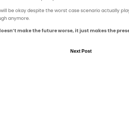
ill be okay despite the worst case scenario actually pla
ough anymore.
doesn’t make the future worse, it just makes the pres
Next Post