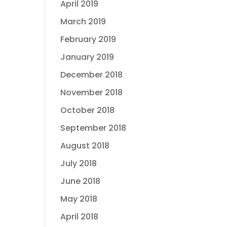
April 2019
March 2019
February 2019
January 2019
December 2018
November 2018
October 2018
September 2018
August 2018
July 2018
June 2018
May 2018
April 2018