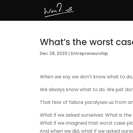
What’s the worst cas
Dec 28, 2020
|
Entrepreneurship
When we say we don’t know what to do, it
We always know what to do. We just don
That fear of failure paralyses us from a
What if we asked ourselves: What is the
What if we imagined that worst case play
And when we did, what if we asked oursel