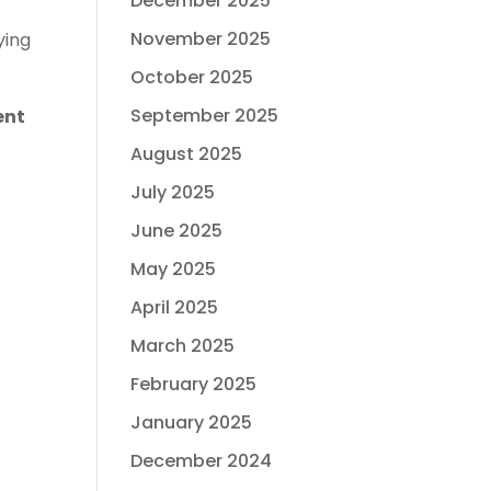
December 2025
November 2025
ying
October 2025
September 2025
ent
August 2025
July 2025
June 2025
May 2025
April 2025
March 2025
February 2025
January 2025
December 2024