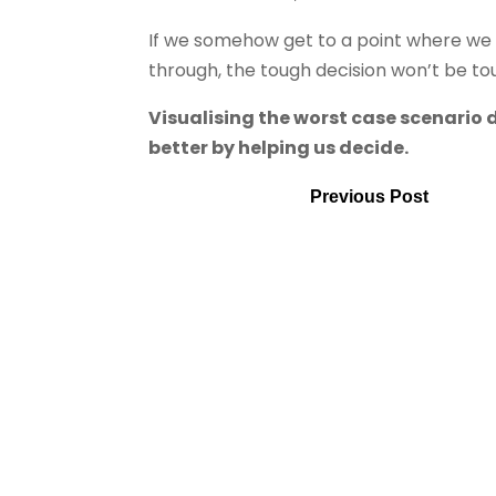
If we somehow get to a point where we w
through, the tough decision won’t be t
Visualising the worst case scenario 
better by helping us decide.
Previous Post