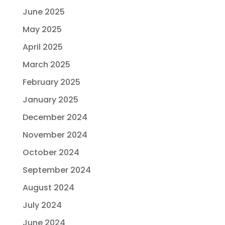
June 2025
May 2025
April 2025
March 2025
February 2025
January 2025
December 2024
November 2024
October 2024
September 2024
August 2024
July 2024
June 2024