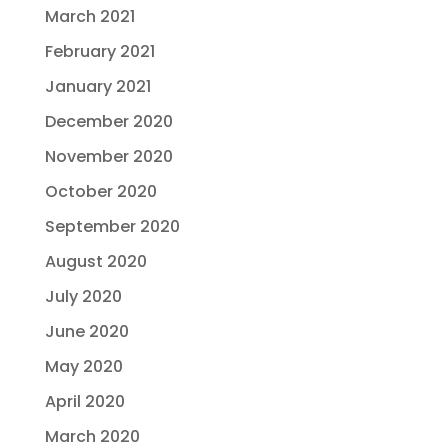
March 2021
February 2021
January 2021
December 2020
November 2020
October 2020
September 2020
August 2020
July 2020
June 2020
May 2020
April 2020
March 2020