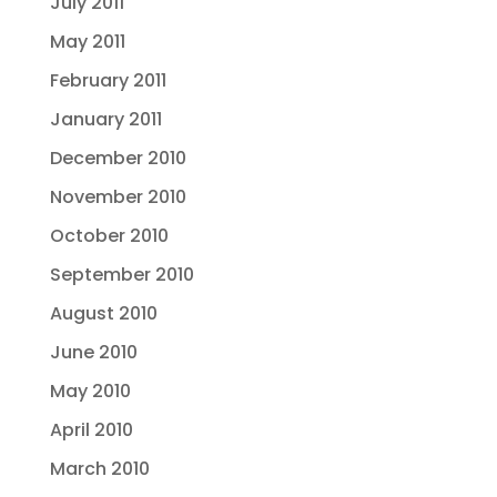
July 2011
May 2011
February 2011
January 2011
December 2010
November 2010
October 2010
September 2010
August 2010
June 2010
May 2010
April 2010
March 2010