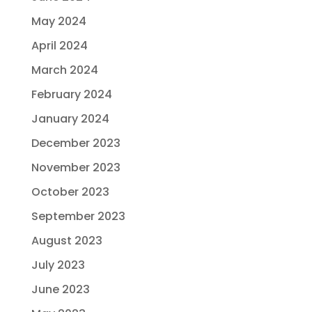
May 2024
April 2024
March 2024
February 2024
January 2024
December 2023
November 2023
October 2023
September 2023
August 2023
July 2023
June 2023