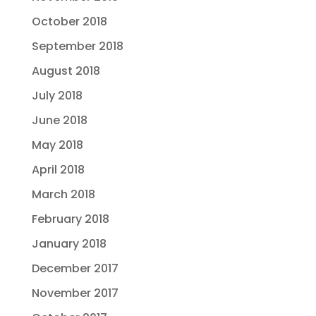
October 2018
September 2018
August 2018
July 2018
June 2018
May 2018
April 2018
March 2018
February 2018
January 2018
December 2017
November 2017