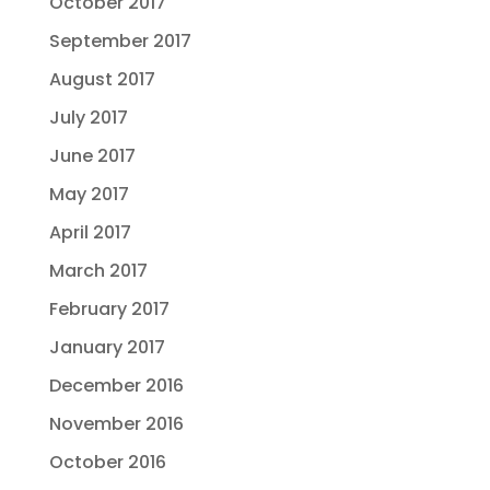
October 2017
September 2017
August 2017
July 2017
June 2017
May 2017
April 2017
March 2017
February 2017
January 2017
December 2016
November 2016
October 2016