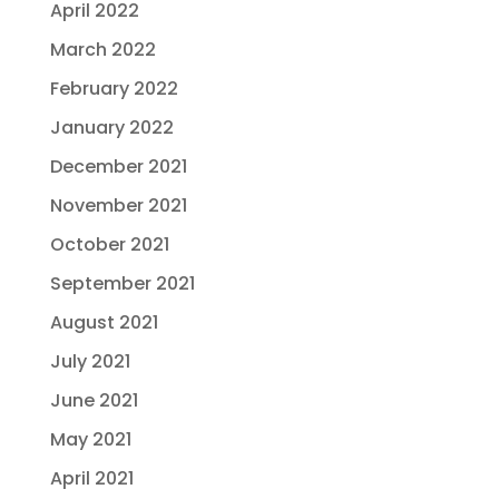
April 2022
March 2022
February 2022
January 2022
December 2021
November 2021
October 2021
September 2021
August 2021
July 2021
June 2021
May 2021
April 2021