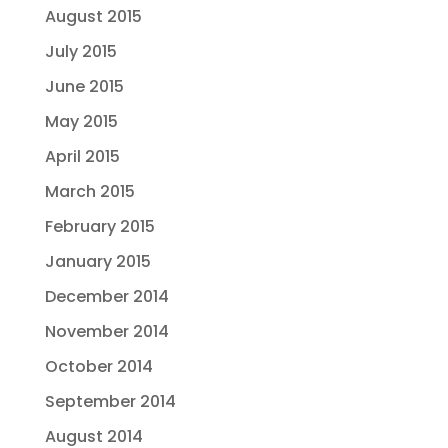
August 2015
July 2015
June 2015
May 2015
April 2015
March 2015
February 2015
January 2015
December 2014
November 2014
October 2014
September 2014
August 2014