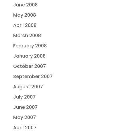
June 2008
May 2008
April 2008
March 2008
February 2008
January 2008
October 2007
September 2007
August 2007
July 2007
June 2007
May 2007
April 2007