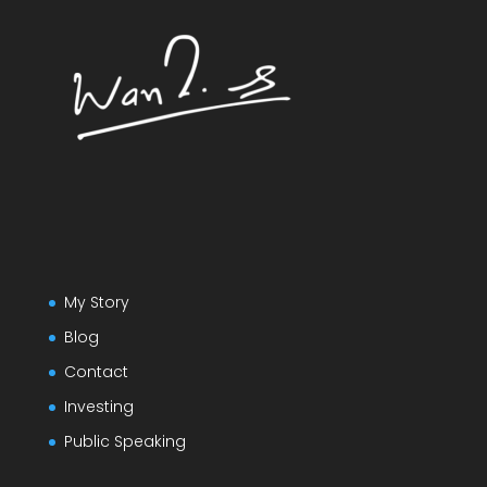
My Story
Blog
Contact
Investing
Public Speaking