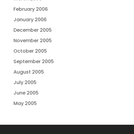
February 2006
January 2006
December 2005
November 2005
October 2005
September 2005
August 2005
July 2005
June 2005
May 2005