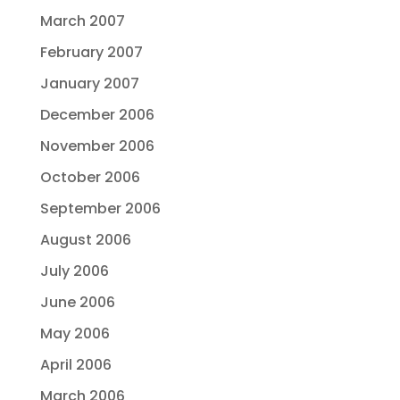
March 2007
February 2007
January 2007
December 2006
November 2006
October 2006
September 2006
August 2006
July 2006
June 2006
May 2006
April 2006
March 2006