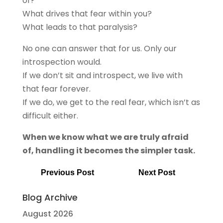
of?
What drives that fear within you?
What leads to that paralysis?
No one can answer that for us. Only our
introspection would.
If we don’t sit and introspect, we live with
that fear forever.
If we do, we get to the real fear, which isn’t as
difficult either.
When we know what we are truly afraid
of, handling it becomes the simpler task.
Previous Post
Next Post
Blog Archive
August 2026