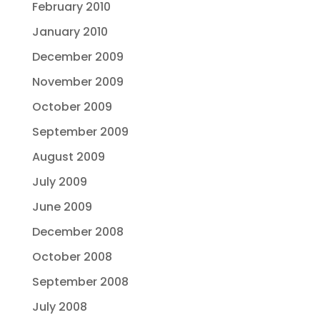
February 2010
January 2010
December 2009
November 2009
October 2009
September 2009
August 2009
July 2009
June 2009
December 2008
October 2008
September 2008
July 2008