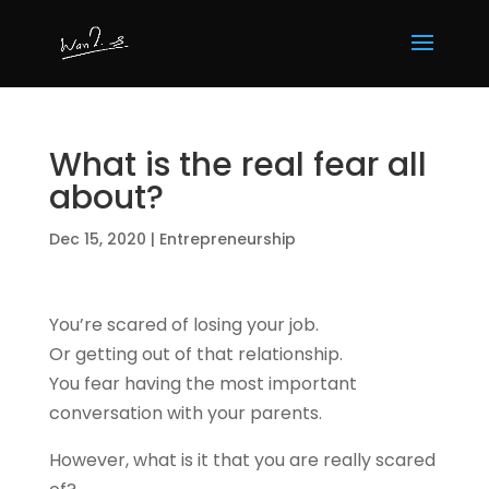
What is the real fear all
about?
Dec 15, 2020
|
Entrepreneurship
You’re scared of losing your job.
Or getting out of that relationship.
You fear having the most important
conversation with your parents.
However, what is it that you are really scared