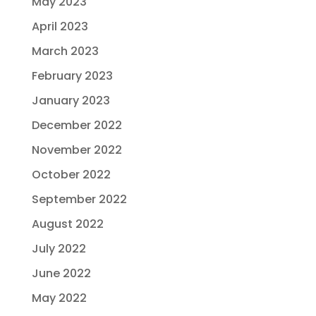
May 2023
April 2023
March 2023
February 2023
January 2023
December 2022
November 2022
October 2022
September 2022
August 2022
July 2022
June 2022
May 2022