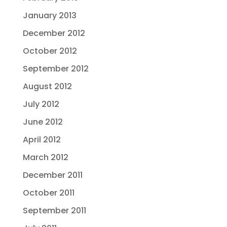
January 2013
December 2012
October 2012
September 2012
August 2012
July 2012
June 2012
April 2012
March 2012
December 2011
October 2011
September 2011