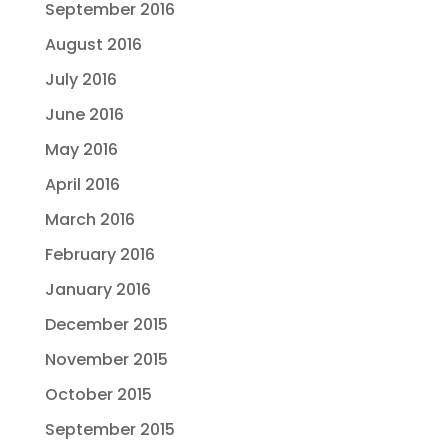
September 2016
August 2016
July 2016
June 2016
May 2016
April 2016
March 2016
February 2016
January 2016
December 2015
November 2015
October 2015
September 2015