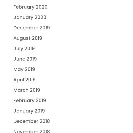
February 2020
January 2020
December 2019
August 2019
July 2019
June 2019
May 2019
April 2019
March 2019
February 2019
January 2019
December 2018
November 2018