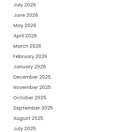
July 2026
June 2026
May 2026
April 2026
March 2026
February 2026
January 2026
December 2025
November 2025
October 2025
September 2025
August 2025
July 2025