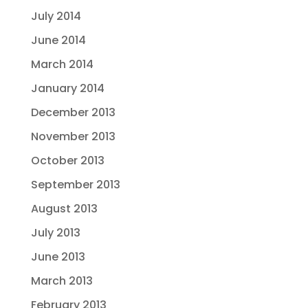
July 2014
June 2014
March 2014
January 2014
December 2013
November 2013
October 2013
September 2013
August 2013
July 2013
June 2013
March 2013
February 2013