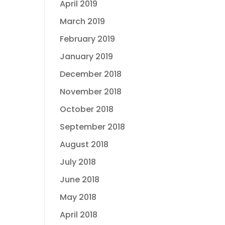
April 2019
March 2019
February 2019
January 2019
December 2018
November 2018
October 2018
September 2018
August 2018
July 2018
June 2018
May 2018
April 2018