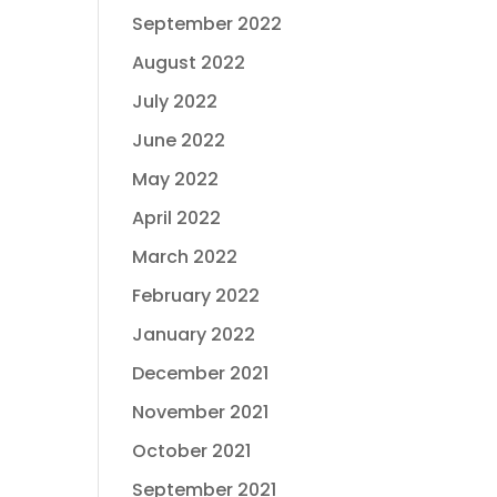
September 2022
August 2022
July 2022
June 2022
May 2022
April 2022
March 2022
February 2022
January 2022
December 2021
November 2021
October 2021
September 2021