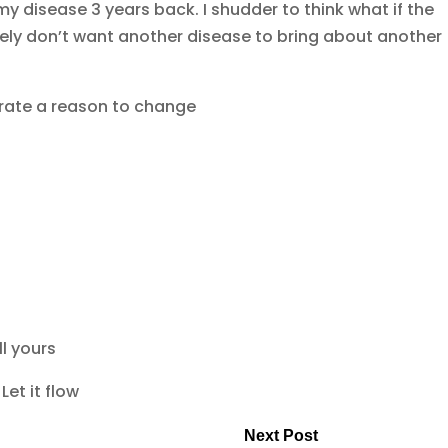
y disease 3 years back. I shudder to think what if the
tely don’t want another disease to bring about another
erate a reason to change
ll yours
Let it flow
Next Post