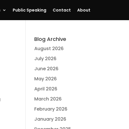
s
Public Speaking
Contact
About
Blog Archive
August 2026
July 2026
June 2026
May 2026
April 2026
March 2026
g
February 2026
January 2026