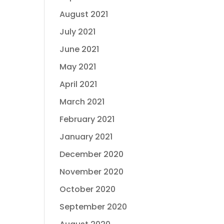
August 2021
July 2021
June 2021
May 2021
April 2021
March 2021
February 2021
January 2021
December 2020
November 2020
October 2020
September 2020