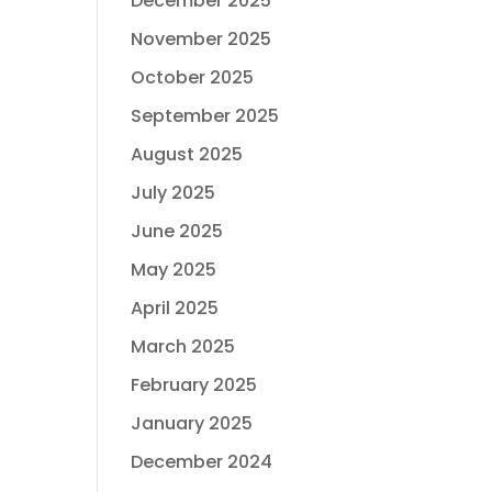
December 2025
November 2025
October 2025
September 2025
August 2025
July 2025
June 2025
May 2025
April 2025
March 2025
February 2025
January 2025
December 2024