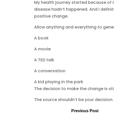
My health journey started because of m
disease hadn’t happened. And I defini
positive change.
Allow anything and everything to gen
A book
A movie
A TED talk
A conversation
A kid playing in the park
The decision to make the change is sti
The source shouldn’t be your decision. 
Previous Post