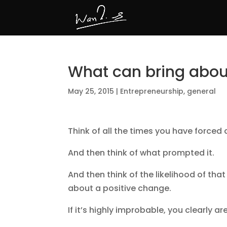
What can bring abo
May 25, 2015
|
Entrepreneurship
,
general
Think of all the times you have forced 
And then think of what prompted it.
And then think of the likelihood of th
about a positive change.
If it’s highly improbable, you clearly ar