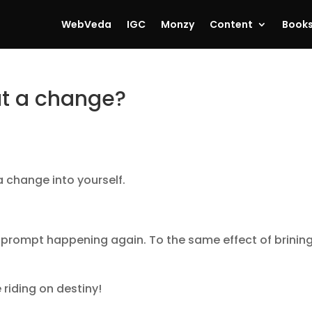
WebVeda
IGC
Monzy
Content
Book
ut a change?
a change into yourself.
at prompt happening again. To the same effect of brinin
e riding on destiny!