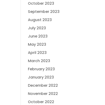
October 2023
September 2023
August 2023
July 2023
June 2023
May 2023
April 2023
March 2023
February 2023
January 2023
December 2022
November 2022
October 2022