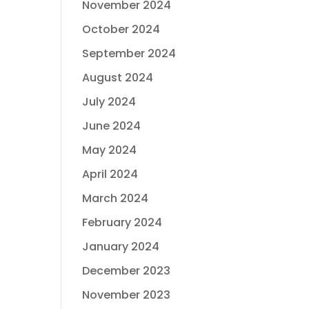
November 2024
October 2024
September 2024
August 2024
July 2024
June 2024
May 2024
April 2024
March 2024
February 2024
January 2024
December 2023
November 2023