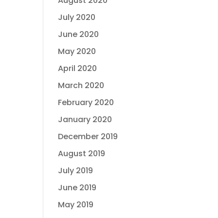
August 2020
July 2020
June 2020
May 2020
April 2020
March 2020
February 2020
January 2020
December 2019
August 2019
July 2019
June 2019
May 2019