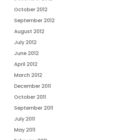
October 2012
September 2012
August 2012
July 2012
June 2012
April 2012
March 2012
December 2011
October 2011
September 2011
July 2011
May 2011