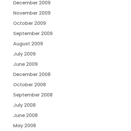
December 2009
November 2009
October 2009
September 2009
August 2009
July 2009
June 2009
December 2008
October 2008
September 2008
July 2008
June 2008
May 2008