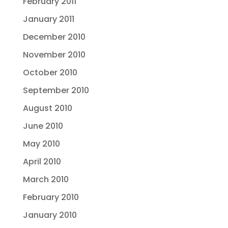
February 2011
January 2011
December 2010
November 2010
October 2010
September 2010
August 2010
June 2010
May 2010
April 2010
March 2010
February 2010
January 2010