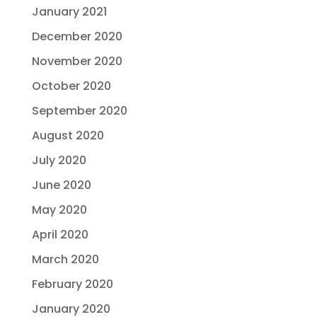
January 2021
December 2020
November 2020
October 2020
September 2020
August 2020
July 2020
June 2020
May 2020
April 2020
March 2020
February 2020
January 2020