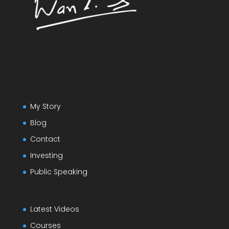
My Story
Blog
Contact
Investing
Public Speaking
Latest Videos
Courses