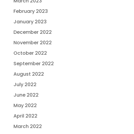
March 2023
February 2023
January 2023
December 2022
November 2022
October 2022
September 2022
August 2022
July 2022
June 2022
May 2022
April 2022
March 2022