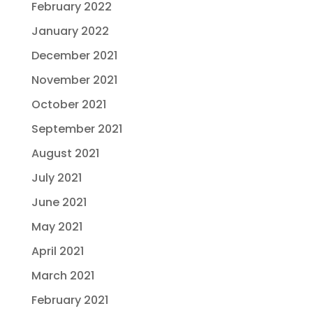
February 2022
January 2022
December 2021
November 2021
October 2021
September 2021
August 2021
July 2021
June 2021
May 2021
April 2021
March 2021
February 2021