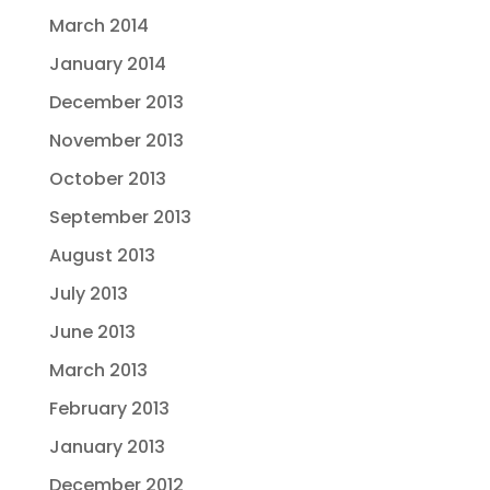
March 2014
January 2014
December 2013
November 2013
October 2013
September 2013
August 2013
July 2013
June 2013
March 2013
February 2013
January 2013
December 2012