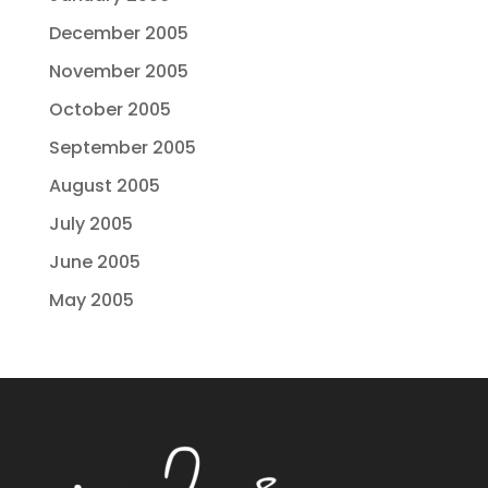
December 2005
November 2005
October 2005
September 2005
August 2005
July 2005
June 2005
May 2005