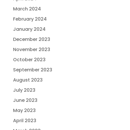
March 2024
February 2024
January 2024
December 2023
November 2023
October 2023
September 2023
August 2023
July 2023
June 2023
May 2023
April 2023