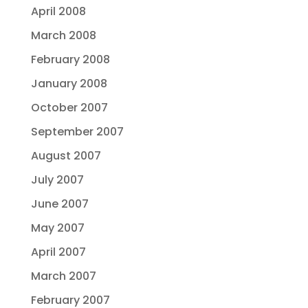
April 2008
March 2008
February 2008
January 2008
October 2007
September 2007
August 2007
July 2007
June 2007
May 2007
April 2007
March 2007
February 2007