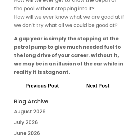
How will we ever get to know the depth of
the pool without stepping into it?
How will we ever know what we are good at if
we don’t try what all we could be good at?
A gap year is simply the stopping at the
petrol pump to give much needed fuel to
the long drive of your career. Without it,
we may be in an illusion of the car while in
reality it is stagnant.
Previous Post
Next Post
Blog Archive
August 2026
July 2026
June 2026