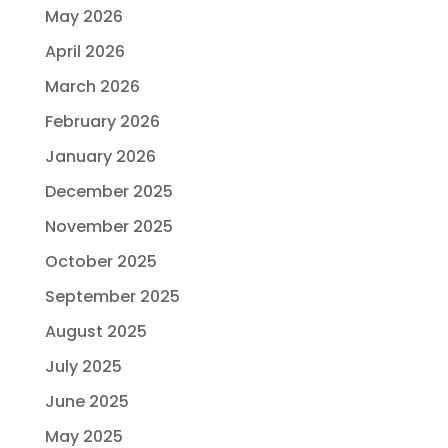
May 2026
April 2026
March 2026
February 2026
January 2026
December 2025
November 2025
October 2025
September 2025
August 2025
July 2025
June 2025
May 2025