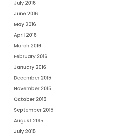
July 2016
June 2016
May 2016
April 2016
March 2016
February 2016
January 2016
December 2015
November 2015
October 2015
September 2015
August 2015
July 2015