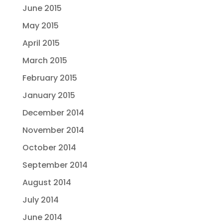
June 2015
May 2015
April 2015
March 2015
February 2015
January 2015
December 2014
November 2014
October 2014
September 2014
August 2014
July 2014
June 2014