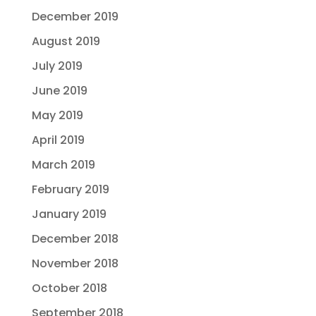
December 2019
August 2019
July 2019
June 2019
May 2019
April 2019
March 2019
February 2019
January 2019
December 2018
November 2018
October 2018
September 2018