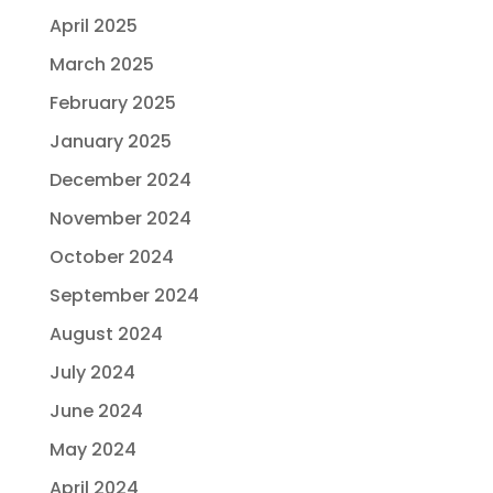
April 2025
March 2025
February 2025
January 2025
December 2024
November 2024
October 2024
September 2024
August 2024
July 2024
June 2024
May 2024
April 2024