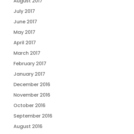
August 2017
July 2017
June 2017
May 2017
April 2017
March 2017
February 2017
January 2017
December 2016
November 2016
October 2016
September 2016
August 2016