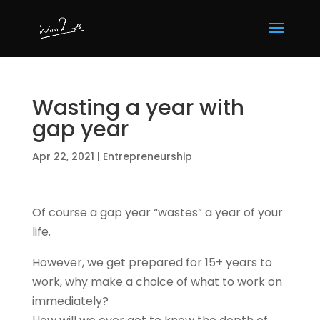
Wasting a year with
gap year
Apr 22, 2021
|
Entrepreneurship
Of course a gap year “wastes” a year of your
life.
However, we get prepared for 15+ years to
work, why make a choice of what to work on
immediately?