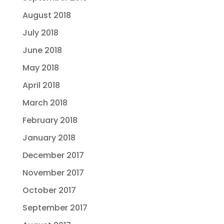
August 2018
July 2018
June 2018
May 2018
April 2018
March 2018
February 2018
January 2018
December 2017
November 2017
October 2017
September 2017