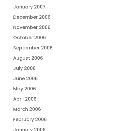
January 2007
December 2006
November 2006
October 2006
September 2006
August 2006
July 2006
June 2006
May 2006
April 2006
March 2006
February 2006
January 2006