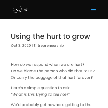
Using the hurt to grow
Oct 3, 2020
|
Entrepreneurship
How do we respond when we are hurt?
Do we blame the person who did that to us?
Or carry the baggage of that hurt forever?
Here’s a simple question to ask:
“What is this trying to tell me?”
We’d probably get nowhere getting to the