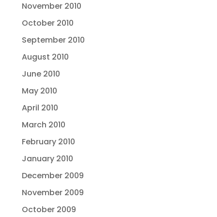
November 2010
October 2010
September 2010
August 2010
June 2010
May 2010
April 2010
March 2010
February 2010
January 2010
December 2009
November 2009
October 2009