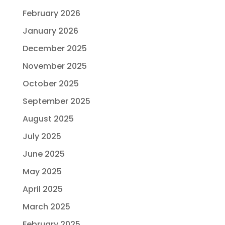
February 2026
January 2026
December 2025
November 2025
October 2025
September 2025
August 2025
July 2025
June 2025
May 2025
April 2025
March 2025
February 2025