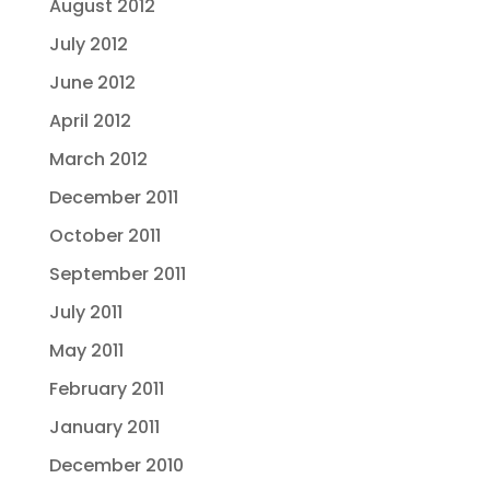
August 2012
July 2012
June 2012
April 2012
March 2012
December 2011
October 2011
September 2011
July 2011
May 2011
February 2011
January 2011
December 2010