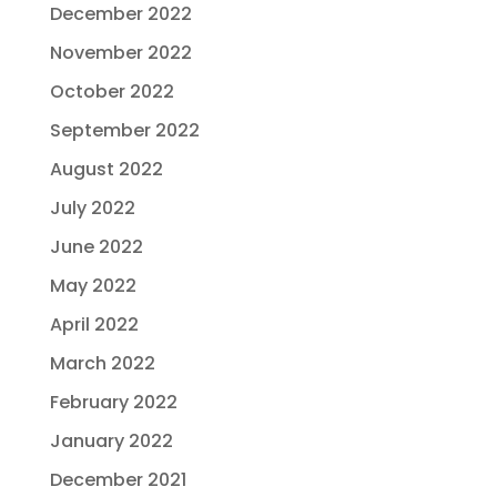
December 2022
November 2022
October 2022
September 2022
August 2022
July 2022
June 2022
May 2022
April 2022
March 2022
February 2022
January 2022
December 2021