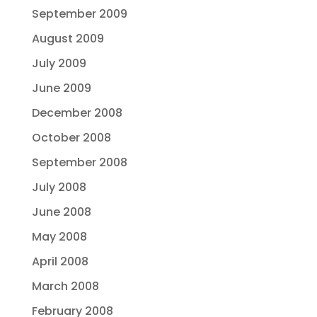
September 2009
August 2009
July 2009
June 2009
December 2008
October 2008
September 2008
July 2008
June 2008
May 2008
April 2008
March 2008
February 2008