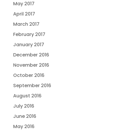
May 2017
April 2017
March 2017
February 2017
January 2017
December 2016
November 2016
October 2016
September 2016
August 2016
July 2016
June 2016
May 2016