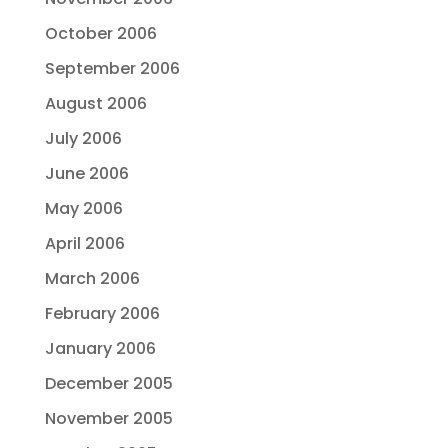
October 2006
September 2006
August 2006
July 2006
June 2006
May 2006
April 2006
March 2006
February 2006
January 2006
December 2005
November 2005