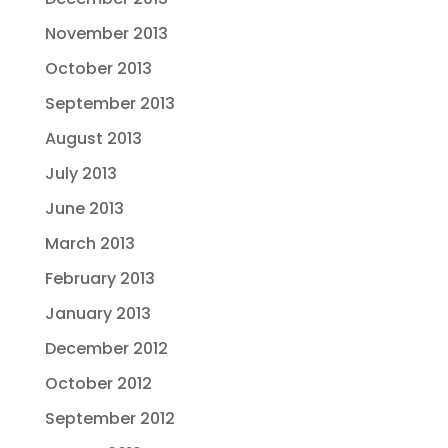
November 2013
October 2013
September 2013
August 2013
July 2013
June 2013
March 2013
February 2013
January 2013
December 2012
October 2012
September 2012