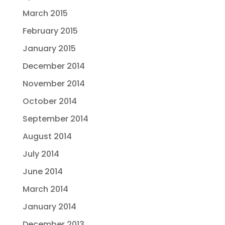
March 2015
February 2015
January 2015
December 2014
November 2014
October 2014
September 2014
August 2014
July 2014
June 2014
March 2014
January 2014
December 2013