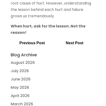
root cause of hurt. However, understanding
the lesson behind each hurt and failure
grows us tremendously.
When hurt, ask for the lesson. Not the
reason!
Previous Post
Next Post
Blog Archive
August 2026
July 2026
June 2026
May 2026
April 2026
March 2026