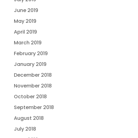
June 2019
May 2019
April 2019
March 2019
February 2019
January 2019
December 2018
November 2018
October 2018
September 2018
August 2018
July 2018