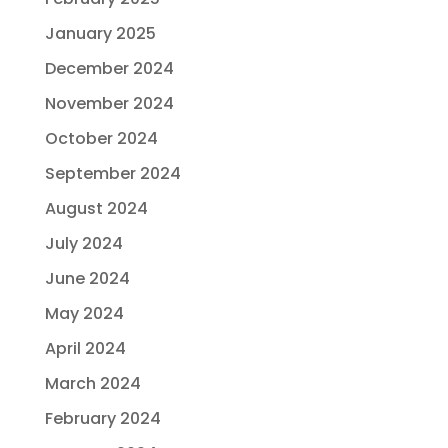
January 2025
December 2024
November 2024
October 2024
September 2024
August 2024
July 2024
June 2024
May 2024
April 2024
March 2024
February 2024