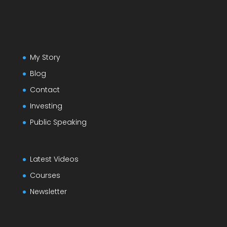
My Story
Blog
Contact
Investing
Public Speaking
Latest Videos
Courses
Newsletter