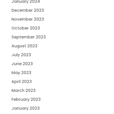
January 2024
December 2023
November 2023
October 2023
September 2023
August 2023
July 2023
June 2023
May 2023
April 2023
March 2023
February 2023
January 2023