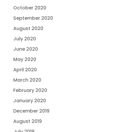
October 2020
September 2020
August 2020
July 2020
June 2020
May 2020
April 2020
March 2020
February 2020
January 2020
December 2019
August 2019
July 2019