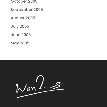
October 2005
September 2005
August 2005
July 2005
June 2005
May 2005