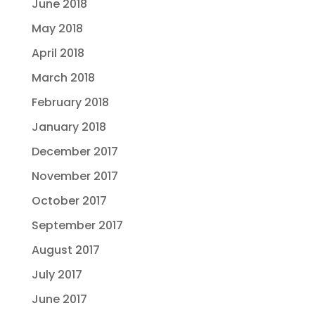
June 2018
May 2018
April 2018
March 2018
February 2018
January 2018
December 2017
November 2017
October 2017
September 2017
August 2017
July 2017
June 2017