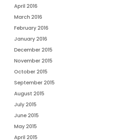
April 2016
March 2016
February 2016
January 2016
December 2015
November 2015
October 2015
September 2015
August 2015
July 2015
June 2015
May 2015
April 2015