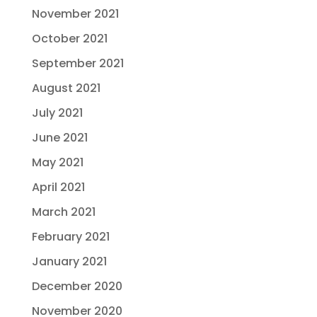
November 2021
October 2021
September 2021
August 2021
July 2021
June 2021
May 2021
April 2021
March 2021
February 2021
January 2021
December 2020
November 2020