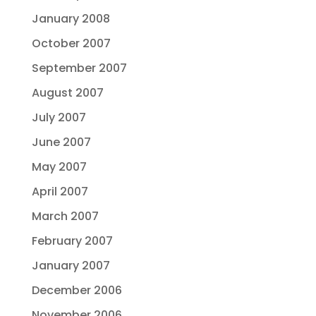
January 2008
October 2007
September 2007
August 2007
July 2007
June 2007
May 2007
April 2007
March 2007
February 2007
January 2007
December 2006
November 2006