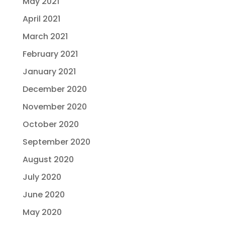
May 2021
April 2021
March 2021
February 2021
January 2021
December 2020
November 2020
October 2020
September 2020
August 2020
July 2020
June 2020
May 2020