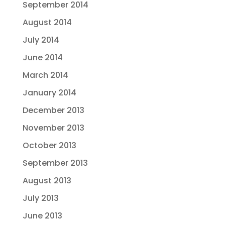
September 2014
August 2014
July 2014
June 2014
March 2014
January 2014
December 2013
November 2013
October 2013
September 2013
August 2013
July 2013
June 2013