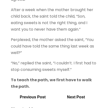
After a week when the mother brought her
child back, the saint told the child, “Son,
eating sweets is not the right thing, and I
want you to never have them again.”
Perplexed, the mother asked the saint, “You
could have told the same thing last week as
well?”
“No,” replied the saint, “I couldn’t. I first had to
stop consuming sweets myself.”
To teach the path, we first have to walk
the path.
Previous Post
Next Post