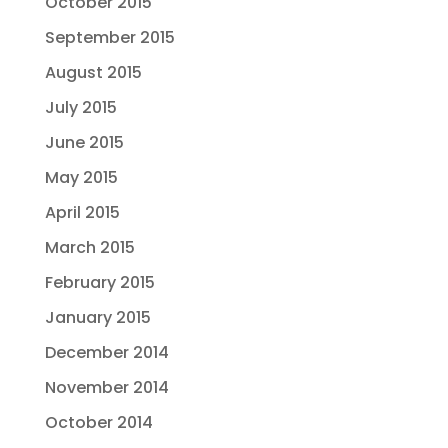
October 2015
September 2015
August 2015
July 2015
June 2015
May 2015
April 2015
March 2015
February 2015
January 2015
December 2014
November 2014
October 2014