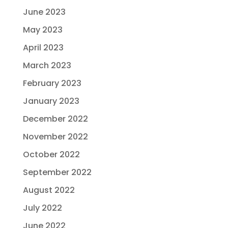
June 2023
May 2023
April 2023
March 2023
February 2023
January 2023
December 2022
November 2022
October 2022
September 2022
August 2022
July 2022
June 2022