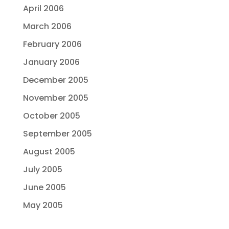
April 2006
March 2006
February 2006
January 2006
December 2005
November 2005
October 2005
September 2005
August 2005
July 2005
June 2005
May 2005