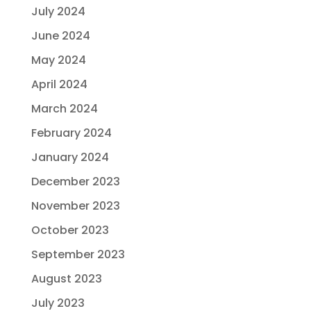
July 2024
June 2024
May 2024
April 2024
March 2024
February 2024
January 2024
December 2023
November 2023
October 2023
September 2023
August 2023
July 2023