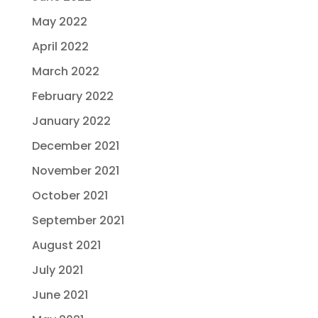
May 2022
April 2022
March 2022
February 2022
January 2022
December 2021
November 2021
October 2021
September 2021
August 2021
July 2021
June 2021