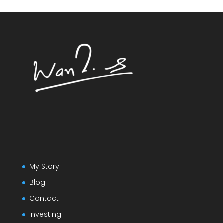
My Story
Blog
Contact
Investing