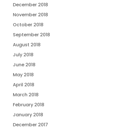
December 2018
November 2018
October 2018
September 2018
August 2018
July 2018
June 2018
May 2018
April 2018
March 2018
February 2018
January 2018
December 2017