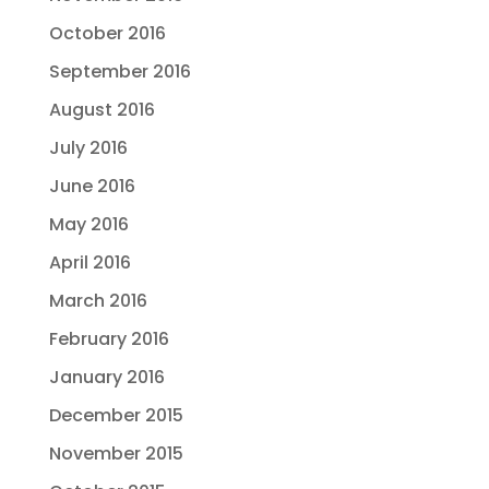
October 2016
September 2016
August 2016
July 2016
June 2016
May 2016
April 2016
March 2016
February 2016
January 2016
December 2015
November 2015