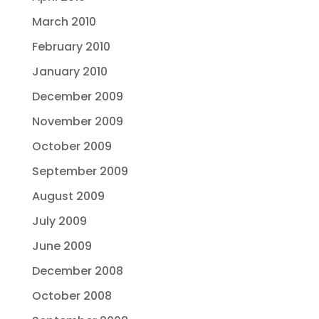
March 2010
February 2010
January 2010
December 2009
November 2009
October 2009
September 2009
August 2009
July 2009
June 2009
December 2008
October 2008