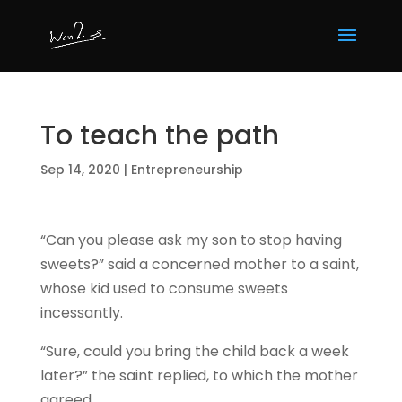
To teach the path
Sep 14, 2020
|
Entrepreneurship
“Can you please ask my son to stop having
sweets?” said a concerned mother to a saint,
whose kid used to consume sweets
incessantly.
“Sure, could you bring the child back a week
later?” the saint replied, to which the mother
agreed.