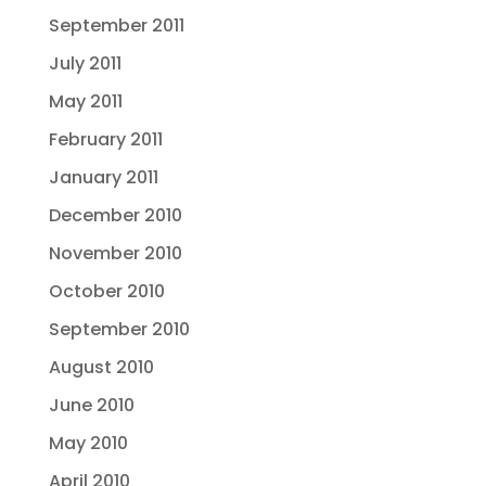
September 2011
July 2011
May 2011
February 2011
January 2011
December 2010
November 2010
October 2010
September 2010
August 2010
June 2010
May 2010
April 2010