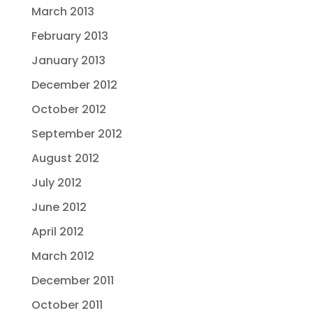
March 2013
February 2013
January 2013
December 2012
October 2012
September 2012
August 2012
July 2012
June 2012
April 2012
March 2012
December 2011
October 2011