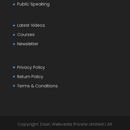
Public Speaking
Latest Videos
Courses
Newsletter
Privacy Policy
Return Policy
Terms & Conditions
Copyright Zaan Webveda Private Limited | All