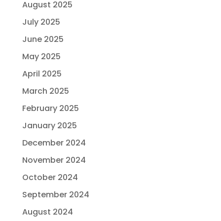
August 2025
July 2025
June 2025
May 2025
April 2025
March 2025
February 2025
January 2025
December 2024
November 2024
October 2024
September 2024
August 2024