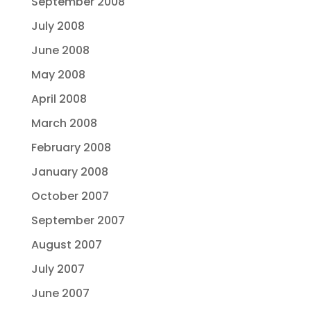
September 2008
July 2008
June 2008
May 2008
April 2008
March 2008
February 2008
January 2008
October 2007
September 2007
August 2007
July 2007
June 2007