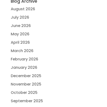
Blog Archive
August 2026
July 2026
June 2026
May 2026
April 2026
March 2026
February 2026
January 2026
December 2025
November 2025
October 2025
September 2025