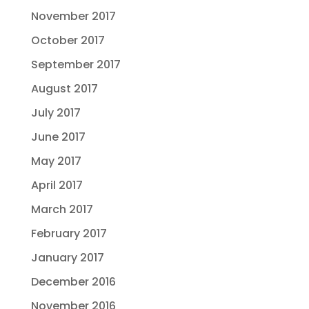
November 2017
October 2017
September 2017
August 2017
July 2017
June 2017
May 2017
April 2017
March 2017
February 2017
January 2017
December 2016
November 2016