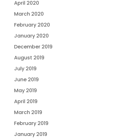
April 2020
March 2020
February 2020
January 2020
December 2019
August 2019
July 2019
June 2019
May 2019
April 2019
March 2019
February 2019
January 2019