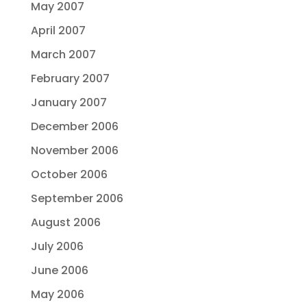
May 2007
April 2007
March 2007
February 2007
January 2007
December 2006
November 2006
October 2006
September 2006
August 2006
July 2006
June 2006
May 2006